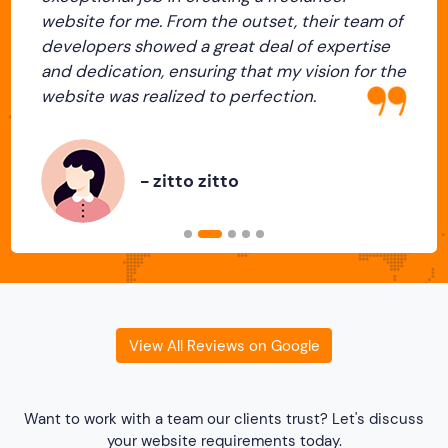
website for me. From the outset, their team of
developers showed a great deal of expertise
and dedication, ensuring that my vision for the
Previous
Next
website was realized to perfection.
- zitto zitto
View All Reviews on Google
Want to work with a team our clients trust? Let's discuss
your website requirements today.