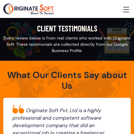
CLIENT TESTIMONIALS
Every review below is from real clients who worked with Originate
Soft. These testimonials are collected directly from our Google
Business Profile.
What Our Clients Say about
Us
Originate Soft Pvt. Ltd is a highly
professional and competent software
development company that did an
exceptional job in creating a freelancer