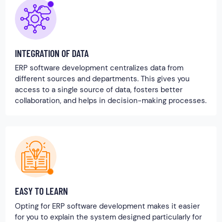
INTEGRATION OF DATA
ERP software development centralizes data from
different sources and departments. This gives you
access to a single source of data, fosters better
collaboration, and helps in decision-making processes.
EASY TO LEARN
Opting for ERP software development makes it easier
for you to explain the system designed particularly for