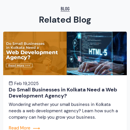
BLOG
Related Blog
Feb 19,2025
Do Small Businesses in Kolkata Need a Web
Development Agency?
Wondering whether your small business in Kolkata
needs a web development agency? Learn how such a
company can help you grow your business.
Read More