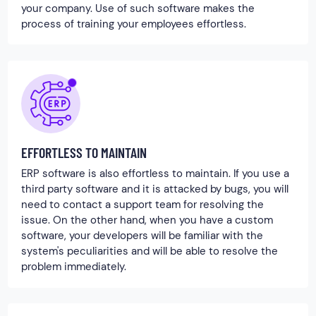
your company. Use of such software makes the
process of training your employees effortless.
EFFORTLESS TO MAINTAIN
ERP software is also effortless to maintain. If you use a
third party software and it is attacked by bugs, you will
need to contact a support team for resolving the
issue. On the other hand, when you have a custom
software, your developers will be familiar with the
system's peculiarities and will be able to resolve the
problem immediately.