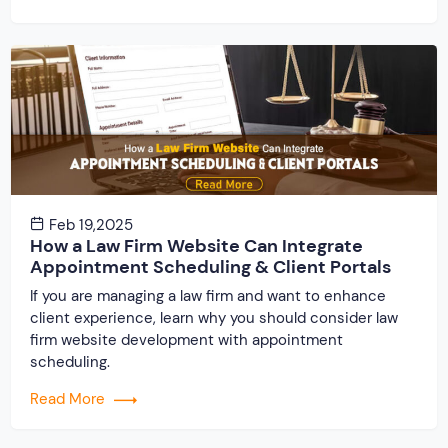
Feb 19,2025
How a Law Firm Website Can Integrate
Appointment Scheduling & Client Portals
If you are managing a law firm and want to enhance
client experience, learn why you should consider law
firm website development with appointment
scheduling.
Read More