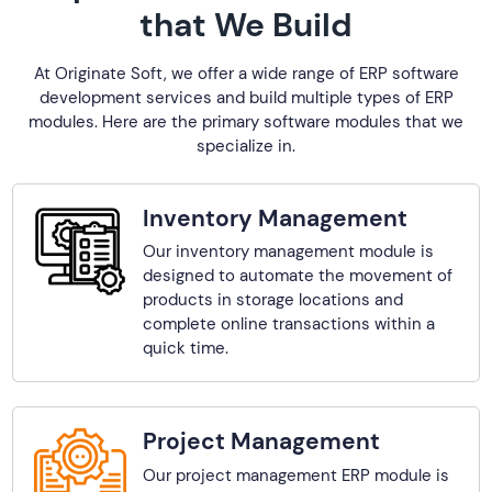
that We Build
At Originate Soft, we offer a wide range of ERP software
development services and build multiple types of ERP
modules. Here are the primary software modules that we
specialize in.
Inventory Management
Our inventory management module is
designed to automate the movement of
products in storage locations and
complete online transactions within a
quick time.
Project Management
Our project management ERP module is