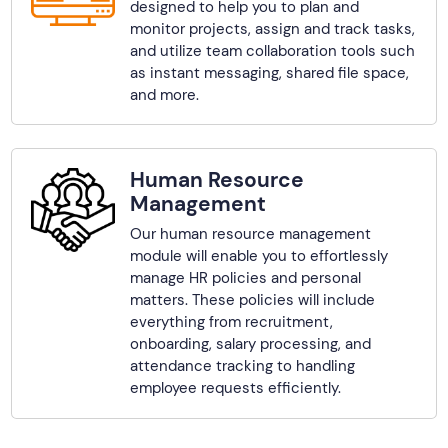
designed to help you to plan and
monitor projects, assign and track tasks,
and utilize team collaboration tools such
as instant messaging, shared file space,
and more.
Human Resource
Management
Our human resource management
module will enable you to effortlessly
manage HR policies and personal
matters. These policies will include
everything from recruitment,
onboarding, salary processing, and
attendance tracking to handling
employee requests efficiently.