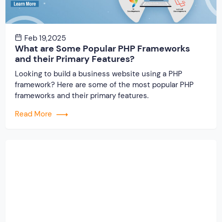
Feb 19,2025
What are Some Popular PHP Frameworks
and their Primary Features?
Looking to build a business website using a PHP
framework? Here are some of the most popular PHP
frameworks and their primary features.
Read More