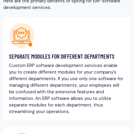
Here are the primary benefits of opting for ERP software
development services.
SEPARATE MODULES FOR DIFFERENT DEPARTMENTS
Custom ERP software development services enable
you to create different modules for your company’s
different departments. If you use only one software for
managing different departments, your employees will
be confused with the extensive features and
information. An ERP software allows you to utilize
separate modules for each department, thus
streamlining your operations.