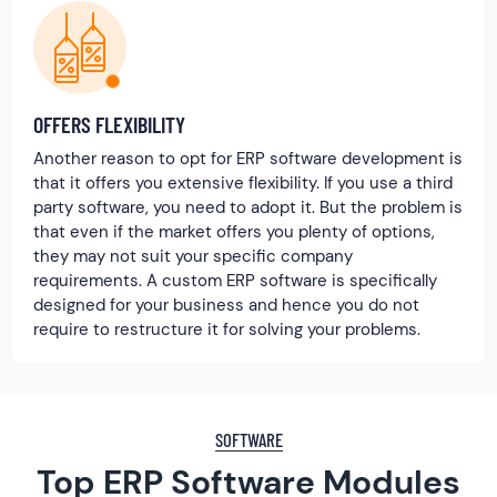
OFFERS FLEXIBILITY
Another reason to opt for ERP software development is
that it offers you extensive flexibility. If you use a third
party software, you need to adopt it. But the problem is
that even if the market offers you plenty of options,
they may not suit your specific company
requirements. A custom ERP software is specifically
designed for your business and hence you do not
require to restructure it for solving your problems.
SOFTWARE
Top ERP Software Modules