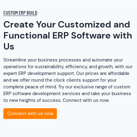
CUSTOM ERP BUILD
Create Your Customized and
Functional ERP Software with
Us
Streamline your business processes and automate your
operations for sustainability, efficiency, and growth, with our
expert ERP development support. Our prices are affordable
and we offer round the clock clients support for your
complete peace of mind. Try our exclusive range of custom
ERP software development services and take your business
to new heights of success. Connect with us now.
Connect with us now