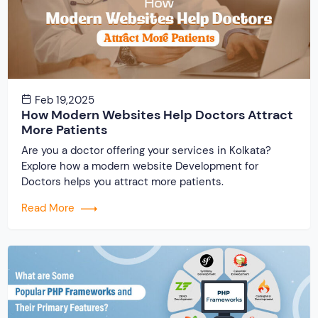
Feb 19,2025
How Modern Websites Help Doctors Attract
More Patients
Are you a doctor offering your services in Kolkata?
Explore how a modern website Development for
Doctors helps you attract more patients.
Read More