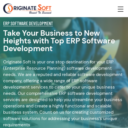
ERP SOFTWARE DEVELOPMENT
Take Your Business to New
Heights with Top ERP Software
Development
Originate Soft is your one stop destination for your ERP
(Enterprise Resource Planning) software development
needs. We are a reputed and reliable software development
company, offering a wide range of ERP software
development services to cater to your unique business
needs. Our comprehensive ERP software development
services are designed to help you streamline your business
operations and create a highly functional and scalable
business system. Count on us for creating customized
software solutions for addressing your business’s unique
requirements