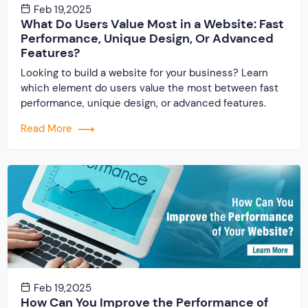
Feb 19,2025
What Do Users Value Most in a Website: Fast
Performance, Unique Design, Or Advanced
Features?
Looking to build a website for your business? Learn
which element do users value the most between fast
performance, unique design, or advanced features.
Read More
Feb 19,2025
How Can You Improve the Performance of