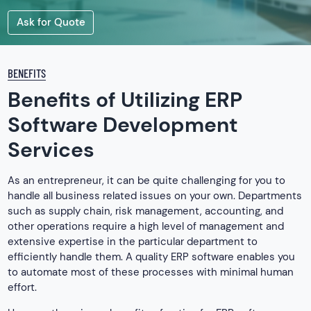
Ask for Quote
BENEFITS
Benefits of Utilizing ERP
Software Development
Services
As an entrepreneur, it can be quite challenging for you to
handle all business related issues on your own. Departments
such as supply chain, risk management, accounting, and
other operations require a high level of management and
extensive expertise in the particular department to
efficiently handle them. A quality ERP software enables you
to automate most of these processes with minimal human
effort.