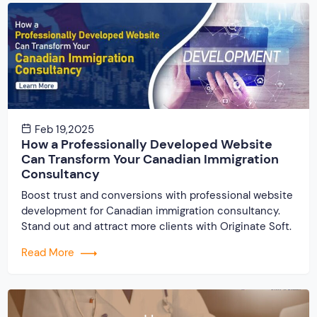
Feb 19,2025
How a Professionally Developed Website
Can Transform Your Canadian Immigration
Consultancy
Boost trust and conversions with professional website
development for Canadian immigration consultancy.
Stand out and attract more clients with Originate Soft.
Read More