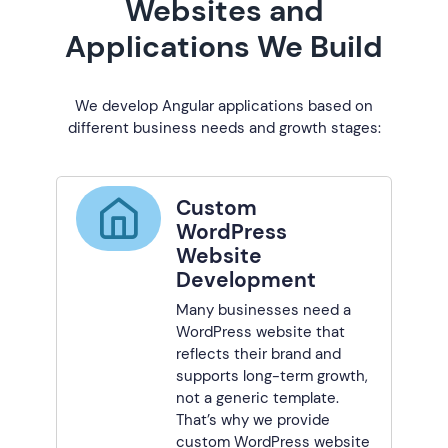
Websites and
Applications We Build
We develop Angular applications based on
different business needs and growth stages:
Custom
WordPress
Website
Development
Many businesses need a
WordPress website that
reflects their brand and
supports long-term growth,
not a generic template.
That’s why we provide
custom WordPress website