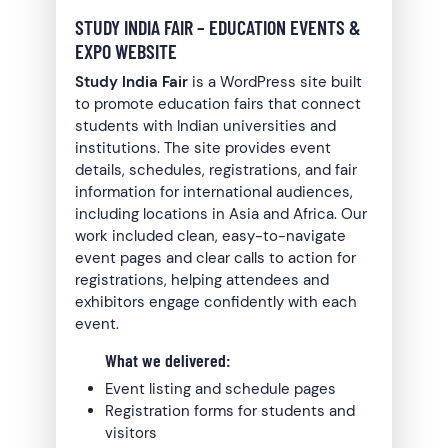
STUDY INDIA FAIR – EDUCATION EVENTS &
EXPO WEBSITE
Study India Fair
is a WordPress site built
to promote education fairs that connect
students with Indian universities and
institutions. The site provides event
details, schedules, registrations, and fair
information for international audiences,
including locations in Asia and Africa. Our
work included clean, easy-to-navigate
event pages and clear calls to action for
registrations, helping attendees and
exhibitors engage confidently with each
event.
What we delivered:
Event listing and schedule pages
Registration forms for students and
visitors