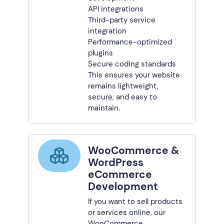
API integrations
Third-party service
integration
Performance-optimized
plugins
Secure coding standards
This ensures your website
remains lightweight,
secure, and easy to
maintain.
WooCommerce &
WordPress
eCommerce
Development
If you want to sell products
or services online, our
WooCommerce