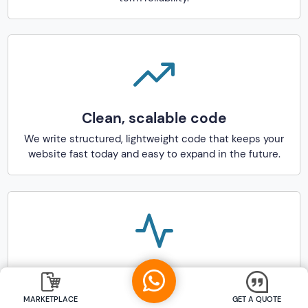
Clean, scalable code
We write structured, lightweight code that keeps your
website fast today and easy to expand in the future.
SEO- and AEO-aware development
process
MARKETPLACE
GET A QUOTE