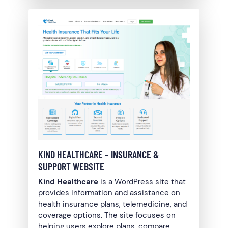
KIND HEALTHCARE – INSURANCE &
SUPPORT WEBSITE
Kind Healthcare
is a WordPress site that
provides information and assistance on
health insurance plans, telemedicine, and
coverage options. The site focuses on
helping users explore plans, compare