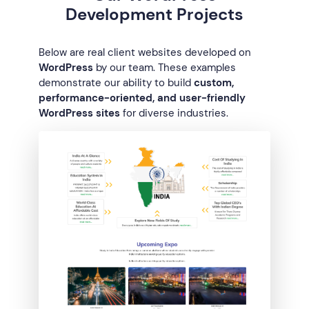
Development Projects
Below are real client websites developed on
WordPress
by our team. These examples
demonstrate our ability to build
custom,
performance-oriented, and user-friendly
WordPress sites
for diverse industries.