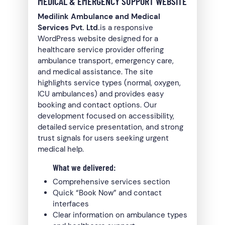
MEDICAL & EMERGENCY SUPPORT WEBSITE
Medilink Ambulance and Medical
Services Pvt. Ltd.
is a responsive
WordPress website designed for a
healthcare service provider offering
ambulance transport, emergency care,
and medical assistance. The site
highlights service types (normal, oxygen,
ICU ambulances) and provides easy
booking and contact options. Our
development focused on accessibility,
detailed service presentation, and strong
trust signals for users seeking urgent
medical help.
What we delivered:
Comprehensive services section
Quick “Book Now” and contact
interfaces
Clear information on ambulance types