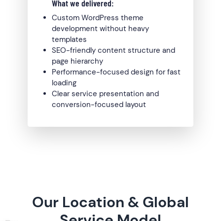
What we delivered:
Custom WordPress theme
development without heavy
templates
SEO-friendly content structure and
page hierarchy
Performance-focused design for fast
loading
Clear service presentation and
conversion-focused layout
Our Location & Global
Service Model