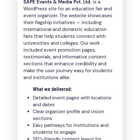
SAPE Events & Media Pvt. Ltd.
is a
WordPress site for an education fair and
event organizer. The website showcases
their flagship initiatives — including
international and domestic education
fairs that help students connect with
universities and colleges. Our work
included event promotion pages,
testimonials, and informative content
sections that enhance credibility and
make the user journey easy for students
and institutions alike.
What we delivered:
Detailed event pages with locations
and dates
Clear organizer profile and vision
sections
Easy pathways for institutions and
students to engage
SEO-friendly content layout for