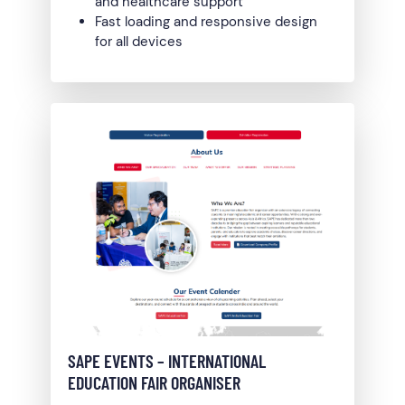
and healthcare support
Fast loading and responsive design
for all devices
SAPE EVENTS – INTERNATIONAL
EDUCATION FAIR ORGANISER