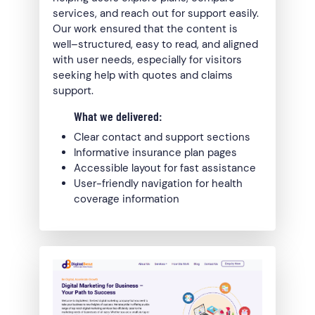
services, and reach out for support easily.
Our work ensured that the content is
well–structured, easy to read, and aligned
with user needs, especially for visitors
seeking help with quotes and claims
support.
What we delivered:
Clear contact and support sections
Informative insurance plan pages
Accessible layout for fast assistance
User-friendly navigation for health
coverage information