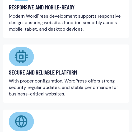
RESPONSIVE AND MOBILE-READY
Modern WordPress development supports responsive
design, ensuring websites function smoothly across
mobile, tablet, and desktop devices.
SECURE AND RELIABLE PLATFORM
With proper configuration, WordPress offers strong
security, regular updates, and stable performance for
business-critical websites.