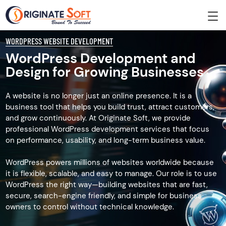
WORDPRESS WEBSITE DEVELOPMENT
WordPress Development and
Design for Growing Businesses
A website is no longer just an online presence. It is a
business tool that helps you build trust, attract customers,
and grow continuously. At Originate Soft, we provide
professional WordPress development services that focus
on performance, usability, and long-term business value.
WordPress powers millions of websites worldwide because
it is flexible, scalable, and easy to manage. Our role is to use
WordPress the right way—building websites that are fast,
secure, search-engine friendly, and simple for business
owners to control without technical knowledge.