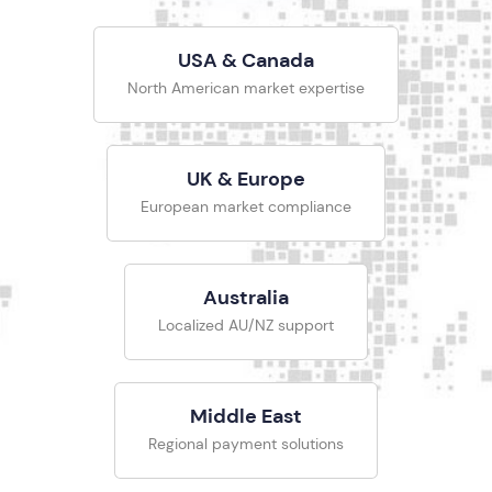
USA & Canada
North American market expertise
UK & Europe
European market compliance
Australia
Localized AU/NZ support
Middle East
Regional payment solutions