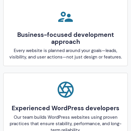
Business-focused development
approach
Every website is planned around your goals—leads,
visibility, and user actions—not just design or features.
Experienced WordPress developers
Our team builds WordPress websites using proven
practices that ensure stability, performance, and long-
term reliability.