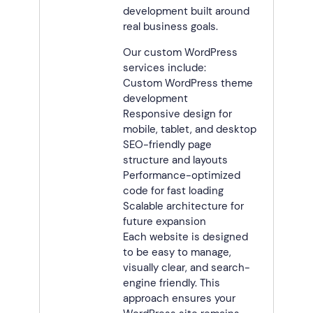
development built around
real business goals.
Our custom WordPress
services include:
Custom WordPress theme
development
Responsive design for
mobile, tablet, and desktop
SEO-friendly page
structure and layouts
Performance-optimized
code for fast loading
Scalable architecture for
future expansion
Each website is designed
to be easy to manage,
visually clear, and search-
engine friendly. This
approach ensures your