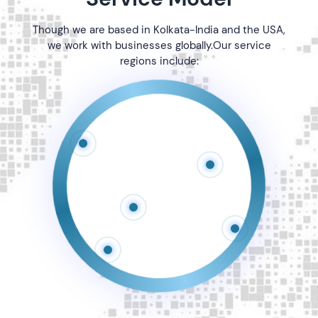
Though we are based in
Kolkata-India and the USA,
we work with businesses globally.Our service
regions include: