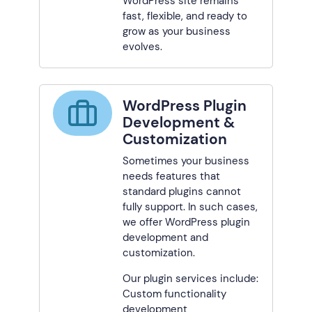
WordPress site remains
fast, flexible, and ready to
grow as your business
evolves.
WordPress Plugin
Development &
Customization
Sometimes your business
needs features that
standard plugins cannot
fully support. In such cases,
we offer WordPress plugin
development and
customization.
Our plugin services include:
Custom functionality
development