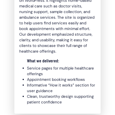
on WordPress. It highlights home-based
medical care such as doctor visits,
nursing support, sample collection, and
ambulance services. The site is organized
to help users find services easily and
book appointments with minimal effort.
Our development emphasized structure,
clarity, and usability, making it easy for
clients to showcase their full range of
healthcare offerings.
What we delivered:
Service pages for multiple healthcare
offerings
Appointment booking workflows
Informative “How it works” section for
user guidance
Clean, trustworthy design supporting
patient confidence