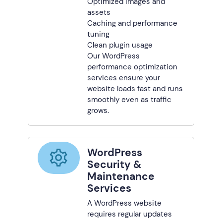
Optimized images and
assets
Caching and performance
tuning
Clean plugin usage
Our WordPress
performance optimization
services ensure your
website loads fast and runs
smoothly even as traffic
grows.
WordPress
Security &
Maintenance
Services
A WordPress website
requires regular updates