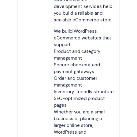
development services help
you build a reliable and
scalable eCommerce store.
We build WordPress
eCommerce websites that
support:
Product and category
management
Secure checkout and
payment gateways
Order and customer
management
Inventory-friendly structure
SEO-optimized product
pages
Whether you are a small
business or planning a
larger online store,
WordPress and