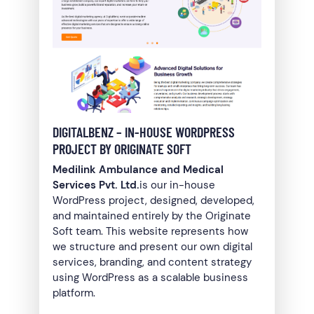
DIGITALBENZ – IN-HOUSE WORDPRESS
PROJECT BY ORIGINATE SOFT
Medilink Ambulance and Medical
Services Pvt. Ltd.
is our in-house
WordPress project, designed, developed,
and maintained entirely by the Originate
Soft team. This website represents how
we structure and present our own digital
services, branding, and content strategy
using WordPress as a scalable business
platform.