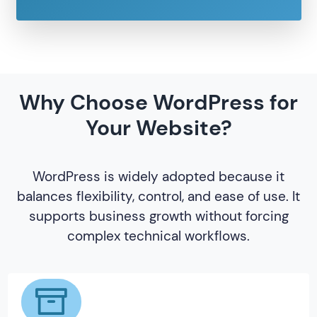
Why Choose WordPress for
Your Website?
WordPress is widely adopted because it
balances flexibility, control, and ease of use. It
supports business growth without forcing
complex technical workflows.