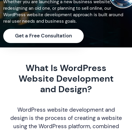
Whether you are launching a new business website,
redesigning an old one, or planning to sell online, our
WordPress website development approach is built around
real user needs and business goals.
Get a Free Consultation
What Is WordPress
Website Development
and Design?
WordPress website development and
design is the process of creating a website
using the WordPress platform, combined