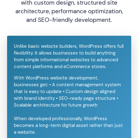
with custom design, structured site
architecture, performance optimization,
and SEO-friendly development.
Unlike basic website builders, WordPress offers full
flexibility. It allows businesses to build anything
from simple informational websites to advanced
content platforms and eCommerce stores.
With WordPress website development,
businesses get: • A content management system
that is easy to update • Custom design aligned
with brand identity • SEO-ready page structure •
Scalable architecture for future growth
When developed professionally, WordPress
becomes a long-term digital asset rather than just
a website.