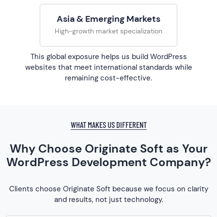
Asia & Emerging Markets
High-growth market specialization
This global exposure helps us build WordPress
websites that meet international standards while
remaining cost-effective.
WHAT MAKES US DIFFERENT
Why Choose Originate Soft as Your
WordPress Development Company?
Clients choose Originate Soft because we focus on clarity
and results, not just technology.