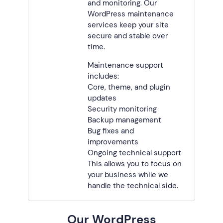
and monitoring. Our
WordPress maintenance
services keep your site
secure and stable over
time.
Maintenance support
includes:
Core, theme, and plugin
updates
Security monitoring
Backup management
Bug fixes and
improvements
Ongoing technical support
This allows you to focus on
your business while we
handle the technical side.
Our WordPress