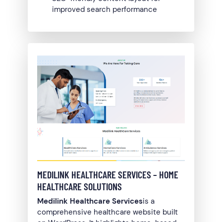
improved search performance
MEDILINK HEALTHCARE SERVICES – HOME
HEALTHCARE SOLUTIONS
Medilink Healthcare Services
is a
comprehensive healthcare website built