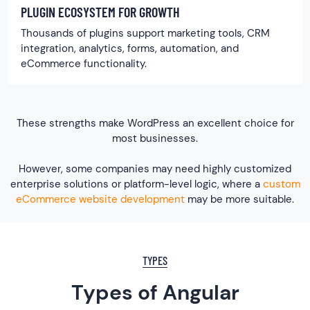
PLUGIN ECOSYSTEM FOR GROWTH
Thousands of plugins support marketing tools, CRM
integration, analytics, forms, automation, and
eCommerce functionality.
These strengths make WordPress an excellent choice for
most businesses.
However, some companies may need highly customized
enterprise solutions or platform-level logic, where a
custom
eCommerce website development
may be more suitable.
TYPES
Types of Angular