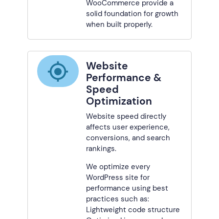
WooCommerce provide a
solid foundation for growth
when built properly.
Website
Performance &
Speed
Optimization
Website speed directly
affects user experience,
conversions, and search
rankings.
We optimize every
WordPress site for
performance using best
practices such as:
Lightweight code structure