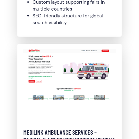
Custom layout supporting fairs in
multiple countries
SEO-friendly structure for global
search visibility
MEDILINK AMBULANCE SERVICES –