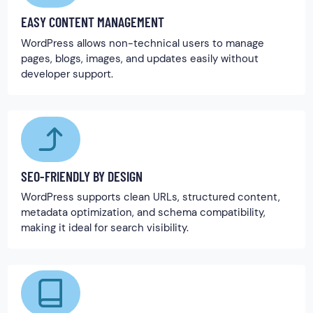
EASY CONTENT MANAGEMENT
WordPress allows non-technical users to manage
pages, blogs, images, and updates easily without
developer support.
SEO-FRIENDLY BY DESIGN
WordPress supports clean URLs, structured content,
metadata optimization, and schema compatibility,
making it ideal for search visibility.