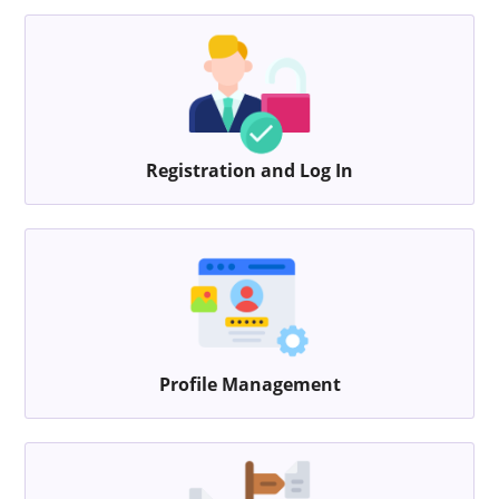
Registration and Log In
Profile Management