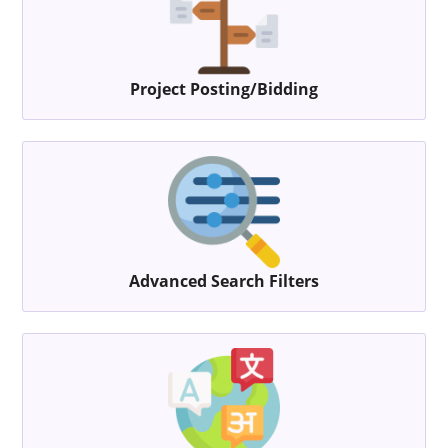
Project Posting/Bidding
Advanced Search Filters