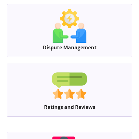
Dispute Management
Ratings and Reviews