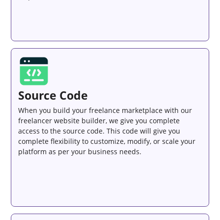
Source Code
When you build your freelance marketplace with our
freelancer website builder, we give you complete
access to the source code. This code will give you
complete flexibility to customize, modify, or scale your
platform as per your business needs.