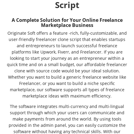
Script
A Complete Solution for Your Online Freelance
Marketplace Business
Originate Soft offers a feature -rich, fully-customizable, and
user-friendly freelancer clone script that enables startups
and entrepreneurs to launch successful freelance
platforms like Upwork, Fiverr, and Freelancer. If you are
looking to start your journey as an entrepreneur within a
quick time and on a small budget, our affordable freelancer
clone with source code would be your ideal solution.
Whether you want to build a generic freelance website like
Freelancer, or you want to build a niche specific
marketplace, our software supports all types of freelance
marketplace ideas with maximum efficiency.
The software integrates multi-currency and multi-lingual
support through which your users can communicate and
make payments from around the world. By using tools
provided in the admin panel, you can easily customize the
software without having any technical skills. With our