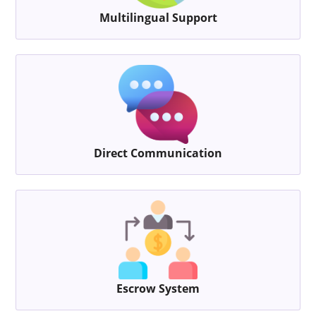
Multilingual Support
Direct Communication
Escrow System