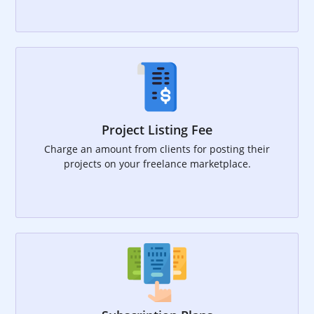
Project Listing Fee
Charge an amount from clients for posting their
projects on your freelance marketplace.