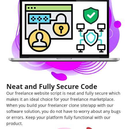
Neat and Fully Secure Code
Our freelance website script is neat and fully secure which
makes it an ideal choice for your freelance marketplace.
When you build your freelancer clone site/app with our
software solution, you do not have to worry about any bugs
or errors. Keep your platform fully functional with our
product.