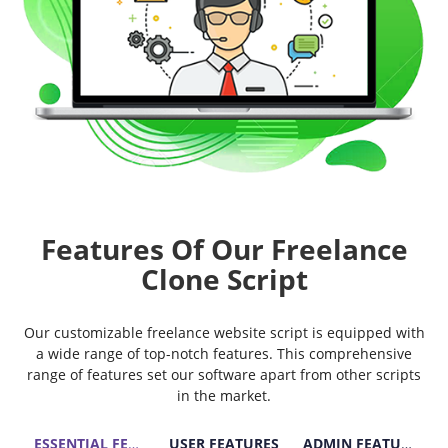
Features Of Our Freelance
Clone Script
Our customizable freelance website script is equipped with
a wide range of top-notch features. This comprehensive
range of features set our software apart from other scripts
in the market.
ESSENTIAL FEATURES
USER FEATURES
ADMIN FEATURES