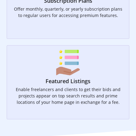
Subscription Plans
Offer monthly, quarterly, or yearly subscription plans
to regular users for accessing premium features.
Featured Listings
Enable freelancers and clients to get their bids and
projects appear on top search results and prime
locations of your home page in exchange for a fee.