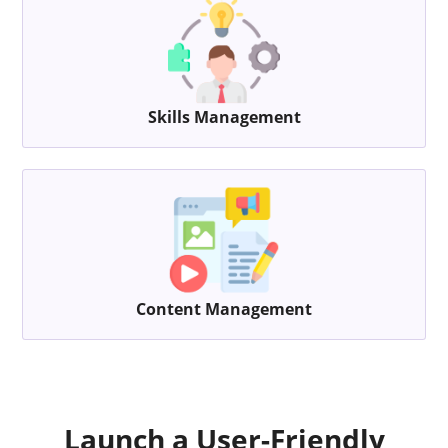
Skills Management
Content Management
Launch a User-Friendly