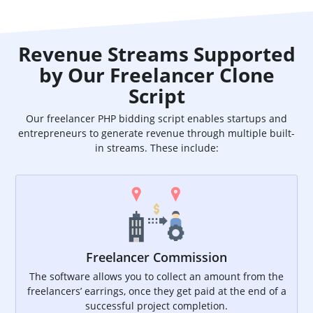
Revenue Streams Supported
by Our Freelancer Clone
Script
Our freelancer PHP bidding script enables startups and
entrepreneurs to generate revenue through multiple built-
in streams. These include:
Freelancer Commission
The software allows you to collect an amount from the
freelancers’ earrings, once they get paid at the end of a
successful project completion.