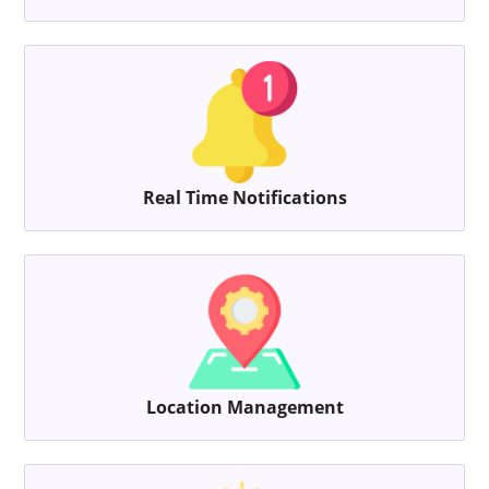
Real Time Notifications
Location Management