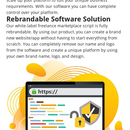
scale up your platform to suit your unique business
requirements. With our software you can have complete
control over your platform.
Rebrandable Software Solution
Our white-label freelance marketplace script is fully
rebrandable. By using our product, you can create a brand
new website/app without having to start everything from
scratch. You can completely remove our name and logo
from the software and create a unique platform by using
your own brand name, logo, and design.