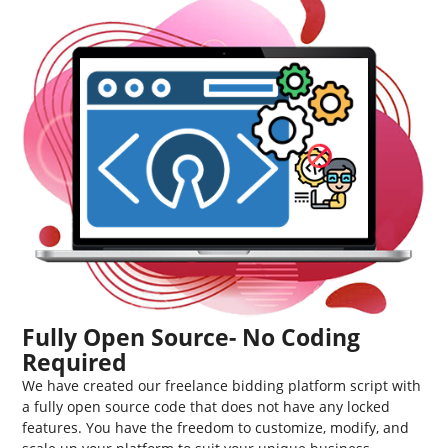
Fully Open Source- No Coding
Required
We have created our freelance bidding platform script with
a fully open source code that does not have any locked
features. You have the freedom to customize, modify, and