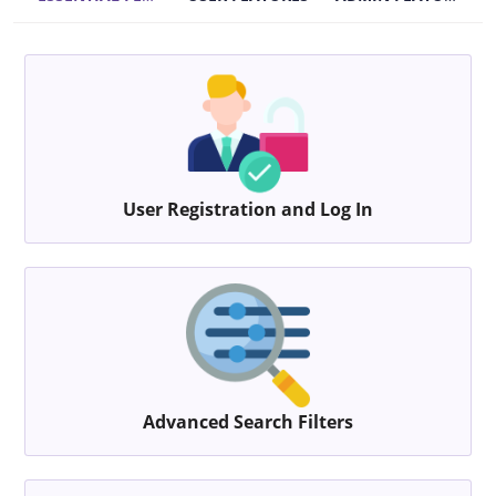
User Registration and Log In
Advanced Search Filters