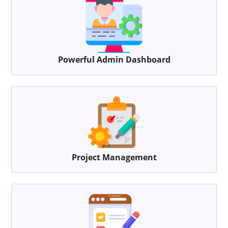
Powerful Admin Dashboard
Project Management