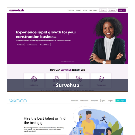
Survehub