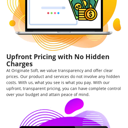
Upfront Pricing with No Hidden
Charges
At Originate Soft, we value transparency and offer clear
prices. Our product and services do not involve any hidden
costs. With us, what you see is what you pay. With our
upfront, transparent pricing, you can have complete control
over your budget and attain peace of mind.