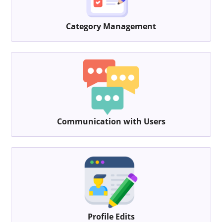
Category Management
Communication with Users
Profile Edits