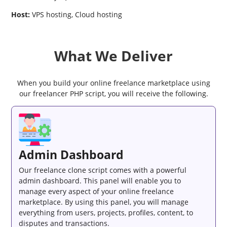
Host:
VPS hosting, Cloud hosting
What We Deliver
When you build your online freelance marketplace using
our freelancer PHP script, you will receive the following.
Admin Dashboard
Our freelance clone script comes with a powerful
admin dashboard. This panel will enable you to
manage every aspect of your online freelance
marketplace. By using this panel, you will manage
everything from users, projects, profiles, content, to
disputes and transactions.