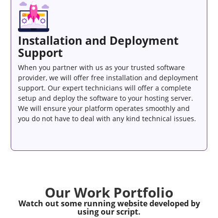
Installation and Deployment
Support
When you partner with us as your trusted software
provider, we will offer free installation and deployment
support. Our expert technicians will offer a complete
setup and deploy the software to your hosting server.
We will ensure your platform operates smoothly and
you do not have to deal with any kind technical issues.
Our Work Portfolio
Watch out some running website developed by
using our script.