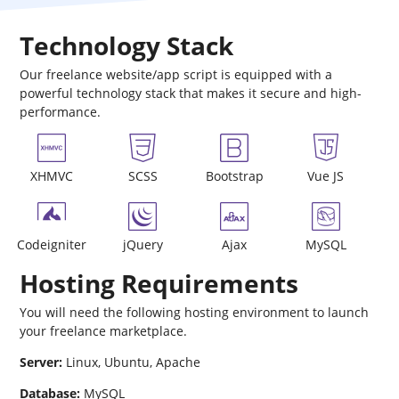
Technology Stack
Our freelance website/app script is equipped with a
powerful technology stack that makes it secure and high-
performance.
XHMVC
SCSS
Bootstrap
Vue JS
Codeigniter
jQuery
Ajax
MySQL
Hosting Requirements
You will need the following hosting environment to launch
your freelance marketplace.
Server:
Linux, Ubuntu, Apache
Database:
MySQL