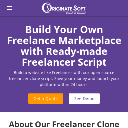
menu
Build Your Own
Freelance Marketplace
with Ready-made
Freelancer Script
Build a website like Freelancer with our open source
freelancer clone script. Save your money and launch your
platform within 24 hours.
Get a Quote
See Demo
About Our Freelancer Clone