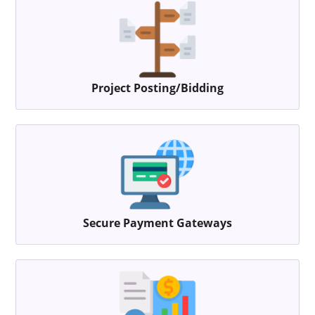
Project Posting/Bidding
Secure Payment Gateways