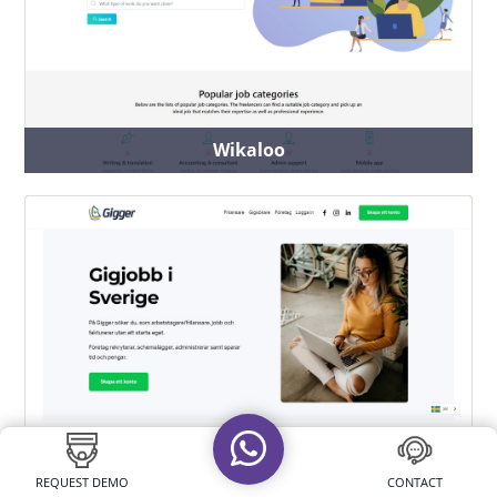
Wikaloo
Gigger
REQUEST DEMO
CONTACT