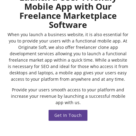
Mobile App with Our
Freelance Marketplace
Software
When you launch a business website, it is also essential for
you to provide your users with a functional mobile app. At
Originate Soft, we also offer freelancer clone app
development services allowing you to launch a functional
freelance market app within a quick time. While a website
is necessary for SEO and ideal for those who access it from
desktops and laptops, a mobile app gives your users easy
access to your platform from anywhere and at any time.
Provide your users smooth access to your platform and
increase your revenue by launching a successful mobile
app with us.
Get In Touch