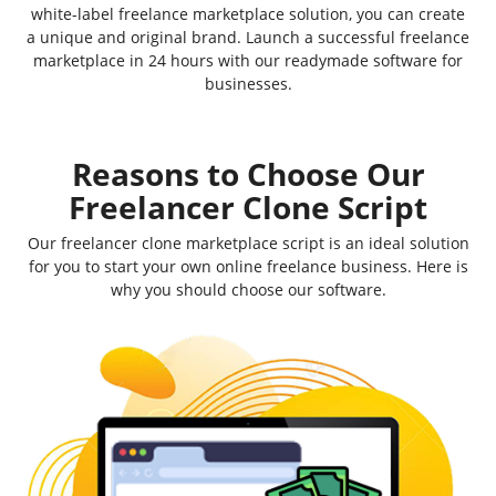
white-label freelance marketplace solution, you can create
a unique and original brand. Launch a successful freelance
marketplace in 24 hours with our readymade software for
businesses.
Reasons to Choose Our
Freelancer Clone Script
Our freelancer clone marketplace script is an ideal solution
for you to start your own online freelance business. Here is
why you should choose our software.