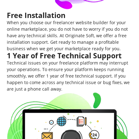
Free Installation
When you choose our freelancer website builder for your
online marketplace, you do not have to worry if you do not
have any technical skills. At Originate Soft, we offer a free
installation support. Get ready to manage a profitable
business when we get your marketplace ready for you.
1 Year of Free Technical Support
Technical issues on your freelance platform may interrupt
your operations. To ensure your platform keeps running
smoothly, we offer 1 year of free technical support. If you
happen to come across any technical issue or bug fixes, we
are just a phone call away.