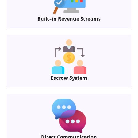
Built–in Revenue Streams
Escrow System
Direct Communication