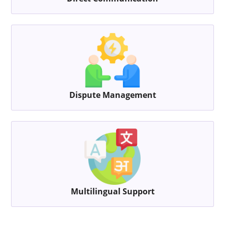
Dispute Management
Multilingual Support