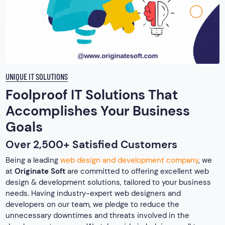
UNIQUE IT SOLUTIONS
Foolproof IT Solutions That
Accomplishes Your Business
Goals
Over 2,500+ Satisfied Customers
Being a leading
web design and development company
, we
at
Originate Soft
are committed to offering excellent web
design & development solutions, tailored to your business
needs. Having industry-expert web designers and
developers on our team, we pledge to reduce the
unnecessary downtimes and threats involved in the