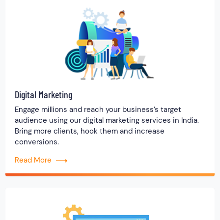
Digital Marketing
Engage millions and reach your business’s target
audience using our digital marketing services in India.
Bring more clients, hook them and increase
conversions.
Read More