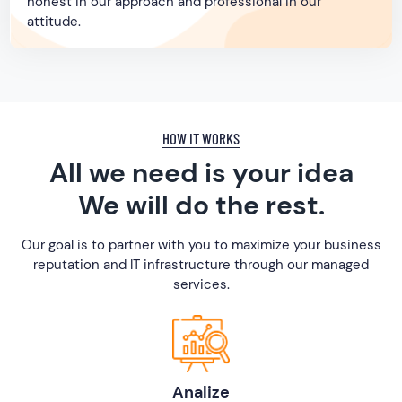
honest in our approach and professional in our
attitude.
HOW IT WORKS
All we need is your idea
We will do the rest.
Our goal is to partner with you to maximize your business
reputation and IT infrastructure through our managed
services.
Analize