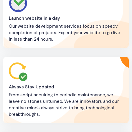
Launch website in a day
Our website development services focus on speedy
completion of projects. Expect your website to go live
in less than 24 hours.
Always Stay Updated
From script acquiring to periodic maintenance, we
leave no stones unturned. We are innovators and our
creative minds always strive to bring technological
breakthroughs.