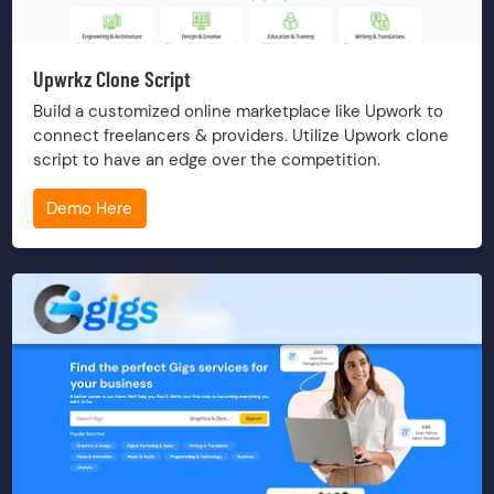
Upwrkz Clone Script
Build a customized online marketplace like Upwork to
connect freelancers & providers. Utilize Upwork clone
script to have an edge over the competition.
Demo Here