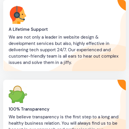
A Lifetime Support
We are not only a leader in website design &
development services but also, highly effective in
delivering tech support 24/7. Our experienced and
customer-friendly team is all ears to hear out complex
issues and solve them in a jiffy.
100% Transparency
We believe transparency is the first step to a long and
healthy business relation. You will always find us to be