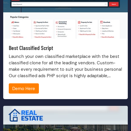
Best Classified Script
Launch your own classified marketplace with the best
classified clone for all the leading vendors. Custom-
make every requirement to suit your business persona!
Our classified ads PHP script is highly adaptable,
versatile, scalable and future-proof.
Demo Here