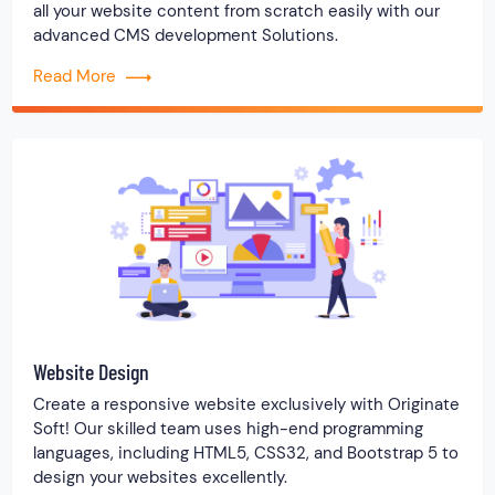
all your website content from scratch easily with our
advanced CMS development Solutions.
Read More
Website Design
Create a responsive website exclusively with Originate
Soft! Our skilled team uses high-end programming
languages, including HTML5, CSS32, and Bootstrap 5 to
design your websites excellently.