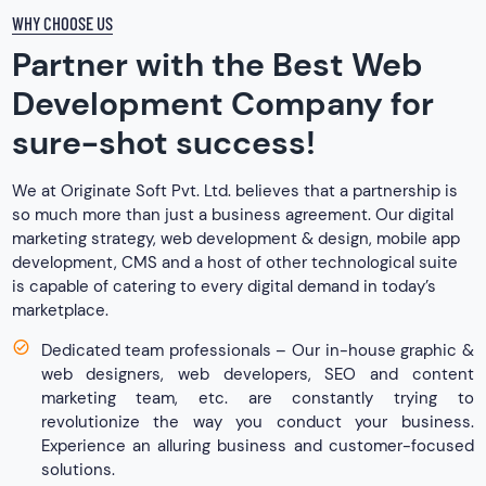
WHY CHOOSE US
Partner with the Best Web
Development Company for
sure-shot success!
We at Originate Soft Pvt. Ltd. believes that a partnership is
so much more than just a business agreement. Our digital
marketing strategy, web development & design, mobile app
development, CMS and a host of other technological suite
is capable of catering to every digital demand in today’s
marketplace.
Dedicated team professionals – Our in-house graphic &
web designers, web developers, SEO and content
marketing team, etc. are constantly trying to
revolutionize the way you conduct your business.
Experience an alluring business and customer-focused
solutions.