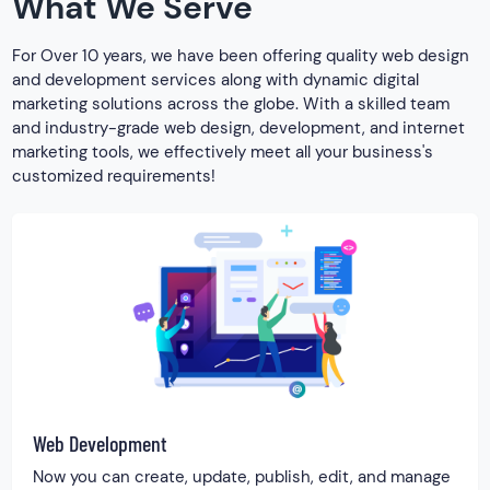
What We Serve
For Over 10 years, we have been offering quality web design
and development services along with dynamic digital
marketing solutions across the globe. With a skilled team
and industry-grade web design, development, and internet
marketing tools, we effectively meet all your business's
customized requirements!
Web Development
Now you can create, update, publish, edit, and manage