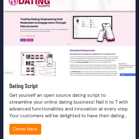
Dating Script
Get yourself an open source dating script to
streamline your online dating business! Nail it to T with
advanced functionalities and innovation at every step.
Your customers will be delighted to have their dating
platform onboard.
Demo Here