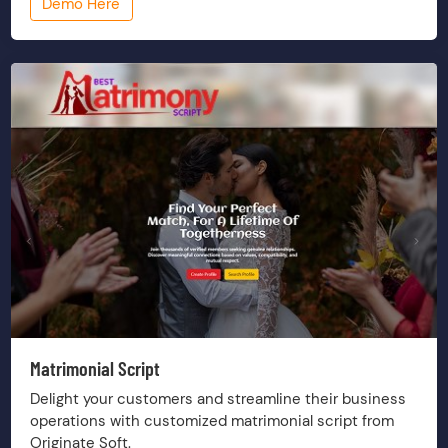
Demo Here
Matrimonial Script
Delight your customers and streamline their business
operations with customized matrimonial script from
Originate Soft.