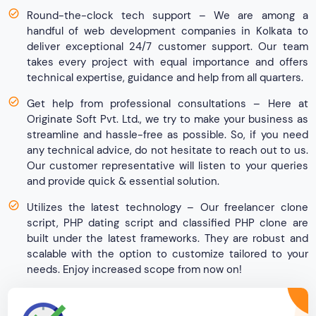
Round-the-clock tech support – We are among a
handful of web development companies in Kolkata to
deliver exceptional 24/7 customer support. Our team
takes every project with equal importance and offers
technical expertise, guidance and help from all quarters.
Get help from professional consultations – Here at
Originate Soft Pvt. Ltd., we try to make your business as
streamline and hassle-free as possible. So, if you need
any technical advice, do not hesitate to reach out to us.
Our customer representative will listen to your queries
and provide quick & essential solution.
Utilizes the latest technology – Our freelancer clone
script, PHP dating script and classified PHP clone are
built under the latest frameworks. They are robust and
scalable with the option to customize tailored to your
needs. Enjoy increased scope from now on!