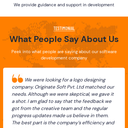
We provide guidance and support in development
TESTIMONIAL
What People Say About Us
Peek into what people are saying about our software
development company
We were looking for a logo designing
company. Originate Soft Pvt. Ltd matched our
needs. Although we were skeptical, we gave it
a shot. I am glad to say that the feedback we
got from the creative team and the regular
progress updates made us believe in them.
The best part is the company’s efficiency and