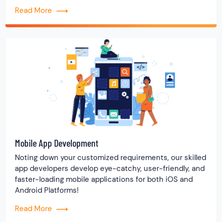
Read More
Mobile App Development
Noting down your customized requirements, our skilled
app developers develop eye-catchy, user-friendly, and
faster-loading mobile applications for both iOS and
Android Platforms!
Read More