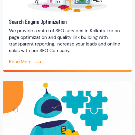
Search Engine Optimization
We provide a suite of SEO services in Kolkata like on-
page optimization and quality link building with
transparent reporting. Increase your leads and online
sales with our SEO Company.
Read More