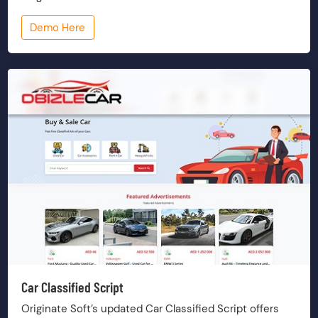
Demo Here
Car Classified Script
Originate Soft’s updated Car Classified Script offers