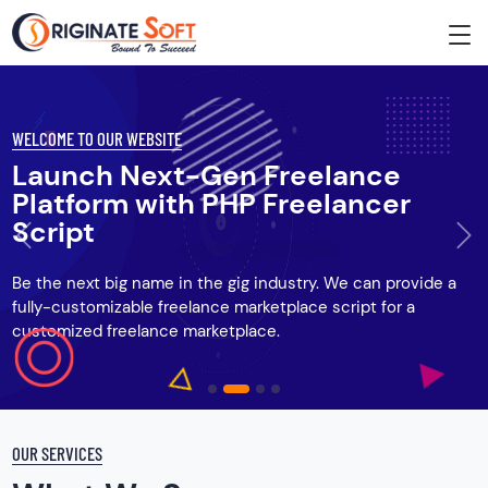
WELCOME TO OUR WEBSITE
Launch Next-Gen Freelance
Platform with PHP Freelancer
Script
Previous
Ne
Be the next big name in the gig industry. We can provide a
fully-customizable freelance marketplace script for a
customized freelance marketplace.
OUR SERVICES