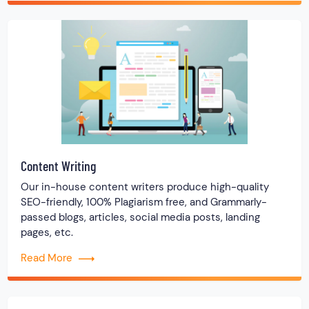
Content Writing
Our in-house content writers produce high-quality
SEO-friendly, 100% Plagiarism free, and Grammarly-
passed blogs, articles, social media posts, landing
pages, etc.
Read More