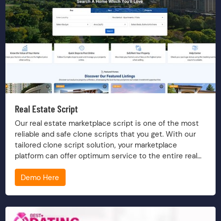
Real Estate Script
Our real estate marketplace script is one of the most
reliable and safe clone scripts that you get. With our
tailored clone script solution, your marketplace
platform can offer optimum service to the entire real
estate group, including owning, selling, buying, renting,
Demo Here
financing, etc a property.