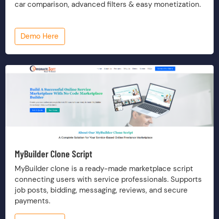
car comparison, advanced filters & easy monetization.
Demo Here
MyBuilder Clone Script
MyBuilder clone is a ready-made marketplace script
connecting users with service professionals. Supports
job posts, bidding, messaging, reviews, and secure
payments.