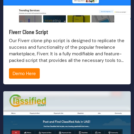
Fiverr Clone Script
Our Fiverr clone php script is designed to replicate the
success and functionality of the popular freelance
marketplace, Fiverr. It is a fully modifiable and feature-
packed script that provides all the necessary tools to
build a robust freelance platform.
Demo Here