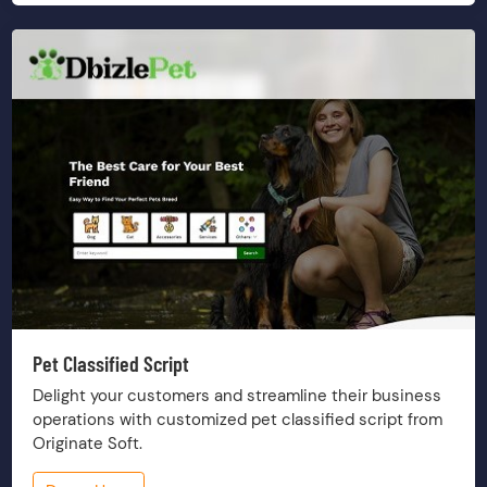
Pet Classified Script
Delight your customers and streamline their business
operations with customized pet classified script from
Originate Soft.