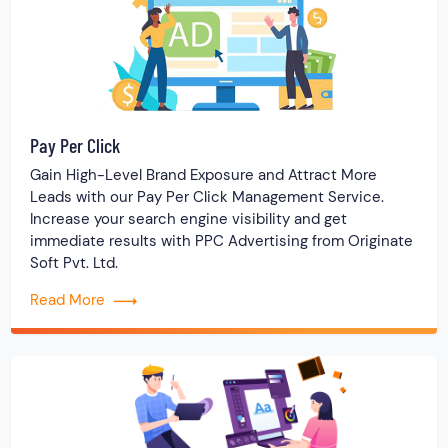
Pay Per Click
Gain High-Level Brand Exposure and Attract More
Leads with our Pay Per Click Management Service.
Increase your search engine visibility and get
immediate results with PPC Advertising from Originate
Soft Pvt. Ltd.
Read More