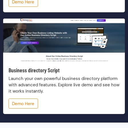
Demo Here
Business directory Script
Launch your own powerful business directory platform
with advanced features. Explore live demo and see how
it works instantly.
Demo Here