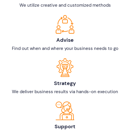
We utilize creative and customized methods
Advise
Find out when and where your business needs to go
Strategy
We deliver business results via hands-on execution
Support