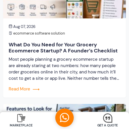
Aug 07, 2026
ecommerce software solution
What Do You Need for Your Grocery
Ecommerce Startup? A Founder’s Checklist
Most people planning a grocery ecommerce startup
are already staring at two numbers: how many people
order groceries online in their city, and how much it’ll
cost to get a site or app live. Neither number tells the
real story. The grocery category eats founders alive in
Read More
ways a regular ecommerce store never does — […]
MARKETPLACE
GET A QUOTE