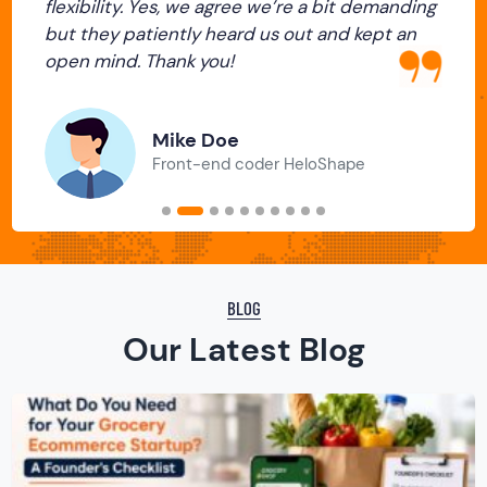
flexibility. Yes, we agree we’re a bit demanding
Previous
Next
but they patiently heard us out and kept an
open mind. Thank you!
Mike Doe
Front-end coder HeloShape
BLOG
Our Latest Blog