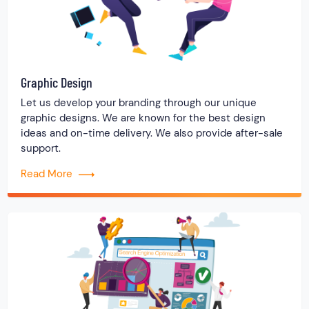
Graphic Design
Let us develop your branding through our unique
graphic designs. We are known for the best design
ideas and on-time delivery. We also provide after-sale
support.
Read More