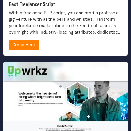
Best Freelancer Script
With a freelance PHP script, you can start a profitable
gig venture with all the bells and whistles. Transform
your freelance marketplace to the zenith of success
overnight with industry-leading attributes, dedicated
service and timely upkeep.
Demo Here