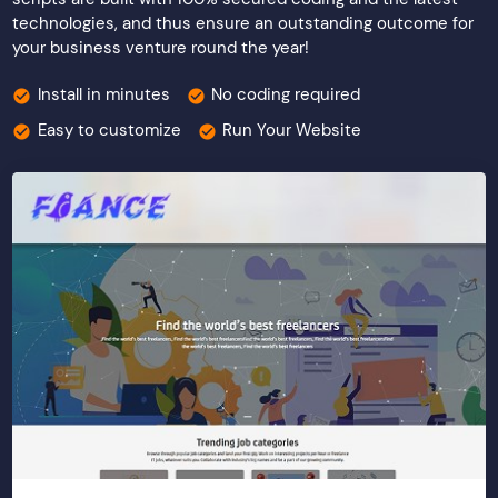
technologies, and thus ensure an outstanding outcome for
your business venture round the year!
Install in minutes
No coding required
Easy to customize
Run Your Website