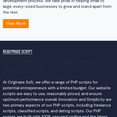
development process. We take pride in helping small to
large, every-sized businesses to grow and stand apart from
the rest.
View More
READYMADE SCRIPT
Our Flawless Readymade
PHP Scripts
At Originate Soft, we offer a range of PHP scripts for
potential entrepreneurs with a limited budget. Our website
scripts are easy to use, reasonably priced, and ensure
optimum performance overall. Innovation and Simplicity are
two primary aspects of our PHP scripts, including freelance
scripts, classified scripts, and dating scripts. Our PHP
scripts are built with 100% secured coding and the latest