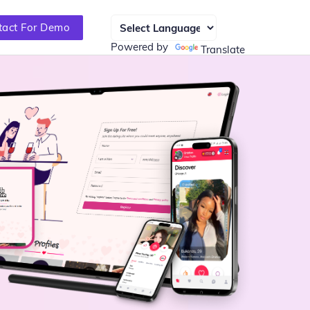
tact For Demo
Powered by
Translate