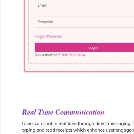
Real Time Communication
Users can chat in real time through direct messaging. 
typing and read receipts which enhance user engagem