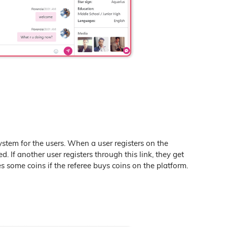
system for the users. When a user registers on the
ted. If another user registers through this link, they get
es some coins if the referee buys coins on the platform.