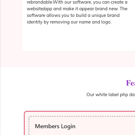
rebrandable.With our software, you can create a
website/app and make it appear brand new. The
software allows you to build a unique brand
identity by removing our name and logo.
Fe
Our white label php dat