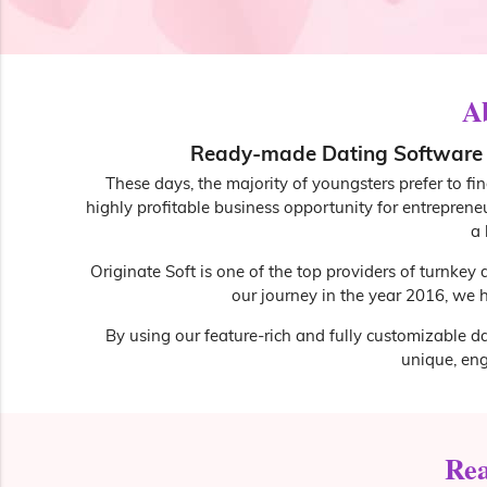
A
Ready-made Dating Software w
These days, the majority of youngsters prefer to fi
highly profitable business opportunity for entreprene
a 
Originate Soft is one of the top providers of turnkey
our journey in the year 2016, we h
By using our feature-rich and fully customizable da
unique, en
Rea