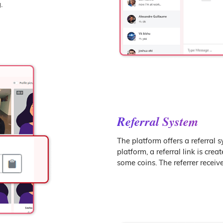
.
Referral System
The platform offers a referral 
platform, a referral link is crea
some coins. The referrer receiv