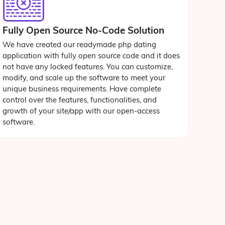
Fully Open Source No-Code Solution
We have created our readymade php dating
application with fully open source code and it does
not have any locked features. You can customize,
modify, and scale up the software to meet your
unique business requirements. Have complete
control over the features, functionalities, and
growth of your site/app with our open-access
software.