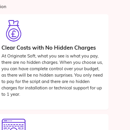
tion
Clear Costs with No Hidden Charges
At Originate Soft, what you see is what you pay,
there are no hidden charges. When you choose us,
you can have complete control over your budget,
as there will be no hidden surprises. You only need
to pay for the script and there are no hidden
charges for installation or technical support for up
to 1 year.