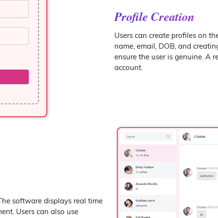
Profile Creation
Users can create profiles on th
name, email, DOB, and creatin
ensure the user is genuine. A re
account.
The software displays real time
ent. Users can also use