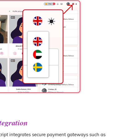
tegration
ript integrates secure payment gateways such as