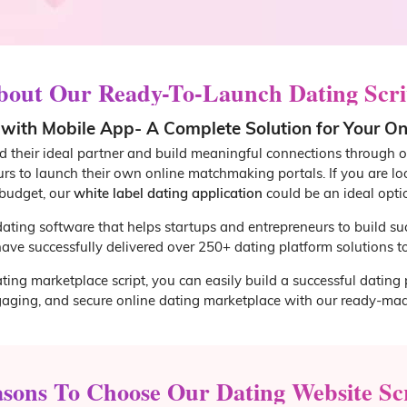
bout Our Ready-To-Launch Dating Scri
ith Mobile App- A Complete Solution for Your O
nd their ideal partner and build meaningful connections through o
urs to launch their own online matchmaking portals. If you are l
budget, our
white label dating application
could be an ideal opti
 dating software that helps startups and entrepreneurs to build su
ave successfully delivered over 250+ dating platform solutions to 
ting marketplace script, you can easily build a successful dating 
gaging, and secure online dating marketplace with our ready-mad
sons To Choose Our Dating Website Sc