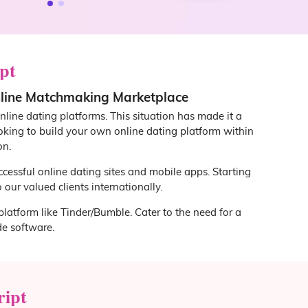
pt
nline Matchmaking Marketplace
nline dating platforms. This situation has made it a
ooking to build your own online dating platform within
on.
ccessful online dating sites and mobile apps. Starting
our valued clients internationally.
platform like Tinder/Bumble. Cater to the need for a
e software.
ript