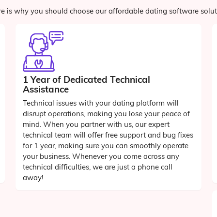
e is why you should choose our affordable dating software solu
1 Year of Dedicated Technical
Assistance
Technical issues with your dating platform will
disrupt operations, making you lose your peace of
mind. When you partner with us, our expert
technical team will offer free support and bug fixes
for 1 year, making sure you can smoothly operate
your business. Whenever you come across any
technical difficulties, we are just a phone call
away!