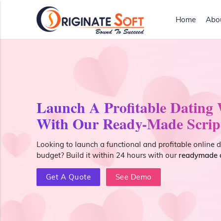
Home
Abo
Launch A Profitable Dating
With Our Ready-Made Scrip
Looking to launch a functional and profitable online 
budget? Build it within 24 hours with our
readymade d
Get A Quote
See Demo