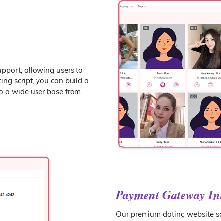
upport, allowing users to
ng script, you can build a
to a wide user base from
Payment Gateway In
Our premium dating website sc