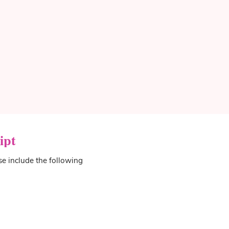
ipt
se include the following