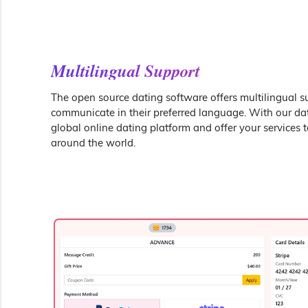
Multilingual Support
The open source dating software offers multilingual s
communicate in their preferred language. With our dati
global online dating platform and offer your services 
around the world.