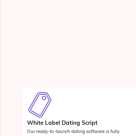
White Label Dating Script
Our ready-to-launch dating software is fully