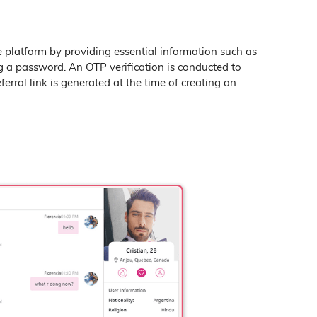
e platform by providing essential information such as
g a password. An OTP verification is conducted to
ferral link is generated at the time of creating an