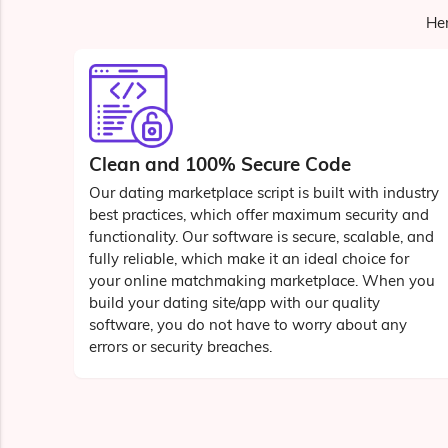
Her
Clean and 100% Secure Code
Our dating marketplace script is built with industry
best practices, which offer maximum security and
functionality. Our software is secure, scalable, and
fully reliable, which make it an ideal choice for
your online matchmaking marketplace. When you
build your dating site/app with our quality
software, you do not have to worry about any
errors or security breaches.