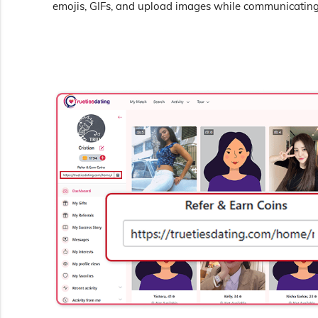
emojis, GIFs, and upload images while communicating