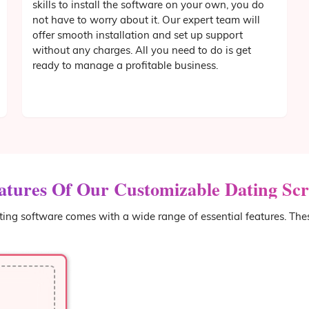
skills to install the software on your own, you do
not have to worry about it. Our expert team will
offer smooth installation and set up support
without any charges. All you need to do is get
ready to manage a profitable business.
atures Of Our Customizable Dating Scr
ing software comes with a wide range of essential features. The