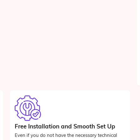
Free Installation and Smooth Set Up
Even if you do not have the necessary technical