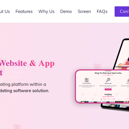
ut Us
Features
Why Us
Demo
Screen
FAQs
Con
 Website & App
t
dating platform within a
ating software solution
.