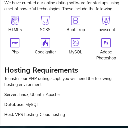
We have created our online dating software for startups using
a set of powerful technologies. These include the following:
HTML5
SCSS
Bootstrap
Javascript
Php
Codeigniter
MySQL
Adobe
Photoshop
Hosting Requirements
To install our PHP dating script, you will need the following
hosting environment:
Server:
Linux, Ubuntu, Apache
Database:
MySQL
Host:
VPS hosting, Cloud hosting