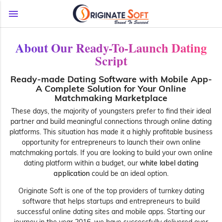
menu
About Our Ready-To-Launch Dating
Script
Ready-made Dating Software with Mobile App-
A Complete Solution for Your Online
Matchmaking Marketplace
These days, the majority of youngsters prefer to find their ideal
partner and build meaningful connections through online dating
platforms. This situation has made it a highly profitable business
opportunity for entrepreneurs to launch their own online
matchmaking portals. If you are looking to build your own online
dating platform within a budget, our
white label dating
application
could be an ideal option.
Originate Soft is one of the top providers of turnkey dating
software that helps startups and entrepreneurs to build
successful online dating sites and mobile apps. Starting our