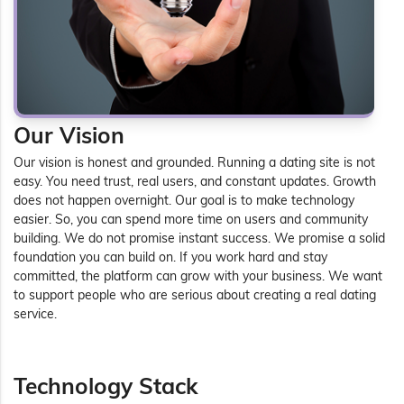
Our Vision
Our vision is honest and grounded. Running a dating site is not
easy. You need trust, real users, and constant updates. Growth
does not happen overnight. Our goal is to make technology
easier. So, you can spend more time on users and community
building. We do not promise instant success. We promise a solid
foundation you can build on. If you work hard and stay
committed, the platform can grow with your business. We want
to support people who are serious about creating a real dating
service.
Technology Stack