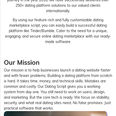
journey in the year 2016, we have successfully delivered over
250+ dating platform solutions to our valued clients
internationally.
By using our feature-rich and fully customizable dating
marketplace script, you can easily build a successful dating
platform like Tinder/Bumble. Cater to the need for a unique,
engaging, and secure online dating marketplace with our ready-
made software.
Our Mission
Our mission is to help businesses launch a dating website faster
and with fewer problems. Building a dating platform from scratch
is hard. It takes time, money, and technical skills. Mistakes are
common and costly. Our Dating Script gives you a working
system from day one. You still need to work on users, design,
and marketing. But the core tech is ready. We focus on stability,
security, and what real dating sites need. No false promises. Just
practical software that works.