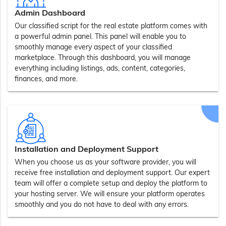
Admin Dashboard
Our classified script for the real estate platform comes with
a powerful admin panel. This panel will enable you to
smoothly manage every aspect of your classified
marketplace. Through this dashboard, you will manage
everything including listings, ads, content, categories,
finances, and more.
Installation and Deployment Support
When you choose us as your software provider, you will
receive free installation and deployment support. Our expert
team will offer a complete setup and deploy the platform to
your hosting server. We will ensure your platform operates
smoothly and you do not have to deal with any errors.