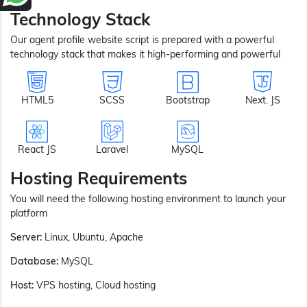
Technology Stack
Our agent profile website script is prepared with a powerful
technology stack that makes it high-performing and powerful
HTML5
SCSS
Bootstrap
Next. JS
React JS
Laravel
MySQL
Hosting Requirements
You will need the following hosting environment to launch your
platform
Server:
Linux, Ubuntu, Apache
Database:
MySQL
Host:
VPS hosting, Cloud hosting