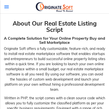
menu
About Our Real Estate Listing
Script
A Complete Solution for Your Online Property Buy and
Sell Marketplace
Originate Soft offers a fully customizable, feature-rich, and ready
to install real estate marketplace software that enables startups
and entrepreneurs to build successful online property listing sites
within a quick time. If you are looking to launch your own online
marketplace within a small budget, our real estate marketplace
software is all you need. By using our software, you can avoid
the hassles of custom web development and launch your
platform on your own without hiring a professional development
team.
Written in PHP, the script comes with a clean source code which
allows you to fully customize the classified platform as per your
specific business requirements. Equipped with a range of rich