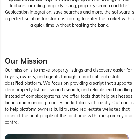
features including property listing, property search and filter,
Geolocation integration, save searches and more, the software is
a perfect solution for startups looking to enter the market within
a quick time without breaking the bank.
Our Mission
Our mission is to make property listings and discovery easier for
buyers, owners, and agents through a practical real estate
classified platform. We focus on providing a script that supports
clear property listings, smooth search, and reliable lead handling.
Instead of complex systems, we offer tools that help businesses
launch and manage property marketplaces efficiently. Our goal is
to help platform owners build trusted real estate websites that
connect the right people at the right time with transparency and
control.