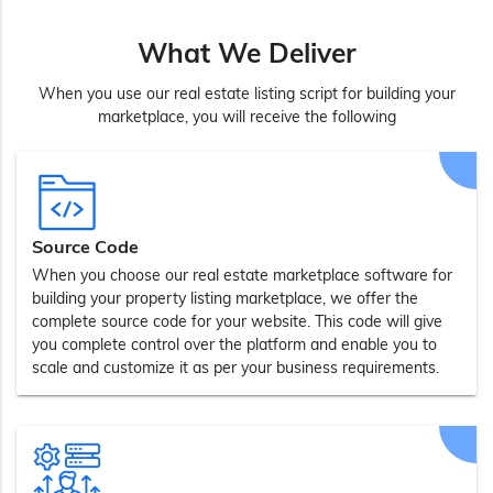
What We Deliver
When you use our real estate listing script for building your
marketplace, you will receive the following
Source Code
When you choose our real estate marketplace software for
building your property listing marketplace, we offer the
complete source code for your website. This code will give
you complete control over the platform and enable you to
scale and customize it as per your business requirements.