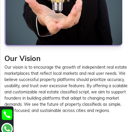
Our Vision
Our vision is to encourage the growth of independent real estate
marketplaces that reflect local markets and real user needs. We
believe successful property platforms should prioritize accuracy,
usability, and trust over excessive features. By offering a scalable
and customizable real estate classified script, we aim to support
founders in building platforms that adapt to changing market
demands. We see the future of property classifieds as simple,
user-focused, and sustainable across cities and regions.