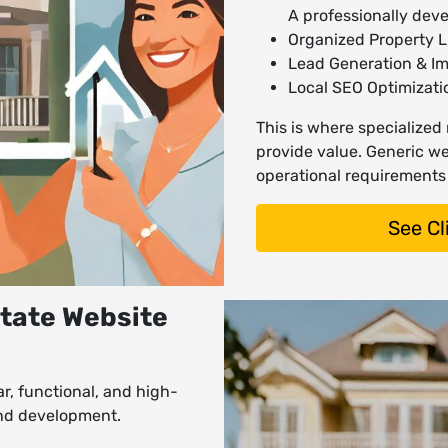
A professionally dev
Organized Property Li
Lead Generation & I
Local SEO Optimizat
This is where specialized
provide value. Generic web
operational requirements 
See Cl
state Website
ar, functional, and high-
and development.