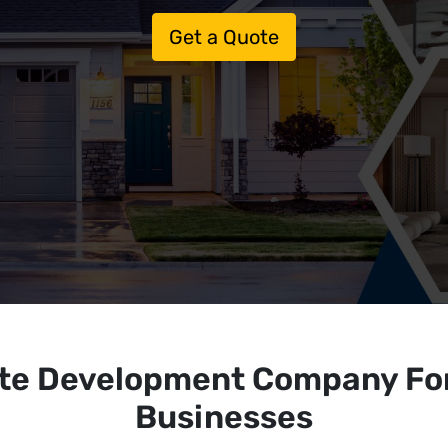
Get a Quote
ite Development Company Fo
Businesses