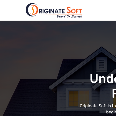
Unde
Originate Soft is 
begin