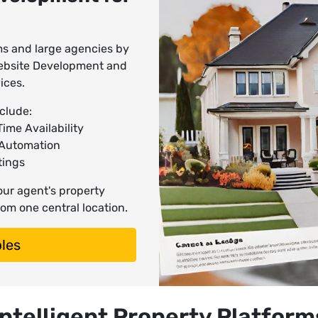
rms and large agencies by
 Website Development and
ices.
clude:
ime Availability
 Automation
tings
your agent's property
om one central location.
les
Intelligent Property Platform