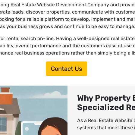
among Real Estate Website Development Company and provide 
nerate leads, discover properties, communicate with custom
looking for a reliable platform to develop, implement and ma
as your business grows and continue to be easy to manage
rental search on-line. Having a well-designed real estate we
sibility, overall performance and the customers ease of use 
ance real business operations rather than simply being a l
Contact Us
Why Property 
Specialized R
As a Real Estate Websit
systems that meet these i