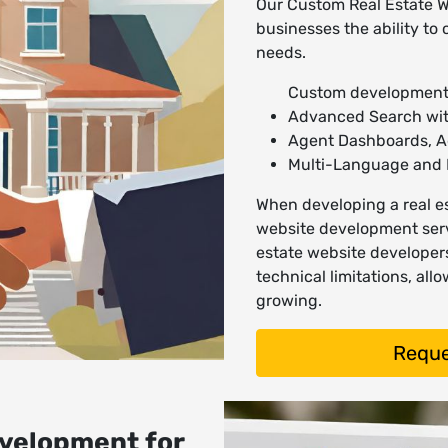
Our Custom Real Estate W
businesses the ability to 
needs.
Custom development
Advanced Search with
Agent Dashboards, 
Multi-Language and 
When developing a real es
website development serv
estate website developer
technical limitations, al
growing.
Reque
velopment for