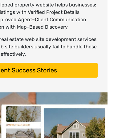
eloped property website helps businesses:
stings with Verified Project Details
mproved Agent–Client Communication
ion with Map-Based Discovery
 real estate web site development services
 site builders usually fail to handle these
effectively.
ient Success Stories