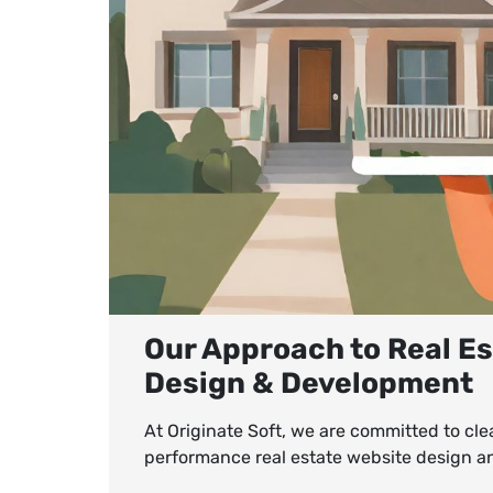
Our Approach to Real E
Design & Development
At Originate Soft, we are committed to cle
performance real estate website design 