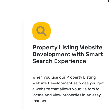
Property Listing Website
Development with Smart
Search Experience
When you use our Property Listing
Website Development services you get
a website that allows your visitors to
locate and view properties in an easy
manner.