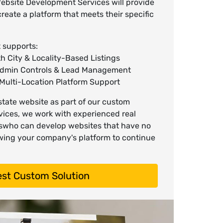
ebsite Development Services will provide
create a platform that meets their specific
 supports:
 City & Locality-Based Listings
Admin Controls & Lead Management
Multi-Location Platform Support
tate website as part of our custom
ices, we work with experienced real
swho can develop websites that have no
lowing your company's platform to continue
st Custom Solution