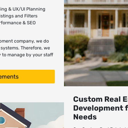
ing & UX/UI Planning
stings and Filters
erformance & SEO
lopment company, we do
d systems. Therefore, we
y to manage by your staff
rements
Custom Real E
Development f
Needs