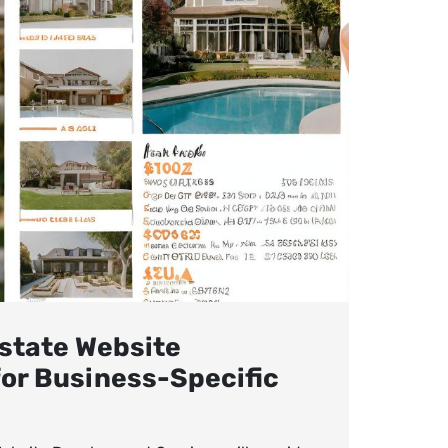
state Website
or Business-Specific