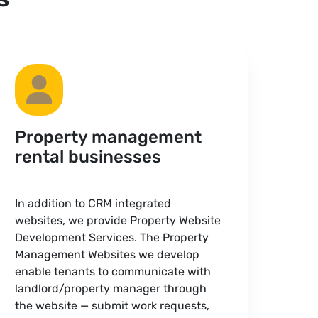
Property management
rental businesses
In addition to CRM integrated
websites, we provide Property Website
Development Services. The Property
Management Websites we develop
enable tenants to communicate with
landlord/property manager through
the website — submit work requests,