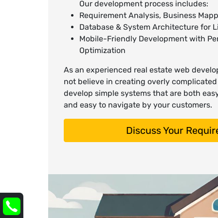
Our development process includes:
Requirement Analysis, Business Mapp
Database & System Architecture for Li
Mobile-Friendly Development with P
Optimization
As an experienced real estate web deve
not believe in creating overly complicate
develop simple systems that are both eas
and easy to navigate by your customers.
Discuss Your Requi