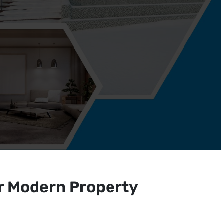
r Modern Property