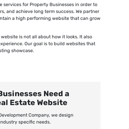
services for Property Businesses in order to
ers, and achieve long term success. We partner
intain a high performing website that can grow
.
bsite is not all about how it looks. It also
experience. Our goal is to build websites that
isting showcase.
Businesses Need a
eal Estate Website
e Development Company, we design
ndustry specific needs.