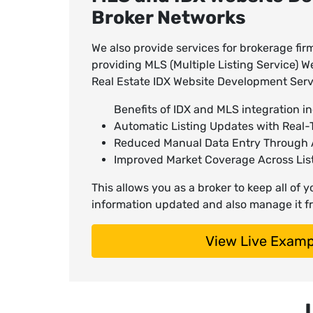
Broker Networks
We also provide services for brokerage fi
providing MLS (Multiple Listing Service)
Real Estate IDX Website Development Serv
Benefits of IDX and MLS integration in
Automatic Listing Updates with Real-T
Reduced Manual Data Entry Through
Improved Market Coverage Across Lis
This allows you as a broker to keep all of 
information updated and also manage it fr
View Live Examp