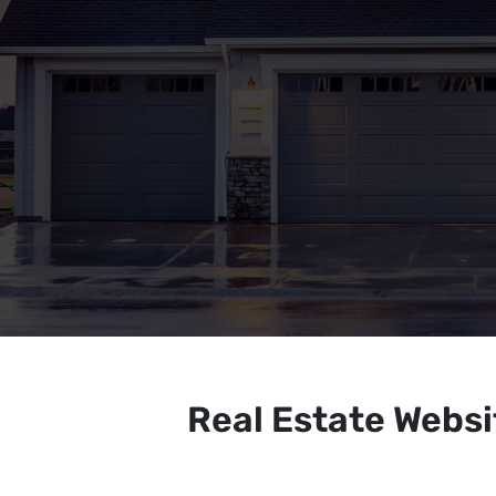
Real Estate Webs