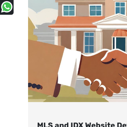
MLS and IDX Website De