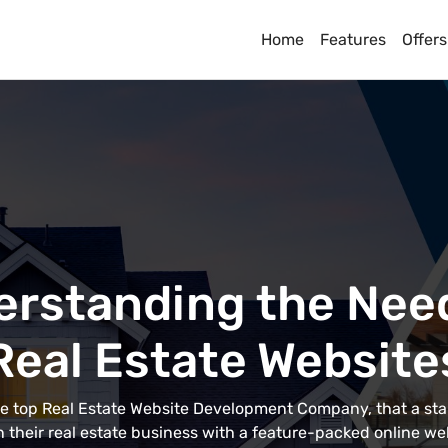
Home
Features
Offers
rstanding the Nee
Real Estate Website
the top Real Estate Website Development Company, that a st
 their real estate business with a feature-packed online we