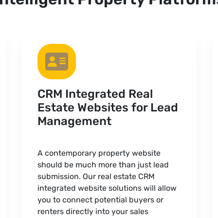
CRM Integrated Real
Estate Websites for Lead
Management
A contemporary property website
should be much more than just lead
submission. Our real estate CRM
integrated website solutions will allow
you to connect potential buyers or
renters directly into your sales