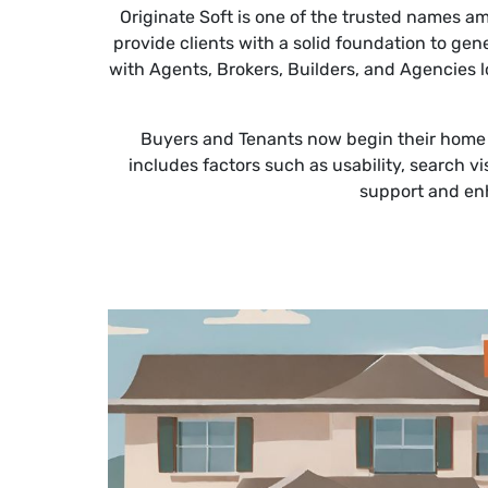
Originate Soft is one of the trusted names 
provide clients with a solid foundation to ge
with Agents, Brokers, Builders, and Agencies 
Buyers and Tenants now begin their home or 
includes factors such as usability, search vi
support and enh