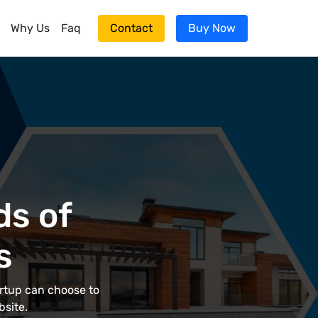
Why Us
Faq
Contact
Buy Now
ds of
s
artup can choose to
bsite.