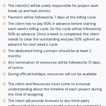
The client(s) will be solely responsible for project work
break up and task priority
Payment will be followed by 7 days of the billing cycle
The client has to pay 50% in advance before starting
each week's billing cycle. So the cycle will be followed by
50% as advance. Once a week is completed, the client
needs to clear the outstanding and pay 50% upfront as
advance for next week's cycle
The dedicated hiring contract should be at least 2
months
Any termination of resources will be followed by 15 days
of notice
During official holidays, resources will not be available
The client and Resources must come to a mutual
understanding about the timeline of each project during
the time of assigning
The client will provide licenses to any third-party