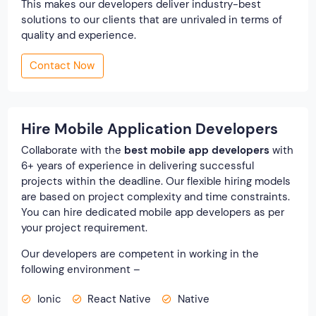
This makes our developers deliver industry-best
solutions to our clients that are unrivaled in terms of
quality and experience.
Contact Now
Hire Mobile Application Developers
Collaborate with the
best mobile app developers
with
6+ years of experience in delivering successful
projects within the deadline. Our flexible hiring models
are based on project complexity and time constraints.
You can hire dedicated mobile app developers as per
your project requirement.
Our developers are competent in working in the
following environment –
Ionic
React Native
Native