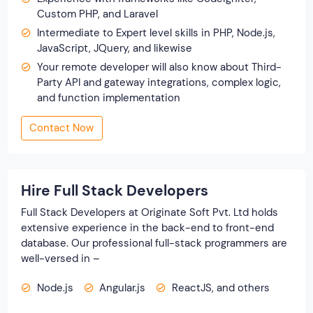
Custom PHP, and Laravel
Intermediate to Expert level skills in PHP, Node.js,
JavaScript, JQuery, and likewise
Your remote developer will also know about Third-
Party API and gateway integrations, complex logic,
and function implementation
Contact Now
Hire Full Stack Developers
Full Stack Developers at Originate Soft Pvt. Ltd holds
extensive experience in the back-end to front-end
database. Our professional full-stack programmers are
well-versed in –
Node.js
Angular.js
ReactJS, and others