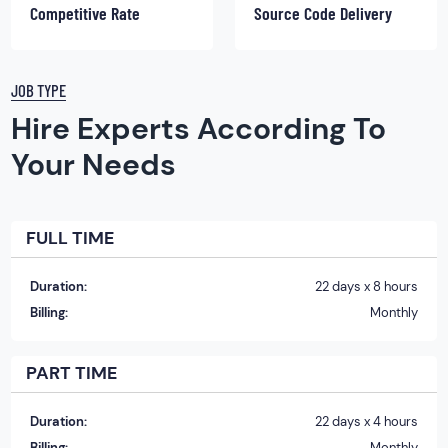
Competitive Rate
Source Code Delivery
JOB TYPE
Hire Experts According To
Your Needs
FULL TIME
Duration:
22 days x 8 hours
Billing:
Monthly
PART TIME
Duration:
22 days x 4 hours
Billing:
Monthly