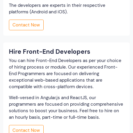
The developers are experts in their respective
platforms (Android and iOS).
Contact Now
Hire Front-End Developers
You can hire Front-End Developers as per your choice
of hiring process or module. Our experienced Front-
End Programmers are focused on delivering
exceptional web-based applications that are
compatible with cross-platform devices.
Well-versed in Angular.js and ReactJS, our
programmers are focused on providing comprehensive
solutions to boost your business. Feel free to hire on
an hourly basis, part-time or full-time basis.
Contact Now