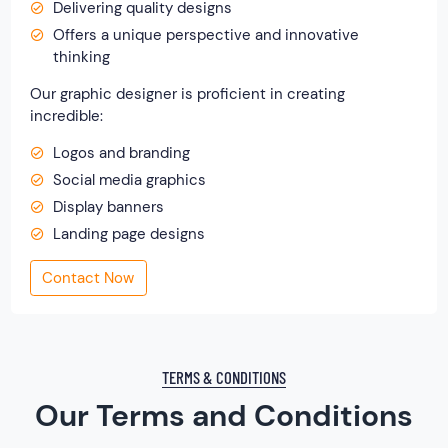
Delivering quality designs
Offers a unique perspective and innovative
thinking
Our graphic designer is proficient in creating
incredible:
Logos and branding
Social media graphics
Display banners
Landing page designs
Contact Now
TERMS & CONDITIONS
Our Terms and Conditions