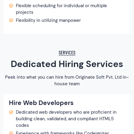
Flexible scheduling for individual or multiple
projects
Flexibility in utilizing manpower
SERVICES
Dedicated Hiring Services
Peek into what you can hire from Originate Soft Pvt. Ltd in-
house team
Hire Web Developers
Dedicated web developers who are proficient in
building clean, validated, and compliant HTML5
codes
Experience with frameworks like Codeigniter,