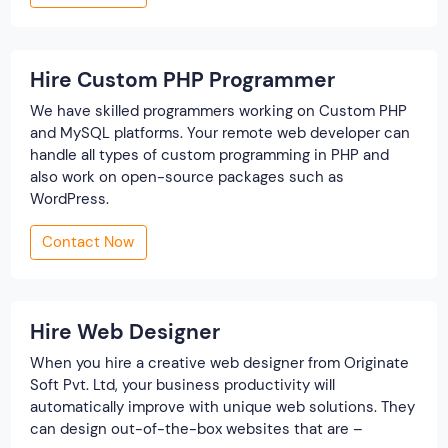
Hire Custom PHP Programmer
We have skilled programmers working on Custom PHP
and MySQL platforms. Your remote web developer can
handle all types of custom programming in PHP and
also work on open-source packages such as
WordPress.
Contact Now
Hire Web Designer
When you hire a creative web designer from Originate
Soft Pvt. Ltd, your business productivity will
automatically improve with unique web solutions. They
can design out-of-the-box websites that are –