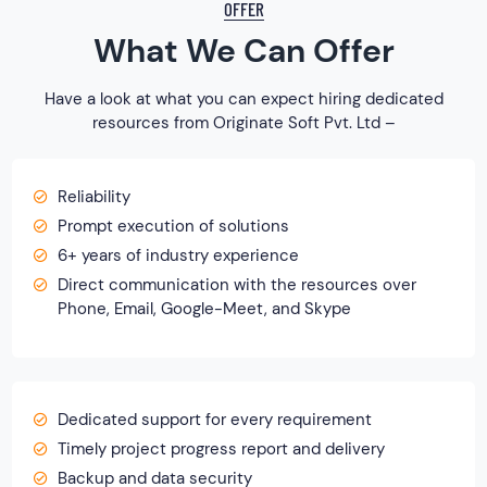
OFFER
What We Can Offer
Have a look at what you can expect hiring dedicated
resources from Originate Soft Pvt. Ltd –
Reliability
Prompt execution of solutions
6+ years of industry experience
Direct communication with the resources over
Phone, Email, Google-Meet, and Skype
Dedicated support for every requirement
Timely project progress report and delivery
Backup and data security