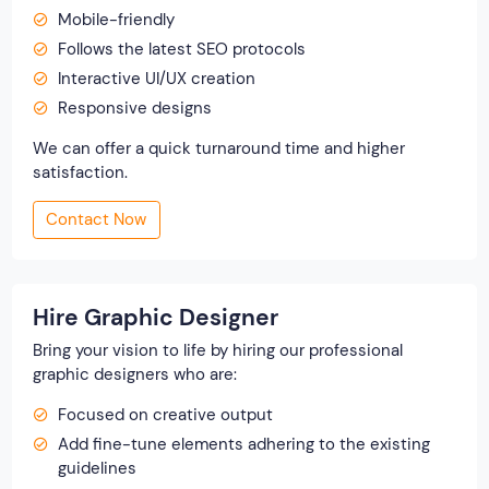
Mobile-friendly
Follows the latest SEO protocols
Interactive UI/UX creation
Responsive designs
We can offer a quick turnaround time and higher
satisfaction.
Contact Now
Hire Graphic Designer
Bring your vision to life by hiring our professional
graphic designers who are:
Focused on creative output
Add fine-tune elements adhering to the existing
guidelines