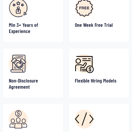
Min 3+ Years of
One Week Free Trial
Experience
Non-Disclosure
Flexible Hiring Models
Agreement