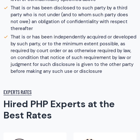
That is or has been disclosed to such party by a third
party who is not under (and to whom such party does
not owe) an obligation of confidentiality with respect
thereafter
That is or has been independently acquired or developed
by such party, or to the minimum extent possible, as
required by court order or as otherwise required by law,
on condition that notice of such requirement by law or
judgment for such disclosure is given to the other party
before making any such use or disclosure
EXPERTS RATES
Hired PHP Experts at the
Best Rates