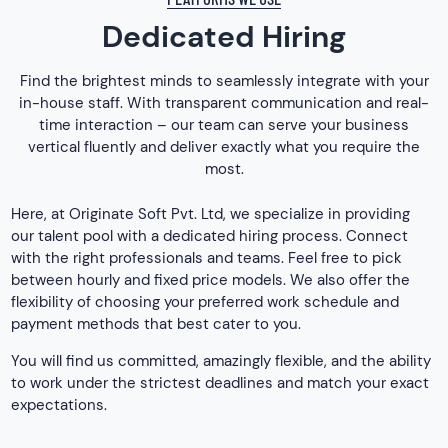
Dedicated Hiring
Find the brightest minds to seamlessly integrate with your
in-house staff. With transparent communication and real-
time interaction – our team can serve your business
vertical fluently and deliver exactly what you require the
most.
Here, at Originate Soft Pvt. Ltd, we specialize in providing
our talent pool with a dedicated hiring process. Connect
with the right professionals and teams. Feel free to pick
between hourly and fixed price models. We also offer the
flexibility of choosing your preferred work schedule and
payment methods that best cater to you.
You will find us committed, amazingly flexible, and the ability
to work under the strictest deadlines and match your exact
expectations.