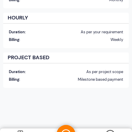
HOURLY
Duration:
As per your requirement
Billing:
Weekly
PROJECT BASED
Duration:
As per project scope
Billing:
Milestone based payment