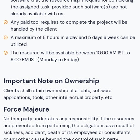
software that the resource might require for completing
the assigned task, provided such software(s) are not
already available with us
Any paid tool requires to complete the project will be
handled by the client
A maximum of 8 hours in a day and 5 days a week can be
utilized
The resource will be available between 10:00 AM IST to
8:00 PM IST (Monday to Friday)
Important Note on Ownership
Clients shall retain ownership of all data, software
applications, tools, other intellectual property, etc.
Force Majeure
Neither party undertakes any responsibility if the resources
are prevented from performing the obligations as a result of
sickness, accident, death of its employees or consultants,
or any other cause beyond the control of such party.