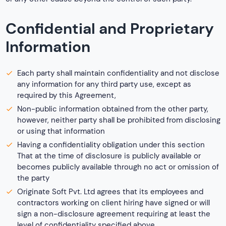
Confidential and Proprietary
Information
Each party shall maintain confidentiality and not disclose
any information for any third party use, except as
required by this Agreement,
Non-public information obtained from the other party,
however, neither party shall be prohibited from disclosing
or using that information
Having a confidentiality obligation under this section
That at the time of disclosure is publicly available or
becomes publicly available through no act or omission of
the party
Originate Soft Pvt. Ltd agrees that its employees and
contractors working on client hiring have signed or will
sign a non-disclosure agreement requiring at least the
level of confidentiality specified above