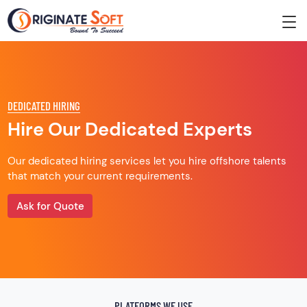
DEDICATED HIRING
Hire Our Dedicated Experts
Our dedicated hiring services let you hire offshore talents
that match your current requirements.
Ask for Quote
PLATFORMS WE USE