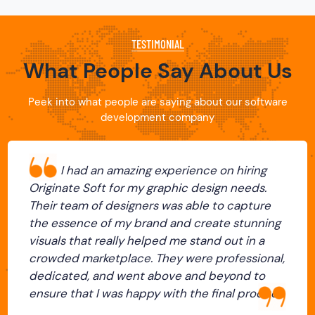
TESTIMONIAL
What People Say About Us
Peek into what people are saying about our software
development company
I was blown away by the level of
 graphic design needs.
creativity and expertise
rs was able to capture
team at Originate Soft.
and and create stunning
demands and turned it int
lped me stand out in a
with designs that were no
 They were professional,
stunning but also, conn
 above and beyond to
audience beautifully. Th
y with the final product.
with and very communic
Previous
Next
process. I couldn't be ha