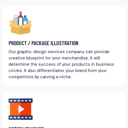
PRODUCT / PACKAGE ILLUSTRATION
Our graphic design services company can provide
creative blueprint for your merchandise. It will
determine the success of your products in business
circles. It also differentiates your brand from your
competitors by carving a niche.