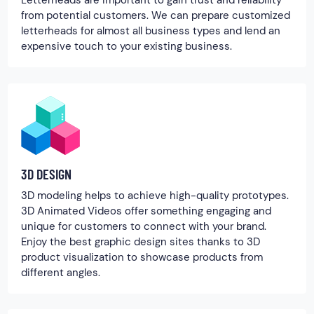
Letterheads are important to gain trust and reliability
from potential customers. We can prepare customized
letterheads for almost all business types and lend an
expensive touch to your existing business.
3D DESIGN
3D modeling helps to achieve high-quality prototypes.
3D Animated Videos offer something engaging and
unique for customers to connect with your brand.
Enjoy the best graphic design sites thanks to 3D
product visualization to showcase products from
different angles.