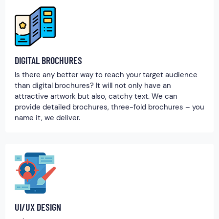
DIGITAL BROCHURES
Is there any better way to reach your target audience
than digital brochures? It will not only have an
attractive artwork but also, catchy text. We can
provide detailed brochures, three-fold brochures – you
name it, we deliver.
UI/UX DESIGN