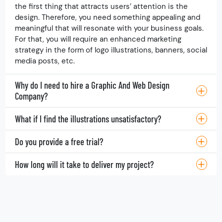
Why do I require this service for my business?
If you decide to showcase your products or services,
the first thing that attracts users’ attention is the
design. Therefore, you need something appealing and
meaningful that will resonate with your business goals.
For that, you will require an enhanced marketing
strategy in the form of logo illustrations, banners, social
media posts, etc.
Why do I need to hire a Graphic And Web Design
Company?
What if I find the illustrations unsatisfactory?
Do you provide a free trial?
How long will it take to deliver my project?