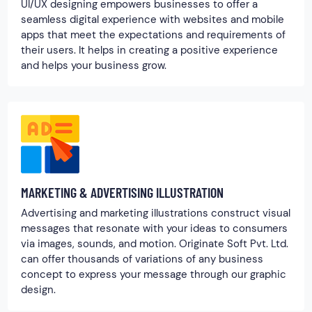
UI/UX designing empowers businesses to offer a
seamless digital experience with websites and mobile
apps that meet the expectations and requirements of
their users. It helps in creating a positive experience
and helps your business grow.
MARKETING & ADVERTISING ILLUSTRATION
Advertising and marketing illustrations construct visual
messages that resonate with your ideas to consumers
via images, sounds, and motion. Originate Soft Pvt. Ltd.
can offer thousands of variations of any business
concept to express your message through our graphic
design.