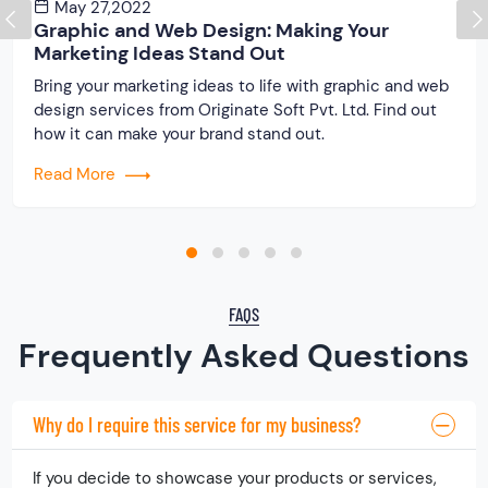
May 27,2022
Graphic and Web Design: Making Your
Marketing Ideas Stand Out
Bring your marketing ideas to life with graphic and web
design services from Originate Soft Pvt. Ltd. Find out
how it can make your brand stand out.
Read More
FAQS
Frequently Asked Questions