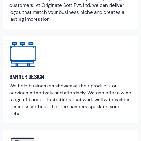
customers. At Originate Soft Pvt. Ltd. we can deliver
logos that match your business niche and creates a
lasting impression.
BANNER DESIGN
We help businesses showcase their products or
services effectively and affordably. We can offer a wide
range of banner illustrations that work well with various
business verticals. Let the banners speak on your
behalf.