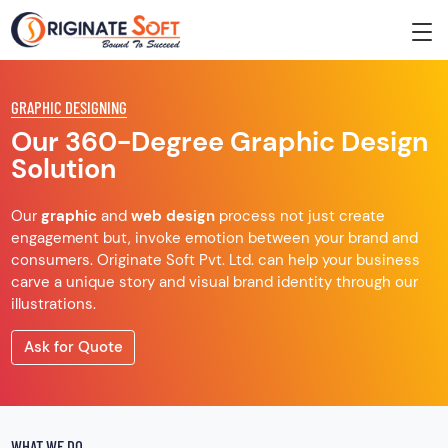
GRAPHIC DESIGNING
Our 360-Degree Graphic Design
Solution
Our
graphic
and
web design
process not just create
engagement but, invoke emotion between your brand and
consumers. Originate Soft Pvt. Ltd. can help your business
carve a unique story and visual brand identity through our
illustrations.
Ask for Quote
WHAT WE DO