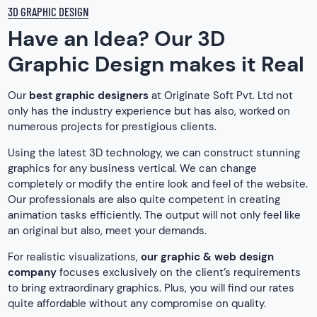
3D GRAPHIC DESIGN
Have an Idea? Our 3D
Graphic Design makes it Real
Our
best graphic designers
at Originate Soft Pvt. Ltd not
only has the industry experience but has also, worked on
numerous projects for prestigious clients.
Using the latest 3D technology, we can construct stunning
graphics for any business vertical. We can change
completely or modify the entire look and feel of the website.
Our professionals are also quite competent in creating
animation tasks efficiently. The output will not only feel like
an original but also, meet your demands.
For realistic visualizations,
our graphic & web design
company
focuses exclusively on the client’s requirements
to bring extraordinary graphics. Plus, you will find our rates
quite affordable without any compromise on quality.