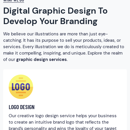
Digital Graphic Design To
Develop Your Branding
We believe our illustrations are more than just eye-
catching. It has its purpose to sell your products, ideas, or
services. Every illustration we do is meticulously created to
make it compelling, inspiring, and unique. Explore the realm
of our
graphic design services
.
LOGO DESIGN
Our creative logo design service helps your business
to create an intuitive brand logo that reflects the
brand’s personality and wins the loyalty of your target