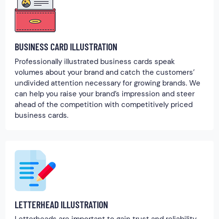
BUSINESS CARD ILLUSTRATION
Professionally illustrated business cards speak
volumes about your brand and catch the customers’
undivided attention necessary for growing brands. We
can help you raise your brand’s impression and steer
ahead of the competition with competitively priced
business cards.
LETTERHEAD ILLUSTRATION