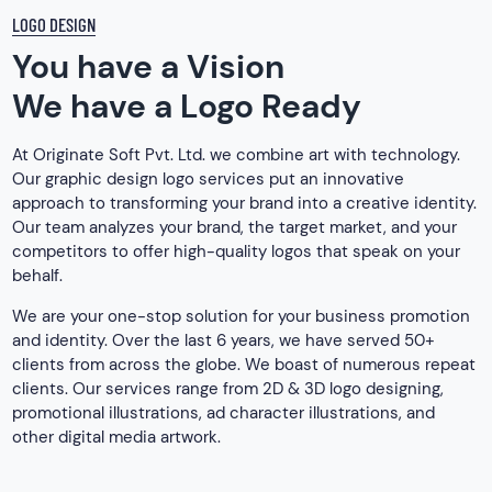
LOGO DESIGN
You have a Vision
We have a Logo Ready
At Originate Soft Pvt. Ltd. we combine art with technology.
Our graphic design logo services put an innovative
approach to transforming your brand into a creative identity.
Our team analyzes your brand, the target market, and your
competitors to offer high-quality logos that speak on your
behalf.
We are your one-stop solution for your business promotion
and identity. Over the last 6 years, we have served 50+
clients from across the globe. We boast of numerous repeat
clients. Our services range from 2D & 3D logo designing,
promotional illustrations, ad character illustrations, and
other digital media artwork.