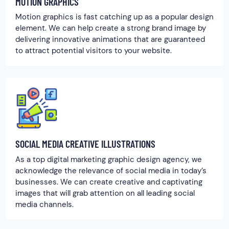
MOTION GRAPHICS
Motion graphics is fast catching up as a popular design
element. We can help create a strong brand image by
delivering innovative animations that are guaranteed
to attract potential visitors to your website.
SOCIAL MEDIA CREATIVE ILLUSTRATIONS
As a top digital marketing graphic design agency, we
acknowledge the relevance of social media in today’s
businesses. We can create creative and captivating
images that will grab attention on all leading social
media channels.