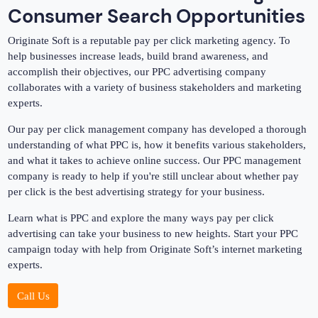
Consumer Search Opportunities
Originate Soft is a reputable pay per click marketing agency. To
help businesses increase leads, build brand awareness, and
accomplish their objectives, our PPC advertising company
collaborates with a variety of business stakeholders and marketing
experts.
Our pay per click management company has developed a thorough
understanding of what PPC is, how it benefits various stakeholders,
and what it takes to achieve online success. Our PPC management
company is ready to help if you're still unclear about whether pay
per click is the best advertising strategy for your business.
Learn what is PPC and explore the many ways pay per click
advertising can take your business to new heights. Start your PPC
campaign today with help from Originate Soft’s internet marketing
experts.
Call Us