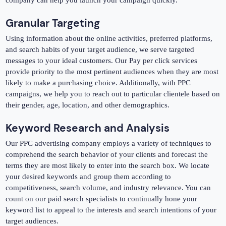
company can help you launch your campaign quickly.
Granular Targeting
Using information about the online activities, preferred platforms,
and search habits of your target audience, we serve targeted
messages to your ideal customers. Our Pay per click services
provide priority to the most pertinent audiences when they are most
likely to make a purchasing choice. Additionally, with PPC
campaigns, we help you to reach out to particular clientele based on
their gender, age, location, and other demographics.
Keyword Research and Analysis
Our PPC advertising company employs a variety of techniques to
comprehend the search behavior of your clients and forecast the
terms they are most likely to enter into the search box. We locate
your desired keywords and group them according to
competitiveness, search volume, and industry relevance. You can
count on our paid search specialists to continually hone your
keyword list to appeal to the interests and search intentions of your
target audiences.