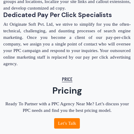
groups and locations, localize your site links and callout extensions,
and develop customized ad copy.
Dedicated Pay Per Click Specialists
At Originate Soft Pvt. Ltd, we strive to simplify for you the often-
technical, challenging, and daunting processes of search engine
marketing. Once you become a client of our pay-per-click
company, we assign you a single point of contact who will oversee
your PPC campaign and respond to your inquiries. Your outsourced
online marketing staff is replaced by our pay per click advertising
agency.
PRICE
Pricing
Ready To Partner with a PPC Agency Near Me? Let’s discuss your
PPC needs and find you the best pricing model.
Let’s Talk