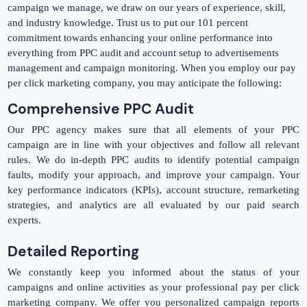
campaign we manage, we draw on our years of experience, skill,
and industry knowledge. Trust us to put our 101 percent
commitment towards enhancing your online performance into
everything from PPC audit and account setup to advertisements
management and campaign monitoring. When you employ our pay
per click marketing company, you may anticipate the following:
Comprehensive PPC Audit
Our PPC agency makes sure that all elements of your PPC
campaign are in line with your objectives and follow all relevant
rules. We do in-depth PPC audits to identify potential campaign
faults, modify your approach, and improve your campaign. Your
key performance indicators (KPIs), account structure, remarketing
strategies, and analytics are all evaluated by our paid search
experts.
Detailed Reporting
We constantly keep you informed about the status of your
campaigns and online activities as your professional pay per click
marketing company. We offer you personalized campaign reports