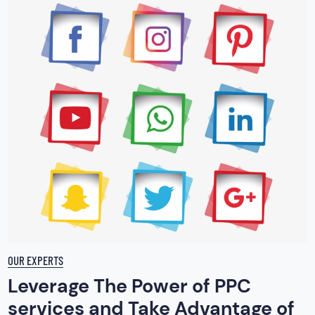
OUR EXPERTS
Leverage The Power of PPC
services and Take Advantage of