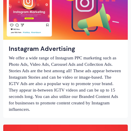
Instagram Advertising
We offer a wide range of Instagram PPC marketing such as
Photo Ads, Video Ads, Carousel Ads and Collection Ads.
Stories Ads are the best among all! These ads appear between
Instagram Stories and can be video or image-based. The
IGTV Ads are also a popular way to promote your brand.
They appear in-between IGTV videos and can be up to 15
seconds long. You can also utilize our Branded Content Ads
for businesses to promote content created by Instagram
influencers.