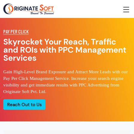
PAY PER CLICK
Skyrocket Your Reach, Traffic
and ROIs with PPC Management
Services
Gain High-Level Brand Exposure and Attract More Leads with our
Pay Per Click Management Service. Increase your search engine
visibility and get immediate results with PPC Advertising from
Originate Soft Pvt. Ltd.
Reach Out to Us