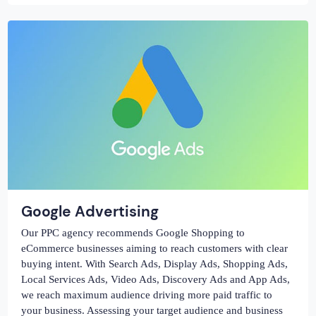
Google Advertising
Our PPC agency recommends Google Shopping to
eCommerce businesses aiming to reach customers with clear
buying intent. With Search Ads, Display Ads, Shopping Ads,
Local Services Ads, Video Ads, Discovery Ads and App Ads,
we reach maximum audience driving more paid traffic to
your business. Assessing your target audience and business