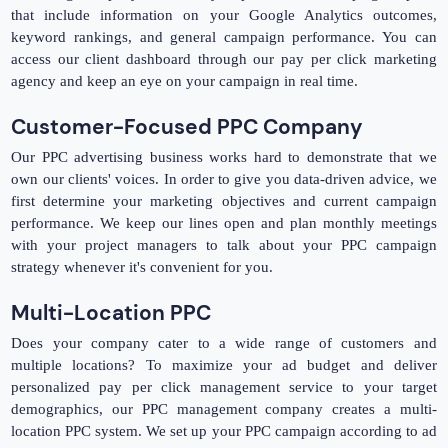
that include information on your Google Analytics outcomes,
keyword rankings, and general campaign performance. You can
access our client dashboard through our pay per click marketing
agency and keep an eye on your campaign in real time.
Customer-Focused PPC Company
Our PPC advertising business works hard to demonstrate that we
own our clients' voices. In order to give you data-driven advice, we
first determine your marketing objectives and current campaign
performance. We keep our lines open and plan monthly meetings
with your project managers to talk about your PPC campaign
strategy whenever it's convenient for you.
Multi-Location PPC
Does your company cater to a wide range of customers and
multiple locations? To maximize your ad budget and deliver
personalized pay per click management service to your target
demographics, our PPC management company creates a multi-
location PPC system. We set up your PPC campaign according to ad