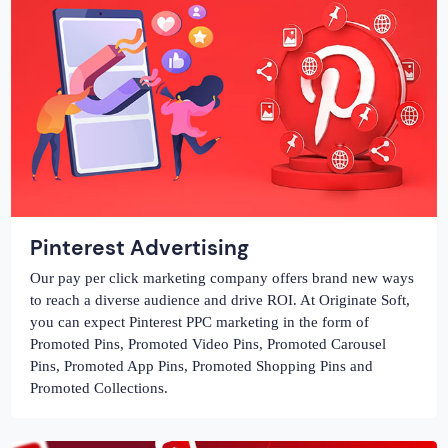
Pinterest Advertising
Our pay per click marketing company offers brand new ways
to reach a diverse audience and drive ROI. At Originate Soft,
you can expect Pinterest PPC marketing in the form of
Promoted Pins, Promoted Video Pins, Promoted Carousel
Pins, Promoted App Pins, Promoted Shopping Pins and
Promoted Collections.