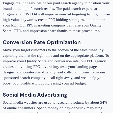
Engage the PPC services of our paid search agency to position your
brand at the top of search results. The paid search experts at
Originate Soft Pvt Ltd will improve your ad targeting tactics, choose
high-value keywords, create PPC bidding strategies, and monitor
your ROI. Our PPC marketing company can raise your Quality
Score, CTR, and impression share thanks to these procedures.
Conversion Rate Optimization
Move your target customers to the bottom of the sales funnel by
capturing them at the right time and on the appropriate platform. To
improve your Quality Score and conversion rate, our PPC agency
creates convincing PPC advertising, tests your landing page
designs, and creates user-friendly lead collection forms. Give our
sponsored search company a call right away, and we'll help you
boost your profits without increasing your ad budget.
Social Media Advertising
Social media websites are used to research products by about 54%
of online consumers. Spend money on pay-per-click marketing