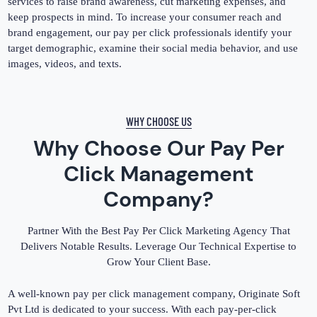
services to raise brand awareness, cut marketing expenses, and
keep prospects in mind. To increase your consumer reach and
brand engagement, our pay per click professionals identify your
target demographic, examine their social media behavior, and use
images, videos, and texts.
WHY CHOOSE US
Why Choose Our Pay Per
Click Management
Company?
Partner With the Best Pay Per Click Marketing Agency That
Delivers Notable Results. Leverage Our Technical Expertise to
Grow Your Client Base.
A well-known pay per click management company, Originate Soft
Pvt Ltd is dedicated to your success. With each pay-per-click