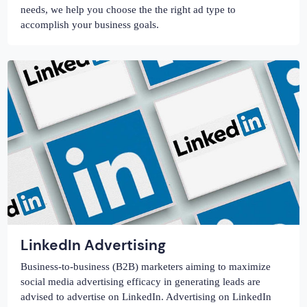
needs, we help you choose the the right ad type to
accomplish your business goals.
LinkedIn Advertising
Business-to-business (B2B) marketers aiming to maximize
social media advertising efficacy in generating leads are
advised to advertise on LinkedIn. Advertising on LinkedIn