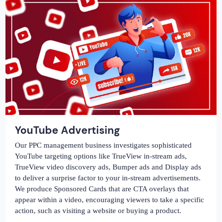
YouTube Advertising
Our PPC management business investigates sophisticated
YouTube targeting options like TrueView in-stream ads,
TrueView video discovery ads, Bumper ads and Display ads
to deliver a surprise factor to your in-stream advertisements.
We produce Sponsored Cards that are CTA overlays that
appear within a video, encouraging viewers to take a specific
action, such as visiting a website or buying a product.