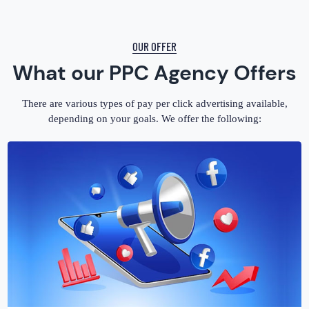
OUR OFFER
What our PPC Agency Offers
There are various types of pay per click advertising available,
depending on your goals. We offer the following: