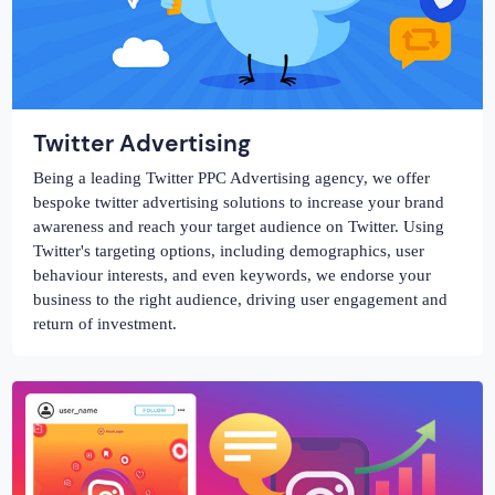
Twitter Advertising
Being a leading Twitter PPC Advertising agency, we offer
bespoke twitter advertising solutions to increase your brand
awareness and reach your target audience on Twitter. Using
Twitter's targeting options, including demographics, user
behaviour interests, and even keywords, we endorse your
business to the right audience, driving user engagement and
return of investment.