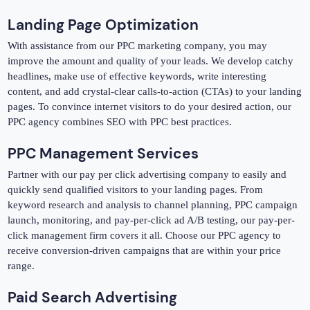
Landing Page Optimization
With assistance from our PPC marketing company, you may
improve the amount and quality of your leads. We develop catchy
headlines, make use of effective keywords, write interesting
content, and add crystal-clear calls-to-action (CTAs) to your landing
pages. To convince internet visitors to do your desired action, our
PPC agency combines SEO with PPC best practices.
PPC Management Services
Partner with our pay per click advertising company to easily and
quickly send qualified visitors to your landing pages. From
keyword research and analysis to channel planning, PPC campaign
launch, monitoring, and pay-per-click ad A/B testing, our pay-per-
click management firm covers it all. Choose our PPC agency to
receive conversion-driven campaigns that are within your price
range.
Paid Search Advertising