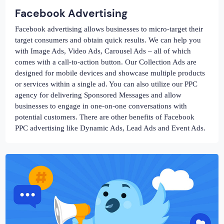
Facebook Advertising
Facebook advertising allows businesses to micro-target their
target consumers and obtain quick results. We can help you
with Image Ads, Video Ads, Carousel Ads – all of which
comes with a call-to-action button. Our Collection Ads are
designed for mobile devices and showcase multiple products
or services within a single ad. You can also utilize our PPC
agency for delivering Sponsored Messages and allow
businesses to engage in one-on-one conversations with
potential customers. There are other benefits of Facebook
PPC advertising like Dynamic Ads, Lead Ads and Event Ads.