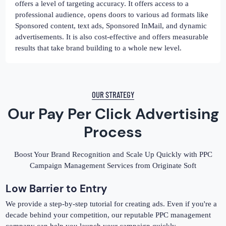
offers a level of targeting accuracy. It offers access to a
professional audience, opens doors to various ad formats like
Sponsored content, text ads, Sponsored InMail, and dynamic
advertisements. It is also cost-effective and offers measurable
results that take brand building to a whole new level.
OUR STRATEGY
Our Pay Per Click Advertising
Process
Boost Your Brand Recognition and Scale Up Quickly with PPC
Campaign Management Services from Originate Soft
Low Barrier to Entry
We provide a step-by-step tutorial for creating ads. Even if you're a
decade behind your competition, our reputable PPC management