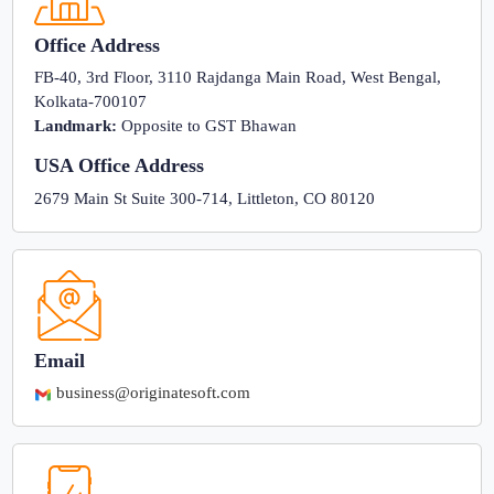
Office Address
FB-40, 3rd Floor, 3110 Rajdanga Main Road, West Bengal,
Kolkata-700107
Landmark:
Opposite to GST Bhawan
USA Office Address
2679 Main St Suite 300-714, Littleton, CO 80120
Email
business@originatesoft.com