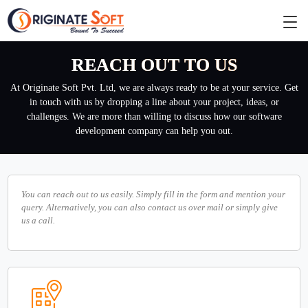
REACH OUT TO US
At Originate Soft Pvt. Ltd, we are always ready to be at your service. Get
in touch with us by dropping a line about your project, ideas, or
challenges. We are more than willing to discuss how our software
development company can help you out.
You can reach out to us easily. Simply fill in the form and mention your
query. Alternatively, you can also contact us over mail or simply give
us a call.