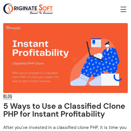
BLOG
5 Ways to Use a Classified Clone
PHP for Instant Profitability
After you’ve invested in a classified clone PHP, it is time you