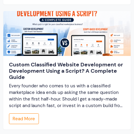
track records. And a direct dispute panel means you
resolve conflicts in […]
Custom Classified Website Development or
Development Using a Script? A Complete
Guide
Every founder who comes to us with a classified
marketplace idea ends up asking the same question
within the first half-hour. Should I get a ready-made
script and launch fast, or invest in a custom build from
scratch? Both routes lead to a working classified
Read More
website. They lead to very different businesses. The
custom classified […]