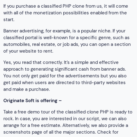
If you purchase a classified PHP clone from us, it will come
with all of the monetization possibilities enabled from the
start.
Banner advertising, for example, is a popular niche. If your
classified portal is well-known for a specific genre, such as
automobiles, real estate, or job ads, you can open a section
of your website to rent.
Yes, you read that correctly. It’s a simple and effective
approach to generating significant cash from banner ads.
You not only get paid for the advertisements but you also
get paid when users are directed to third-party websites
and make a purchase.
Originate Soft is offering –
Take a free demo tour of the classified clone PHP is ready to
rock. In case, you are interested in our script, we can also
arrange for a free estimate. Alternatively, we also provide a
screenshots page of all the major sections. Check for