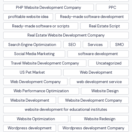
PHP Website Development Company
PPC
profitable website idea
Ready-made software development
Ready-made software or scripts
Real Estate Script
Real Estate Website Development Company
Search Engine Optimization
SEO
Services
SMO
Social Media Marketing
software development
Travel Website Development Company
Uncategorized
US Pet Market
Web Development
Web Development Company
web development service
Web Performance Optimization
Website Design
Website Development
Website Development Company
website development for educational institutes
Website Optimization
Website Redesign
Wordpress development
Wordpress development Company