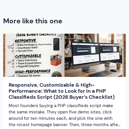
More like this one
Responsive, Customizable & High-
Performance: What to Look for in a PHP
Classifieds Script (2026 Buyer’s Checklist)
Most founders buying a PHP classifieds script make
the same mistake. They open five demo sites, click
around for ten minutes each, and pick the one with
the nicest homepage banner. Then, three months after