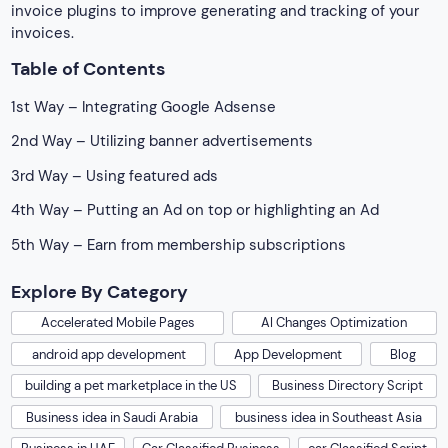
invoice plugins to improve generating and tracking of your
invoices.
Table of Contents
1st Way – Integrating Google Adsense
2nd Way – Utilizing banner advertisements
3rd Way – Using featured ads
4th Way – Putting an Ad on top or highlighting an Ad
5th Way – Earn from membership subscriptions
Explore By Category
Accelerated Mobile Pages
AI Changes Optimization
android app development
App Development
Blog
building a pet marketplace in the US
Business Directory Script
Business idea in Saudi Arabia
business idea in Southeast Asia