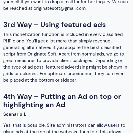
yourself if you want to drop a mail for further inquiry. We can
be reached at
originatesoft@gmail.com
.
3rd Way – Using featured ads
This monetization function is included in every classified
PHP clone. You’ll get a lot more than simply revenue-
generating alternatives if you acquire the best classified
script from Originate Soft. Apart from normal ads, we go to
great measures to provide client packages. Depending on
the type of ad post, featured advertising might be shown in
grids or columns. For optimum prominence, they can even
be placed at the bottom or sidebar.
4th Way – Putting an Ad on top or
highlighting an Ad
Scenario 1:
Yes, that is possible. Site administrators can allow users to
place ads at the top of the webpage for a fee. This allows