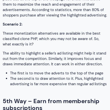
them to maximize the reach and engagement of their
advertisements. According to statistics, more than 80% of
shoppers purchase after viewing the highlighted advertising.
Scenario 2:
These monetization alternatives are available in the best
classified clone PHP, which you may not be aware of. So,
what exactly is it?
The ability to highlight a seller’s ad listing might help it stand
out from the competition. Similarly, it improves focus and
draws immediate attention. It can work in either direction.
The first is to move the adverts to the top of the page
The second is to draw attention to it. Plus, highlighted
advertising is far more expensive than regular ad listings
5th Way – Earn from membership
subscriptions