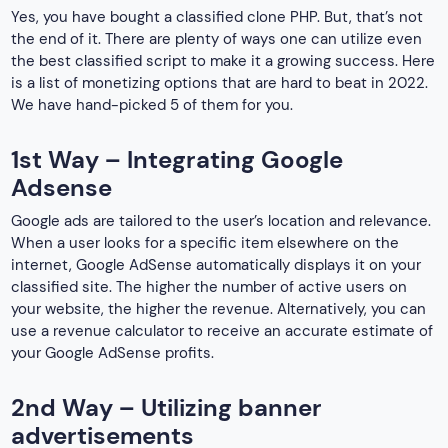
Yes, you have bought a classified clone PHP. But, that’s not
the end of it. There are plenty of ways one can utilize even
the best classified script to make it a growing success. Here
is a list of monetizing options that are hard to beat in 2022.
We have hand-picked 5 of them for you.
1st Way – Integrating Google
Adsense
Google ads are tailored to the user’s location and relevance.
When a user looks for a specific item elsewhere on the
internet, Google AdSense automatically displays it on your
classified site. The higher the number of active users on
your website, the higher the revenue. Alternatively, you can
use a revenue calculator to receive an accurate estimate of
your Google AdSense profits.
2nd Way – Utilizing banner
advertisements