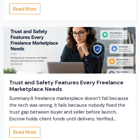
launch, the cracks show up — the site slows to a crawl
Read More
once real listings pile in, the “customizable” fields […]
Trust and Safety Features Every Freelance
Marketplace Needs
Summary:A freelance marketplace doesn’t fail because
the tech was wrong. It fails because nobody fixed the
trust gap between buyer and seller before launch.
Escrow holds client funds until delivery. Verified
profiles establish credibility before reputation exists.
Read More
Ratings turn one-time transactions into searchable