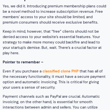
Yes, we did it. Introducing premium membership plans could
be a novel method to increase subscription revenue. Free
members’ access to your site should be limited, and
premium consumers should receive exclusive benefits.
Keep in mind, however, that “free” clients should not be
denied access to your website’s essential features. Your
strategy to make more money could backfire and lead to
your startup’s demise. But, wait. There’s a crucial factor at
play here.
Pointer to remember –
Even if you purchase a
classified clone PHP
that has all of
the necessary functionality, it must have a secure payment
option and automatic invoicing. This is critical for giving
your users a sense of security.
Payment channels such as PayPal are crucial. Automatic
invoicing, on the other hand, is essential for smooth
interactions between admin and sellers. You can utilize