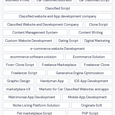
Business in UAE
Car Classified Business
car Classified Script
Classified Script
Classified website and App development company
Classified Website and Development Company
Clone Script
Content Management System
Content Writing
Custom Website Development
Dating Script
Digital Marketing
e-commerce website Development
ecommerce software solution
Ecommerce Solution
Fiverr Clone Script
Freelance Marketplace
Freelancer Clone
Freelancer Script
Generative Engine Optimization
Graphic Design
Handyman App
IOS App Development
marketplace UX
Markets for Car Classified Websites and apps
Matrimonial App Development
Mobile App Development
Niche Listing Platform Solution
Originate Soft
Pet marketplace Script
PHP Script