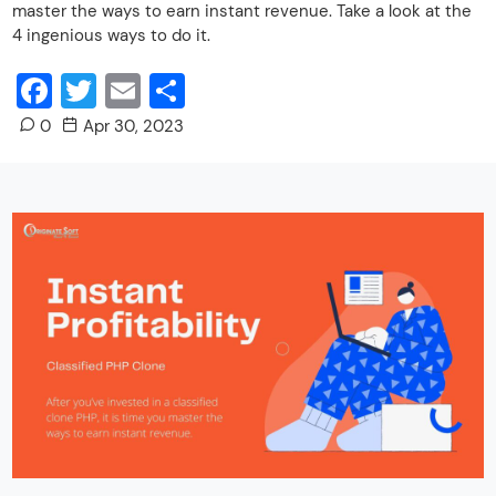
master the ways to earn instant revenue. Take a look at the
4 ingenious ways to do it.
Facebook
Twitter
Email
Share
0
Apr 30, 2023