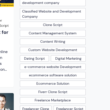
development company
Classified Website and Development
Company
er
Clone Script
Script
 for
Content Management System
Content Writing
Custom Website Development
nline
an
Dating Script
Digital Marketing
s
e-commerce website Development
ional
ecommerce software solution
ipt.
Ecommerce Solution
gital
Fiverr Clone Script
their
Freelance Marketplace
st
Freelancer Clone
Freelancer Script