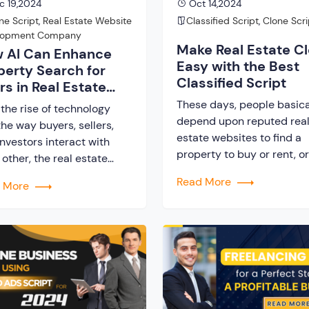
c 19,2024
Oct 14,2024
ne Script
,
Real Estate Website
Classified Script
,
Clone Scri
lopment Company
Make Real Estate C
 AI Can Enhance
Easy with the Best
perty Search for
Classified Script
rs in Real Estate
nes?
These days, people basica
the rise of technology
depend upon reputed rea
he way buyers, sellers,
estate websites to find a
nvestors interact with
property to buy or rent, or
other, the real estate
sell one. This makes real e
try, at present, has
Read More
d More
websites one most profita
letely transformed. One
business that enables ow
e most significant
to earn from different rev
ncements in the field is
streams. If you too are loo
se of Artificial Intelligence
to create your own real es
 to enhance user
website, you can simplify 
rience, especially while
ucting property search. If
re a startup […]