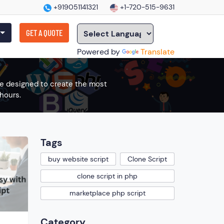
+919051141321
+1-720-515-9631
GET A QUOTE
Powered by
Translate
are designed to create the most
hours.
Tags
buy website script
Clone Script
clone script in php
marketplace php script
Category