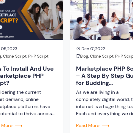
etplace platform depends
you can use a classified sc
he script you have
You can then customize t
rated. Therefore, to give
website according to your 
 05,2023
Dec 01,2022
g
,
Clone Script
,
PHP Script
Blog
,
Clone Script
,
PHP Scri
 To Install And Use
Marketplace PHP Sc
arketplace PHP
– A Step By Step G
ipt?
for Budding
Entrepreneurs
idering the current
As we are living in a
et demand, online
completely digital world, 
etplace platforms have
internet is a huge thing to
otential to thrive across
Each and everything we do
world, generating
our day to life is getting s
d More
Read More
some revenue. However,
digitalized so, we have to