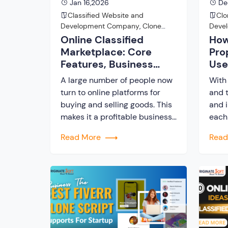
Jan 16,2026
De
Classified Website and
Clo
Development Company
,
Clone
Deve
Script
Online Classified
How
Marketplace: Core
Pro
Features, Business
Use
Model, and Best
Clo
A large number of people now
With 
Solution
turn to online platforms for
and t
buying and selling goods. This
and i
makes it a profitable business
each 
opportunity for startups and
indus
Read More
Rea
entrepreneurs to build
comp
functional and user-friendly
of th
classified marketplaces. A
adva
classified marketplace is an
the u
online business platform
(AI)
where users can buy and sell
expe
new or used items. In this post,
cond
we […]
you a