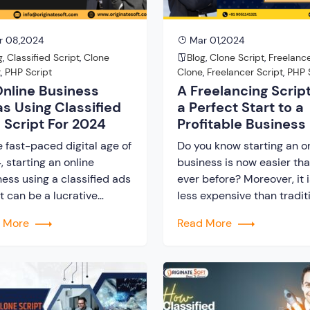
r 08,2024
Mar 01,2024
g
,
Classified Script
,
Clone
Blog
,
Clone Script
,
Freelanc
t
,
PHP Script
Clone
,
Freelancer Script
,
PHP 
Online Business
A Freelancing Script
as Using Classified
a Perfect Start to a
 Script For 2024
Profitable Business
e fast-paced digital age of
Do you know starting an o
 starting an online
business is now easier th
ess using a classified ads
ever before? Moreover, it i
t can be a lucrative
less expensive than tradit
re. These scripts offer a
website building. All you
d More
Read More
ation for creating diverse
require is a freelancing scr
ne marketplaces tailored to
It is one of the greatest di
ific niches and needs.
tools that supports
 this technology,
entrepreneurs in starting 
epreneurs can launch
marketplace business. Mo