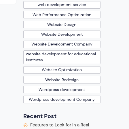
web development service
n
Web Performance Optimization
is so
rk.
Website Design
Website Development
Website Development Company
website development for educational
institutes
Website Optimization
Website Redesign
Wordpress development
Wordpress development Company
Recent Post
Features to Look for in a Real