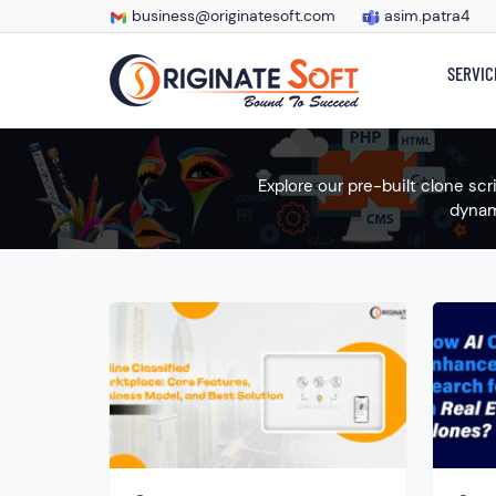
business@originatesoft.com
asim.patra4
SERVIC
Explore our pre-built clone sc
dynam