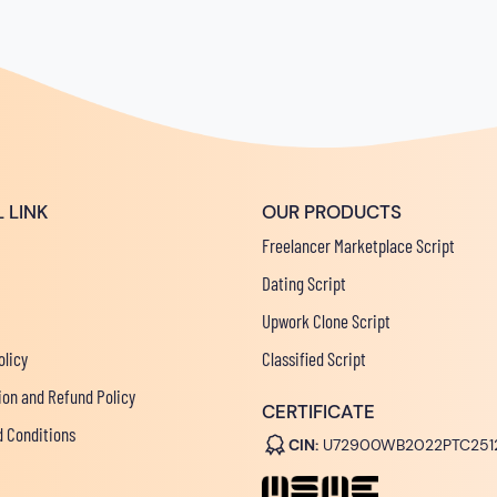
 LINK
OUR PRODUCTS
Freelancer Marketplace Script
Dating Script
Upwork Clone Script
olicy
Classified Script
ion and Refund Policy
CERTIFICATE
 Conditions
CIN:
U72900WB2022PTC251