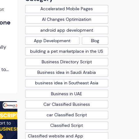
Accelerated Mobile Pages
pt
AI Changes Optimization
lone
android app development
App Development
Blog
lly
building a pet marketplace in the US
l
Business Directory Script
 to
Business idea in Saudi Arabia
state
business idea in Southeast Asia
ble
ners
Business in UAE
enue
Car Classified Business
king
tate
car Classified Script
[…]
Classified Script
Classified website and App