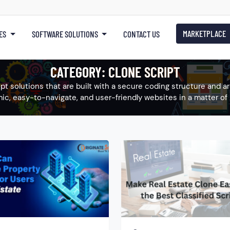
MARKETPLACE
ES
SOFTWARE SOLUTIONS
CONTACT US
CATEGORY:
CLONE SCRIPT
ript solutions that are built with a secure coding structure and 
ic, easy-to-navigate, and user-friendly websites in a matter of 