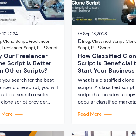
vative marketplace
importantly because of th
forms that connect buyers
benefits that it offers. Her
ellers. Moreover, this
t turns […]
 10,2024
Sep 18,2023
g
,
Clone Script
,
Freelancer
Blog
,
Classified Script
,
Clon
e
,
Freelancer Script
,
PHP Script
Script
,
PHP Script
 Our Freelancer
How Classified Clo
ne Script Is Better
Script Is Beneficial 
n Other Scripts?
Start Your Business
e you search for the best
What is a classified clone
ancer clone script, you will
script? A classified script 
ultiple search results.
script that creates a copy
 clone script provider
popular classified market
s to offer the best tool.
platform. For example, if 
d More
Read More
o you think that investing
want to create a classifie
st a clone script would be
website similar to OLX or 
ful? The structure of a
popular classified platfor