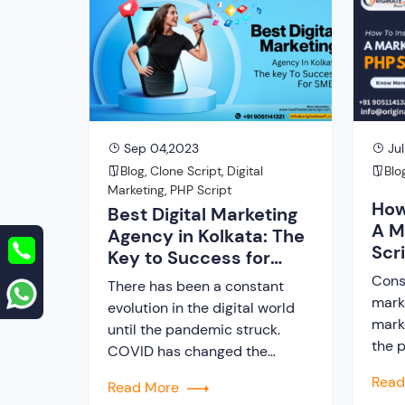
meet their requirement, a
mark
freelance PHP script turns out
on t
to be the best. But […]
integ
[…]
Sep 04,2023
Jul
Blog
,
Clone Script
,
Digital
Blo
Marketing
,
PHP Script
How
Best Digital Marketing
A M
Agency in Kolkata: The
Scr
Key to Success for
SMEs
Cons
There has been a constant
mark
evolution in the digital world
mark
until the pandemic struck.
the p
COVID has changed the
the 
course of online business
Rea
Read More
hand
platforms and made it the best