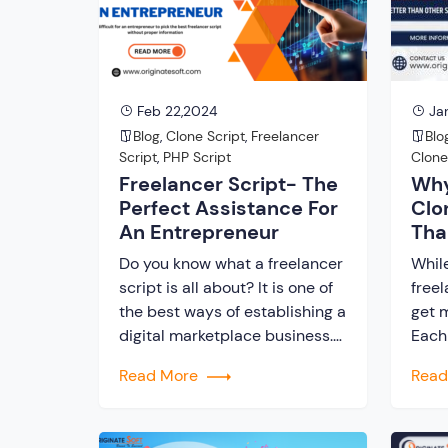
of this evolution lies a Fiverr
inno
clone Script. It creates a highly
plat
versatile platform […]
and s
scrip
Feb 22,2024
Jan
Blog
,
Clone Script
,
Freelancer
Blo
Script
,
PHP Script
Clon
Freelancer Script- The
Why
Perfect Assistance For
Clo
An Entrepreneur
Tha
Do you know what a freelancer
Whil
script is all about? It is one of
freel
the best ways of establishing a
get m
digital marketplace business.
Each
Numerous entrepreneurs look
claim
Read More
Rea
for a perfect start to your
But d
business that is cost-effective
in ju
and time-saving as well. To
fruit