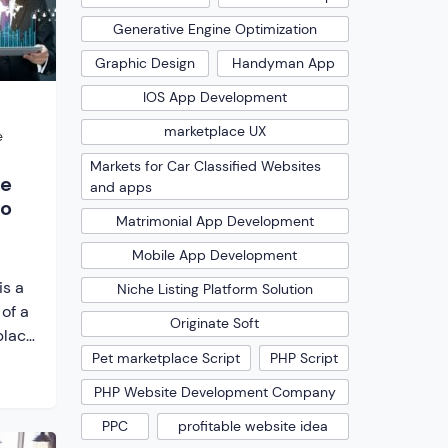
e
e […]
Generative Engine Optimization
Graphic Design
Handyman App
IOS App Development
marketplace UX
e
Markets for Car Classified Websites
ne
and apps
to
Matrimonial App Development
Mobile App Development
is a
Niche Listing Platform Solution
 of a
Originate Soft
place
Pet marketplace Script
PHP Script
you
d
PHP Website Development Company
other
PPC
profitable website idea
ms,