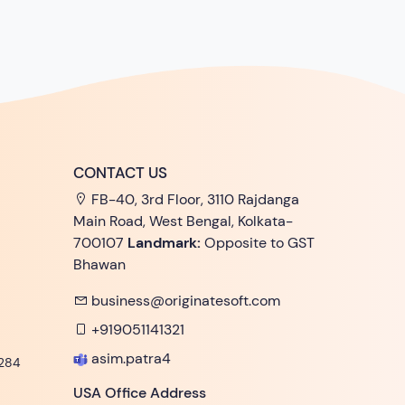
CONTACT US
FB-40, 3rd Floor, 3110 Rajdanga
Main Road, West Bengal, Kolkata-
700107
Landmark:
Opposite to GST
Bhawan
business@originatesoft.com
+919051141321
asim.patra4
284
USA Office Address