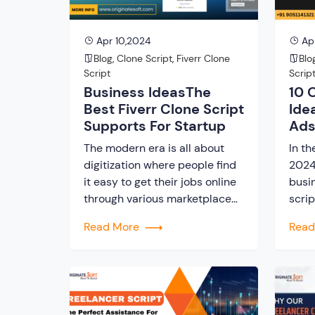
Apr 10,2024
Ap
Blog
,
Clone Script
,
Fiverr Clone
Blo
Script
Scrip
Business IdeasThe
10 
Best Fiverr Clone Script
Ide
Supports For Startup
Ads
The modern era is all about
In th
digitization where people find
2024,
it easy to get their jobs online
busin
through various marketplace
scrip
platforms. Therefore, the gig
ventu
Read More
Rea
economy has witnessed an
found
unprecedented surge,
onli
transforming the traditional
spec
notions of employment and
Using
entrepreneurship. At the heart
entr