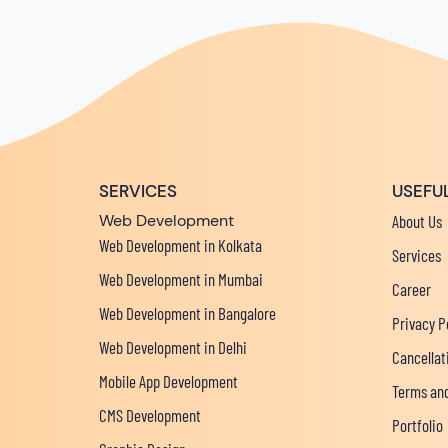
SERVICES
USEFUL
Web Development
About Us
Web Development in Kolkata
Services
Web Development in Mumbai
Career
Web Development in Bangalore
Privacy P
Web Development in Delhi
Cancellat
Mobile App Development
Terms and
CMS Development
Portfolio