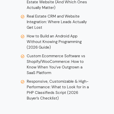
Estate Website (And Which Ones
Actually Matter)
Real Estate CRM and Website
Integration: Where Leads Actually
Get Lost
How to Build an Android App
Without Knowing Programming
(2026 Guide)
Custom Ecommerce Software vs
Shopify/WooCommerce: How to
Know When You’ve Outgrown a
SaaS Platform
Responsive, Customizable & High-
Performance: What to Look for in a
PHP Classifieds Script (2026
Buyer’s Checklist)