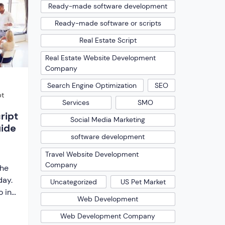
ript.
Ready-made software development
he
Ready-made software or scripts
[…]
Real Estate Script
Real Estate Website Development
Company
Search Engine Optimization
SEO
pt
Services
SMO
ript
Social Media Marketing
uide
software development
Travel Website Development
Company
the
day.
Uncategorized
US Pet Market
 in
Web Development
o
 keep
Web Development Company