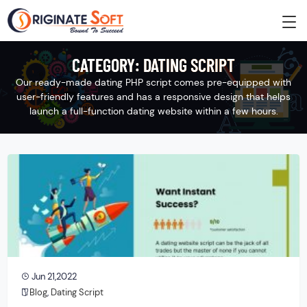
CATEGORY:
DATING SCRIPT
Our ready-made dating PHP script comes pre-equipped with
user-friendly features and has a responsive design that helps
launch a full-function dating website within a few hours.
Jun 21,2022
Blog
,
Dating Script