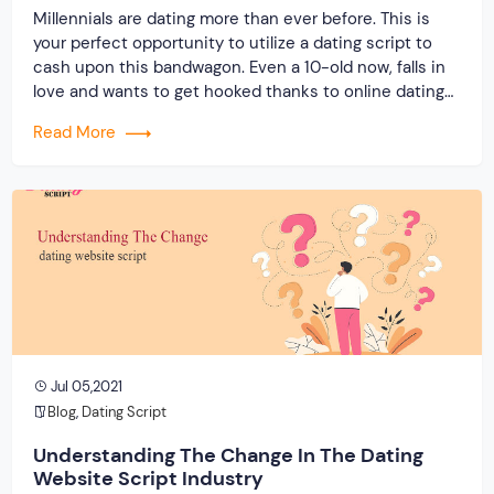
Millennials are dating more than ever before. This is
your perfect opportunity to utilize a dating script to
cash upon this bandwagon. Even a 10-old now, falls in
love and wants to get hooked thanks to online dating
platforms. It is phenomenal to witness how the
Read More
matchmaking trend has evolved especially in the times
of […]
Jul 05,2021
Blog
,
Dating Script
Understanding The Change In The Dating
Website Script Industry