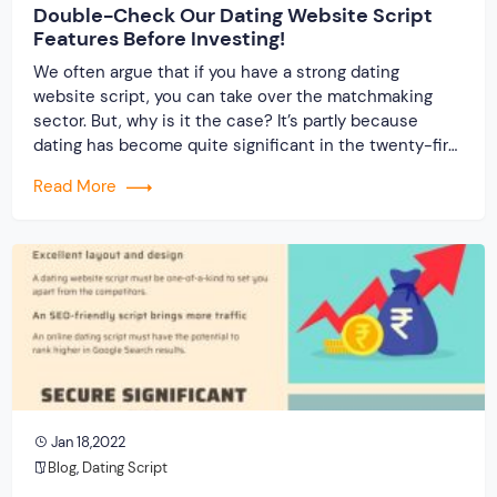
Double-Check Our Dating Website Script
Features Before Investing!
We often argue that if you have a strong dating
website script, you can take over the matchmaking
sector. But, why is it the case? It’s partly because
dating has become quite significant in the twenty-first
century. It is the new normal, just as marriages were
Read More
once upon a time. As more youngsters become
interested […]
Jan 18,2022
Blog
,
Dating Script