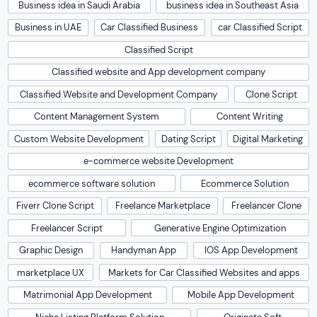
Business idea in Saudi Arabia
business idea in Southeast Asia
Business in UAE
Car Classified Business
car Classified Script
Classified Script
Classified website and App development company
Classified Website and Development Company
Clone Script
Content Management System
Content Writing
Custom Website Development
Dating Script
Digital Marketing
e-commerce website Development
ecommerce software solution
Ecommerce Solution
Fiverr Clone Script
Freelance Marketplace
Freelancer Clone
Freelancer Script
Generative Engine Optimization
Graphic Design
Handyman App
IOS App Development
marketplace UX
Markets for Car Classified Websites and apps
Matrimonial App Development
Mobile App Development