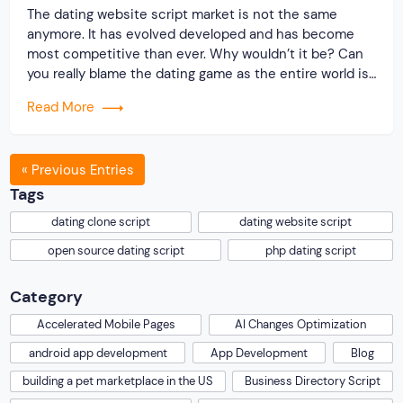
The dating website script market is not the same
anymore. It has evolved developed and has become
most competitive than ever. Why wouldn’t it be? Can
you really blame the dating game as the entire world is
shutting down? As most people are confined within
Read More
the four walls, online dating platforms are brimming
with young […]
« Previous Entries
Tags
dating clone script
dating website script
open source dating script
php dating script
Category
Accelerated Mobile Pages
AI Changes Optimization
android app development
App Development
Blog
building a pet marketplace in the US
Business Directory Script