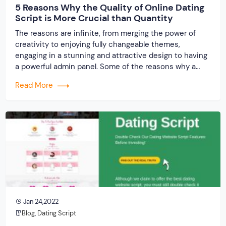
5 Reasons Why the Quality of Online Dating
Script is More Crucial than Quantity
The reasons are infinite, from merging the power of
creativity to enjoying fully changeable themes,
engaging in a stunning and attractive design to having
a powerful admin panel. Some of the reasons why a
quality online dating script is more important than the
Read More
quantitative value is mentioned below:
Jan 24,2022
Blog
,
Dating Script