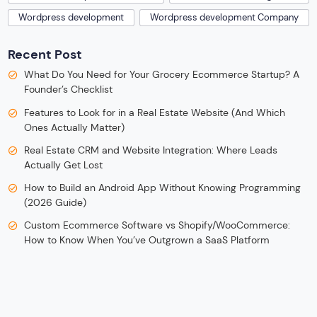
Wordpress development
Wordpress development Company
Recent Post
What Do You Need for Your Grocery Ecommerce Startup? A
Founder’s Checklist
Features to Look for in a Real Estate Website (And Which
Ones Actually Matter)
Real Estate CRM and Website Integration: Where Leads
Actually Get Lost
How to Build an Android App Without Knowing Programming
(2026 Guide)
Custom Ecommerce Software vs Shopify/WooCommerce:
How to Know When You’ve Outgrown a SaaS Platform