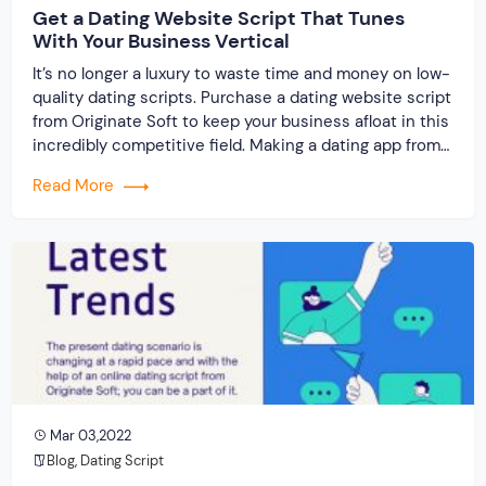
Get a Dating Website Script That Tunes
With Your Business Vertical
It’s no longer a luxury to waste time and money on low-
quality dating scripts. Purchase a dating website script
from Originate Soft to keep your business afloat in this
incredibly competitive field. Making a dating app from
scratch isn’t going to help you either. You will get the
Read More
biggest value for your dollars if you […]
Mar 03,2022
Blog
,
Dating Script