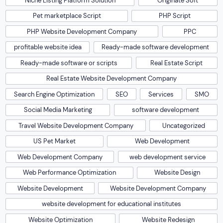
Niche Listing Platform Solution
Originate Soft
Pet marketplace Script
PHP Script
PHP Website Development Company
PPC
profitable website idea
Ready-made software development
Ready-made software or scripts
Real Estate Script
Real Estate Website Development Company
Search Engine Optimization
SEO
Services
SMO
Social Media Marketing
software development
Travel Website Development Company
Uncategorized
US Pet Market
Web Development
Web Development Company
web development service
Web Performance Optimization
Website Design
Website Development
Website Development Company
website development for educational institutes
Website Optimization
Website Redesign