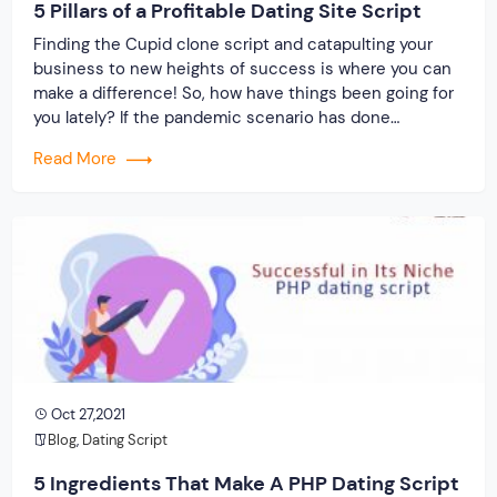
5 Pillars of a Profitable Dating Site Script
Finding the Cupid clone script and catapulting your
business to new heights of success is where you can
make a difference! So, how have things been going for
you lately? If the pandemic scenario has done
anything, it has robbed us of our social lives. As a
Read More
result, you can assist the “depressed” folks by […]
Oct 27,2021
Blog
,
Dating Script
5 Ingredients That Make A PHP Dating Script