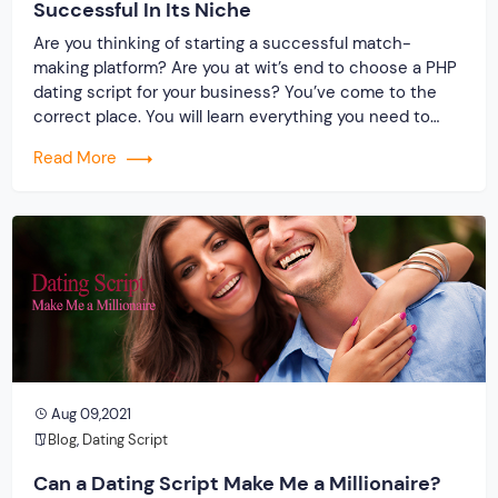
Successful In Its Niche
Are you thinking of starting a successful match-
making platform? Are you at wit’s end to choose a PHP
dating script for your business? You’ve come to the
correct place. You will learn everything you need to
know about a powerful dating clone by the end of this
Read More
write-up. Most importantly, consider why you should
embrace […]
Aug 09,2021
Blog
,
Dating Script
Can a Dating Script Make Me a Millionaire?