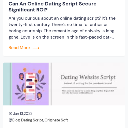
Can An Online Dating Script Secure
Significant ROI?
Are you curious about an online dating script? It’s the
twenty-first century. There’s no time for antics or
boring courtship. The romantic age of chivalry is long
gone. Love is on the screen in this fast-paced cat-
and-mouse game. Yes, welcome to the internet era,
Read More
where you can find your soul match with a few mouse
[…]
Jan 13,2022
Blog
,
Dating Script
,
Originate Soft