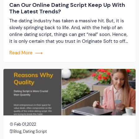
Can Our Online Dating Script Keep Up With
The Latest Trends?
The dating industry has taken a massive hit. But, it is
slowly springing back to life. And, with the help of an
online dating script, things can get “real” soon. Hence,
it is only certain that you trust in Originate Soft to offer
a one-of-a-kind experience, unlike anything you have
Read More
ever seen in the past. […]
Feb 01,2022
Blog
,
Dating Script