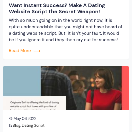
Want Instant Success? Make A Dating
Website Script the Secret Weapon!
With so much going on in the world right now, it is
quite understandable that you might not have heard of
a dating website script. But, it isn’t your fault. It would
be if you ignore it and they then cry out for success!
When you invest in the best dating script from a
Read More
reputed […]
May 06,2022
Blog
,
Dating Script