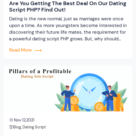
Are You Getting The Best Deal On Our Dating
Script PHP? Find Out!
Dating is the new normal, just as marriages were once
upon a time. As more youngsters become interested in
discovering their future life mates, the requirement for
a powerful dating script PHP grows. But, why should
you buy a dating script?
Read More
Nov 12,2021
Blog
,
Dating Script