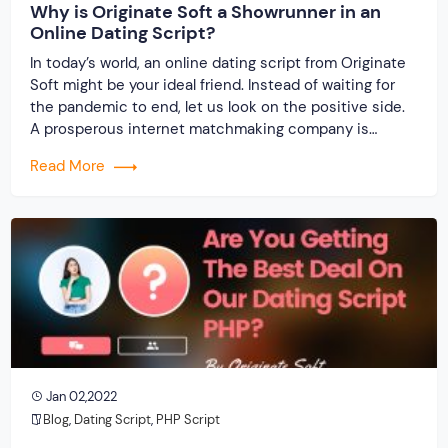
Why is Originate Soft a Showrunner in an
Online Dating Script?
In today’s world, an online dating script from Originate
Soft might be your ideal friend. Instead of waiting for
the pandemic to end, let us look on the positive side.
A prosperous internet matchmaking company is
possible. Isn’t it? Staying imprisoned within the four
Read More
walls of the house causes immense boredom and
suffocation, so interacting outdoors is […]
Jan 02,2022
Blog
,
Dating Script
,
PHP Script