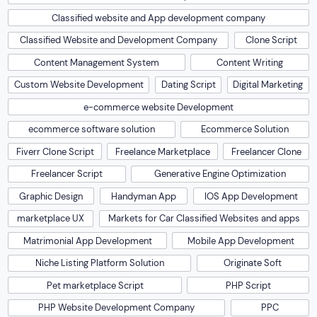
Classified website and App development company
Classified Website and Development Company
Clone Script
Content Management System
Content Writing
Custom Website Development
Dating Script
Digital Marketing
e-commerce website Development
ecommerce software solution
Ecommerce Solution
Fiverr Clone Script
Freelance Marketplace
Freelancer Clone
Freelancer Script
Generative Engine Optimization
Graphic Design
Handyman App
IOS App Development
marketplace UX
Markets for Car Classified Websites and apps
Matrimonial App Development
Mobile App Development
Niche Listing Platform Solution
Originate Soft
Pet marketplace Script
PHP Script
PHP Website Development Company
PPC