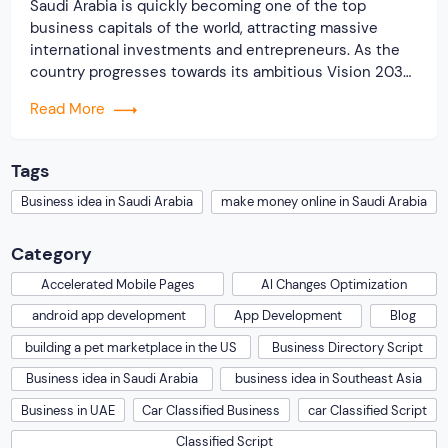
Saudi Arabia is quickly becoming one of the top
business capitals of the world, attracting massive
international investments and entrepreneurs. As the
country progresses towards its ambitious Vision 2030
goals, it is offering new business opportunities for
Read More
startups and entrepreneurs who are looking to start a
profitable online business. One of the most successful
business […]
Tags
Business idea in Saudi Arabia
make money online in Saudi Arabia
Category
Accelerated Mobile Pages
AI Changes Optimization
android app development
App Development
Blog
building a pet marketplace in the US
Business Directory Script
Business idea in Saudi Arabia
business idea in Southeast Asia
Business in UAE
Car Classified Business
car Classified Script
Classified Script