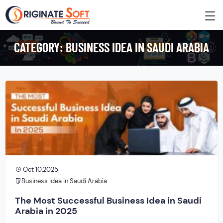
CATEGORY:
BUSINESS IDEA IN SAUDI ARABIA
Oct 10,2025
Business idea in Saudi Arabia
The Most Successful Business Idea in Saudi
Arabia in 2025