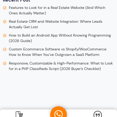
Recent Post
Features to Look for in a Real Estate Website (And Which
Ones Actually Matter)
Real Estate CRM and Website Integration: Where Leads
Actually Get Lost
How to Build an Android App Without Knowing Programming
(2026 Guide)
Custom Ecommerce Software vs Shopify/WooCommerce:
How to Know When You’ve Outgrown a SaaS Platform
Responsive, Customizable & High-Performance: What to Look
for in a PHP Classifieds Script (2026 Buyer’s Checklist)