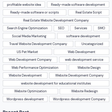
profitable website idea
Ready-made software development
Ready-made software or scripts
Real Estate Script
Real Estate Website Development Company
Search Engine Optimization
SEO
Services
SMO
Social Media Marketing
software development
Travel Website Development Company
Uncategorized
US Pet Market
Web Development
Web Development Company
web development service
Web Performance Optimization
Website Design
Website Development
Website Development Company
website development for educational institutes
Website Optimization
Website Redesign
Wordpress development
Wordpress development Company