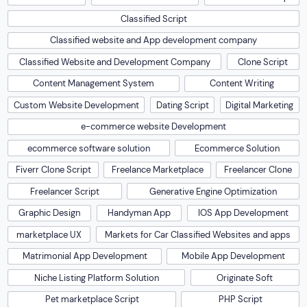
Classified Script
Classified website and App development company
Classified Website and Development Company
Clone Script
Content Management System
Content Writing
Custom Website Development
Dating Script
Digital Marketing
e-commerce website Development
ecommerce software solution
Ecommerce Solution
Fiverr Clone Script
Freelance Marketplace
Freelancer Clone
Freelancer Script
Generative Engine Optimization
Graphic Design
Handyman App
IOS App Development
marketplace UX
Markets for Car Classified Websites and apps
Matrimonial App Development
Mobile App Development
Niche Listing Platform Solution
Originate Soft
Pet marketplace Script
PHP Script