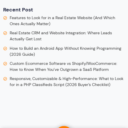
Recent Post
Features to Look for in a Real Estate Website (And Which
Ones Actually Matter)
Real Estate CRM and Website Integration: Where Leads
Actually Get Lost
How to Build an Android App Without Knowing Programming
(2026 Guide)
Custom Ecommerce Software vs Shopify/WooCommerce:
How to Know When You’ve Outgrown a SaaS Platform
Responsive, Customizable & High-Performance: What to Look
for in a PHP Classifieds Script (2026 Buyer’s Checklist)