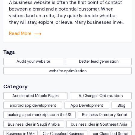
A business website is often the first point of contact
between a brand and a potential customer. When
visitors land on a site, they quickly decide whether
they will stay, explore, or leave. Many businesses invest
time and money to build a website, but very few review
Read More
its performance from a lead generation perspective. A
[…]
Tags
Audit your website
better lead generation
website optimization
Category
Accelerated Mobile Pages
AI Changes Optimization
android app development
App Development
Blog
building a pet marketplace in the US
Business Directory Script
Business idea in Saudi Arabia
business idea in Southeast Asia
Business in UAE
Car Classified Business
car Classified Script