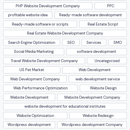
PHP Website Development Company
PPC
profitable website idea
Ready-made software development
Ready-made software or scripts
Real Estate Script
Real Estate Website Development Company
Search Engine Optimization
SEO
Services
SMO
Social Media Marketing
software development
Travel Website Development Company
Uncategorized
US Pet Market
Web Development
Web Development Company
web development service
Web Performance Optimization
Website Design
Website Development
Website Development Company
website development for educational institutes
Website Optimization
Website Redesign
Wordpress development
Wordpress development Company