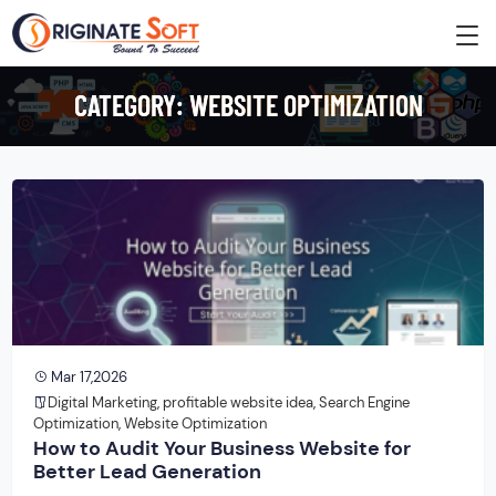
CATEGORY:
WEBSITE OPTIMIZATION
Mar 17,2026
Digital Marketing
,
profitable website idea
,
Search Engine
Optimization
,
Website Optimization
How to Audit Your Business Website for
Better Lead Generation