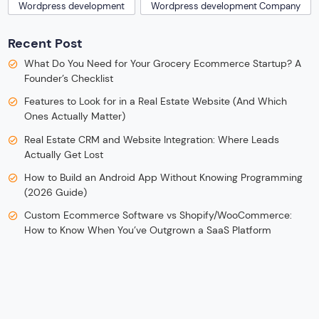
Wordpress development
Wordpress development Company
Recent Post
What Do You Need for Your Grocery Ecommerce Startup? A
Founder’s Checklist
Features to Look for in a Real Estate Website (And Which
Ones Actually Matter)
Real Estate CRM and Website Integration: Where Leads
Actually Get Lost
How to Build an Android App Without Knowing Programming
(2026 Guide)
Custom Ecommerce Software vs Shopify/WooCommerce:
How to Know When You’ve Outgrown a SaaS Platform