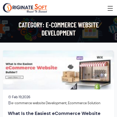
CATEGORY:
E-COMMERCE WEBSITE
DEVELOPMENT
Feb 19,2026
e-commerce website Development
,
Ecommerce Solution
What Is the Easiest eCommerce Website