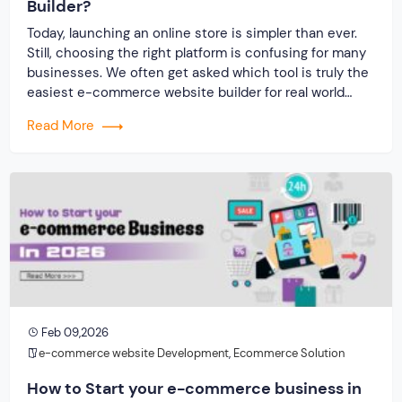
Builder?
Today, launching an online store is simpler than ever.
Still, choosing the right platform is confusing for many
businesses. We often get asked which tool is truly the
easiest e-commerce website builder for real world
business use. The answer is not only about design
Read More
simplicity. It is about how fast you can launch, scale,
secure […]
Feb 09,2026
e-commerce website Development
,
Ecommerce Solution
How to Start your e-commerce business in