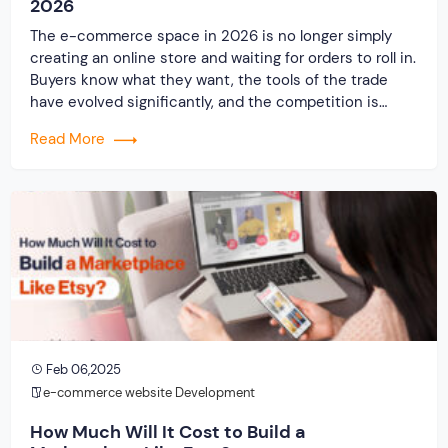
2026
The e-commerce space in 2026 is no longer simply
creating an online store and waiting for orders to roll in.
Buyers know what they want, the tools of the trade
have evolved significantly, and the competition is
stronger than ever before. When you start your e-
Read More
commerce business today, you will be looking at a
much […]
Feb 06,2025
e-commerce website Development
How Much Will It Cost to Build a