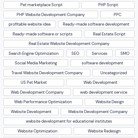
Pet marketplace Script
PHP Script
PHP Website Development Company
PPC
profitable website idea
Ready-made software development
Ready-made software or scripts
Real Estate Script
Real Estate Website Development Company
Search Engine Optimization
SEO
Services
SMO
Social Media Marketing
software development
Travel Website Development Company
Uncategorized
US Pet Market
Web Development
Web Development Company
web development service
Web Performance Optimization
Website Design
Website Development
Website Development Company
website development for educational institutes
Website Optimization
Website Redesign