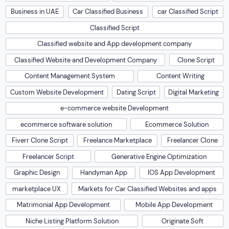
Business in UAE
Car Classified Business
car Classified Script
Classified Script
Classified website and App development company
Classified Website and Development Company
Clone Script
Content Management System
Content Writing
Custom Website Development
Dating Script
Digital Marketing
e-commerce website Development
ecommerce software solution
Ecommerce Solution
Fiverr Clone Script
Freelance Marketplace
Freelancer Clone
Freelancer Script
Generative Engine Optimization
Graphic Design
Handyman App
IOS App Development
marketplace UX
Markets for Car Classified Websites and apps
Matrimonial App Development
Mobile App Development
Niche Listing Platform Solution
Originate Soft