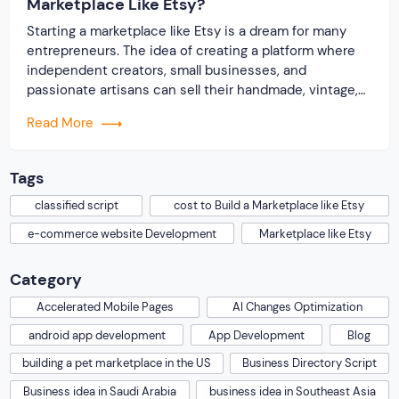
Marketplace Like Etsy?
Starting a marketplace like Etsy is a dream for many
entrepreneurs. The idea of creating a platform where
independent creators, small businesses, and
passionate artisans can sell their handmade, vintage,
and unique products is exciting. But, with such a big
Read More
dream comes a big question: How much will it cost to
build a marketplace like […]
Tags
classified script
cost to Build a Marketplace like Etsy
e-commerce website Development
Marketplace like Etsy
Category
Accelerated Mobile Pages
AI Changes Optimization
android app development
App Development
Blog
building a pet marketplace in the US
Business Directory Script
Business idea in Saudi Arabia
business idea in Southeast Asia