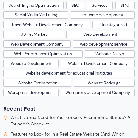
Search Engine Optimization
SEO
Services
SMO
Social Media Marketing
software development
Travel Website Development Company
Uncategorized
US Pet Market
Web Development
Web Development Company
web development service
Web Performance Optimization
Website Design
Website Development
Website Development Company
website development for educational institutes
Website Optimization
Website Redesign
Wordpress development
Wordpress development Company
Recent Post
What Do You Need for Your Grocery Ecommerce Startup? A
Founder’s Checklist
Features to Look for in a Real Estate Website (And Which