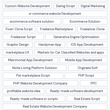
Custom Website Development
Dating Script
Digital Marketing
e-commerce website Development
ecommerce software solution
Ecommerce Solution
Fiverr Clone Script
Freelance Marketplace
Freelancer Clone
Freelancer Script
Generative Engine Optimization
Graphic Design
Handyman App
IOS App Development
marketplace UX
Markets for Car Classified Websites and apps
Matrimonial App Development
Mobile App Development
Niche Listing Platform Solution
Originate Soft
Pet marketplace Script
PHP Script
PHP Website Development Company
PPC
profitable website idea
Ready-made software development
Ready-made software or scripts
Real Estate Script
Real Estate Website Development Company