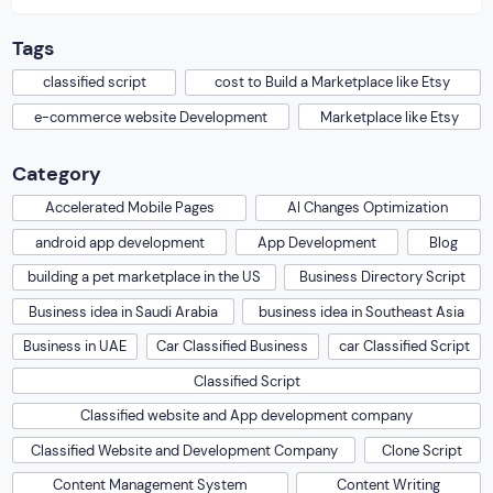
build a marketplace like […]
Tags
classified script
cost to Build a Marketplace like Etsy
e-commerce website Development
Marketplace like Etsy
Category
Accelerated Mobile Pages
AI Changes Optimization
android app development
App Development
Blog
building a pet marketplace in the US
Business Directory Script
Business idea in Saudi Arabia
business idea in Southeast Asia
Business in UAE
Car Classified Business
car Classified Script
Classified Script
Classified website and App development company
Classified Website and Development Company
Clone Script
Content Management System
Content Writing