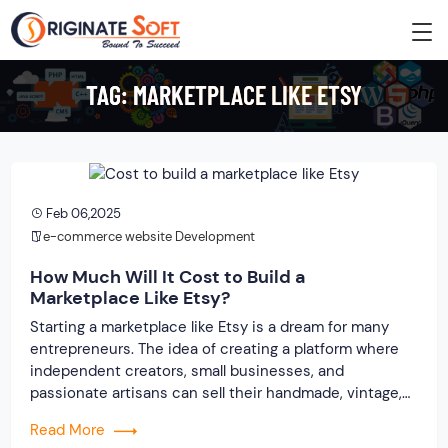
TAG:
MARKETPLACE LIKE ETSY
Feb 06,2025
e-commerce website Development
How Much Will It Cost to Build a
Marketplace Like Etsy?
Starting a marketplace like Etsy is a dream for many
entrepreneurs. The idea of creating a platform where
independent creators, small businesses, and
passionate artisans can sell their handmade, vintage,
and unique products is exciting. But, with such a big
Read More
dream comes a big question: How much will it cost to