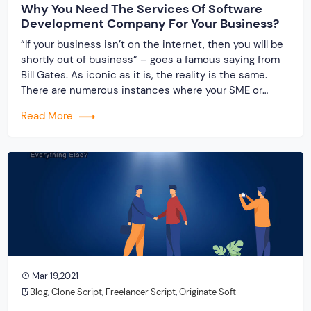
Why You Need The Services Of Software
Development Company For Your Business?
“If your business isn’t on the internet, then you will be
shortly out of business” – goes a famous saying from
Bill Gates. As iconic as it is, the reality is the same.
There are numerous instances where your SME or
MSME might require the services of a software
Read More
development company. The reason is rather […]
Mar 19,2021
Blog
,
Clone Script
,
Freelancer Script
,
Originate Soft