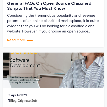
General FAQs On Open Source Classified
Scripts That You Must Know
Considering the tremendous popularity and revenue
potential of an online classified marketplace, it is quite
evident that you will be looking for a classified clone
website. However, if you choose an open source
classified script from us you must be having some
Read More
queries in mind. We will try our level best to resolve all
your issues and […]
Apr 14,2021
Blog
,
Originate Soft