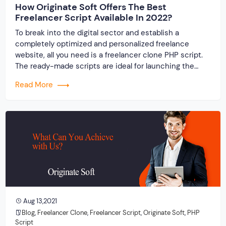
How Originate Soft Offers The Best
Freelancer Script Available In 2022?
To break into the digital sector and establish a
completely optimized and personalized freelance
website, all you need is a freelancer clone PHP script.
The ready-made scripts are ideal for launching the
website of your dreams in a timely and cost-effective
Read More
manner.
Aug 13,2021
Blog
,
Freelancer Clone
,
Freelancer Script
,
Originate Soft
,
PHP
Script