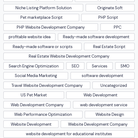
Niche Listing Platform Solution
Originate Soft
Pet marketplace Script
PHP Script
PHP Website Development Company
PPC
profitable website idea
Ready-made software development
Ready-made software or scripts
Real Estate Script
Real Estate Website Development Company
Search Engine Optimization
SEO
Services
SMO
Social Media Marketing
software development
Travel Website Development Company
Uncategorized
US Pet Market
Web Development
Web Development Company
web development service
Web Performance Optimization
Website Design
Website Development
Website Development Company
website development for educational institutes