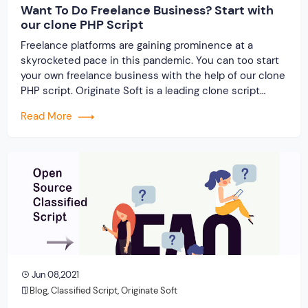
Want To Do Freelance Business? Start with
our clone PHP Script
Freelance platforms are gaining prominence at a
skyrocketed pace in this pandemic. You can too start
your own freelance business with the help of our clone
PHP script. Originate Soft is a leading clone script
developer near you providing outstanding clone
Read More
solutions for all major freelance platforms. For any
script-related queries, get in touch with […]
Jun 08,2021
Blog
,
Classified Script
,
Originate Soft