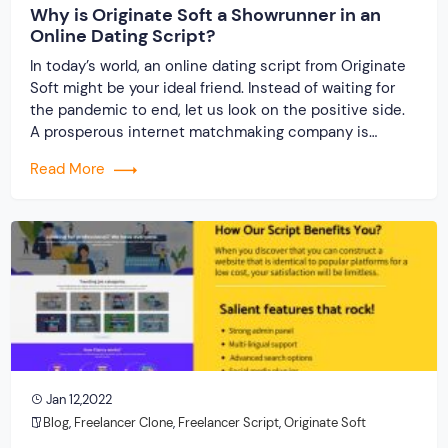
Why is Originate Soft a Showrunner in an
Online Dating Script?
In today’s world, an online dating script from Originate
Soft might be your ideal friend. Instead of waiting for
the pandemic to end, let us look on the positive side.
A prosperous internet matchmaking company is
possible. Isn’t it? Staying imprisoned within the four
Read More
walls of the house causes immense boredom and
suffocation, so interacting outdoors is […]
Jan 12,2022
Blog
,
Freelancer Clone
,
Freelancer Script
,
Originate Soft