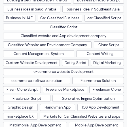
building a pet marketplace in the US
Business Directory Script
Business idea in Saudi Arabia
business idea in Southeast Asia
Business in UAE
Car Classified Business
car Classified Script
Classified Script
Classified website and App development company
Classified Website and Development Company
Clone Script
Content Management System
Content Writing
Custom Website Development
Dating Script
Digital Marketing
e-commerce website Development
ecommerce software solution
Ecommerce Solution
Fiverr Clone Script
Freelance Marketplace
Freelancer Clone
Freelancer Script
Generative Engine Optimization
Graphic Design
Handyman App
IOS App Development
marketplace UX
Markets for Car Classified Websites and apps
Matrimonial App Development
Mobile App Development