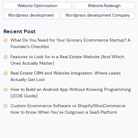
Website Optimization
Website Redesign
Wordpress development
Wordpress development Company
Recent Post
What Do You Need for Your Grocery Ecommerce Startup? A
Founder’s Checklist
Features to Look for in a Real Estate Website (And Which
Ones Actually Matter)
Real Estate CRM and Website Integration: Where Leads
Actually Get Lost
How to Build an Android App Without Knowing Programming
(2026 Guide)
Custom Ecommerce Software vs Shopify/WooCommerce:
How to Know When You’ve Outgrown a SaaS Platform