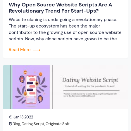
Why Open Source Website Scripts Are A
Revolutionary Trend For Start-Ups?
Website cloning is undergoing a revolutionary phase.
The start-up ecosystem has been the major
contributor to the growing use of open source website
scripts. Now, why clone scripts have grown to be the
number one choice for today’s start-ups? To find out,
Read More
hang on till the end. Let’s start with the basic principle!
The inevitability… […]
Jan 13,2022
Blog
,
Dating Script
,
Originate Soft