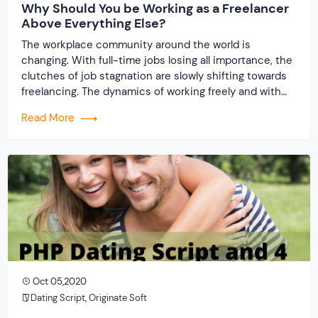
Why Should You be Working as a Freelancer
Above Everything Else?
The workplace community around the world is
changing. With full-time jobs losing all importance, the
clutches of job stagnation are slowly shifting towards
freelancing. The dynamics of working freely and with
flexible timings & handsome pay is often luring
Read More
corporate professionals to gradually adopt this career
path. You can too start a freelancing platform using
PHP […]
Oct 05,2020
Dating Script
,
Originate Soft