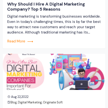
Why Should I Hire A Digital Marketing
Company? Top 5 Reasons
Digital marketing is transforming businesses worldwide.
Even in today’s challenging times, this is by far the best
way to attract new customers and reach your target
audience. Although traditional marketing has its
advantages, the potential of its online counterpart is
Read More
far greater. This is why your business should take an
online approach and we can […]
Aug 22,2022
Blog
,
Digital Marketing
,
Originate Soft