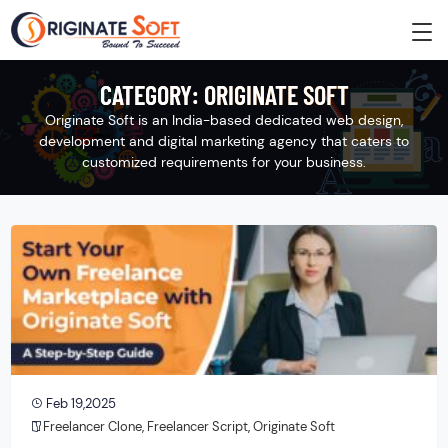
CATEGORY:
ORIGINATE SOFT
Originate Soft is an India-based dedicated web design,
development and digital marketing agency that caters to
customized requirements for your business.
Feb 19,2025
Freelancer Clone
,
Freelancer Script
,
Originate Soft