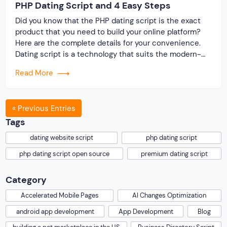
PHP Dating Script and 4 Easy Steps
Did you know that the PHP dating script is the exact
product that you need to build your online platform?
Here are the complete details for your convenience.
Dating script is a technology that suits the modern-
day requirement of making a website. On researching
Read More
the market, we found that the website user is
comfortable with simple but […]
« Previous Entries
Tags
dating website script
php dating script
php dating script open source
premium dating script
Category
Accelerated Mobile Pages
AI Changes Optimization
android app development
App Development
Blog