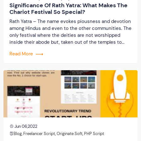
Significance Of Rath Yatra: What Makes The
Chariot Festival So Special?
Rath Yatra – The name evokes piousness and devotion
among Hindus and even to the other communities. The
only festival where the deities are not worshipped
inside their abode but, taken out of the temples to
travel along with devotees. The grandest festival where
Read More
the entire procession runs on wheels (chariots) only to
be returned after […]
Jun 06,2022
Blog
,
Freelancer Script
,
Originate Soft
,
PHP Script