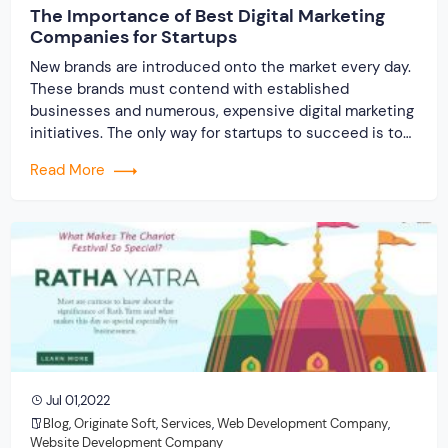
The Importance of Best Digital Marketing
Companies for Startups
New brands are introduced onto the market every day.
These brands must contend with established
businesses and numerous, expensive digital marketing
initiatives. The only way for startups to succeed is to
market more effectively and successfully than
Read More
established companies. Startups sometimes operate
on a tight budget, so they must use the services of
the best […]
Jul 01,2022
Blog
,
Originate Soft
,
Services
,
Web Development Company
,
Website Development Company