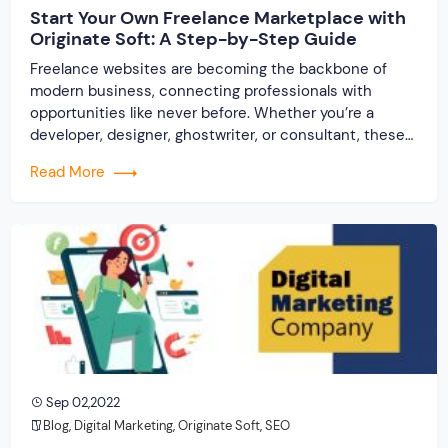
Start Your Own Freelance Marketplace with
Originate Soft: A Step-by-Step Guide
Freelance websites are becoming the backbone of
modern business, connecting professionals with
opportunities like never before. Whether you’re a
developer, designer, ghostwriter, or consultant, these
platforms help you showcase your skills and connect
Read More
with clients across the world. But, what if you’re a small
business owner, an entrepreneur, or someone looking
to break into the […]
Sep 02,2022
Blog
,
Digital Marketing
,
Originate Soft
,
SEO