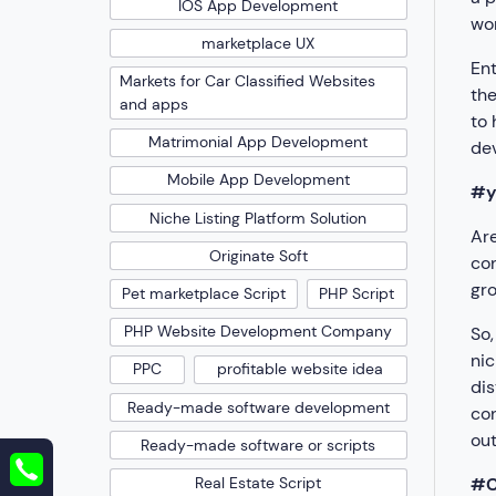
IOS App Development
wor
marketplace UX
Ent
Markets for Car Classified Websites
the
and apps
to 
Matrimonial App Development
dev
Mobile App Development
#y
Niche Listing Platform Solution
Are
Originate Soft
con
gro
Pet marketplace Script
PHP Script
PHP Website Development Company
So,
nic
PPC
profitable website idea
dis
Ready-made software development
con
out
Ready-made software or scripts
#C
Real Estate Script