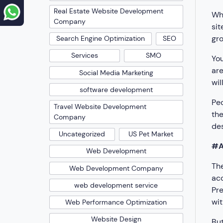
Real Estate Website Development
Whi
Company
sit
gro
Search Engine Optimization
SEO
Services
SMO
You
are
Social Media Marketing
wil
software development
Peo
Travel Website Development
the
Company
des
Uncategorized
US Pet Market
#A
Web Development
The
Web Development Company
acc
web development service
Pre
wit
Web Performance Optimization
Website Design
But