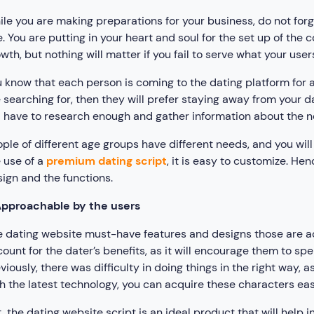
le you are making preparations for your business, do not forg
e. You are putting in your heart and soul for the set up of the 
wth, but nothing will matter if you fail to serve what your user
 know that each person is coming to the dating platform for a
 searching for, then they will prefer staying away from your da
l have to research enough and gather information about the 
ple of different age groups have different needs, and you wil
 use of a
premium dating script
, it is easy to customize. H
ign and the functions.
pproachable by the users
 dating website must-have features and designs those are ac
ount for the dater’s benefits, as it will encourage them to 
viously, there was difficulty in doing things in the right way,
h the latest technology, you can acquire these characters easi
, the dating website script is an ideal product that will help 