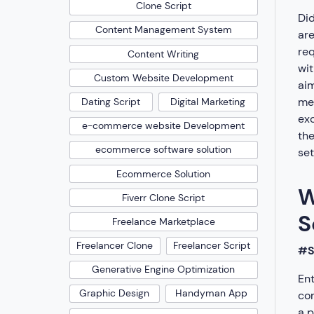
Clone Script
Did
Content Management System
are
req
Content Writing
wit
Custom Website Development
aim
mee
Dating Script
Digital Marketing
exc
e-commerce website Development
the
ecommerce software solution
set
Ecommerce Solution
W
Fiverr Clone Script
S
Freelance Marketplace
Freelancer Clone
Freelancer Script
#S
Generative Engine Optimization
Ent
Graphic Design
Handyman App
com
a p