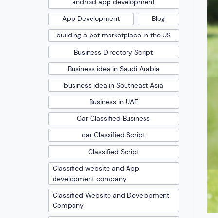
android app development
App Development
Blog
building a pet marketplace in the US
Business Directory Script
Business idea in Saudi Arabia
business idea in Southeast Asia
Business in UAE
Car Classified Business
car Classified Script
Classified Script
Classified website and App
development company
Classified Website and Development
Company