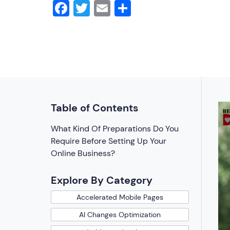
Facebook
Twitter
Email
Share
Table of Contents
What Kind Of Preparations Do You
Require Before Setting Up Your
Online Business?
Explore By Category
Accelerated Mobile Pages
AI Changes Optimization