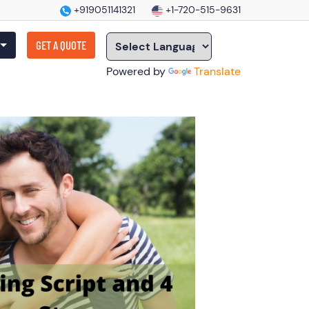
+919051141321
+1-720-515-9631
GET A QUOTE
Powered by
Translate