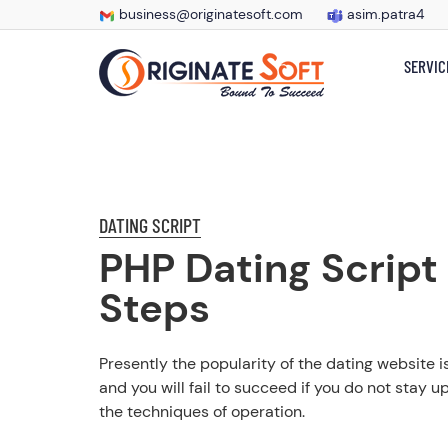
business@originatesoft.com
asim.patra4
SERVIC
DATING SCRIPT
PHP Dating Script
Steps
Presently the popularity of the dating website i
and you will fail to succeed if you do not stay u
the techniques of operation.