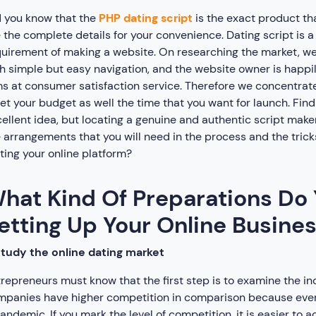
 you know that the
PHP dating script
is the exact product th
 the complete details for your convenience. Dating script is
uirement of making a website. On researching the market, we
h simple but easy navigation, and the website owner is happily
s at consumer satisfaction service. Therefore we concentra
t your budget as well the time that you want for launch. Findi
ellent idea, but locating a genuine and authentic script maker
 arrangements that you will need in the process and the trick
ting your online platform?
hat Kind Of Preparations Do 
etting Up Your Online Busine
tudy the online dating market
repreneurs must know that the first step is to examine the ind
panies have higher competition in comparison because everyon
andemic. If you mark the level of competition, it is easier to