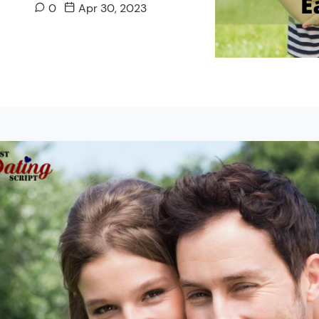
0
Apr 30, 2023