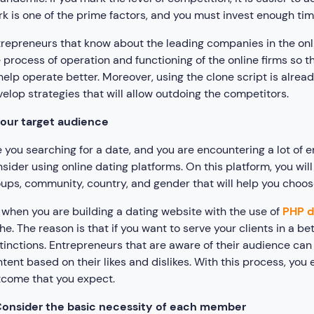
k is one of the prime factors, and you must invest enough time
repreneurs that know about the leading companies in the onl
 process of operation and functioning of the online firms so 
help operate better. Moreover, using the clone script is alre
elop strategies that will allow outdoing the competitors.
our target audience
 you searching for a date, and you are encountering a lot o
sider using online dating platforms. On this platform, you wi
ups, community, country, and gender that will help you choo
 when you are building a dating website with the use of
PHP d
he. The reason is that if you want to serve your clients in a be
tinctions. Entrepreneurs that are aware of their audience can
tent based on their likes and dislikes. With this process, you 
come that you expect.
onsider the basic necessity of each member