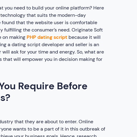
at you need to build your online platform? Here
 a technology that suits the modern-day
 found that the website user is comfortable
 fulfilling the consumer’s need. Originate Soft
te on making
PHP dating script
because it will
ng a dating script developer and seller is an
 will ask for your time and energy. So, what are
s that will empower you in decision making for
You Require Before
ss?
ustry that they are about to enter. Online
e wants to be a part of it in this outbreak of
 achieve your business goals. Hence, research