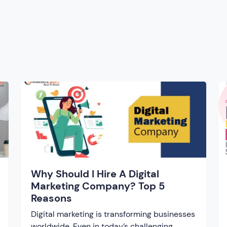
Why Should I Hire A Digital
Marketing Company? Top 5
Reasons
Digital marketing is transforming businesses
worldwide. Even in today’s challenging