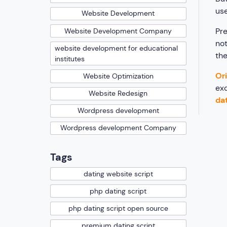
use
Website Development
Pre
Website Development Company
not
website development for educational
the
institutes
Ori
Website Optimization
exc
Website Redesign
dat
Wordpress development
Wordpress development Company
Tags
dating website script
php dating script
php dating script open source
premium dating script