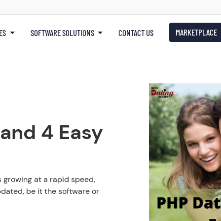
MARKETPLACE
ES
SOFTWARE SOLUTIONS
CONTACT US
 and 4 Easy
s growing at a rapid speed,
pdated, be it the software or