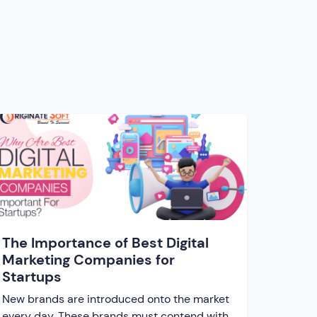
The Importance of Best Digital
Marketing Companies for
Startups
New brands are introduced onto the market
every day. These brands must contend with