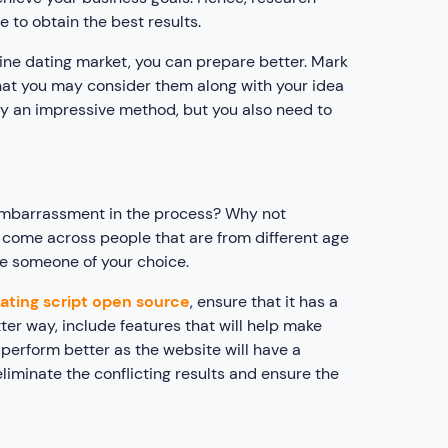
 to obtain the best results.
ine dating market, you can prepare better. Mark
that you may consider them along with your idea
ady an impressive method, but you also need to
f embarrassment in the process? Why not
ll come across people that are from different age
se someone of your choice.
ating script open source
, ensure that it has a
tter way, include features that will help make
 perform better as the website will have a
eliminate the conflicting results and ensure the