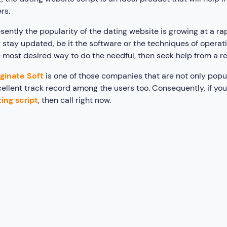
rs.
sently the popularity of the dating website is growing at a rap
 stay updated, be it the software or the techniques of operati
 most desired way to do the needful, then seek help from a r
ginate Soft
is one of those companies that are not only popul
ellent track record among the users too. Consequently, if you
ing script
, then call right now.