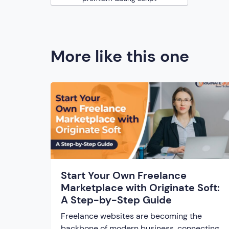
More like this one
Start Your Own Freelance
Marketplace with Originate Soft:
A Step-by-Step Guide
Freelance websites are becoming the
backbone of modern business, connecting