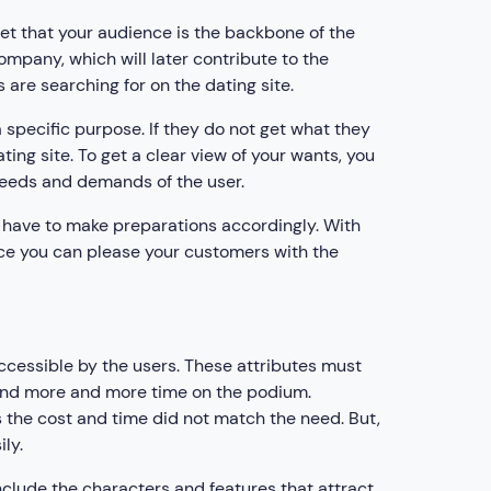
et that your audience is the backbone of the
company, which will later contribute to the
s are searching for on the dating site.
 specific purpose. If they do not get what they
ting site. To get a clear view of your wants, you
needs and demands of the user.
l have to make preparations accordingly. With
ence you can please your customers with the
cessible by the users. These attributes must
spend more and more time on the podium.
 as the cost and time did not match the need. But,
ly.
include the characters and features that attract