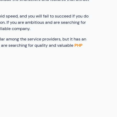
id speed, and you will fail to succeed if you do
on. If you are ambitious and are searching for
eliable company.
ar among the service providers, but it has an
 are searching for quality and valuable
PHP