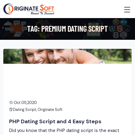
TAG:
PREMIUM DATING SCRIPT
Oct 05,2020
Dating Script
,
Originate Soft
PHP Dating Script and 4 Easy Steps
Did you know that the PHP dating script is the exact