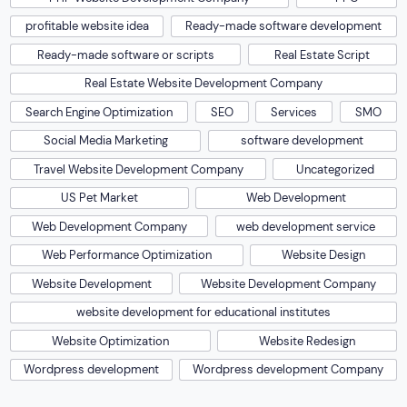
profitable website idea
Ready-made software development
Ready-made software or scripts
Real Estate Script
Real Estate Website Development Company
Search Engine Optimization
SEO
Services
SMO
Social Media Marketing
software development
Travel Website Development Company
Uncategorized
US Pet Market
Web Development
Web Development Company
web development service
Web Performance Optimization
Website Design
Website Development
Website Development Company
website development for educational institutes
Website Optimization
Website Redesign
Wordpress development
Wordpress development Company