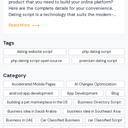
product that you need to build your online platform?
Here are the complete details for your convenience.
Dating script is a technology that suits the modern-
day requirement of making a website. On researching
Read More
the market, we found that the website user is
comfortable with simple but […]
Tags
dating website script
php dating script
php dating script open source
premium dating script
Category
Accelerated Mobile Pages
AI Changes Optimization
android app development
App Development
Blog
building a pet marketplace in the US
Business Directory Script
Business idea in Saudi Arabia
business idea in Southeast Asia
Business in UAE
Car Classified Business
car Classified Script