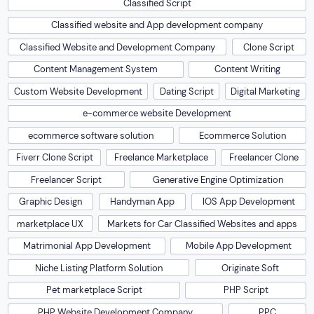
Classified Script
Classified website and App development company
Classified Website and Development Company
Clone Script
Content Management System
Content Writing
Custom Website Development
Dating Script
Digital Marketing
e-commerce website Development
ecommerce software solution
Ecommerce Solution
Fiverr Clone Script
Freelance Marketplace
Freelancer Clone
Freelancer Script
Generative Engine Optimization
Graphic Design
Handyman App
IOS App Development
marketplace UX
Markets for Car Classified Websites and apps
Matrimonial App Development
Mobile App Development
Niche Listing Platform Solution
Originate Soft
Pet marketplace Script
PHP Script
PHP Website Development Company
PPC