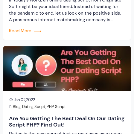
Soft might be your ideal friend. Instead of waiting for
the pandemic to end, let us look on the positive side.
A prosperous internet matchmaking company is
possible. Isn’t it? Staying imprisoned within the four
Read More
walls of the house causes immense boredom and
suffocation, so interacting outdoors is […]
Jan 02,2022
Blog
,
Dating Script
,
PHP Script
Are You Getting The Best Deal On Our Dating
Script PHP? Find Out!
Dating is the new normal, just as marriages were once