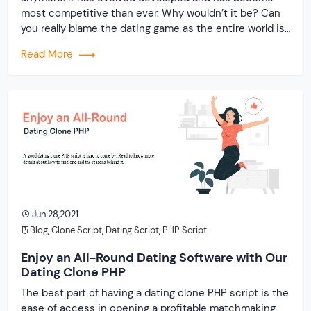
most competitive than ever. Why wouldn’t it be? Can
you really blame the dating game as the entire world is
shutting down? As most people are confined within
Read More
the four walls, online dating platforms are brimming
with young […]
Jun 28,2021
Blog
,
Clone Script
,
Dating Script
,
PHP Script
Enjoy an All-Round Dating Software with Our
Dating Clone PHP
The best part of having a dating clone PHP script is the
ease of access in opening a profitable matchmaking