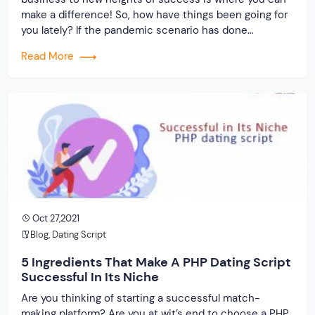
make a difference! So, how have things been going for
you lately? If the pandemic scenario has done
anything, it has robbed us of our social lives. As a
Read More
result, you can assist the “depressed” folks by […]
Oct 27,2021
Blog
,
Dating Script
5 Ingredients That Make A PHP Dating Script
Successful In Its Niche
Are you thinking of starting a successful match-
making platform? Are you at wit’s end to choose a PHP