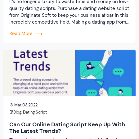
It’s no longer a luxury to waste time and money on low-
quality dating scripts. Purchase a dating website script
from Originate Soft to keep your business afloat in this
incredibly competitive field. Making a dating app from
scratch isn’t going to help you either. You will get the
Read More
biggest value for your dollars if you […]
Mar 03,2022
Blog
,
Dating Script
Can Our Online Dating Script Keep Up With
The Latest Trends?