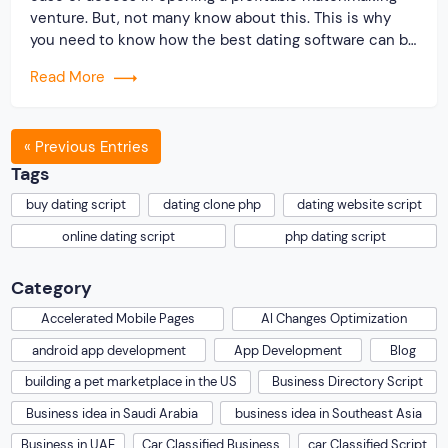
venture. But, not many know about this. This is why
you need to know how the best dating software can be
created with our readymade PHP scripts. Now, your
Read More
question would be why should you […]
« Previous Entries
Tags
buy dating script
dating clone php
dating website script
online dating script
php dating script
Category
Accelerated Mobile Pages
AI Changes Optimization
android app development
App Development
Blog
building a pet marketplace in the US
Business Directory Script
Business idea in Saudi Arabia
business idea in Southeast Asia
Business in UAE
Car Classified Business
car Classified Script