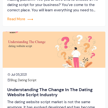
dating script for your business? You’ve come to the
correct place. You will learn everything you need to
know about a powerful dating clone by the end of this
Read More
write-up. Most importantly, consider why you should
embrace […]
Jul 05,2021
Blog
,
Dating Script
Understanding The Change In The Dating
Website Script Industry
The dating website script market is not the same
anymore. It has evolved developed and has become