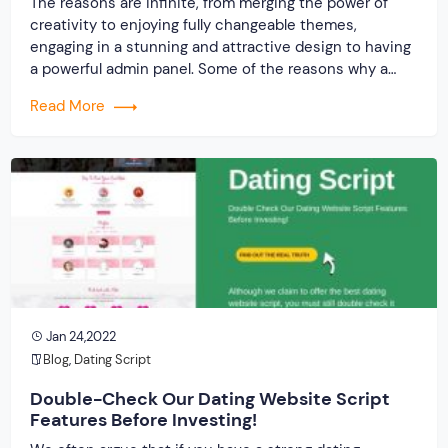
The reasons are infinite, from merging the power of
creativity to enjoying fully changeable themes,
engaging in a stunning and attractive design to having
a powerful admin panel. Some of the reasons why a
quality online dating script is more important than the
Read More
quantitative value is mentioned below:
Jan 24,2022
Blog
,
Dating Script
Double-Check Our Dating Website Script
Features Before Investing!