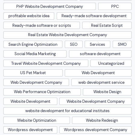
PHP Website Development Company
PPC
profitable website idea
Ready-made software development
Ready-made software or scripts
Real Estate Script
Real Estate Website Development Company
Search Engine Optimization
SEO
Services
SMO
Social Media Marketing
software development
Travel Website Development Company
Uncategorized
US Pet Market
Web Development
Web Development Company
web development service
Web Performance Optimization
Website Design
Website Development
Website Development Company
website development for educational institutes
Website Optimization
Website Redesign
Wordpress development
Wordpress development Company