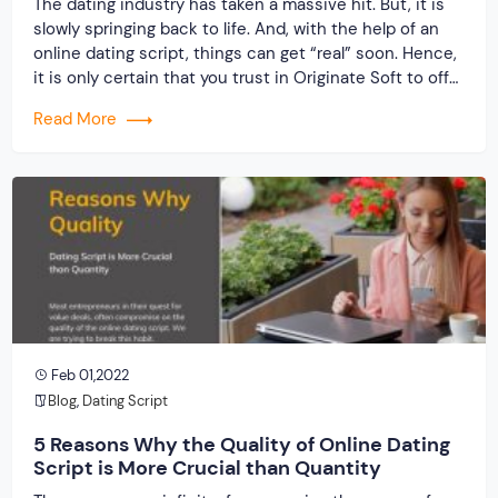
The dating industry has taken a massive hit. But, it is
slowly springing back to life. And, with the help of an
online dating script, things can get “real” soon. Hence,
it is only certain that you trust in Originate Soft to offer
a one-of-a-kind experience, unlike anything you have
Read More
ever seen in the past. […]
Feb 01,2022
Blog
,
Dating Script
5 Reasons Why the Quality of Online Dating
Script is More Crucial than Quantity