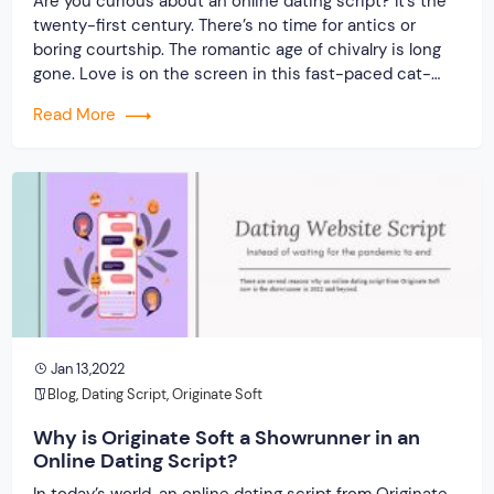
Are you curious about an online dating script? It’s the
twenty-first century. There’s no time for antics or
boring courtship. The romantic age of chivalry is long
gone. Love is on the screen in this fast-paced cat-
and-mouse game. Yes, welcome to the internet era,
Read More
where you can find your soul match with a few mouse
[…]
Jan 13,2022
Blog
,
Dating Script
,
Originate Soft
Why is Originate Soft a Showrunner in an
Online Dating Script?
In today’s world, an online dating script from Originate