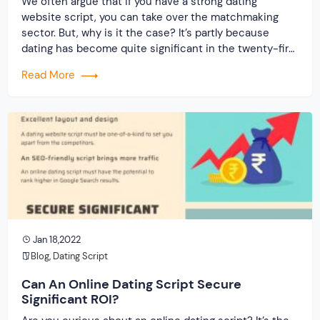
We often argue that if you have a strong dating
website script, you can take over the matchmaking
sector. But, why is it the case? It’s partly because
dating has become quite significant in the twenty-first
century. It is the new normal, just as marriages were
Read More
once upon a time. As more youngsters become
interested […]
Jan 18,2022
Blog
,
Dating Script
Can An Online Dating Script Secure
Significant ROI?