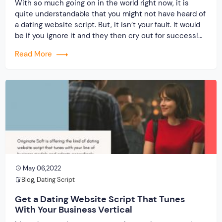
With so much going on in the world right now, it is
quite understandable that you might not have heard of
a dating website script. But, it isn’t your fault. It would
be if you ignore it and they then cry out for success!
When you invest in the best dating script from a
Read More
reputed […]
May 06,2022
Blog
,
Dating Script
Get a Dating Website Script That Tunes
With Your Business Vertical