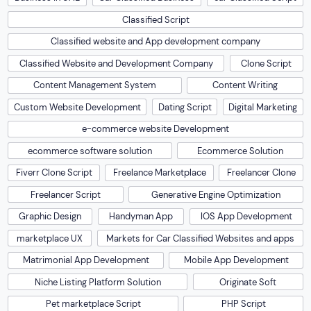
Classified Script
Classified website and App development company
Classified Website and Development Company
Clone Script
Content Management System
Content Writing
Custom Website Development
Dating Script
Digital Marketing
e-commerce website Development
ecommerce software solution
Ecommerce Solution
Fiverr Clone Script
Freelance Marketplace
Freelancer Clone
Freelancer Script
Generative Engine Optimization
Graphic Design
Handyman App
IOS App Development
marketplace UX
Markets for Car Classified Websites and apps
Matrimonial App Development
Mobile App Development
Niche Listing Platform Solution
Originate Soft
Pet marketplace Script
PHP Script