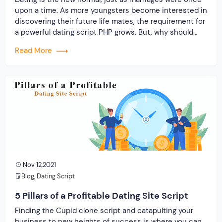
upon a time. As more youngsters become interested in
discovering their future life mates, the requirement for
a powerful dating script PHP grows. But, why should
you buy a dating script?
Read More
Nov 12,2021
Blog
,
Dating Script
5 Pillars of a Profitable Dating Site Script
Finding the Cupid clone script and catapulting your
business to new heights of success is where you can