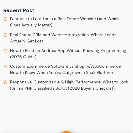
Recent Post
Features to Look for in a Real Estate Website (And Which
Ones Actually Matter)
Real Estate CRM and Website Integration: Where Leads
Actually Get Lost
How to Build an Android App Without Knowing Programming
(2026 Guide)
Custom Ecommerce Software vs Shopify/WooCommerce:
How to Know When You’ve Outgrown a SaaS Platform
Responsive, Customizable & High-Performance: What to Look
for in a PHP Classifieds Script (2026 Buyer’s Checklist)