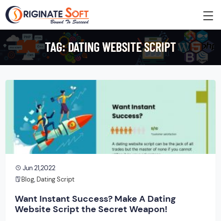
TAG:
DATING WEBSITE SCRIPT
Jun 21,2022
Blog
,
Dating Script
Want Instant Success? Make A Dating
Website Script the Secret Weapon!