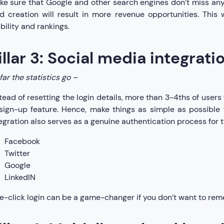
e sure that Google and other search engines don’t miss any
d creation will result in more revenue opportunities. This 
ibility and rankings.
illar 3: Social media integrati
far the statistics go –
tead of resetting the login details, more than 3-4ths of users w
sign-up feature. Hence, make things as simple as possible 
egration also serves as a genuine authentication process for t
Facebook
Twitter
Google
LinkedIN
-click login can be a game-changer if you don’t want to re