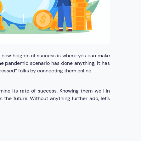
o new heights of success is where you can make
 the pandemic scenario has done anything, it has
pressed” folks by connecting them online.
mine its rate of success. Knowing them well in
 the future. Without anything further ado, let’s