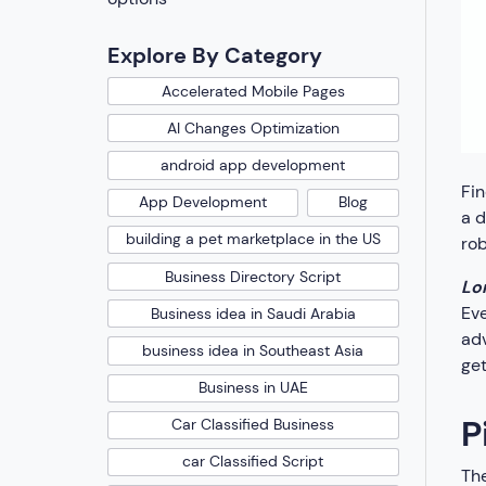
Explore By Category
Accelerated Mobile Pages
AI Changes Optimization
android app development
Fin
App Development
Blog
a d
building a pet marketplace in the US
rob
Business Directory Script
Lo
Eve
Business idea in Saudi Arabia
adv
business idea in Southeast Asia
get
Business in UAE
P
Car Classified Business
car Classified Script
The