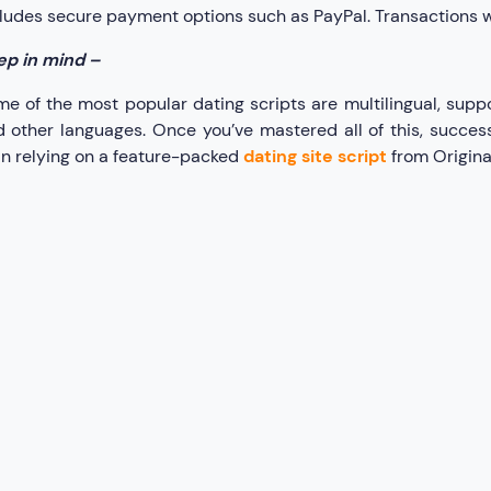
ludes secure payment options such as PayPal. Transactions wil
ep in mind –
e of the most popular dating scripts are multilingual, suppo
 other languages. Once you’ve mastered all of this, succes
n relying on a feature-packed
dating site script
from Origina