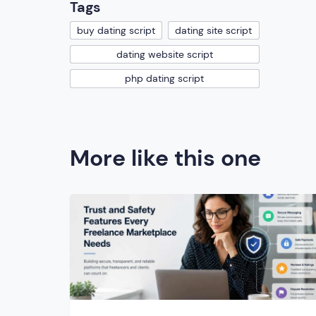
Tags
buy dating script
dating site script
dating website script
php dating script
More like this one