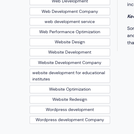
Web Development
inc
Web Development Company
Ke
web development service
Som
Web Performance Optimization
and
Website Design
tha
Website Development
Website Development Company
website development for educational
institutes
Website Optimization
Website Redesign
Wordpress development
Wordpress development Company