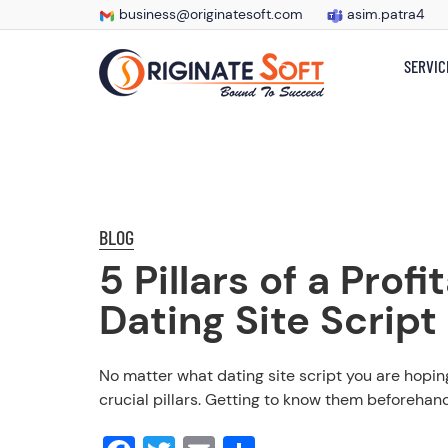
business@originatesoft.com
asim.patra4
SERVIC
BLOG
5 Pillars of a Profi
Dating Site Script
No matter what dating site script you are hoping
crucial pillars. Getting to know them beforehand;