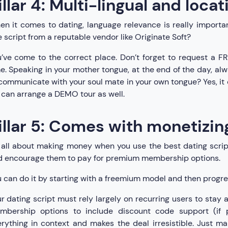
illar 4: Multi-lingual and loca
n it comes to dating, language relevance is really importan
e script from a reputable vendor like Originate Soft?
’ve come to the correct place. Don’t forget to request a FR
e. Speaking in your mother tongue, at the end of the day, alway
communicate with your soul mate in your own tongue? Yes, it d
can arrange a DEMO tour as well.
illar 5: Comes with monetizin
s all about making money when you use the best dating scrip
d encourage them to pay for premium membership options.
 can do it by starting with a freemium model and then progre
r dating script must rely largely on recurring users to stay
mbership options to include discount code support (if p
rything in context and makes the deal irresistible. Just 