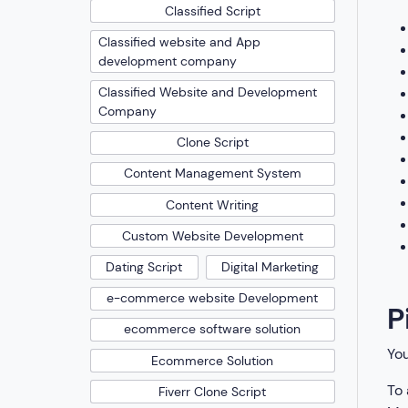
Classified Script
Classified website and App
development company
Classified Website and Development
Company
Clone Script
Content Management System
Content Writing
Custom Website Development
Dating Script
Digital Marketing
e-commerce website Development
P
ecommerce software solution
You
Ecommerce Solution
To 
Fiverr Clone Script