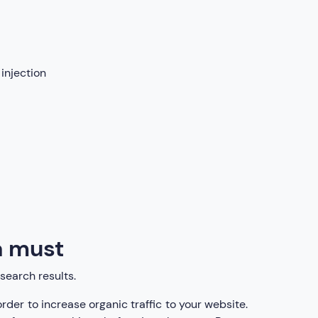
injection
 a must
search results.
rder to increase organic traffic to your website.