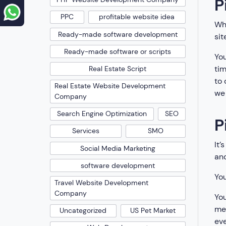
P
PPC
profitable website idea
Whe
Ready-made software development
sit
Ready-made software or scripts
You
tim
Real Estate Script
to 
Real Estate Website Development
we 
Company
Search Engine Optimization
SEO
P
Services
SMO
It’
Social Media Marketing
an
software development
You
Travel Website Development
Company
You
me
Uncategorized
US Pet Market
eve