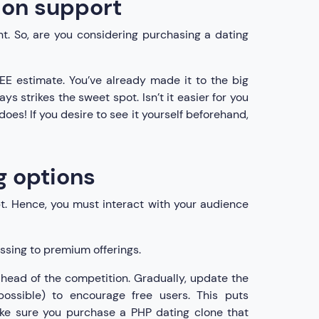
tion support
t. So, are you considering purchasing a dating
EE estimate. You’ve already made it to the big
s strikes the sweet spot. Isn’t it easier for you
oes! If you desire to see it yourself beforehand,
g options
t. Hence, you must interact with your audience
ssing to premium offerings.
 ahead of the competition. Gradually, update the
ossible) to encourage free users. This puts
make sure you purchase a PHP dating clone that