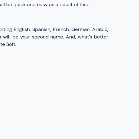
l be quick and easy as a result of this.
rting English, Spanish, French, German, Arabic,
s will be your second name. And, what’s better
te Soft.