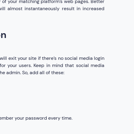
 of your matching platform’s web pages. Better
will almost instantaneously result in increased
on
ill exit your site if there’s no social media login
for your users. Keep in mind that social media
he admin. So, add all of these:
member your password every time.