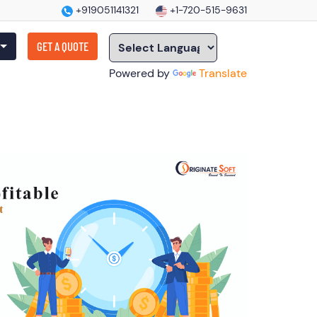
+919051141321
+1-720-515-9631
GET A QUOTE
Powered by
Translate