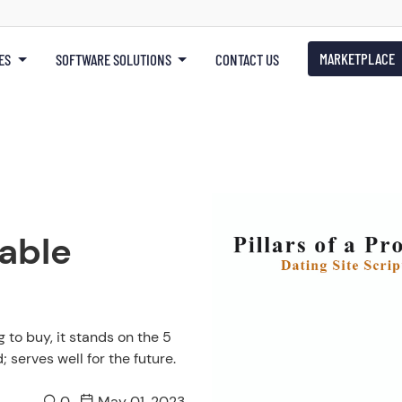
MARKETPLACE
ES
SOFTWARE SOLUTIONS
CONTACT US
table
 to buy, it stands on the 5
 serves well for the future.
0
May 01, 2023