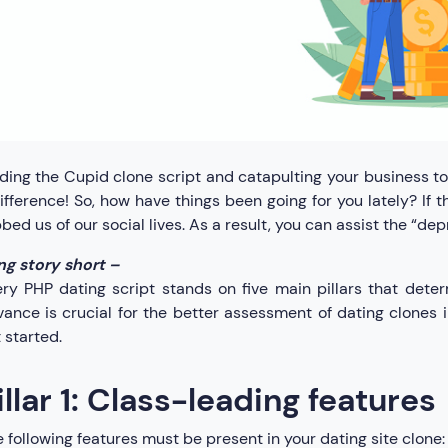
ding the Cupid clone script and catapulting your business t
ifference! So, how have things been going for you lately? If
bed us of our social lives. As a result, you can assist the “de
ng story short –
ry PHP dating script stands on five main pillars that deter
ance is crucial for the better assessment of dating clones in
 started.
illar 1: Class-leading features
 following features must be present in your dating site clone: