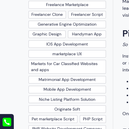
Mak
Freelance Marketplace
lea
Freelancer Clone
Freelancer Script
vis
Generative Engine Optimization
P
Graphic Design
Handyman App
IOS App Development
So 
marketplace UX
Ins
or 
Markets for Car Classified Websites
int
and apps
Matrimonial App Development
Mobile App Development
Niche Listing Platform Solution
Originate Soft
One
Pet marketplace Script
PHP Script
PHP Website Development Company