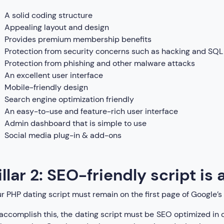
A solid coding structure
Appealing layout and design
Provides premium membership benefits
Protection from security concerns such as hacking and SQL 
Protection from phishing and other malware attacks
An excellent user interface
Mobile-friendly design
Search engine optimization friendly
An easy-to-use and feature-rich user interface
Admin dashboard that is simple to use
Social media plug-in & add-ons
illar 2: SEO-friendly script is
r PHP dating script must remain on the first page of Google’s 
accomplish this, the dating script must be SEO optimized in o