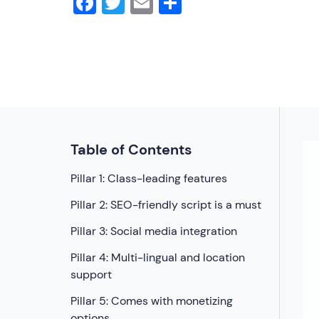
Facebook
Twitter
Email
Share
Table of Contents
Pillar 1: Class-leading features
Pillar 2: SEO-friendly script is a must
Pillar 3: Social media integration
Pillar 4: Multi-lingual and location
support
Pillar 5: Comes with monetizing
options