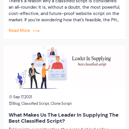
There’s a reason why a classified script is considered
an all-rounder. It is, without a doubt, the most powerful,
cost-effective, and future-proof website script on the
market. If you’re wondering how that’s feasible, the PHP
framework is the key. PHP is frequently used as the
Read More
standard for website development because it is one of
the […]
Sep 17,2021
Blog
,
Classified Script
,
Clone Script
What Makes Us The Leader In Supplying The
Best Classified Script?