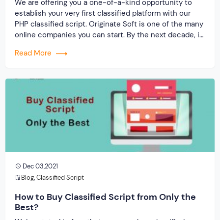
We are offering you a one-of-a-kind opportunity to
establish your very first classified platform with our
PHP classified script. Originate Soft is one of the many
online companies you can start. By the next decade, it
is predicted that the online buy and sell marketplace
Read More
will have grown by a factor of ten, allowing you […]
Dec 03,2021
Blog
,
Classified Script
How to Buy Classified Script from Only the
Best?