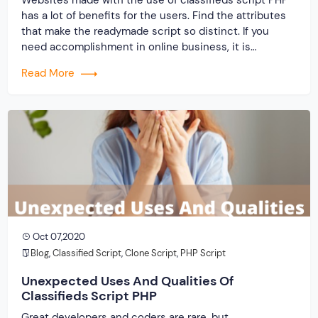
has a lot of benefits for the users. Find the attributes
that make the readymade script so distinct. If you
need accomplishment in online business, it is
significant for you to pick one that is on-request in
Read More
the market. Classifieds script PHP is now; the arranged
[…]
Oct 07,2020
Blog
,
Classified Script
,
Clone Script
,
PHP Script
Unexpected Uses And Qualities Of
Classifieds Script PHP
Great developers and coders are rare, but