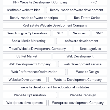
PHP Website Development Company
PPC
profitable website idea
Ready-made software development
Ready-made software or scripts
Real Estate Script
Real Estate Website Development Company
Search Engine Optimization
SEO
Services
SMO
Social Media Marketing
software development
Travel Website Development Company
Uncategorized
US Pet Market
Web Development
Web Development Company
web development service
Web Performance Optimization
Website Design
Website Development
Website Development Company
website development for educational institutes
Website Optimization
Website Redesign
Wordpress development
Wordpress development Company