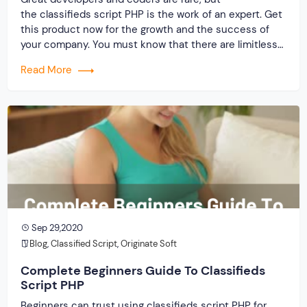
the classifieds script PHP is the work of an expert. Get
this product now for the growth and the success of
your company. You must know that there are limitless
coders and developing companies out there. But, how
Read More
many of them are reliable, and can help you make one
of […]
Sep 29,2020
Blog
,
Classified Script
,
Originate Soft
Complete Beginners Guide To Classifieds
Script PHP
Beginners can trust using classifieds script PHP for