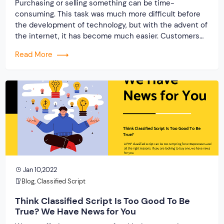
Purchasing or selling something can be time-
consuming. This task was much more difficult before
the development of technology, but with the advent of
the internet, it has become much easier. Customers
can choose to search the internet rather than come to
Read More
the store for buying or selling their preferred things.
Hence, company owners are increasingly […]
Jan 10,2022
Blog
,
Classified Script
Think Classified Script Is Too Good To Be
True? We Have News for You