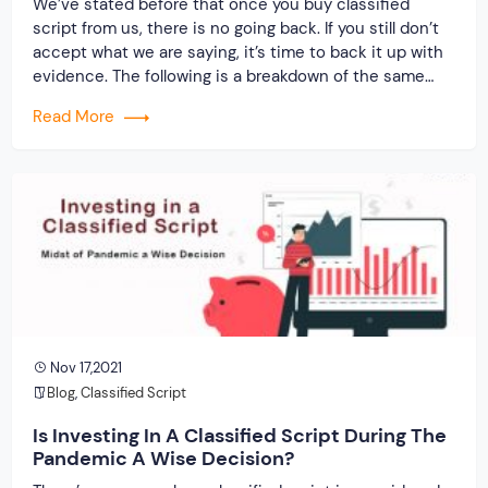
We’ve stated before that once you buy classified
script from us, there is no going back. If you still don’t
accept what we are saying, it’s time to back it up with
evidence. The following is a breakdown of the same…
Read More
Nov 17,2021
Blog
,
Classified Script
Is Investing In A Classified Script During The
Pandemic A Wise Decision?