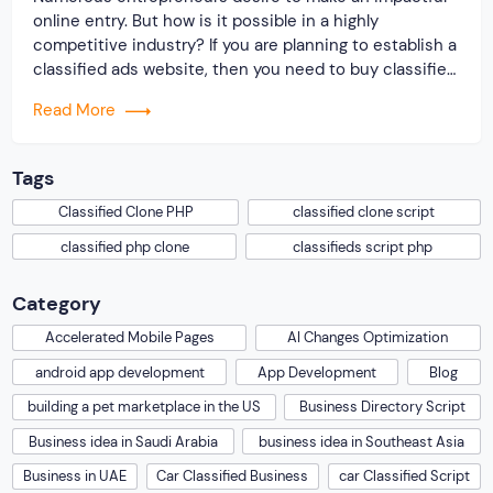
online entry. But how is it possible in a highly
competitive industry? If you are planning to establish a
classified ads website, then you need to buy classified
script from us! The website script is available at a
Read More
budgeted cost, and it comes with multiple features
that increase […]
Tags
Classified Clone PHP
classified clone script
classified php clone
classifieds script php
Category
Accelerated Mobile Pages
AI Changes Optimization
android app development
App Development
Blog
building a pet marketplace in the US
Business Directory Script
Business idea in Saudi Arabia
business idea in Southeast Asia
Business in UAE
Car Classified Business
car Classified Script