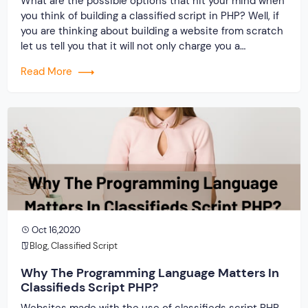
What are the possible options that hit your mind when
you think of building a classified script in PHP? Well, if
you are thinking about building a website from scratch
let us tell you that it will not only charge you a
handsome amount but also steal away time. Therefore
Read More
it is better that you […]
Oct 16,2020
Blog
,
Classified Script
Why The Programming Language Matters In
Classifieds Script PHP?
Websites made with the use of classifieds script PHP