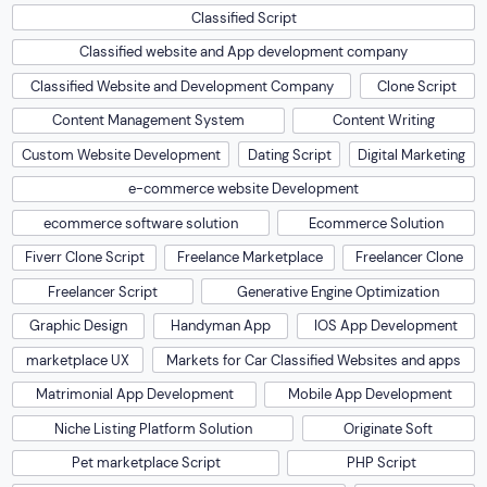
Classified Script
Classified website and App development company
Classified Website and Development Company
Clone Script
Content Management System
Content Writing
Custom Website Development
Dating Script
Digital Marketing
e-commerce website Development
ecommerce software solution
Ecommerce Solution
Fiverr Clone Script
Freelance Marketplace
Freelancer Clone
Freelancer Script
Generative Engine Optimization
Graphic Design
Handyman App
IOS App Development
marketplace UX
Markets for Car Classified Websites and apps
Matrimonial App Development
Mobile App Development
Niche Listing Platform Solution
Originate Soft
Pet marketplace Script
PHP Script