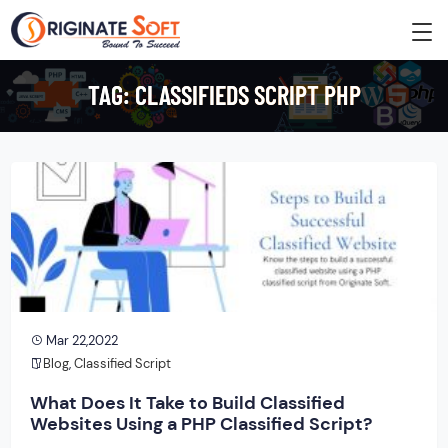
TAG:
CLASSIFIEDS SCRIPT PHP
Mar 22,2022
Blog
,
Classified Script
What Does It Take to Build Classified
Websites Using a PHP Classified Script?