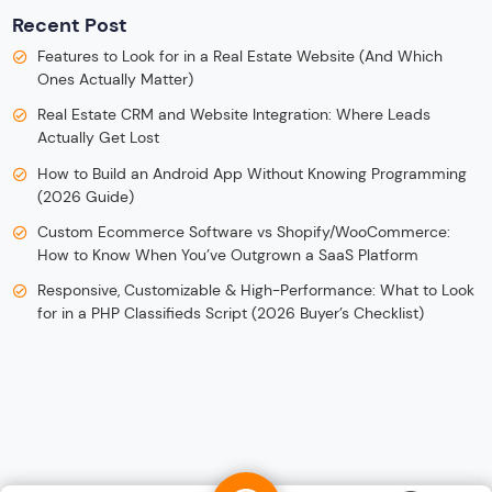
Recent Post
Features to Look for in a Real Estate Website (And Which
Ones Actually Matter)
Real Estate CRM and Website Integration: Where Leads
Actually Get Lost
How to Build an Android App Without Knowing Programming
(2026 Guide)
Custom Ecommerce Software vs Shopify/WooCommerce:
How to Know When You’ve Outgrown a SaaS Platform
Responsive, Customizable & High-Performance: What to Look
for in a PHP Classifieds Script (2026 Buyer’s Checklist)