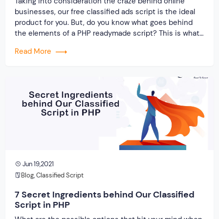
Taking into consideration the craze behind online
businesses, our free classified ads script is the ideal
product for you. But, do you know what goes behind
the elements of a PHP readymade script? This is what
you are about to find out. All things considered, let us
Read More
shed some light on the clone script and […]
Jun 19,2021
Blog
,
Classified Script
7 Secret Ingredients behind Our Classified
Script in PHP