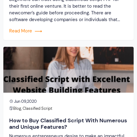
their first online venture. It is better to read the
newcomer’s guide before proceeding. There are
software developing companies or individuals that
produce these clone scripts. They are into the task
Read More
with full preparation. So when the need arises to make
a site with the use of classifieds script PHP, […]
Jun 09,2020
Blog
,
Classified Script
How to Buy Classified Script With Numerous
and Unique Features?
Numerous entrepreneurs desire to make an impactful