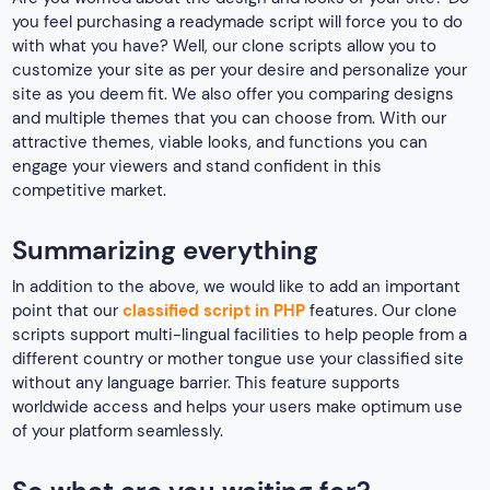
you feel purchasing a readymade script will force you to do
with what you have? Well, our clone scripts allow you to
customize your site as per your desire and personalize your
site as you deem fit. We also offer you comparing designs
and multiple themes that you can choose from. With our
attractive themes, viable looks, and functions you can
engage your viewers and stand confident in this
competitive market.
Summarizing everything
In addition to the above, we would like to add an important
point that our
classified script in PHP
features. Our clone
scripts support multi-lingual facilities to help people from a
different country or mother tongue use your classified site
without any language barrier. This feature supports
worldwide access and helps your users make optimum use
of your platform seamlessly.