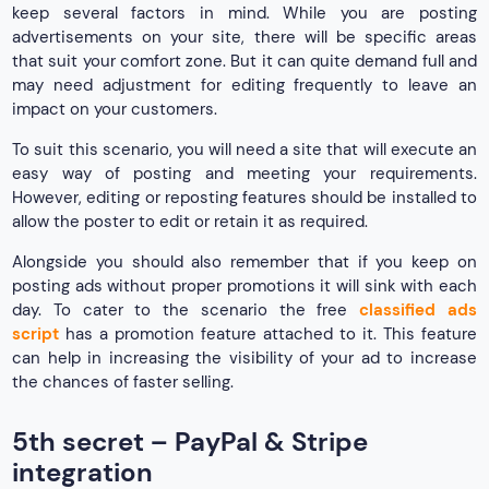
keep several factors in mind. While you are posting
advertisements on your site, there will be specific areas
that suit your comfort zone. But it can quite demand full and
may need adjustment for editing frequently to leave an
impact on your customers.
To suit this scenario, you will need a site that will execute an
easy way of posting and meeting your requirements.
However, editing or reposting features should be installed to
allow the poster to edit or retain it as required.
Alongside you should also remember that if you keep on
posting ads without proper promotions it will sink with each
day. To cater to the scenario the free
classified ads
script
has a promotion feature attached to it. This feature
can help in increasing the visibility of your ad to increase
the chances of faster selling.
5th secret – PayPal & Stripe
integration