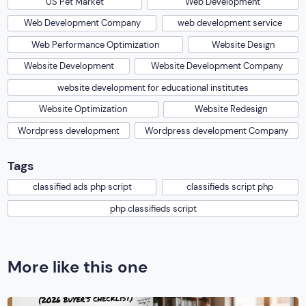
US Pet Market
Web Development
Web Development Company
web development service
Web Performance Optimization
Website Design
Website Development
Website Development Company
website development for educational institutes
Website Optimization
Website Redesign
Wordpress development
Wordpress development Company
Tags
classified ads php script
classifieds script php
php classifieds script
More like this one