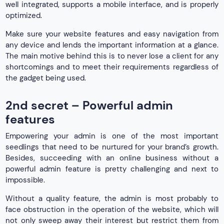
well integrated, supports a mobile interface, and is properly
optimized.
Make sure your website features and easy navigation from
any device and lends the important information at a glance.
The main motive behind this is to never lose a client for any
shortcomings and to meet their requirements regardless of
the gadget being used.
2nd secret – Powerful admin
features
Empowering your admin is one of the most important
seedlings that need to be nurtured for your brand’s growth.
Besides, succeeding with an online business without a
powerful admin feature is pretty challenging and next to
impossible.
Without a quality feature, the admin is most probably to
face obstruction in the operation of the website, which will
not only sweep away their interest but restrict them from