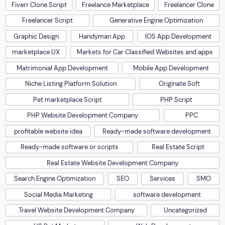
Fiverr Clone Script
Freelance Marketplace
Freelancer Clone
Freelancer Script
Generative Engine Optimization
Graphic Design
Handyman App
IOS App Development
marketplace UX
Markets for Car Classified Websites and apps
Matrimonial App Development
Mobile App Development
Niche Listing Platform Solution
Originate Soft
Pet marketplace Script
PHP Script
PHP Website Development Company
PPC
profitable website idea
Ready-made software development
Ready-made software or scripts
Real Estate Script
Real Estate Website Development Company
Search Engine Optimization
SEO
Services
SMO
Social Media Marketing
software development
Travel Website Development Company
Uncategorized