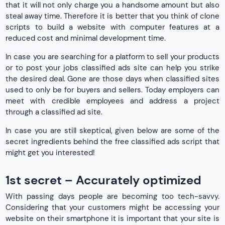
that it will not only charge you a handsome amount but also
steal away time. Therefore it is better that you think of clone
scripts to build a website with computer features at a
reduced cost and minimal development time.
In case you are searching for a platform to sell your products
or to post your jobs classified ads site can help you strike
the desired deal. Gone are those days when classified sites
used to only be for buyers and sellers. Today employers can
meet with credible employees and address a project
through a classified ad site.
In case you are still skeptical, given below are some of the
secret ingredients behind the free classified ads script that
might get you interested!
1st secret – Accurately optimized
With passing days people are becoming too tech-savvy.
Considering that your customers might be accessing your
website on their smartphone it is important that your site is