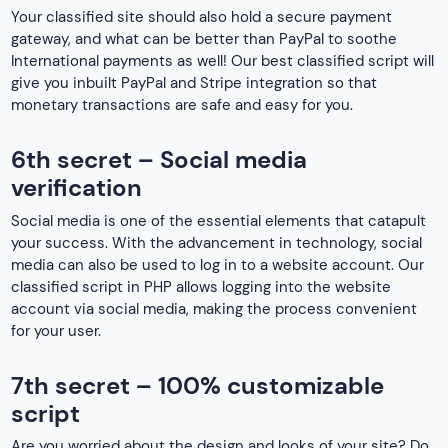
Your classified site should also hold a secure payment
gateway, and what can be better than PayPal to soothe
International payments as well! Our best classified script will
give you inbuilt PayPal and Stripe integration so that
monetary transactions are safe and easy for you.
6th secret – Social media
verification
Social media is one of the essential elements that catapult
your success. With the advancement in technology, social
media can also be used to log in to a website account. Our
classified script in PHP allows logging into the website
account via social media, making the process convenient
for your user.
7th secret – 100% customizable
script
Are you worried about the design and looks of your site? Do