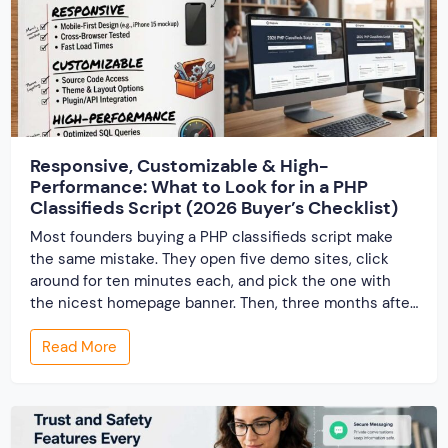
Responsive, Customizable & High-
Performance: What to Look for in a PHP
Classifieds Script (2026 Buyer’s Checklist)
Most founders buying a PHP classifieds script make
the same mistake. They open five demo sites, click
around for ten minutes each, and pick the one with
the nicest homepage banner. Then, three months after
launch, the cracks show up — the site slows to a crawl
Read More
once real listings pile in, the “customizable” fields […]