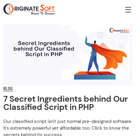
BLOG
7 Secret Ingredients behind Our
Classified Script in PHP
Our classified script isn't just normal pre-designed software.
It's extremely powerful yet affordable too. Click to know the
secrets behind its success.