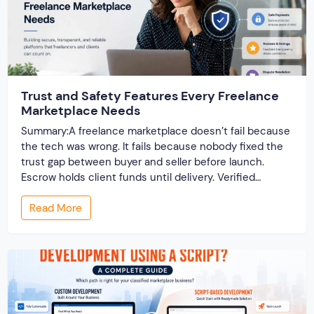
Trust and Safety Features Every Freelance
Marketplace Needs
Summary:A freelance marketplace doesn’t fail because
the tech was wrong. It fails because nobody fixed the
trust gap between buyer and seller before launch.
Escrow holds client funds until delivery. Verified
profiles establish credibility before reputation exists.
Read More
Ratings turn one-time transactions into searchable
track records. And a direct dispute panel means you
resolve conflicts in […]