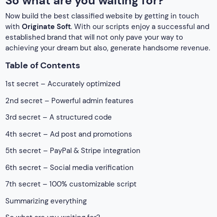
So what are you waiting for?
Now build the best classified website by getting in touch
with
Originate Soft
. With our scripts enjoy a successful and
established brand that will not only pave your way to
achieving your dream but also, generate handsome revenue.
Table of Contents
1st secret – Accurately optimized
2nd secret – Powerful admin features
3rd secret – A structured code
4th secret – Ad post and promotions
5th secret – PayPal & Stripe integration
6th secret – Social media verification
7th secret – 100% customizable script
Summarizing everything