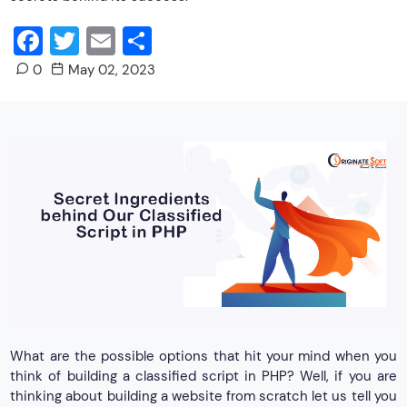
Facebook
Twitter
Email
Share
0
May 02, 2023
What are the possible options that hit your mind when you
think of building a classified script in PHP? Well, if you are
thinking about building a website from scratch let us tell you