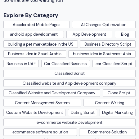
So what are you waiting for?
Explore By Category
Accelerated Mobile Pages
AI Changes Optimization
android app development
App Development
Blog
building a pet marketplace in the US
Business Directory Script
Business idea in Saudi Arabia
business idea in Southeast Asia
Business in UAE
Car Classified Business
car Classified Script
Classified Script
Classified website and App development company
Classified Website and Development Company
Clone Script
Content Management System
Content Writing
Custom Website Development
Dating Script
Digital Marketing
e-commerce website Development
ecommerce software solution
Ecommerce Solution