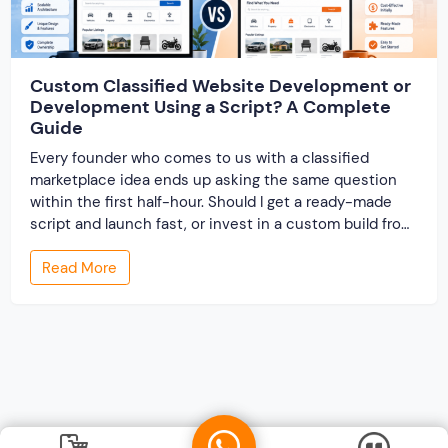
Custom Classified Website Development or
Development Using a Script? A Complete
Guide
Every founder who comes to us with a classified
marketplace idea ends up asking the same question
within the first half-hour. Should I get a ready-made
script and launch fast, or invest in a custom build from
scratch? Both routes lead to a working classified
Read More
website. They lead to very different businesses. The
custom classified […]