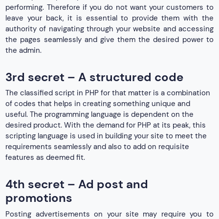
performing. Therefore if you do not want your customers to
leave your back, it is essential to provide them with the
authority of navigating through your website and accessing
the pages seamlessly and give them the desired power to
the admin.
3rd secret – A structured code
The classified script in PHP for that matter is a combination
of codes that helps in creating something unique and
useful. The programming language is dependent on the
desired product. With the demand for PHP at its peak, this
scripting language is used in building your site to meet the
requirements seamlessly and also to add on requisite
features as deemed fit.
4th secret – Ad post and
promotions
Posting advertisements on your site may require you to