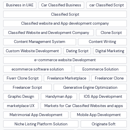
Business in UAE
Car Classified Business
car Classified Script
Classified Script
Classified website and App development company
Classified Website and Development Company
Clone Script
Content Management System
Content Writing
Custom Website Development
Dating Script
Digital Marketing
e-commerce website Development
ecommerce software solution
Ecommerce Solution
Fiverr Clone Script
Freelance Marketplace
Freelancer Clone
Freelancer Script
Generative Engine Optimization
Graphic Design
Handyman App
IOS App Development
marketplace UX
Markets for Car Classified Websites and apps
Matrimonial App Development
Mobile App Development
Niche Listing Platform Solution
Originate Soft