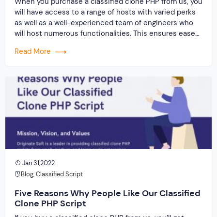
When you purchase a classified clone PHP from us, you
will have access to a range of hosts with varied perks
as well as a well-experienced team of engineers who
will host numerous functionalities. This ensures ease
of use, advanced templates and themes, quick access
Read More
and navigation, and a slew of other benefits.
Jan 31,2022
Blog
,
Classified Script
Five Reasons Why People Like Our Classified
Clone PHP Script