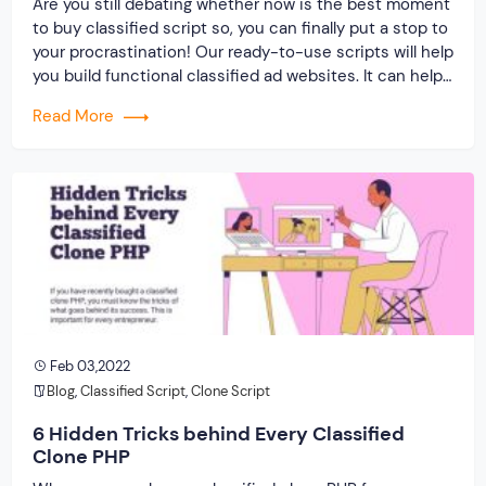
Are you still debating whether now is the best moment
to buy classified script so, you can finally put a stop to
your procrastination! Our ready-to-use scripts will help
you build functional classified ad websites. It can help
you classify, launch and advertise your product or
Read More
service in an easy-to-understand manner. Assist your
customers in […]
Feb 03,2022
Blog
,
Classified Script
,
Clone Script
6 Hidden Tricks behind Every Classified
Clone PHP