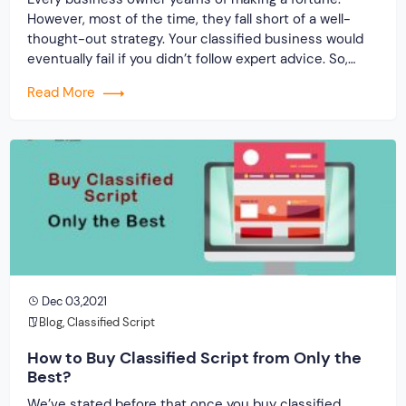
However, most of the time, they fall short of a well-
thought-out strategy. Your classified business would
eventually fail if you didn’t follow expert advice. So,
secure a classified PHP clone. Then, to be successful
Read More
in your venture, follow the advice.
Dec 03,2021
Blog
,
Classified Script
How to Buy Classified Script from Only the
Best?
We’ve stated before that once you buy classified