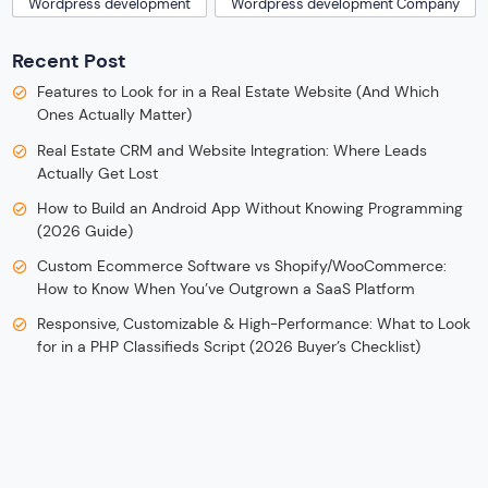
Wordpress development
Wordpress development Company
Recent Post
Features to Look for in a Real Estate Website (And Which
Ones Actually Matter)
Real Estate CRM and Website Integration: Where Leads
Actually Get Lost
How to Build an Android App Without Knowing Programming
(2026 Guide)
Custom Ecommerce Software vs Shopify/WooCommerce:
How to Know When You’ve Outgrown a SaaS Platform
Responsive, Customizable & High-Performance: What to Look
for in a PHP Classifieds Script (2026 Buyer’s Checklist)