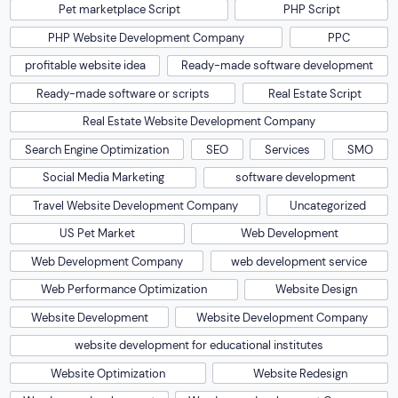
Pet marketplace Script
PHP Script
PHP Website Development Company
PPC
profitable website idea
Ready-made software development
Ready-made software or scripts
Real Estate Script
Real Estate Website Development Company
Search Engine Optimization
SEO
Services
SMO
Social Media Marketing
software development
Travel Website Development Company
Uncategorized
US Pet Market
Web Development
Web Development Company
web development service
Web Performance Optimization
Website Design
Website Development
Website Development Company
website development for educational institutes
Website Optimization
Website Redesign