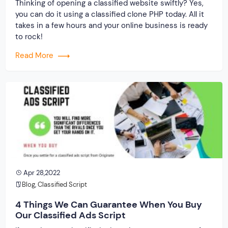
Thinking of opening a classified website swiftly? Yes,
you can do it using a classified clone PHP today. All it
takes in a few hours and your online business is ready
to rock!
Read More
Apr 28,2022
Blog
,
Classified Script
4 Things We Can Guarantee When You Buy
Our Classified Ads Script