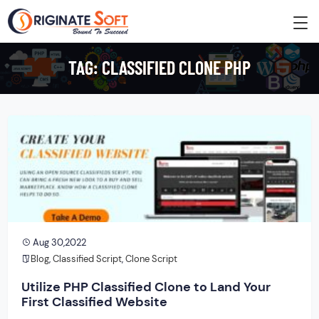
TAG:
CLASSIFIED CLONE PHP
Aug 30,2022
Blog
,
Classified Script
,
Clone Script
Utilize PHP Classified Clone to Land Your
First Classified Website