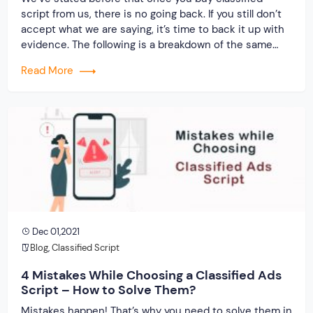
script from us, there is no going back. If you still don’t
accept what we are saying, it’s time to back it up with
evidence. The following is a breakdown of the same…
Read More
Dec 01,2021
Blog
,
Classified Script
4 Mistakes While Choosing a Classified Ads
Script – How to Solve Them?
Mistakes happen! That’s why you need to solve them in