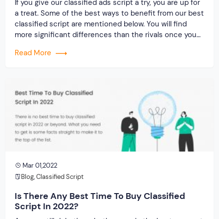
If you give our classified ads script a try, you are up for
a treat. Some of the best ways to benefit from our best
classified script are mentioned below. You will find
more significant differences than the rivals once you
get your hands on it. Let’s check it out…
Read More
Mar 01,2022
Blog
,
Classified Script
Is There Any Best Time To Buy Classified
Script In 2022?