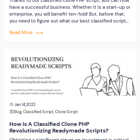
Thanks to our classified clone PHP script, you can now
have a successful business. Whether it is a start-up or
enterprise, you will benefit ten-fold! But, before that,
you need to figure out what our best classified script
holds and whether it can stand the test of time. For
Read More
that, you need to read till […]
Jan 14,2022
Blog
,
Classified Script
,
Clone Script
How Is A Classified Clone PHP
Revolutionizing Readymade Scripts?
Obtaining a significant return on investment is critical