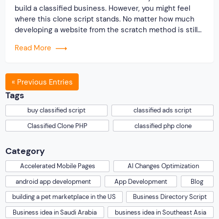
build a classified business. However, you might feel
where this clone script stands. No matter how much
developing a website from the scratch method is still
relevant; seeking readymade scripts has risen
Read More
significantly over the past decade. Therefore if you buy
classified script from […]
« Previous Entries
Tags
buy classified script
classified ads script
Classified Clone PHP
classified php clone
Category
Accelerated Mobile Pages
AI Changes Optimization
android app development
App Development
Blog
building a pet marketplace in the US
Business Directory Script
Business idea in Saudi Arabia
business idea in Southeast Asia