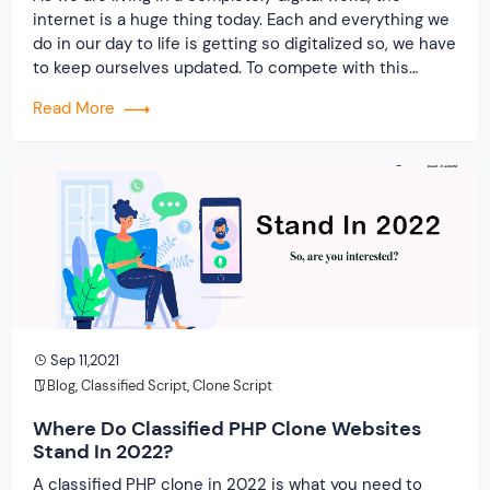
internet is a huge thing today. Each and everything we
do in our day to life is getting so digitalized so, we have
to keep ourselves updated. To compete with this
modern world, every entrepreneur is so cautious in
Read More
doing smart work. Hence, a marketplace PHP […]
Sep 11,2021
Blog
,
Classified Script
,
Clone Script
Where Do Classified PHP Clone Websites
Stand In 2022?
A classified PHP clone in 2022 is what you need to