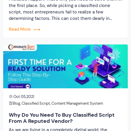
the first place. So, while picking a classified clone
script, most entrepreneurs fail to realize a few
determining factors. This can cost them dearly in
terms of investment and time. Hence, we need to
Read More
solve them for you. Let’s get started then… Today, you’ll
have […]
Oct 05,2021
Blog
,
Classified Script
,
Content Management System
Why Do You Need To Buy Classified Script
From A Reputed Vendor?
As we are living in a completely digital world, the