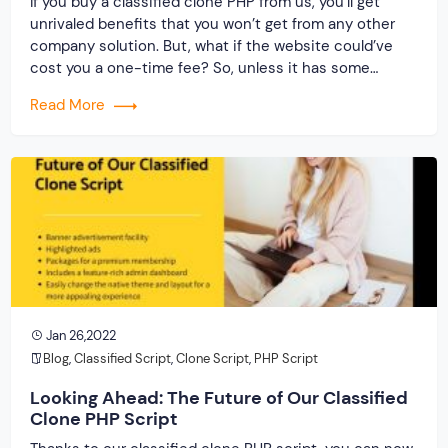
If you buy a classified clone PHP from us, you’ll get
unrivaled benefits that you won’t get from any other
company solution. But, what if the website could’ve
cost you a one-time fee? So, unless it has some
unique qualities that you can use for your business,
Read More
why would you consider it? Now that we’ve […]
Jan 26,2022
Blog
,
Classified Script
,
Clone Script
,
PHP Script
Looking Ahead: The Future of Our Classified
Clone PHP Script