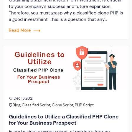
to your company’s success and future expansion.
Therefore, you must grasp why a classified clone PHP is
a good investment. This is a question that any
layperson would ask. Why, out of all the coding
Read More
languages, should you concentrate on PHP? In a
nutshell, it is one […]
Dec 13,2021
Blog
,
Classified Script
,
Clone Script
,
PHP Script
Guidelines to Utilize a Classified PHP Clone
for Your Business Prospect
Every business owner yearns of making a fortune.