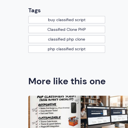
Tags
buy classified script
Classified Clone PHP
classified php clone
php classified script
More like this one