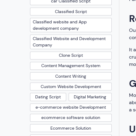
car Classified Script
Classified Script
R
Classified website and App
development company
Our
com
Classified Website and Development
Company
It 
Clone Script
cru
mor
Content Management System
Content Writing
G
Custom Website Development
Mon
Dating Script
Digital Marketing
abo
e-commerce website Development
a s
ecommerce software solution
U
Ecommerce Solution