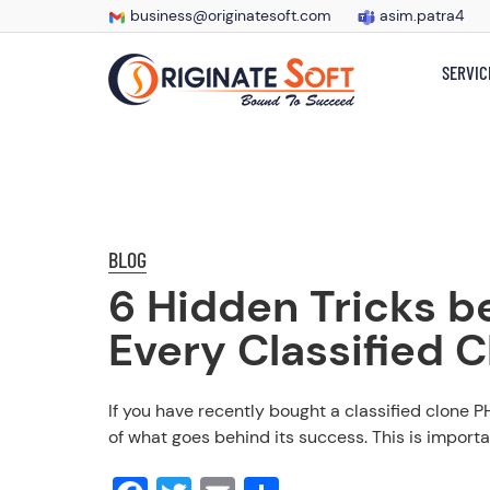
business@originatesoft.com
asim.patra4
SERVIC
BLOG
6 Hidden Tricks b
Every Classified 
If you have recently bought a classified clone P
of what goes behind its success. This is importa