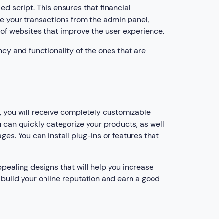
 script. This ensures that financial
re your transactions from the admin panel,
of websites that improve the user experience.
ency and functionality of the ones that are
, you will receive completely customizable
u can quickly categorize your products, as well
es. You can install plug-ins or features that
pealing designs that will help you increase
to build your online reputation and earn a good