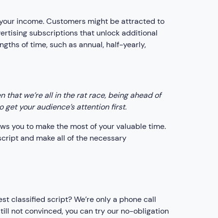
our income. Customers might be attracted to
vertising subscriptions that unlock additional
gths of time, such as annual, half-yearly,
that we’re all in the rat race, being ahead of
get your audience’s attention first.
lows you to make the most of your valuable time.
script and make all of the necessary
st classified script? We’re only a phone call
till not convinced, you can try our no-obligation