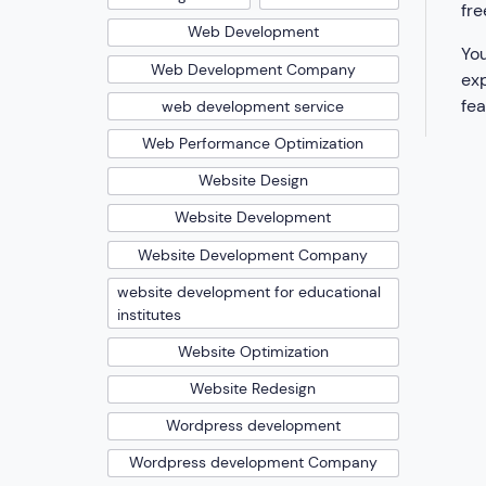
fre
Web Development
You
Web Development Company
exp
fea
web development service
Web Performance Optimization
Website Design
Website Development
Website Development Company
website development for educational
institutes
Website Optimization
Website Redesign
Wordpress development
Wordpress development Company