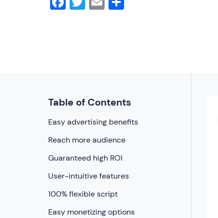
Facebook
Twitter
Email
Share
Table of Contents
Easy advertising benefits
Reach more audience
Guaranteed high ROI
User-intuitive features
100% flexible script
Easy monetizing options