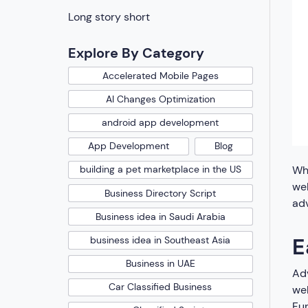
Long story short
Explore By Category
Accelerated Mobile Pages
AI Changes Optimization
android app development
App Development
Blog
Whe
building a pet marketplace in the US
wel
Business Directory Script
adv
Business idea in Saudi Arabia
E
business idea in Southeast Asia
Business in UAE
Adv
Car Classified Business
web
Fur