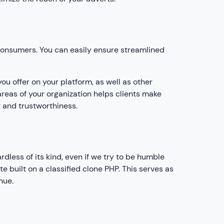
 consumers. You can easily ensure streamlined
ou offer on your platform, as well as other
areas of your organization helps clients make
 and trustworthiness.
dless of its kind, even if we try to be humble
te built on a classified clone PHP. This serves as
nue.