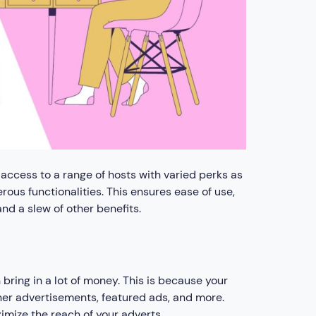
access to a range of hosts with varied perks as
ous functionalities. This ensures ease of use,
d a slew of other benefits.
ring in a lot of money. This is because your
nner advertisements, featured ads, and more.
imize the reach of your adverts.