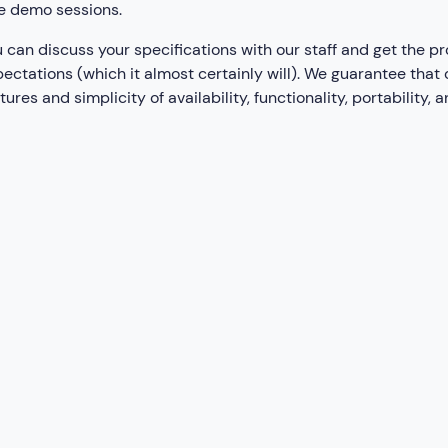
e demo sessions.
 can discuss your specifications with our staff and get the pr
ectations (which it almost certainly will). We guarantee that
tures and simplicity of availability, functionality, portability, 