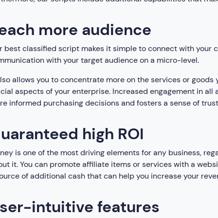
each more audience
 best classified script makes it simple to connect with your
munication with your target audience on a micro-level.
also allows you to concentrate more on the services or goods y
cial aspects of your enterprise. Increased engagement in all 
e informed purchasing decisions and fosters a sense of trust
uaranteed high ROI
ey is one of the most driving elements for any business, regar
ut it. You can promote affiliate items or services with a websi
ource of additional cash that can help you increase your reve
ser-intuitive features