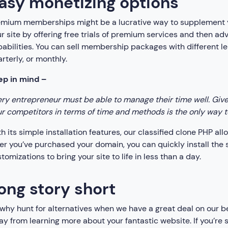
asy monetizing options
emium memberships might be a lucrative way to supplement y
r site by offering free trials of premium services and then ad
abilities. You can sell membership packages with different len
rterly, or monthly.
ep in mind –
ry entrepreneur must be able to manage their time well. Given 
r competitors in terms of time and methods is the only way to 
h its simple installation features, our classified clone PHP al
er you’ve purchased your domain, you can quickly install the 
tomizations to bring your site to life in less than a day.
ong story short
why hunt for alternatives when we have a great deal on our be
y from learning more about your fantastic website. If you’re s