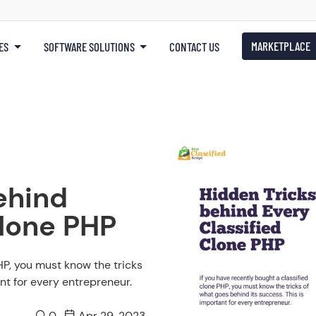
MARKETPLACE
ES
SOFTWARE SOLUTIONS
CONTACT US
ehind
Clone PHP
HP, you must know the tricks
nt for every entrepreneur.
0
Apr 29, 2023