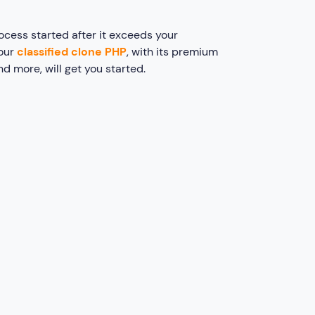
ocess started after it exceeds your
 our
classified clone PHP
, with its premium
and more, will get you started.