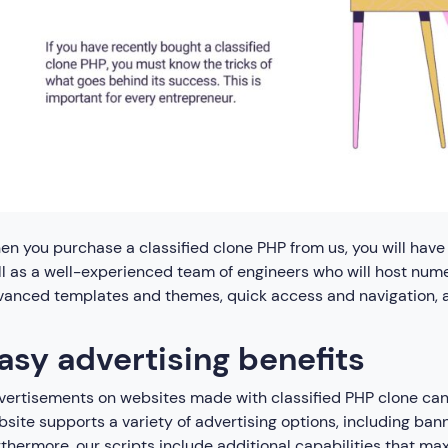
n you purchase a classified clone PHP from us, you will have 
l as a well-experienced team of engineers who will host numer
anced templates and themes, quick access and navigation, an
asy advertising benefits
ertisements on websites made with classified PHP clone can b
site supports a variety of advertising options, including ba
thermore, our scripts include additional capabilities that max