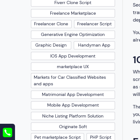
Fiverr Clone Script
Sec
tra
Freelance Marketplace
dep
Freelancer Clone
Freelancer Script
You
Generative Engine Optimization
alr
Graphic Design
Handyman App
1
IOS App Development
marketplace UX
Whe
Markets for Car Classified Websites
scr
and apps
as 
wil
Matrimonial App Development
Mobile App Development
The
you
Niche Listing Platform Solution
livi
Originate Soft
Pet marketplace Script
PHP Script