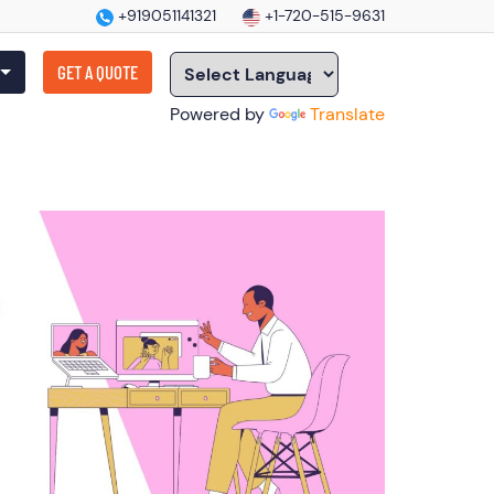
+919051141321
+1-720-515-9631
GET A QUOTE
Powered by
Translate