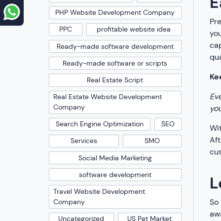
E
PHP Website Development Company
Pr
PPC
profitable website idea
you
cap
Ready-made software development
qua
Ready-made software or scripts
Ke
Real Estate Script
Eve
Real Estate Website Development
Company
you
Search Engine Optimization
SEO
Wit
Aft
Services
SMO
cus
Social Media Marketing
software development
L
Travel Website Development
So 
Company
awa
Uncategorized
US Pet Market