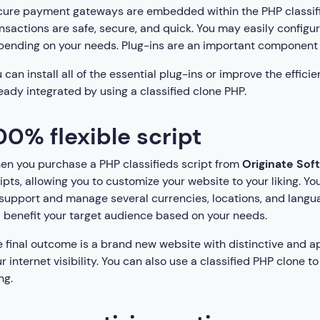
ure payment gateways are embedded within the PHP classified
nsactions are safe, secure, and quick. You may easily configu
ending on your needs. Plug-ins are an important component 
 can install all of the essential plug-ins or improve the effici
eady integrated by using a classified clone PHP.
00% flexible script
n you purchase a PHP classifieds script from
Originate Soft
ipts, allowing you to customize your website to your liking. Yo
support and manage several currencies, locations, and languag
l benefit your target audience based on your needs.
 final outcome is a brand new website with distinctive and ap
r internet visibility. You can also use a classified PHP clone 
ng.