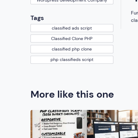
Wordpress development Company
Fur
Tags
cla
classified ads script
Classified Clone PHP
classified php clone
php classifieds script
More like this one