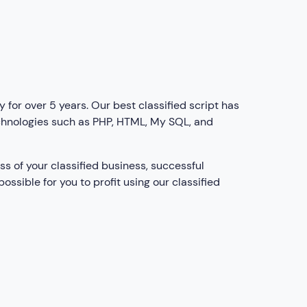
for over 5 years. Our best classified script has
chnologies such as PHP, HTML, My SQL, and
ss of your classified business, successful
ossible for you to profit using our classified