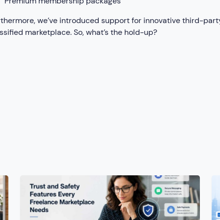
Premium membership packages
thermore, we’ve introduced support for innovative third-party
ssified marketplace. So, what’s the hold-up?