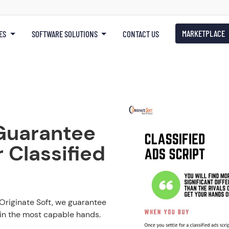
MARKETPLACE
ES
SOFTWARE SOLUTIONS
CONTACT US
Guarantee
 Classified
 Originate Soft, we guarantee
 in the most capable hands.