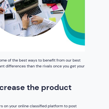
. Some of the best ways to benefit from our best
ant differences than the rivals once you get your
ncrease the product
rs on your online classified platform to post