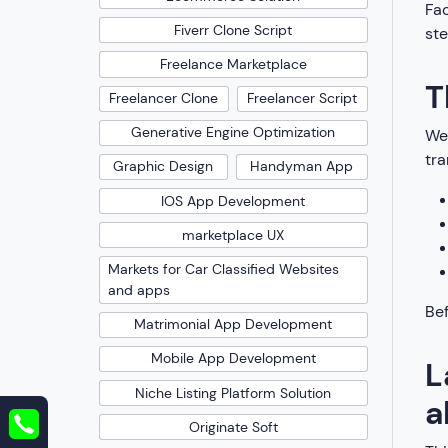
Fac
Fiverr Clone Script
ste
Freelance Marketplace
T
Freelancer Clone
Freelancer Script
Generative Engine Optimization
We 
tra
Graphic Design
Handyman App
IOS App Development
marketplace UX
Markets for Car Classified Websites
and apps
Bef
Matrimonial App Development
Mobile App Development
L
Niche Listing Platform Solution
a
Originate Soft