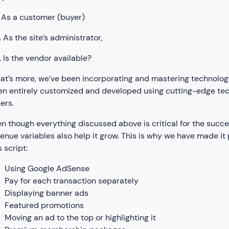
 As a customer (buyer)
 As the site’s administrator,
 Is the vendor available?
t’s more, we’ve been incorporating and mastering technology 
n entirely customized and developed using cutting-edge te
ers.
n though everything discussed above is critical for the succe
enue variables also help it grow. This is why we have made it p
 script:
Using Google AdSense
Pay for each transaction separately
Displaying banner ads
Featured promotions
Moving an ad to the top or highlighting it