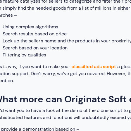
s feature catalyzes for sellers to categorize and filter their 
 simply find the needed goods from a list of millions in eith
arches –
Using complex algorithms
Search results based on price
Look up the seller’s name and the products in your proximit
Search based on your location
Filtering by qualities
s is why, if you want to make your
classified ads script
a glob
ation support. Don’t worry, we’ve got you covered. However, t
ention.
hat more can Originate Soft 
d want you to have a look at the demo of the clone script to g
histicated features and functions will undoubtedly exceed y
 provide a demonstration based on –