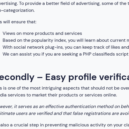
ertising. To provide a better field of advertising, some of the 
-categorization.
s will ensure that:
Views on more products and services
Based on the popularity index, you will learn about current 
With social network plug-ins, you can keep track of likes a
We can assist you if you are seeking a PHP classifieds script
econdly – Easy profile verifi
s is one of the most intriguing aspects that should not be ov
ia services to market their products or services online.
ever, it serves as an effective authentication method on beha
itimate users are verified and that false registrations are avo
s also a crucial step in preventing malicious activity on your cl