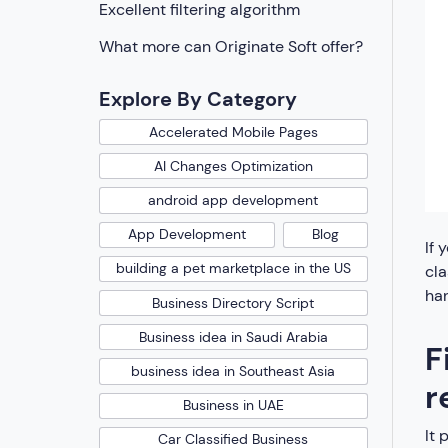
Excellent filtering algorithm
What more can Originate Soft offer?
Explore By Category
Accelerated Mobile Pages
AI Changes Optimization
android app development
App Development
Blog
If 
building a pet marketplace in the US
cla
han
Business Directory Script
Business idea in Saudi Arabia
F
business idea in Southeast Asia
r
Business in UAE
It 
Car Classified Business