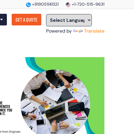
+919051141321
+1-720-515-9631
GET A QUOTE
Powered by
Translate