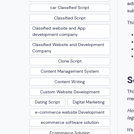
adv
car Classified Script
sub
Classified Script
Thi
Classified website and App
development company
Classified Website and Development
Company
Clone Script
Content Management System
S
Content Writing
Thi
Custom Website Development
med
Dating Script
Digital Marketing
How
e-commerce website Development
leg
ecommerce software solution
It’
Ecommerce Solution