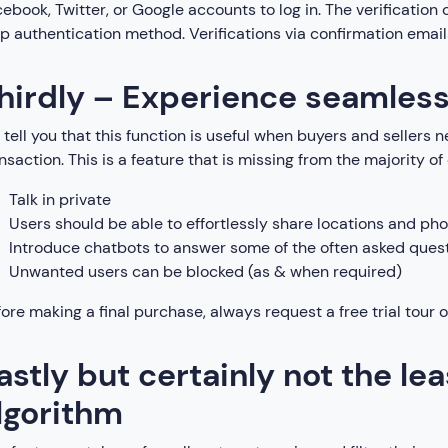
ebook, Twitter, or Google accounts to log in. The verification 
p authentication method. Verifications via confirmation emails
hirdly – Experience seamles
tell you that this function is useful when buyers and seller
nsaction. This is a feature that is missing from the majority of
Talk in private
Users should be able to effortlessly share locations and pho
Introduce chatbots to answer some of the often asked ques
Unwanted users can be blocked (as & when required)
ore making a final purchase, always request a free trial tour of
astly but certainly not the lea
lgorithm