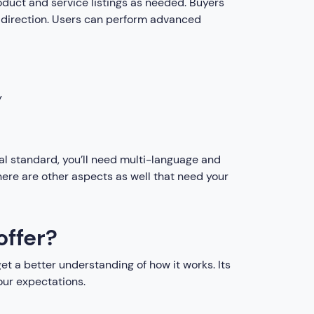
product and service listings as needed. Buyers
er direction. Users can perform advanced
y
al standard, you’ll need multi-language and
here are other aspects as well that need your
offer?
et a better understanding of how it works. Its
our expectations.