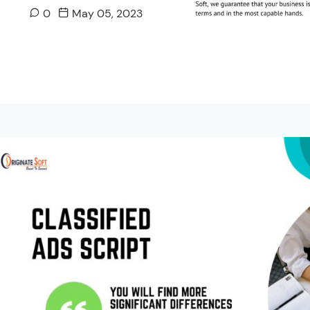
0
May 05, 2023