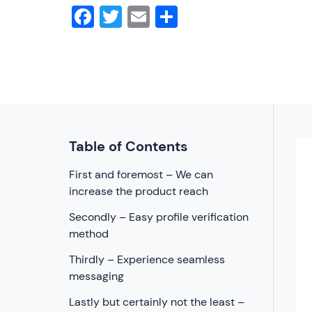
Facebook
Twitter
Email
Share
Table of Contents
First and foremost – We can
increase the product reach
Secondly – Easy profile verification
method
Thirdly – Experience seamless
messaging
Lastly but certainly not the least –