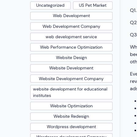
Uncategorized
US Pet Market
Q1.
Web Development
Q2.
Web Development Company
Q3.
web development service
Wha
Web Performance Optimization
bee
Website Design
oth
Website Development
Eve
Website Development Company
rev
ads
website development for educational
institutes
Website Optimization
Website Redesign
Wordpress development