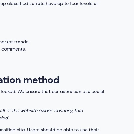
top classified scripts have up to four levels of
market trends.
nd comments.
cation method
erlooked. We ensure that our users can use social
lf of the website owner, ensuring that
ided.
assified site. Users should be able to use their