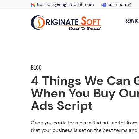
business@originatesoft.com
asim.patra4
SERVIC
BLOG
4 Things We Can 
When You Buy Our
Ads Script
Once you settle for a classified ads script from
that your business is set on the best terms and