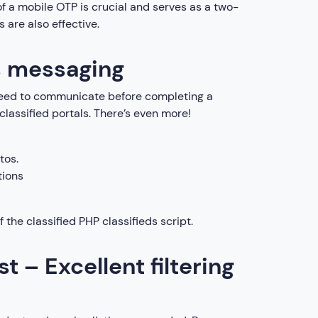
of a mobile OTP is crucial and serves as a two-
 are also effective.
s messaging
s need to communicate before completing a
 classified portals. There’s even more!
tos.
tions
 the classified PHP classifieds script.
st – Excellent filtering