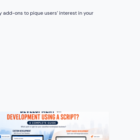
 add-ons to pique users’ interest in your