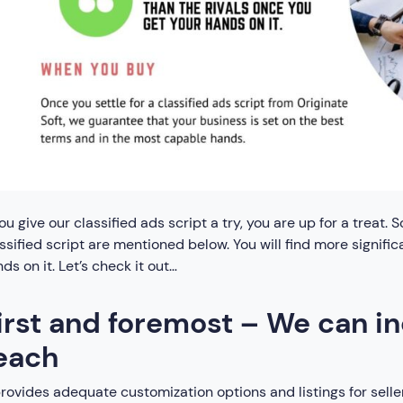
you give our classified ads script a try, you are up for a treat
ssified script are mentioned below. You will find more signific
ds on it. Let’s check it out…
irst and foremost – We can i
each
provides adequate customization options and listings for selle