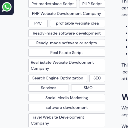
Thi
Pet marketplace Script
PHP Script
can
PHP Website Development Company
se
PPC
profitable website idea
Ready-made software development
Ready-made software or scripts
Real Estate Script
Real Estate Website Development
Thi
Company
loc
Search Engine Optimization
SEO
att
Services
SMO
W
Social Media Marketing
We’
software development
sop
Travel Website Development
Company
We