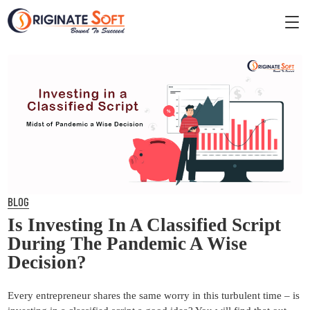
BLOG
Is Investing In A Classified Script
During The Pandemic A Wise
Decision?
Every entrepreneur shares the same worry in this turbulent time – is