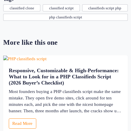
classified clone
classified script
classifieds script php
php classifieds script
More like this one
Responsive, Customizable & High-Performance:
What to Look for in a PHP Classifieds Script
(2026 Buyer’s Checklist)
Most founders buying a PHP classifieds script make the same
mistake. They open five demo sites, click around for ten
minutes each, and pick the one with the nicest homepage
banner. Then, three months after launch, the cracks show up
— the site slows to a crawl once real listings pile in, the
Read More
“customizable” fields […]