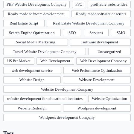
PHP Website Development Company
PPC
profitable website idea
Ready-made software development
Ready-made software or scripts
Real Estate Script
Real Estate Website Development Company
Search Engine Optimization
SEO
Services
SMO
Social Media Marketing
software development
Travel Website Development Company
Uncategorized
US Pet Market
Web Development
Web Development Company
web development service
Web Performance Optimization
Website Design
Website Development
Website Development Company
website development for educational institutes
Website Optimization
Website Redesign
Wordpress development
Wordpress development Company
Tags