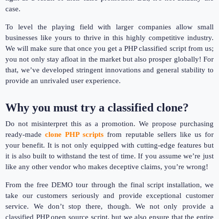
case.
To level the playing field with larger companies allow small
businesses like yours to thrive in this highly competitive industry.
We will make sure that once you get a PHP classified script from us;
you not only stay afloat in the market but also prosper globally! For
that, we’ve developed stringent innovations and general stability to
provide an unrivaled user experience.
Why you must try a classified clone?
Do not misinterpret this as a promotion. We propose purchasing
ready-made
clone PHP scripts
from reputable sellers like us for
your benefit. It is not only equipped with cutting-edge features but
it is also built to withstand the test of time. If you assume we’re just
like any other vendor who makes deceptive claims, you’re wrong!
From the free DEMO tour through the final script installation, we
take our customers seriously and provide exceptional customer
service. We don’t stop there, though. We not only provide a
classified PHP open source script, but we also ensure that the entire