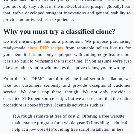
you not only stay afloat in the market but also prosper globally! For
that, we've developed stringent innovations and general stability to
provide an unrivaled user experience.
Why you must try a classified clone?
Do not misinterpret this as a promotion. We propose purchasing
ready-made
clone PHP scripts
from reputable sellers like us for
your benefit. It is not only equipped with cutting-edge features but
it is also built to withstand the test of time. If you assume we're just
like any other vendor who makes deceptive claims, you're wrong!
From the free DEMO tour through the final script installation, we
take our customers seriously and provide exceptional customer
service. We don't stop there, though. We not only provide a
classified PHP open source script, but we also ensure that the entire
procedure is cost-effective. It entails activities such as:
1) A rough estimate at free of cost 2) Offering a free website
maintenance program for a whole year 3) Providing technical
help at a low cost 4) Providing free script installation in less