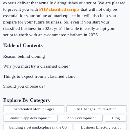
experts deliver that actually distinguishes our script. We are pleased
to present you with
PHP classified scripts
that will not only be
essential for your online ad marketplace but will also help you
prepare for your future business. So, even if you start your
classified business in 2022, you’ll be able to easily adapt your
script to work with an e-commerce platform in 2026.
Table of Contents
Reason behind cloning
Why you must try a classified clone?
Things to expect from a classified clone
Should you choose us?
Explore By Category
Accelerated Mobile Pages
AI Changes Optimization
android app development
App Development
Blog
building a pet marketplace in the US
Business Directory Script