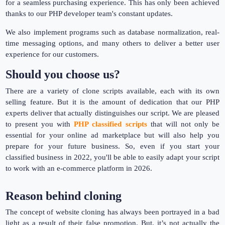
for a seamless purchasing experience. This has only been achieved
thanks to our PHP developer team's constant updates.
We also implement programs such as database normalization, real-
time messaging options, and many others to deliver a better user
experience for our customers.
Should you choose us?
There are a variety of clone scripts available, each with its own
selling feature. But it is the amount of dedication that our PHP
experts deliver that actually distinguishes our script. We are pleased
to present you with
PHP classified scripts
that will not only be
essential for your online ad marketplace but will also help you
prepare for your future business. So, even if you start your
classified business in 2022, you'll be able to easily adapt your script
to work with an e-commerce platform in 2026.
Reason behind cloning
The concept of website cloning has always been portrayed in a bad
light as a result of their false promotion. But, it’s not actually the