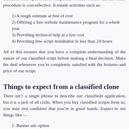
procedure is cost-effective. It entails activities such as:
1) A rough estimate at free of cost
2) Offering a free website maintenance program for a whole
year
3) Providing technical help at a low cost
4) Providing free script installation in less than 24 hours
All of this ensures that you have a complete understanding of the
nature of our classified script before making a final decision. Make
the deal whenever you’re completely satisfied with the features and
price of our script.
Things to expect from a classified clone
There isn’t a single phrase to describe our classifieds application,
but it is a jack of all crafts. When you buy classified scripts from us,
you may rest confident that you’re in good hands. Expect to see
things like —
1. Banner ads option