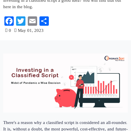
investing in a classified script a good idea? You will find that out
here in the blog.
Facebook
Twitter
Email
Share
0
May 01, 2023
There's a reason why a classified script is considered an all-rounder.
It is, without a doubt, the most powerful, cost-effective, and future-