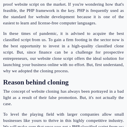
proof website script on the market. If you're wondering how that's
feasible, the PHP framework is the key. PHP is frequently used as
the standard for website development because it is one of the
easiest to learn and license-free computer languages.
In these times of pandemic, it is advised to acquire the best
classified script from us. To gain a firm footing in the sector now is
the best opportunity to invest in a high-quality classified clone
script. But, since finance can be a challenge for prospective
entrepreneurs, our website clone script offers the ideal solution for
launching your business online with no effort. But, first understand,
why we adopted the cloning process.
Reason behind cloning
The concept of website cloning has always been portrayed in a bad
light as a result of their false promotion. But, it's not actually the
case.
To level the playing field with larger companies allow small
businesses like yours to thrive in this highly competitive industry.
We will make sure that once you get a PHP classified script from us;