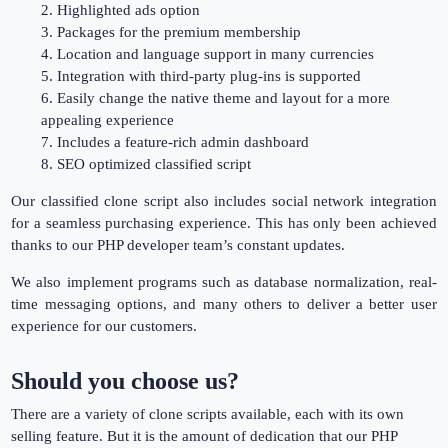
2. Highlighted ads option
3. Packages for the premium membership
4. Location and language support in many currencies
5. Integration with third-party plug-ins is supported
6. Easily change the native theme and layout for a more
appealing experience
7. Includes a feature-rich admin dashboard
8. SEO optimized classified script
Our classified clone script also includes social network integration
for a seamless purchasing experience. This has only been achieved
thanks to our PHP developer team’s constant updates.
We also implement programs such as database normalization, real-
time messaging options, and many others to deliver a better user
experience for our customers.
Should you choose us?
There are a variety of clone scripts available, each with its own
selling feature. But it is the amount of dedication that our PHP