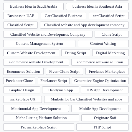
Business idea in Saudi Arabia
business idea in Southeast Asia
Business in UAE
Car Classified Business
car Classified Script
Classified Script
Classified website and App development company
Classified Website and Development Company
Clone Script
Content Management System
Content Writing
Custom Website Development
Dating Script
Digital Marketing
e-commerce website Development
ecommerce software solution
Ecommerce Solution
Fiverr Clone Script
Freelance Marketplace
Freelancer Clone
Freelancer Script
Generative Engine Optimization
Graphic Design
Handyman App
IOS App Development
marketplace UX
Markets for Car Classified Websites and apps
Matrimonial App Development
Mobile App Development
Niche Listing Platform Solution
Originate Soft
Pet marketplace Script
PHP Script