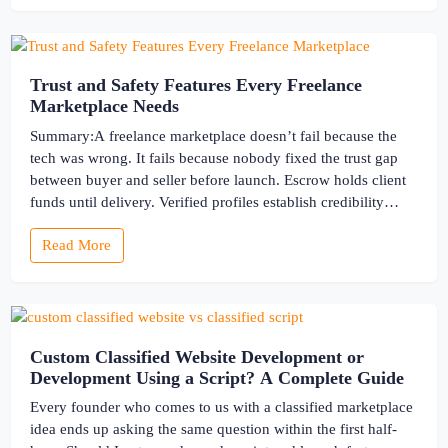
Trust and Safety Features Every Freelance
Marketplace Needs
Summary:A freelance marketplace doesn’t fail because the
tech was wrong. It fails because nobody fixed the trust gap
between buyer and seller before launch. Escrow holds client
funds until delivery. Verified profiles establish credibility
before reputation exists. Ratings turn one-time transactions
Read More
into searchable track records. And a direct dispute panel
means you resolve conflicts in […]
Custom Classified Website Development or
Development Using a Script? A Complete Guide
Every founder who comes to us with a classified marketplace
idea ends up asking the same question within the first half-