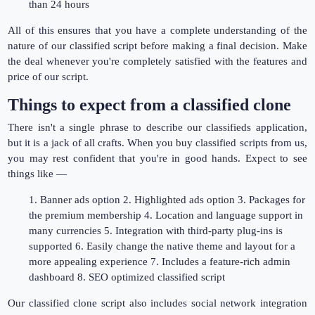
than 24 hours
All of this ensures that you have a complete understanding of the
nature of our classified script before making a final decision. Make
the deal whenever you're completely satisfied with the features and
price of our script.
Things to expect from a classified clone
There isn't a single phrase to describe our classifieds application,
but it is a jack of all crafts. When you buy classified scripts from us,
you may rest confident that you're in good hands. Expect to see
things like —
1. Banner ads option 2. Highlighted ads option 3. Packages for
the premium membership 4. Location and language support in
many currencies 5. Integration with third-party plug-ins is
supported 6. Easily change the native theme and layout for a
more appealing experience 7. Includes a feature-rich admin
dashboard 8. SEO optimized classified script
Our classified clone script also includes social network integration