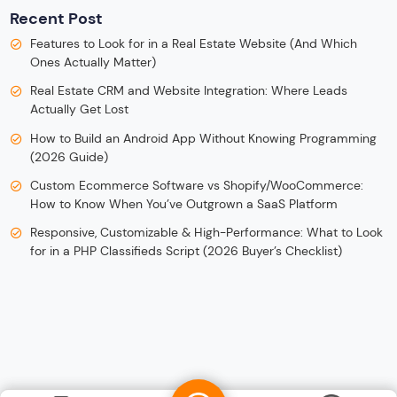
Recent Post
Features to Look for in a Real Estate Website (And Which
Ones Actually Matter)
Real Estate CRM and Website Integration: Where Leads
Actually Get Lost
How to Build an Android App Without Knowing Programming
(2026 Guide)
Custom Ecommerce Software vs Shopify/WooCommerce:
How to Know When You’ve Outgrown a SaaS Platform
Responsive, Customizable & High-Performance: What to Look
for in a PHP Classifieds Script (2026 Buyer’s Checklist)