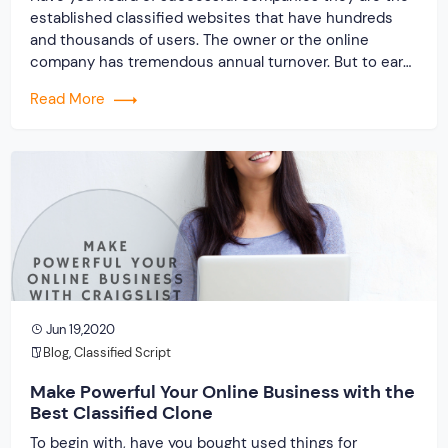
established classified websites that have hundreds
and thousands of users. The owner or the online
company has tremendous annual turnover. But to earn
like these successful companies, it takes time and
Read More
money, which is hard for startups. Due to this reason,
we have come with classified […]
Jun 19,2020
Blog
,
Classified Script
Make Powerful Your Online Business with the
Best Classified Clone
To begin with, have you bought used things for