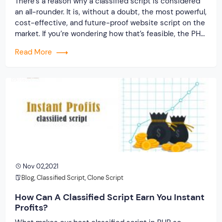
There’s a reason why a classified script is considered
an all-rounder. It is, without a doubt, the most powerful,
cost-effective, and future-proof website script on the
market. If you’re wondering how that’s feasible, the PHP
framework is the key. PHP is frequently used as the
Read More
standard for website development because it is one of
the […]
Nov 02,2021
Blog
,
Classified Script
,
Clone Script
How Can A Classified Script Earn You Instant
Profits?