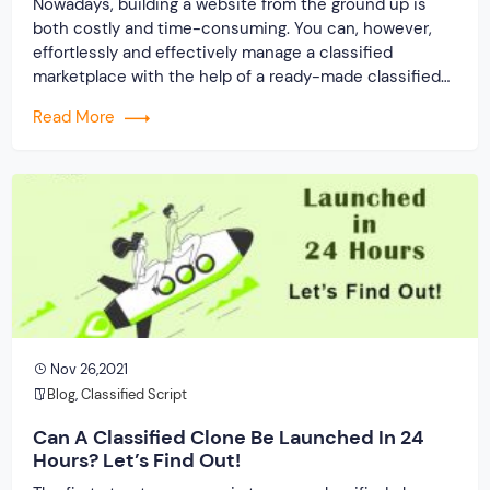
Nowadays, building a website from the ground up is
both costly and time-consuming. You can, however,
effortlessly and effectively manage a classified
marketplace with the help of a ready-made classified
clone script. It will also propel your company to rapid
Read More
and long-term success, with consistent revenue
creation possibilities. Some of the most notable
advantages are […]
Nov 26,2021
Blog
,
Classified Script
Can A Classified Clone Be Launched In 24
Hours? Let’s Find Out!