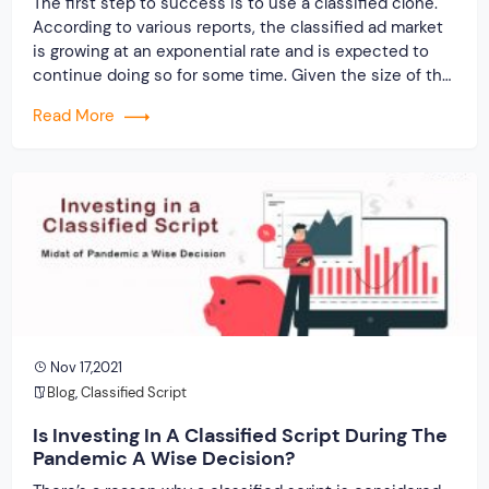
The first step to success is to use a classified clone.
According to various reports, the classified ad market
is growing at an exponential rate and is expected to
continue doing so for some time. Given the size of the
second-hand goods market, this is a once-in-a-
Read More
lifetime chance to flourish in your business.
Nov 17,2021
Blog
,
Classified Script
Is Investing In A Classified Script During The
Pandemic A Wise Decision?