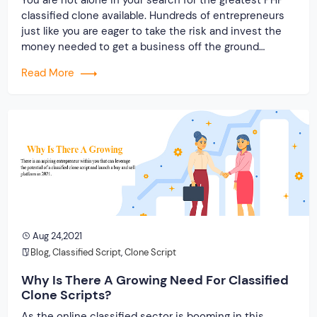
classified clone available. Hundreds of entrepreneurs
just like you are eager to take the risk and invest the
money needed to get a business off the ground
quickly! But, isn’t it true that not all clone scripts can
Read More
produce the same result? This is […]
Aug 24,2021
Blog
,
Classified Script
,
Clone Script
Why Is There A Growing Need For Classified
Clone Scripts?
As the online classified sector is booming in this