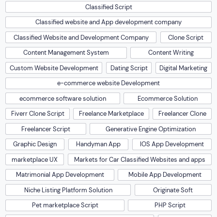
Classified Script
Classified website and App development company
Classified Website and Development Company
Clone Script
Content Management System
Content Writing
Custom Website Development
Dating Script
Digital Marketing
e-commerce website Development
ecommerce software solution
Ecommerce Solution
Fiverr Clone Script
Freelance Marketplace
Freelancer Clone
Freelancer Script
Generative Engine Optimization
Graphic Design
Handyman App
IOS App Development
marketplace UX
Markets for Car Classified Websites and apps
Matrimonial App Development
Mobile App Development
Niche Listing Platform Solution
Originate Soft
Pet marketplace Script
PHP Script