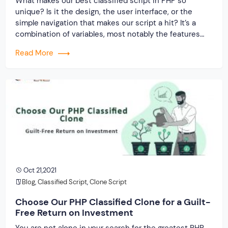
What makes our best classified script in PHP so
unique? Is it the design, the user interface, or the
simple navigation that makes our script a hit? It’s a
combination of variables, most notably the features
that make it a worthwhile investment.
Read More
Oct 21,2021
Blog
,
Classified Script
,
Clone Script
Choose Our PHP Classified Clone for a Guilt-
Free Return on Investment
You are not alone in your search for the greatest PHP