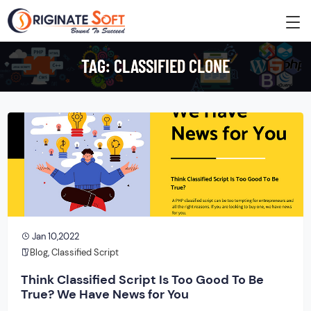
TAG:
CLASSIFIED CLONE
Jan 10,2022
Blog
,
Classified Script
Think Classified Script Is Too Good To Be
True? We Have News for You