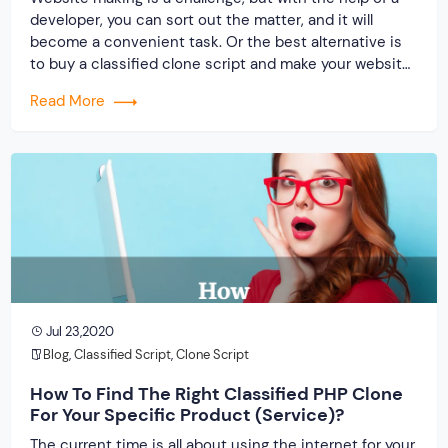
developer, you can sort out the matter, and it will
become a convenient task. Or the best alternative is
to buy a classified clone script and make your website
to launch your online store. In this era, the readymade
Read More
script is in demand because […]
Jul 23,2020
Blog
,
Classified Script
,
Clone Script
How To Find The Right Classified PHP Clone
For Your Specific Product (Service)?
The current time is all about using the internet for your