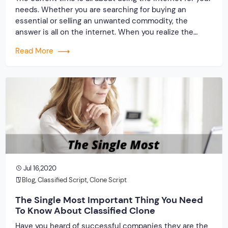
needs. Whether you are searching for buying an
essential or selling an unwanted commodity, the
answer is all on the internet. When you realize the
importance of this platform, you will be attracted to
Read More
launching your website. But, as a classified PHP clone
producer, […]
Jul 16,2020
Blog
,
Classified Script
,
Clone Script
The Single Most Important Thing You Need
To Know About Classified Clone
Have you heard of successful companies they are the