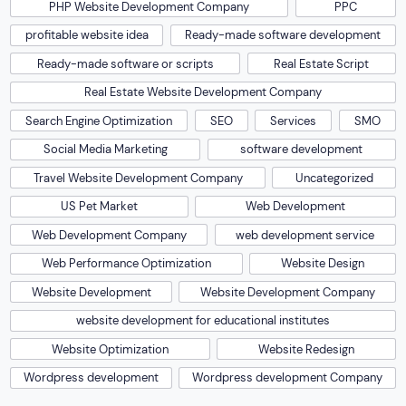
PHP Website Development Company
PPC
profitable website idea
Ready-made software development
Ready-made software or scripts
Real Estate Script
Real Estate Website Development Company
Search Engine Optimization
SEO
Services
SMO
Social Media Marketing
software development
Travel Website Development Company
Uncategorized
US Pet Market
Web Development
Web Development Company
web development service
Web Performance Optimization
Website Design
Website Development
Website Development Company
website development for educational institutes
Website Optimization
Website Redesign
Wordpress development
Wordpress development Company