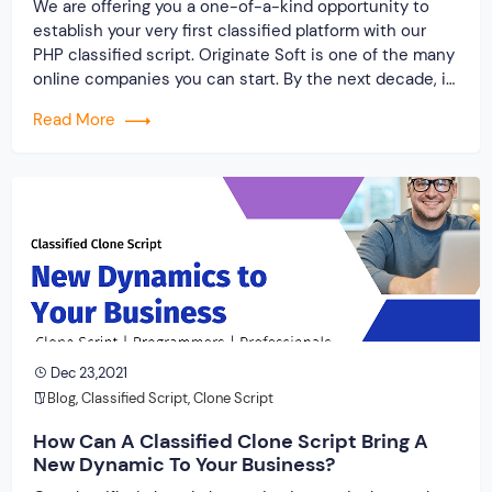
We are offering you a one-of-a-kind opportunity to
establish your very first classified platform with our
PHP classified script. Originate Soft is one of the many
online companies you can start. By the next decade, it
is predicted that the online buy and sell marketplace
Read More
will have grown by a factor of ten, allowing you […]
Dec 23,2021
Blog
,
Classified Script
,
Clone Script
How Can A Classified Clone Script Bring A
New Dynamic To Your Business?