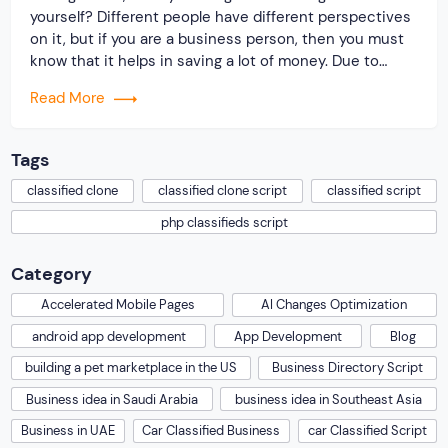
yourself? Different people have different perspectives
on it, but if you are a business person, then you must
know that it helps in saving a lot of money. Due to
widespread awareness among users, the consumer to
Read More
consumer sites is becoming popular nowadays. So, if
you […]
Tags
classified clone
classified clone script
classified script
php classifieds script
Category
Accelerated Mobile Pages
AI Changes Optimization
android app development
App Development
Blog
building a pet marketplace in the US
Business Directory Script
Business idea in Saudi Arabia
business idea in Southeast Asia
Business in UAE
Car Classified Business
car Classified Script