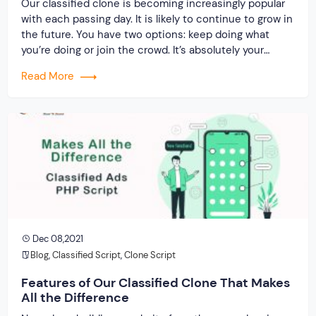
Our classified clone is becoming increasingly popular
with each passing day. It is likely to continue to grow in
the future. You have two options: keep doing what
you’re doing or join the crowd. It’s absolutely your
decision. But, no matter what you do, you must have a
Read More
plan. If you’re running an online classified […]
Dec 08,2021
Blog
,
Classified Script
,
Clone Script
Features of Our Classified Clone That Makes
All the Difference