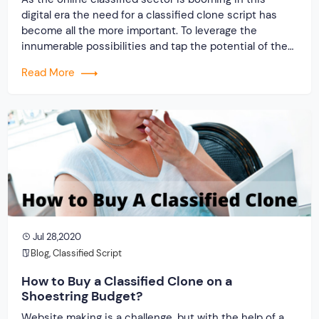
digital era the need for a classified clone script has
become all the more important. To leverage the
innumerable possibilities and tap the potential of the
classified marketplace you would inevitably need
Read More
a classified clone. We at Originate Soft can provide you
with the exact classified clone […]
Jul 28,2020
Blog
,
Classified Script
How to Buy a Classified Clone on a
Shoestring Budget?
Website making is a challenge, but with the help of a