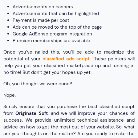
Advertisements on banners
Advertisements that can be highlighted
Payment is made per post
Ads can be moved to the top of the page
Google AdSense program integration
Premium memberships are available
Once you’ve nailed this, you’ll be able to maximize the
potential of your
classified ads script
. These pointers will
help you get your classified marketplace up and running in
no time! But don’t get your hopes up yet.
Oh, you thought we were done?
Nope.
Simply ensure that you purchase the best classified script
from
Originate Soft
, and we will improve your chances of
success. We provide unlimited technical assistance and
advice on how to get the most out of your website. So, what
are your thoughts on the matter? Are you ready to make the