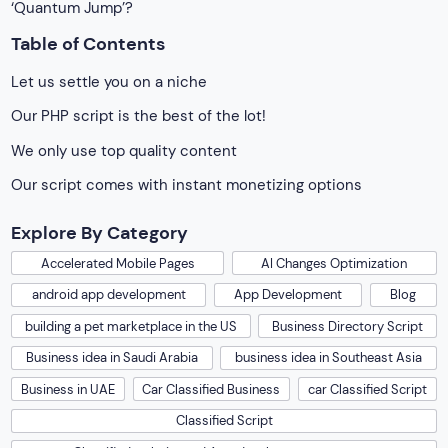
‘Quantum Jump’?
Table of Contents
Let us settle you on a niche
Our PHP script is the best of the lot!
We only use top quality content
Our script comes with instant monetizing options
Explore By Category
Accelerated Mobile Pages
AI Changes Optimization
android app development
App Development
Blog
building a pet marketplace in the US
Business Directory Script
Business idea in Saudi Arabia
business idea in Southeast Asia
Business in UAE
Car Classified Business
car Classified Script
Classified Script