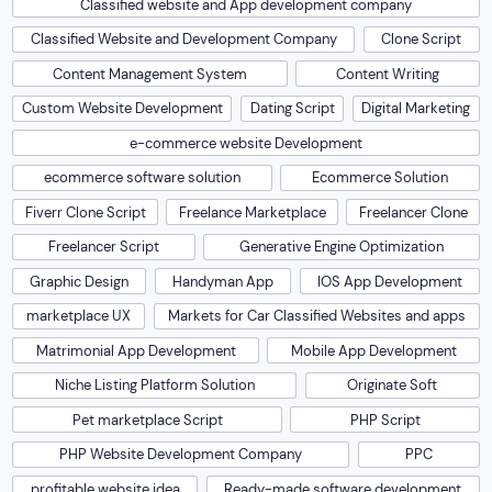
Classified website and App development company
Classified Website and Development Company
Clone Script
Content Management System
Content Writing
Custom Website Development
Dating Script
Digital Marketing
e-commerce website Development
ecommerce software solution
Ecommerce Solution
Fiverr Clone Script
Freelance Marketplace
Freelancer Clone
Freelancer Script
Generative Engine Optimization
Graphic Design
Handyman App
IOS App Development
marketplace UX
Markets for Car Classified Websites and apps
Matrimonial App Development
Mobile App Development
Niche Listing Platform Solution
Originate Soft
Pet marketplace Script
PHP Script
PHP Website Development Company
PPC
profitable website idea
Ready-made software development