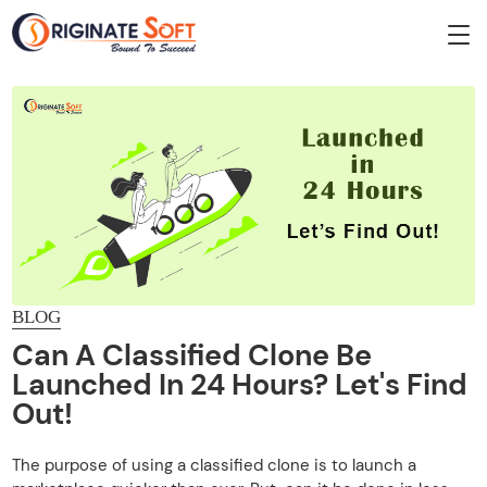
BLOG
Can A Classified Clone Be
Launched In 24 Hours? Let's Find
Out!
The purpose of using a classified clone is to launch a