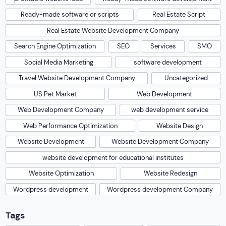
Ready-made software or scripts
Real Estate Script
Real Estate Website Development Company
Search Engine Optimization
SEO
Services
SMO
Social Media Marketing
software development
Travel Website Development Company
Uncategorized
US Pet Market
Web Development
Web Development Company
web development service
Web Performance Optimization
Website Design
Website Development
Website Development Company
website development for educational institutes
Website Optimization
Website Redesign
Wordpress development
Wordpress development Company
Tags