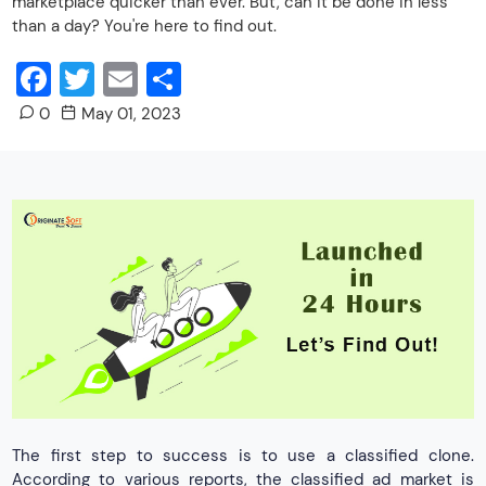
marketplace quicker than ever. But, can it be done in less
than a day? You're here to find out.
Facebook
Twitter
Email
Share
0
May 01, 2023
The first step to success is to use a classified clone.
According to various reports, the classified ad market is