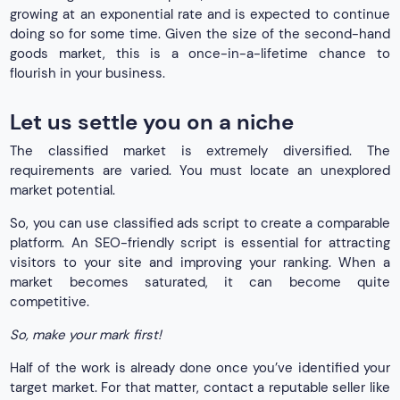
growing at an exponential rate and is expected to continue
doing so for some time. Given the size of the second-hand
goods market, this is a once-in-a-lifetime chance to
flourish in your business.
Let us settle you on a niche
The classified market is extremely diversified. The
requirements are varied. You must locate an unexplored
market potential.
So, you can use classified ads script to create a comparable
platform. An SEO-friendly script is essential for attracting
visitors to your site and improving your ranking. When a
market becomes saturated, it can become quite
competitive.
So, make your mark first!
Half of the work is already done once you’ve identified your
target market. For that matter, contact a reputable seller like