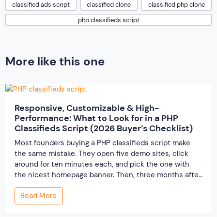
classified ads script
classified clone
classified php clone
php classifieds script
More like this one
Responsive, Customizable & High-
Performance: What to Look for in a PHP
Classifieds Script (2026 Buyer’s Checklist)
Most founders buying a PHP classifieds script make
the same mistake. They open five demo sites, click
around for ten minutes each, and pick the one with
the nicest homepage banner. Then, three months after
launch, the cracks show up — the site slows to a crawl
Read More
once real listings pile in, the “customizable” fields […]