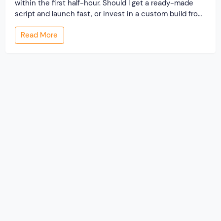
within the first half-hour. Should I get a ready-made
script and launch fast, or invest in a custom build from
scratch? Both routes lead to a working classified
Read More
website. They lead to very different businesses. The
custom classified […]