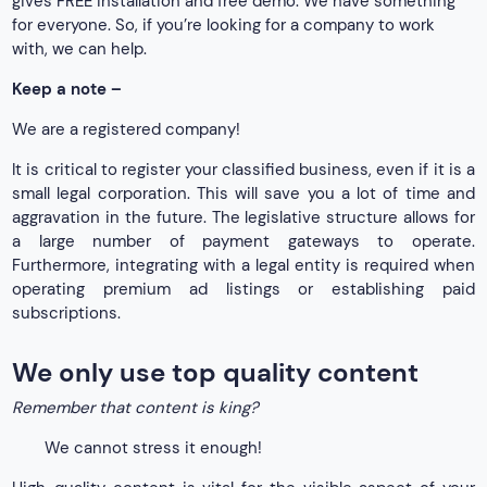
gives FREE installation and free demo. We have something
for everyone. So, if you’re looking for a company to work
with, we can help.
Keep a note –
We are a registered company!
It is critical to register your classified business, even if it is a
small legal corporation. This will save you a lot of time and
aggravation in the future. The legislative structure allows for
a large number of payment gateways to operate.
Furthermore, integrating with a legal entity is required when
operating premium ad listings or establishing paid
subscriptions.
We only use top quality content
Remember that content is king?
We cannot stress it enough!