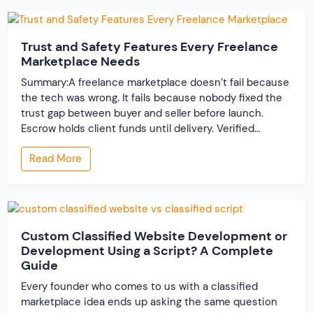
Trust and Safety Features Every Freelance
Marketplace Needs
Summary:A freelance marketplace doesn’t fail because
the tech was wrong. It fails because nobody fixed the
trust gap between buyer and seller before launch.
Escrow holds client funds until delivery. Verified
profiles establish credibility before reputation exists.
Read More
Ratings turn one-time transactions into searchable
track records. And a direct dispute panel means you
resolve conflicts in […]
Custom Classified Website Development or
Development Using a Script? A Complete
Guide
Every founder who comes to us with a classified
marketplace idea ends up asking the same question