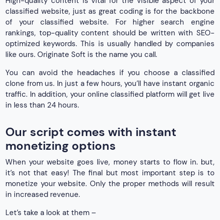
High-quality content is vital for the visible aspect of your
classified website, just as great coding is for the backbone
of your classified website. For higher search engine
rankings, top-quality content should be written with SEO-
optimized keywords. This is usually handled by companies
like ours. Originate Soft is the name you call.
You can avoid the headaches if you choose a classified
clone from us. In just a few hours, you’ll have instant organic
traffic. In addition, your online classified platform will get live
in less than 24 hours.
Our script comes with instant
monetizing options
When your website goes live, money starts to flow in. but,
it’s not that easy! The final but most important step is to
monetize your website. Only the proper methods will result
in increased revenue.
Let’s take a look at them –