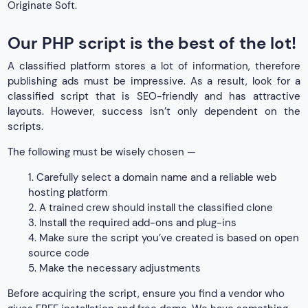
Originate Soft.
Our PHP script is the best of the lot!
A classified platform stores a lot of information, therefore
publishing ads must be impressive. As a result, look for a
classified script that is SEO-friendly and has attractive
layouts. However, success isn’t only dependent on the
scripts.
The following must be wisely chosen —
1. Carefully select a domain name and a reliable web
hosting platform
2. A trained crew should install the classified clone
3. Install the required add-ons and plug-ins
4. Make sure the script you’ve created is based on open
source code
5. Make the necessary adjustments
Before acquiring the script, ensure you find a vendor who