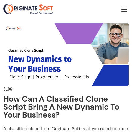
BLOG
How Can A Classified Clone
Script Bring A New Dynamic To
Your Business?
A classified clone from Originate Soft is all you need to open