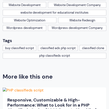
Website Development
Website Development Company
website development for educational institutes
Website Optimization
Website Redesign
Wordpress development
Wordpress development Company
Tags
buy classified script
classified ads php script
classified clone
php classifieds script
More like this one
Responsive, Customizable & High-
Performance: What to Look for in a PHP