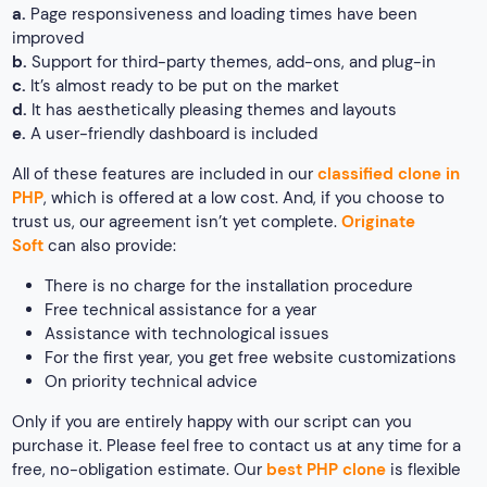
a.
Page responsiveness and loading times have been
improved
b.
Support for third-party themes, add-ons, and plug-in
c.
It’s almost ready to be put on the market
d.
It has aesthetically pleasing themes and layouts
e.
A user-friendly dashboard is included
All of these features are included in our
classified clone in
PHP
, which is offered at a low cost. And, if you choose to
trust us, our agreement isn’t yet complete.
Originate
Soft
can also provide:
There is no charge for the installation procedure
Free technical assistance for a year
Assistance with technological issues
For the first year, you get free website customizations
On priority technical advice
Only if you are entirely happy with our script can you
purchase it. Please feel free to contact us at any time for a
free, no-obligation estimate. Our
best PHP clone
is flexible