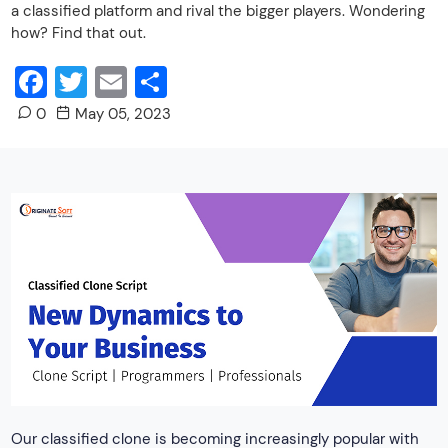
a classified platform and rival the bigger players. Wondering
how? Find that out.
Facebook
Twitter
Email
Share
0
May 05, 2023
Our classified clone is becoming increasingly popular with