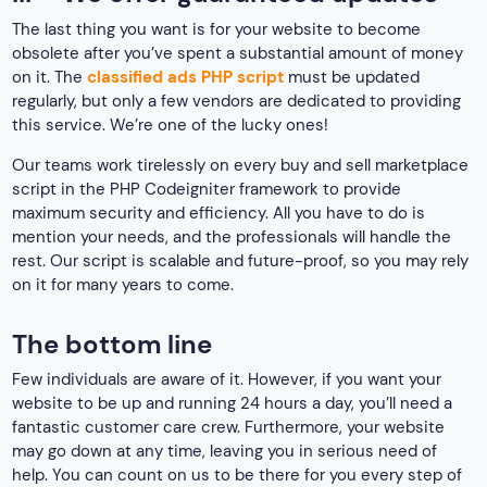
The last thing you want is for your website to become
obsolete after you’ve spent a substantial amount of money
on it. The
classified ads PHP script
must be updated
regularly, but only a few vendors are dedicated to providing
this service. We’re one of the lucky ones!
Our teams work tirelessly on every buy and sell marketplace
script in the PHP Codeigniter framework to provide
maximum security and efficiency. All you have to do is
mention your needs, and the professionals will handle the
rest. Our script is scalable and future-proof, so you may rely
on it for many years to come.
The bottom line
Few individuals are aware of it. However, if you want your
website to be up and running 24 hours a day, you’ll need a
fantastic customer care crew. Furthermore, your website
may go down at any time, leaving you in serious need of
help. You can count on us to be there for you every step of