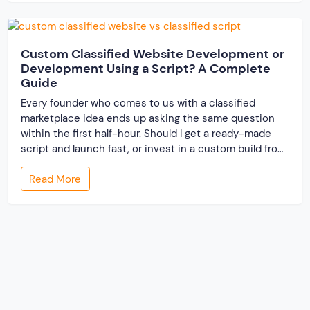
resolve conflicts in […]
Custom Classified Website Development or
Development Using a Script? A Complete
Guide
Every founder who comes to us with a classified
marketplace idea ends up asking the same question
within the first half-hour. Should I get a ready-made
script and launch fast, or invest in a custom build from
scratch? Both routes lead to a working classified
Read More
website. They lead to very different businesses. The
custom classified […]