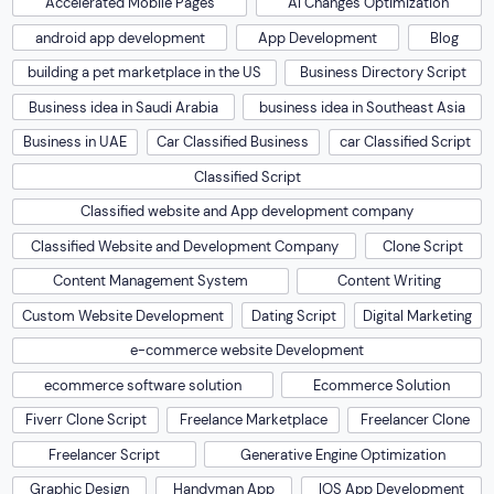
Accelerated Mobile Pages
AI Changes Optimization
android app development
App Development
Blog
building a pet marketplace in the US
Business Directory Script
Business idea in Saudi Arabia
business idea in Southeast Asia
Business in UAE
Car Classified Business
car Classified Script
Classified Script
Classified website and App development company
Classified Website and Development Company
Clone Script
Content Management System
Content Writing
Custom Website Development
Dating Script
Digital Marketing
e-commerce website Development
ecommerce software solution
Ecommerce Solution
Fiverr Clone Script
Freelance Marketplace
Freelancer Clone
Freelancer Script
Generative Engine Optimization
Graphic Design
Handyman App
IOS App Development