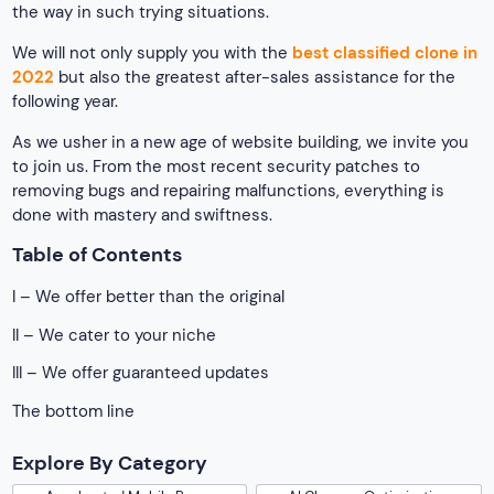
the way in such trying situations.
We will not only supply you with the
best classified clone in
2022
but also the greatest after-sales assistance for the
following year.
As we usher in a new age of website building, we invite you
to join us. From the most recent security patches to
removing bugs and repairing malfunctions, everything is
done with mastery and swiftness.
Table of Contents
I – We offer better than the original
II – We cater to your niche
III – We offer guaranteed updates
The bottom line
Explore By Category