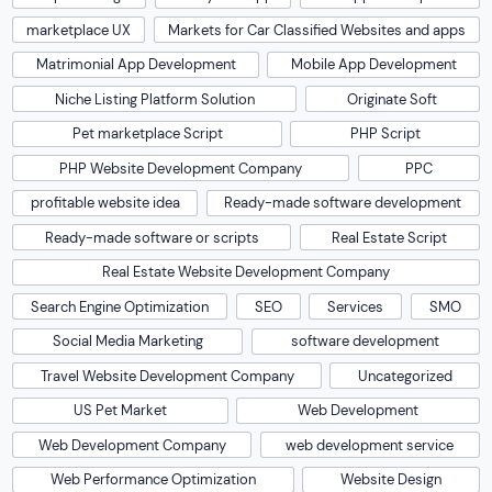
marketplace UX
Markets for Car Classified Websites and apps
Matrimonial App Development
Mobile App Development
Niche Listing Platform Solution
Originate Soft
Pet marketplace Script
PHP Script
PHP Website Development Company
PPC
profitable website idea
Ready-made software development
Ready-made software or scripts
Real Estate Script
Real Estate Website Development Company
Search Engine Optimization
SEO
Services
SMO
Social Media Marketing
software development
Travel Website Development Company
Uncategorized
US Pet Market
Web Development
Web Development Company
web development service
Web Performance Optimization
Website Design