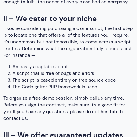
enough to fulfill the needs of every classified ad company.
II – We cater to your niche
If you’re considering purchasing a clone script, the first step
is to locate one that offers all of the features you’ll require.
It’s uncommon, but not impossible, to come across a script
like this. Determine what the organization truly requires first.
For instance —
An easily adaptable script
A script that is free of bugs and errors
The script is based entirely on free source code
The Codeigniter PHP framework is used
To organize a free demo session, simply call us any time.
Before you sign the contract, make sure it’s a good fit for
you. If you have any questions, please do not hesitate to
contact us.
III – We offer guaranteed updates