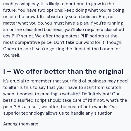
each passing day. It is likely to continue to grow in the
future. You have two options: keep doing what you’re doing
or join the crowd. It’s absolutely your decision. But, no
matter what you do, you must have a plan. If you’re running
an online classified business, you’ll also require a classified
ads PHP script. We offer the greatest PHP scripts at the
most competitive price. Don’t take our word for it, though.
Check to see if you’re getting the finest of the bunch for
yourself.
I – We offer better than the original
It’s crucial to remember that your field of business may need
to alter. Is this to say that you’ll have to start from scratch
when it comes to creating a website? Definitely not! Our
best classified script should take care of it! If not, what’s the
point? As a result, we offer the best of both worlds. Our
superior technology allows us to handle any situation.
Among them are: