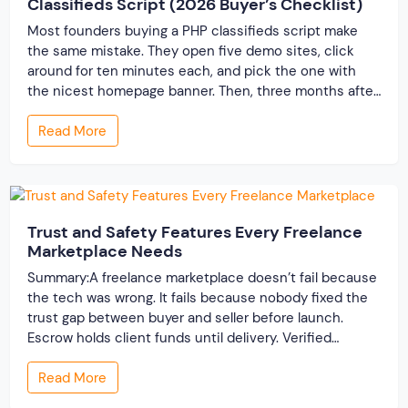
Classifieds Script (2026 Buyer’s Checklist)
Most founders buying a PHP classifieds script make
the same mistake. They open five demo sites, click
around for ten minutes each, and pick the one with
the nicest homepage banner. Then, three months after
launch, the cracks show up — the site slows to a crawl
Read More
once real listings pile in, the “customizable” fields […]
Trust and Safety Features Every Freelance
Marketplace Needs
Summary:A freelance marketplace doesn’t fail because
the tech was wrong. It fails because nobody fixed the
trust gap between buyer and seller before launch.
Escrow holds client funds until delivery. Verified
profiles establish credibility before reputation exists.
Read More
Ratings turn one-time transactions into searchable
track records. And a direct dispute panel means you