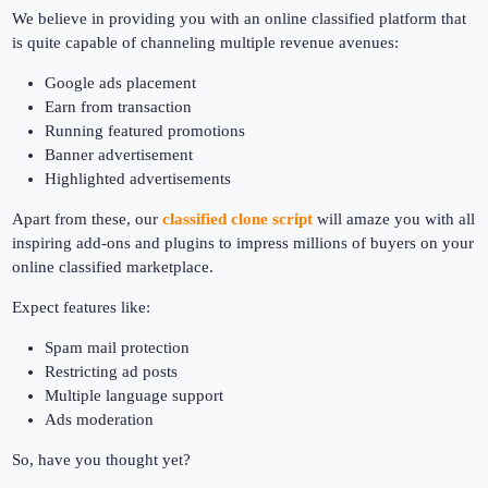
We believe in providing you with an online classified platform that
is quite capable of channeling multiple revenue avenues:
Google ads placement
Earn from transaction
Running featured promotions
Banner advertisement
Highlighted advertisements
Apart from these, our
classified clone script
will amaze you with all
inspiring add-ons and plugins to impress millions of buyers on your
online classified marketplace.
Expect features like:
Spam mail protection
Restricting ad posts
Multiple language support
Ads moderation
So, have you thought yet?