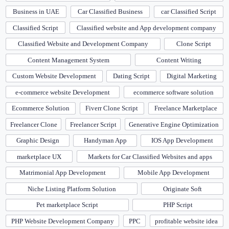
Business in UAE
Car Classified Business
car Classified Script
Classified Script
Classified website and App development company
Classified Website and Development Company
Clone Script
Content Management System
Content Writing
Custom Website Development
Dating Script
Digital Marketing
e-commerce website Development
ecommerce software solution
Ecommerce Solution
Fiverr Clone Script
Freelance Marketplace
Freelancer Clone
Freelancer Script
Generative Engine Optimization
Graphic Design
Handyman App
IOS App Development
marketplace UX
Markets for Car Classified Websites and apps
Matrimonial App Development
Mobile App Development
Niche Listing Platform Solution
Originate Soft
Pet marketplace Script
PHP Script
PHP Website Development Company
PPC
profitable website idea