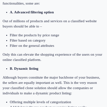
functionalities, some are:
A. Advanced filtering option
Out of millions of products and services on a classified website
buyers should be able to –
Filter the products by price range
Filter based on category
Filter on the general attributes
Only this can elevate the shopping experience of the users on your
online classified platform.
B. Dynamic listing
Although buyers constitute the major backbone of your business,
the sellers are equally important as well. This is the very reason
your classified clone solution should allow the companies or
individuals to make a dynamic product listing:
Offering multiple levels of categorization