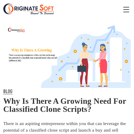
BLOG
Why Is There A Growing Need For
Classified Clone Scripts?
There is an aspiring entrepreneur within you that can leverage the
potential of a classified clone script and launch a buy and sell