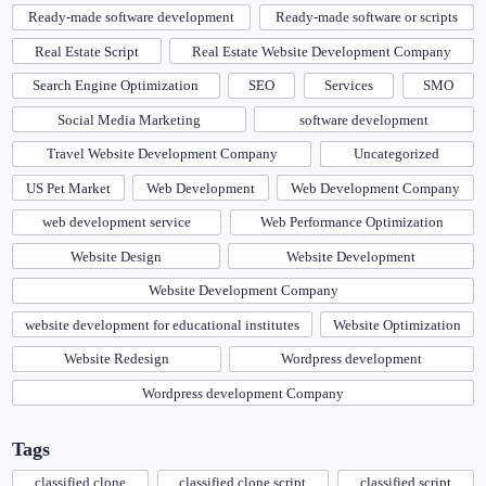
Ready-made software development
Ready-made software or scripts
Real Estate Script
Real Estate Website Development Company
Search Engine Optimization
SEO
Services
SMO
Social Media Marketing
software development
Travel Website Development Company
Uncategorized
US Pet Market
Web Development
Web Development Company
web development service
Web Performance Optimization
Website Design
Website Development
Website Development Company
website development for educational institutes
Website Optimization
Website Redesign
Wordpress development
Wordpress development Company
Tags
classified clone
classified clone script
classified script