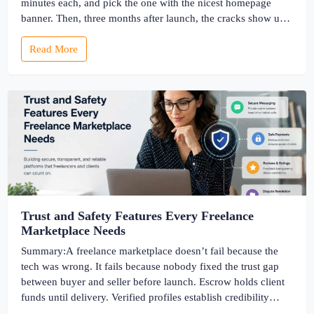
minutes each, and pick the one with the nicest homepage
banner. Then, three months after launch, the cracks show up
— the site slows to a crawl once real listings pile in, the
Read More
“customizable” fields […]
Trust and Safety Features Every Freelance
Marketplace Needs
Summary:A freelance marketplace doesn’t fail because the
tech was wrong. It fails because nobody fixed the trust gap
between buyer and seller before launch. Escrow holds client
funds until delivery. Verified profiles establish credibility
before reputation exists. Ratings turn one-time transactions