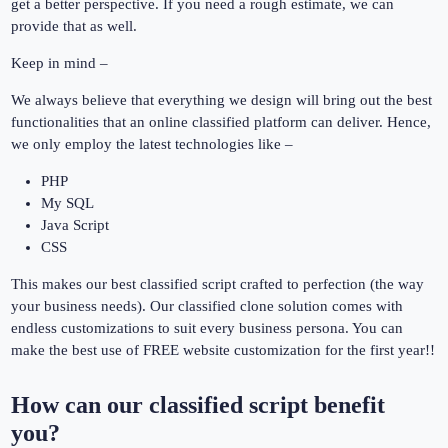
get a better perspective. If you need a rough estimate, we can
provide that as well.
Keep in mind –
We always believe that everything we design will bring out the best
functionalities that an online classified platform can deliver. Hence,
we only employ the latest technologies like –
PHP
My SQL
Java Script
CSS
This makes our best classified script crafted to perfection (the way
your business needs). Our classified clone solution comes with
endless customizations to suit every business persona. You can
make the best use of FREE website customization for the first year!!
How can our classified script benefit
you?