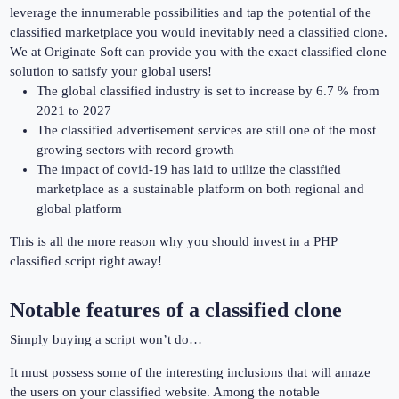
leverage the innumerable possibilities and tap the potential of the
classified marketplace you would inevitably need a classified clone.
We at Originate Soft can provide you with the exact classified clone
solution to satisfy your global users!
The global classified industry is set to increase by 6.7 % from
2021 to 2027
The classified advertisement services are still one of the most
growing sectors with record growth
The impact of covid-19 has laid to utilize the classified
marketplace as a sustainable platform on both regional and
global platform
This is all the more reason why you should invest in a PHP
classified script right away!
Notable features of a classified clone
Simply buying a script won’t do…
It must possess some of the interesting inclusions that will amaze
the users on your classified website. Among the notable