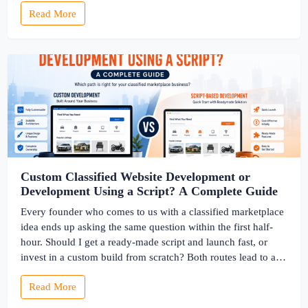
Read More
into searchable track records. And a direct dispute panel
means you resolve conflicts in […]
Custom Classified Website Development or
Development Using a Script? A Complete Guide
Every founder who comes to us with a classified marketplace
idea ends up asking the same question within the first half-
hour. Should I get a ready-made script and launch fast, or
invest in a custom build from scratch? Both routes lead to a
working classified website. They lead to very different
Read More
businesses. The custom classified […]