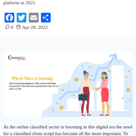
platform in 2021.
Facebook
Twitter
Email
Share
0
Apr 29, 2023
As the online classified sector is booming in this digital era the need
for a classified clone script has become all the more important. To