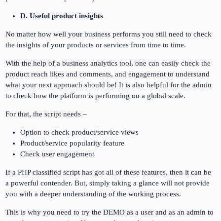
D. Useful product insights
No matter how well your business performs you still need to check
the insights of your products or services from time to time.
With the help of a business analytics tool, one can easily check the
product reach likes and comments, and engagement to understand
what your next approach should be! It is also helpful for the admin
to check how the platform is performing on a global scale.
For that, the script needs –
Option to check product/service views
Product/service popularity feature
Check user engagement
If a PHP classified script has got all of these features, then it can be
a powerful contender. But, simply taking a glance will not provide
you with a deeper understanding of the working process.
This is why you need to try the DEMO as a user and as an admin to