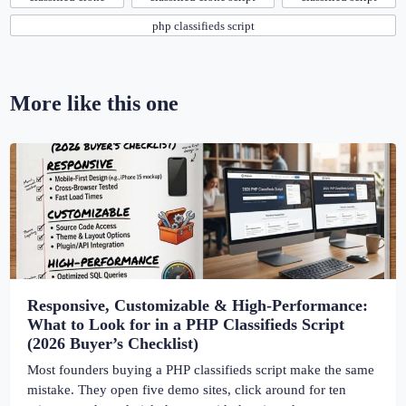
php classifieds script
More like this one
Responsive, Customizable & High-Performance:
What to Look for in a PHP Classifieds Script
(2026 Buyer’s Checklist)
Most founders buying a PHP classifieds script make the same
mistake. They open five demo sites, click around for ten