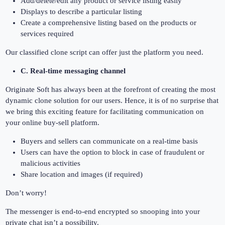
Add/delete/edit any product or service listing easily
Displays to describe a particular listing
Create a comprehensive listing based on the products or
services required
Our classified clone script can offer just the platform you need.
C. Real-time messaging channel
Originate Soft has always been at the forefront of creating the most
dynamic clone solution for our users. Hence, it is of no surprise that
we bring this exciting feature for facilitating communication on
your online buy-sell platform.
Buyers and sellers can communicate on a real-time basis
Users can have the option to block in case of fraudulent or
malicious activities
Share location and images (if required)
Don’t worry!
The messenger is end-to-end encrypted so snooping into your
private chat isn’t a possibility.