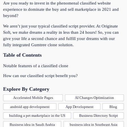
Are you ready to invest in the phenomenal classified website
experience to dominate the buy and sell marketplace in 2021 and
beyond?
We aren’t just your typical classified script provider. At Originate
Soft, we make dreams a reality in less than 24 hours! So, you can
give your life a second chance and fulfill your dreams with our
fully integrated Gumtree clone solution.
Table of Contents
Notable features of a classified clone
How can our classified script benefit you?
Explore By Category
Accelerated Mobile Pages
AI Changes Optimization
android app development
App Development
Blog
building a pet marketplace in the US
Business Directory Script
Business idea in Saudi Arabia
business idea in Southeast Asia