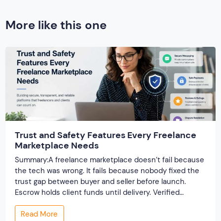
More like this one
Trust and Safety Features Every Freelance
Marketplace Needs
Summary:A freelance marketplace doesn’t fail because
the tech was wrong. It fails because nobody fixed the
trust gap between buyer and seller before launch.
Escrow holds client funds until delivery. Verified
profiles establish credibility before reputation exists.
Read More
Ratings turn one-time transactions into searchable