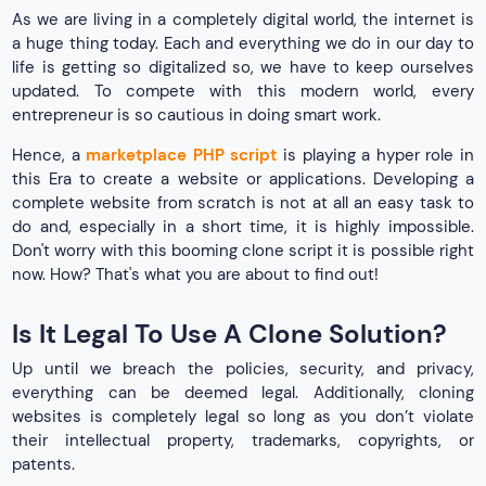
As we are living in a completely digital world, the internet is
a huge thing today. Each and everything we do in our day to
life is getting so digitalized so, we have to keep ourselves
updated. To compete with this modern world, every
entrepreneur is so cautious in doing smart work.
Hence, a
marketplace PHP script
is playing a hyper role in
this Era to create a website or applications. Developing a
complete website from scratch is not at all an easy task to
do and, especially in a short time, it is highly impossible.
Don't worry with this booming clone script it is possible right
now. How? That's what you are about to find out!
Is It Legal To Use A Clone Solution?
Up until we breach the policies, security, and privacy,
everything can be deemed legal. Additionally, cloning
websites is completely legal so long as you don’t violate
their intellectual property, trademarks, copyrights, or
patents.