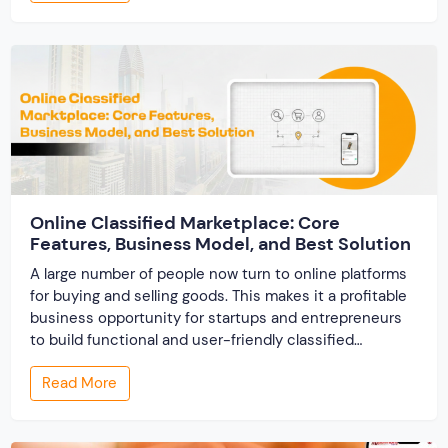
track records. And a direct dispute panel means you
resolve conflicts in […]
Online Classified Marketplace: Core
Features, Business Model, and Best Solution
A large number of people now turn to online platforms
for buying and selling goods. This makes it a profitable
business opportunity for startups and entrepreneurs
to build functional and user-friendly classified
marketplaces. A classified marketplace is an online
Read More
business platform where users can buy and sell new or
used items. In this post, we […]