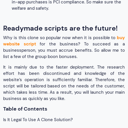
in-app purchases is PCI compliance. So make sure the
welfare and safety.
Readymade scripts are the future!
Why is this clone so popular now when it is possible to
buy
website script
for the business? To succeed as a
businessperson, you must accrue benefits. So allow me to
list a few of the group boon bonuses.
It is mainly due to the faster deployment. The research
effort has been discontinued and knowledge of the
website’s operation is sufficiently familiar. Therefore, the
script will be tailored based on the needs of the customer,
which takes less time. As a result, you will launch your main
business as quickly as you like.
Table of Contents
Is It Legal To Use A Clone Solution?