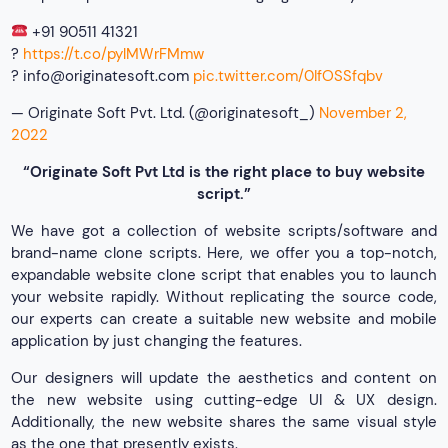
+91 90511 41321
?
https://t.co/pylMWrFMmw
?
info@originatesoft.com
pic.twitter.com/0IfOSSfqbv
— Originate Soft Pvt. Ltd. (@originatesoft_)
November 2,
2022
“Originate Soft Pvt Ltd is the right place to buy website
script.”
We have got a collection of website scripts/software and
brand-name clone scripts. Here, we offer you a top-notch,
expandable website clone script that enables you to launch
your website rapidly. Without replicating the source code,
our experts can create a suitable new website and mobile
application by just changing the features.
Our designers will update the aesthetics and content on
the new website using cutting-edge UI & UX design.
Additionally, the new website shares the same visual style
as the one that presently exists.