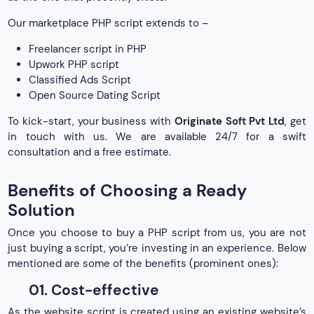
Our marketplace PHP script extends to –
Freelancer script in PHP
Upwork PHP script
Classified Ads Script
Open Source Dating Script
To kick-start, your business with
Originate Soft Pvt Ltd
, get
in touch with us. We are available 24/7 for a swift
consultation and a free estimate.
Benefits of Choosing a Ready
Solution
Once you choose to buy a PHP script from us, you are not
just buying a script, you’re investing in an experience. Below
mentioned are some of the benefits (prominent ones):
01. Cost-effective
As the website script is created using an existing website’s