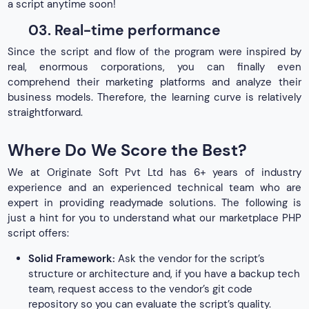
a script anytime soon!
03. Real-time performance
Since the script and flow of the program were inspired by
real, enormous corporations, you can finally even
comprehend their marketing platforms and analyze their
business models. Therefore, the learning curve is relatively
straightforward.
Where Do We Score the Best?
We at Originate Soft Pvt Ltd has 6+ years of industry
experience and an experienced technical team who are
expert in providing readymade solutions. The following is
just a hint for you to understand what our marketplace PHP
script offers:
Solid Framework:
Ask the vendor for the script’s
structure or architecture and, if you have a backup tech
team, request access to the vendor’s git code
repository so you can evaluate the script’s quality.