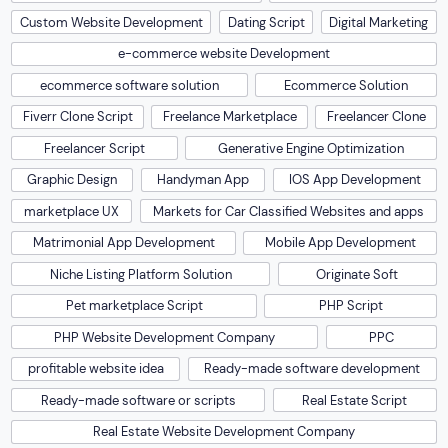
Custom Website Development
Dating Script
Digital Marketing
e-commerce website Development
ecommerce software solution
Ecommerce Solution
Fiverr Clone Script
Freelance Marketplace
Freelancer Clone
Freelancer Script
Generative Engine Optimization
Graphic Design
Handyman App
IOS App Development
marketplace UX
Markets for Car Classified Websites and apps
Matrimonial App Development
Mobile App Development
Niche Listing Platform Solution
Originate Soft
Pet marketplace Script
PHP Script
PHP Website Development Company
PPC
profitable website idea
Ready-made software development
Ready-made software or scripts
Real Estate Script
Real Estate Website Development Company