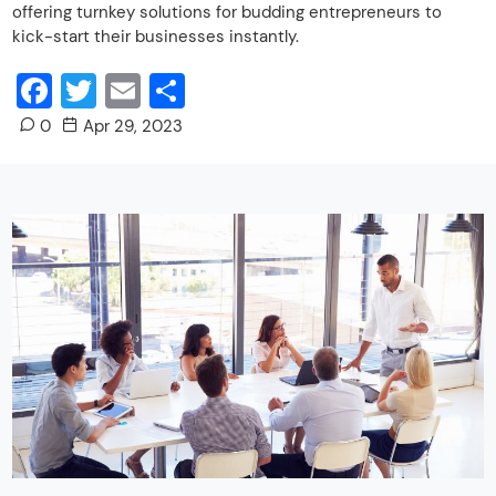
offering turnkey solutions for budding entrepreneurs to
kick-start their businesses instantly.
Facebook
Twitter
Email
Share
0
Apr 29, 2023