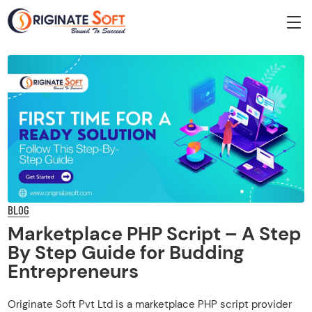
BLOG
Marketplace PHP Script – A Step
By Step Guide for Budding
Entrepreneurs
Originate Soft Pvt Ltd is a marketplace PHP script provider