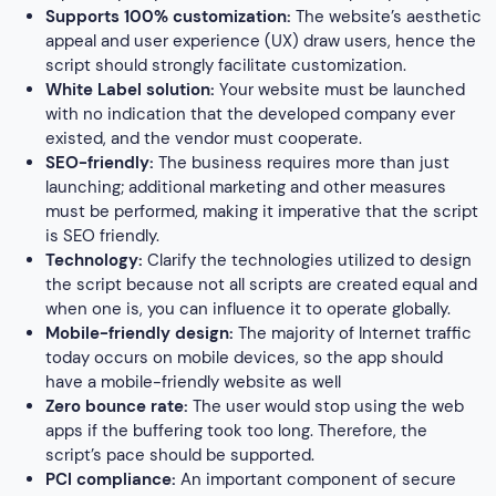
Supports 100% customization:
The website’s aesthetic
appeal and user experience (UX) draw users, hence the
script should strongly facilitate customization.
White Label solution:
Your website must be launched
with no indication that the developed company ever
existed, and the vendor must cooperate.
SEO-friendly:
The business requires more than just
launching; additional marketing and other measures
must be performed, making it imperative that the script
is SEO friendly.
Technology:
Clarify the technologies utilized to design
the script because not all scripts are created equal and
when one is, you can influence it to operate globally.
Mobile-friendly design:
The majority of Internet traffic
today occurs on mobile devices, so the app should
have a mobile-friendly website as well
Zero bounce rate:
The user would stop using the web
apps if the buffering took too long. Therefore, the
script’s pace should be supported.
PCI compliance:
An important component of secure