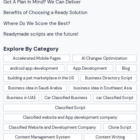
Got A Plan In Mind? We Can Deliver
Benefits of Choosing a Ready Solution
Where Do We Score the Best?
Readymade scripts are the future!
Explore By Category
Accelerated Mobile Pages
AI Changes Optimization
android app development
App Development
Blog
building a pet marketplace in the US
Business Directory Script
Business idea in Saudi Arabia
business idea in Southeast Asia
Business in UAE
Car Classified Business
car Classified Script
Classified Script
Classified website and App development company
Classified Website and Development Company
Clone Script
Content Management System
Content Writing