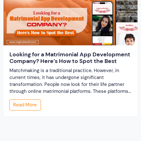
Looking for a Matrimonial App Development
Company? Here’s How to Spot the Best
Matchmaking is a traditional practice. However, in
current times, it has undergone significant
transformation. People now look for their life partner
through online matrimonial platforms. These platforms
offer smarter and faster matchmaking services, helping
Read More
people find their ideal partner from across the globe.
With millions of users worldwide, online marriage
portals now are a lucrative […]