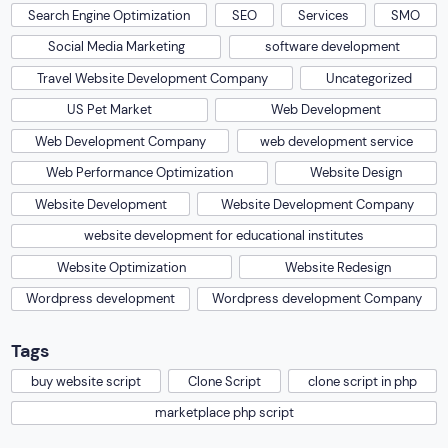
Search Engine Optimization
SEO
Services
SMO
Social Media Marketing
software development
Travel Website Development Company
Uncategorized
US Pet Market
Web Development
Web Development Company
web development service
Web Performance Optimization
Website Design
Website Development
Website Development Company
website development for educational institutes
Website Optimization
Website Redesign
Wordpress development
Wordpress development Company
Tags
buy website script
Clone Script
clone script in php
marketplace php script