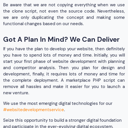
Be aware that we are not copying everything when we use
the clone script, not even the source code. Nevertheless,
we are only duplicating the concept and making some
functional changes based on our needs.
Got A Plan In Mind? We Can Deliver
If you have the plan to develop your website, then definitely
you have to spend lots of money and time. Initially, you will
start your first phase of website development with planning
and competitor analysis. Then you plan for design and
development, finally, it requires lots of money and time for
the complete deployment. A marketplace PHP script can
remove all hassles and make it easier for you to launch a
new venture.
We use the most emerging digital technologies for our
#websitedevelopmentservice
.
Seize this opportunity to build a stronger digital foundation
and participate in the ever-evolving digital ecosystem.