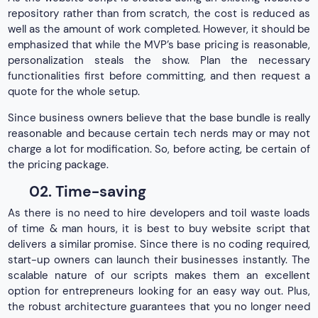
repository rather than from scratch, the cost is reduced as
well as the amount of work completed. However, it should be
emphasized that while the MVP’s base pricing is reasonable,
personalization steals the show. Plan the necessary
functionalities first before committing, and then request a
quote for the whole setup.
Since business owners believe that the base bundle is really
reasonable and because certain tech nerds may or may not
charge a lot for modification. So, before acting, be certain of
the pricing package.
02. Time-saving
As there is no need to hire developers and toil waste loads
of time & man hours, it is best to buy website script that
delivers a similar promise. Since there is no coding required,
start-up owners can launch their businesses instantly. The
scalable nature of our scripts makes them an excellent
option for entrepreneurs looking for an easy way out. Plus,
the robust architecture guarantees that you no longer need