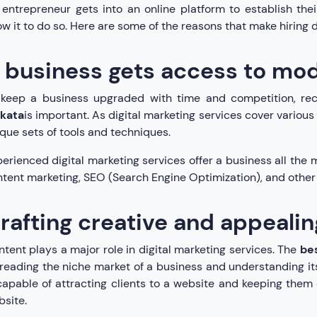
entrepreneur gets into an online platform to establish thei
ow it to do so. Here are some of the reasons that make hiring d
 business gets access to mo
 keep a business upgraded with time and competition, rec
lkata
is important. As digital marketing services cover various f
que sets of tools and techniques.
erienced digital marketing services offer a business all the m
tent marketing, SEO (Search Engine Optimization), and other a
rafting creative and appeali
tent plays a major role in digital marketing services. The
bes
reading the niche market of a business and understanding its
capable of attracting clients to a website and keeping them
site.