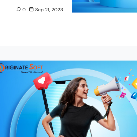
0
Sep 21, 2023