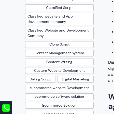
Classified Script
Classified website and App
development company
Classified Website and Development
Company
Clone Script
Content Management System
Dig
Content Writing
di
Custom Website Development
awa
Dating Script
Digital Marketing
an 
e-commerce website Development
W
ecommerce software solution
a
Ecommerce Solution
Fiverr Clone Script