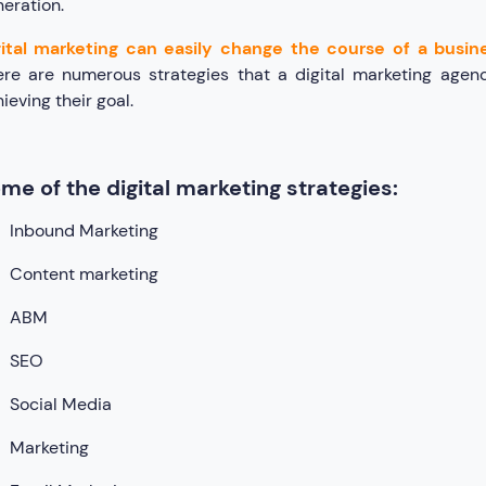
eration.
gital marketing can easily change the course of a busine
ere are numerous strategies that a digital marketing agen
ieving their goal.
me of the digital marketing strategies:
Inbound Marketing
Content marketing
ABM
SEO
Social Media
Marketing