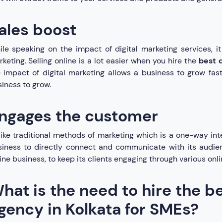
ales boost
le speaking on the impact of digital marketing services, it
keting. Selling online is a lot easier when you hire the
best 
 impact of digital marketing allows a business to grow fast
iness to grow.
ngages the customer
ike traditional methods of marketing which is a one-way inter
iness to directly connect and communicate with its audien
ine business, to keep its clients engaging through various onli
hat is the need to hire the be
gency in Kolkata for SMEs?