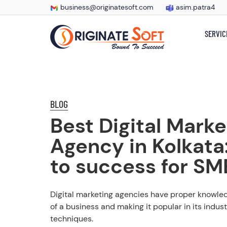
business@originatesoft.com
asim.patra4
SERVIC
BLOG
Best Digital Marke
Agency in Kolkata
to success for SM
Digital marketing agencies have proper knowledg
of a business and making it popular in its indust
techniques.