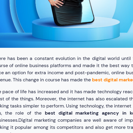
re has been a constant evolution in the digital world unt
rse of online business platforms and made it the best way t
e an option for extra income and post-pandemic, online bu
enue. This change in course has made the
best digital mark
 pace of life has increased and it has made technology reac
t of the things. Moreover, the internet has also escalated t
ing tasks simpler to perform. Using technology, the internet 
is, the role of the
best digital marketing agency in k
inesses.Digital marketing companies are well aware of imp
ing it popular among its competitors and also get more traf