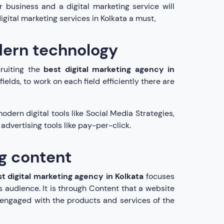
r business and a digital marketing service will
igital marketing services in Kolkata a must,
dern technology
ruiting the
best digital marketing agency in
ields, to work on each field efficiently there are
odern digital tools like Social Media Strategies,
dvertising tools like pay-per-click.
ng content
t digital marketing agency in Kolkata
focuses
 audience. It is through Content that a website
 engaged with the products and services of the