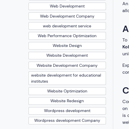
An 
Web Development
all
Web Development Company
A
web development service
Web Performance Optimization
To
Website Design
Ko
uni
Website Development
Exp
Website Development Company
con
website development for educational
institutes
C
Website Optimization
Website Redesign
Con
on 
Wordpress development
is 
Wordpress development Company
web