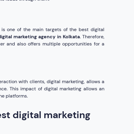
 is one of the main targets of the best digital
digital marketing agency in Kolkata
. Therefore,
er and also offers multiple opportunities for a
action with clients, digital marketing, allows a
ce. This impact of digital marketing allows an
ne platforms.
st digital marketing