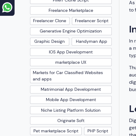
As 
to 
Freelance Marketplace
Freelancer Clone
Freelancer Script
I
Generative Engine Optimization
In 
Graphic Design
Handyman App
a m
IOS App Development
typ
marketplace UX
Th
Markets for Car Classified Websites
au
and apps
dig
bus
Matrimonial App Development
Mobile App Development
L
Niche Listing Platform Solution
Dig
Originate Soft
get
Pet marketplace Script
PHP Script
tha