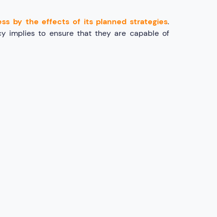
ss by the effects of its planned strategies
.
cy implies to ensure that they are capable of