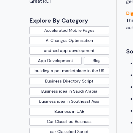
Great ROI
gen
Di
Explore By Category
Th
ach
Accelerated Mobile Pages
AI Changes Optimization
So
android app development
App Development
Blog
building a pet marketplace in the US
Business Directory Script
Business idea in Saudi Arabia
business idea in Southeast Asia
Business in UAE
Car Classified Business
car Classified Script