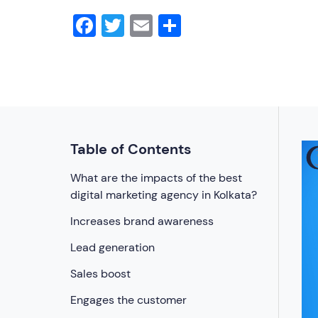
Facebook
Twitter
Email
Share
Table of Contents
What are the impacts of the best
digital marketing agency in Kolkata?
Increases brand awareness
Lead generation
Sales boost
Engages the customer