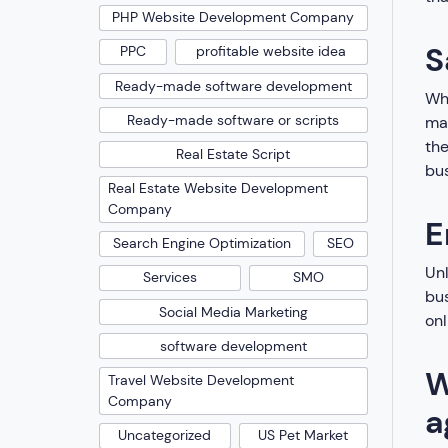
PHP Website Development Company
S
PPC
profitable website idea
Ready-made software development
Whi
Ready-made software or scripts
mar
the
Real Estate Script
bus
Real Estate Website Development
Company
E
Search Engine Optimization
SEO
Unl
Services
SMO
bus
Social Media Marketing
onl
software development
W
Travel Website Development
Company
a
Uncategorized
US Pet Market