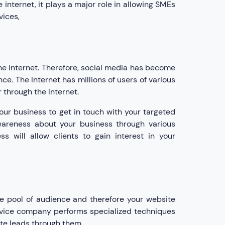
internet, it plays a major role in allowing SMEs
vices,
he internet. Therefore, social media has become
ce. The Internet has millions of users of various
through the Internet.
your business to get in touch with your targeted
wareness about your business through various
s will allow clients to gain interest in your
ge pool of audience and therefore your website
ervice company performs specialized techniques
ate leads through them.