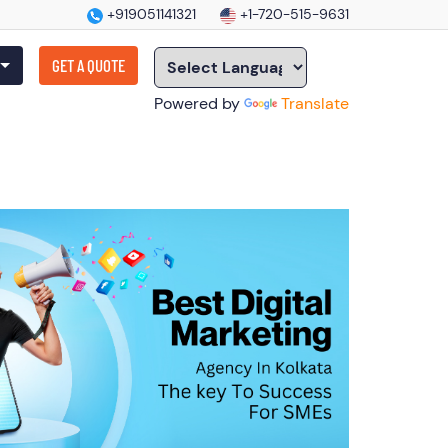
+919051141321
+1-720-515-9631
GET A QUOTE
Powered by
Translate