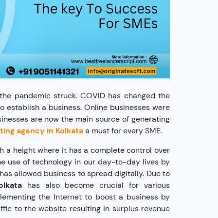
il the pandemic struck. COVID has changed the
o establish a business. Online businesses were
sinesses are now the main source of generating
eting agency in Kolkata
a must for every SME.
h a height where it has a complete control over
he use of technology in our day-to-day lives by
has allowed business to spread digitally. Due to
olkata
has also become crucial for various
lementing the Internet to boost a business by
fic to the website resulting in surplus revenue