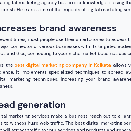
a digital marketing agency has proper knowledge of using the 
flourish. Here are some of the impacts of digital marketing ser
ncreases brand awareness
recent times, most people use their smartphones to access t
ajor connector of various businesses with its targeted audien
es and thus, connecting to your niche market becomes easier 
us, the
best digital marketing company in Kolkata
, allows 
dience. It implements specialized techniques to spread a
ital marketing techniques. Increasing your brand awarenes
iness.
ead generation
ital marketing services make a business reach out to a lar
s to witness huge web traffic. The best digital marketing s
t will attract traffic to your services and products and gener