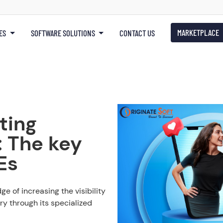
MARKETPLACE
ES
SOFTWARE SOLUTIONS
CONTACT US
ting
: The key
Es
e of increasing the visibility
ry through its specialized