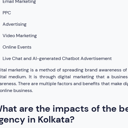
Email Marketing
PPC
Advertising
Video Marketing
Online Events
Live Chat and AI-generated Chatbot Advertisement
ital marketing is a method of spreading brand awareness of 
gital medium. It is through digital marketing that a busi
reness. There are multiple factors and benefits that make di
online business.
hat are the impacts of the be
gency in Kolkata?