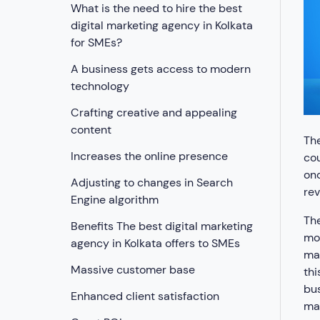
What is the need to hire the best
digital marketing agency in Kolkata
for SMEs?
A business gets access to modern
technology
Crafting creative and appealing
content
The
Increases the online presence
cou
onc
Adjusting to changes in Search
rev
Engine algorithm
The
Benefits The best digital marketing
mos
agency in Kolkata offers to SMEs
mak
Massive customer base
th
bus
Enhanced client satisfaction
mak