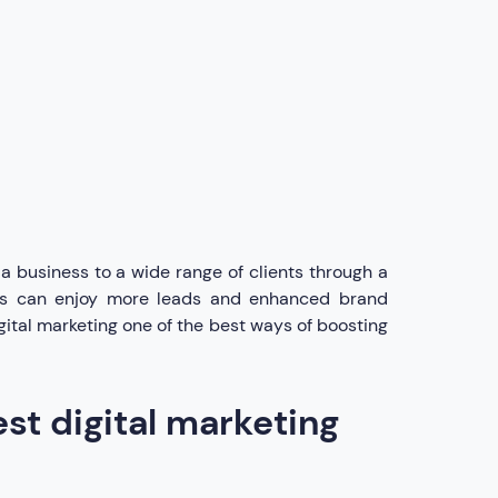
a business to a wide range of clients through a
ness can enjoy more leads and enhanced brand
gital marketing one of the best ways of boosting
st digital marketing