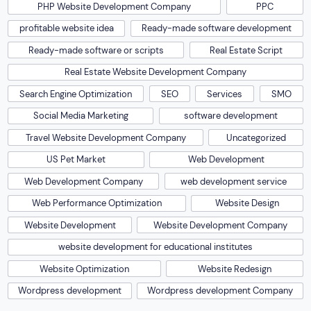
PHP Website Development Company
PPC
profitable website idea
Ready-made software development
Ready-made software or scripts
Real Estate Script
Real Estate Website Development Company
Search Engine Optimization
SEO
Services
SMO
Social Media Marketing
software development
Travel Website Development Company
Uncategorized
US Pet Market
Web Development
Web Development Company
web development service
Web Performance Optimization
Website Design
Website Development
Website Development Company
website development for educational institutes
Website Optimization
Website Redesign
Wordpress development
Wordpress development Company