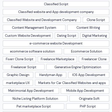
Classified Script
Classified website and App development company
Classified Website and Development Company
Clone Script
Content Management System
Content Writing
Custom Website Development
Dating Script
Digital Marketing
e-commerce website Development
ecommerce software solution
Ecommerce Solution
Fiverr Clone Script
Freelance Marketplace
Freelancer Clone
Freelancer Script
Generative Engine Optimization
Graphic Design
Handyman App
IOS App Development
marketplace UX
Markets for Car Classified Websites and apps
Matrimonial App Development
Mobile App Development
Niche Listing Platform Solution
Originate Soft
Pet marketplace Script
PHP Script