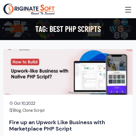
TAG:
BEST PHP SCRIPTS
Oct 10,2022
Blog
,
Clone Script
Fire up an Upwork Like Business with
Marketplace PHP Script