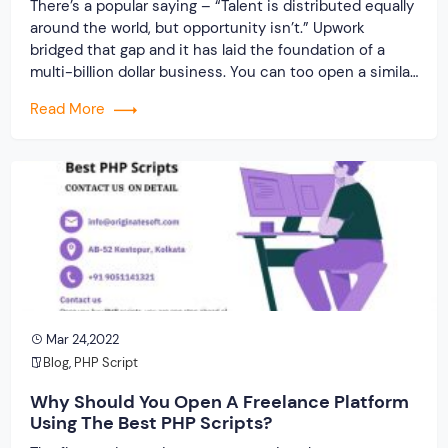
There’s a popular saying – “Talent is distributed equally
around the world, but opportunity isn’t.” Upwork
bridged that gap and it has laid the foundation of a
multi-billion dollar business. You can too open a similar
business to provide companies/individuals with
Read More
talented resources. Offer similar opportunities and
make a mark in the freelancing world. Get […]
Mar 24,2022
Blog
,
PHP Script
Why Should You Open A Freelance Platform
Using The Best PHP Scripts?