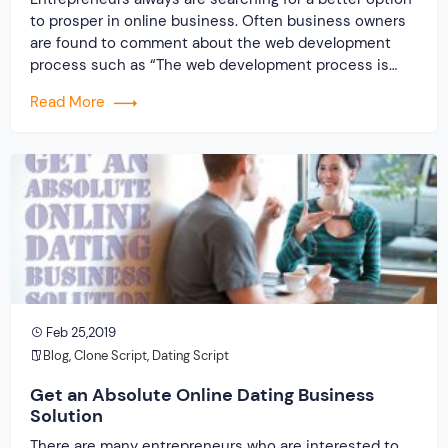
to prosper in online business. Often business owners
are found to comment about the web development
process such as “The web development process is
time taking; it is quite costly and lengthy process as
Read More
well and so on”. These types of comments are
repeatedly heard from the […]
Feb 25,2019
Blog
,
Clone Script
,
Dating Script
Get an Absolute Online Dating Business
Solution
There are many entrepreneurs who are interested to