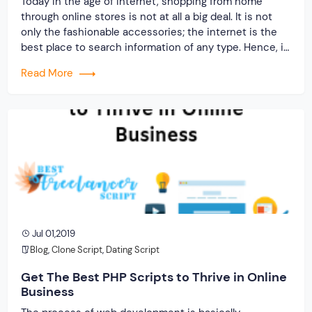
Today in the age of internet, shopping from home
through online stores is not at all a big deal. It is not
only the fashionable accessories; the internet is the
best place to search information of any type. Hence, it
is a necessary for every business organization,
Read More
whether it is a big, small or mid-sized […]
Jul 01,2019
Blog
,
Clone Script
,
Dating Script
Get The Best PHP Scripts to Thrive in Online
Business