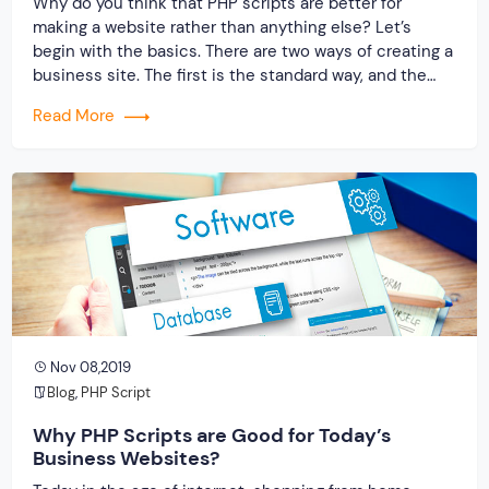
Why do you think that PHP scripts are better for
making a website rather than anything else? Let’s
begin with the basics. There are two ways of creating a
business site. The first is the standard way, and the
second is with the use of the readymade clone script.
Read More
In this blog, you will get […]
Nov 08,2019
Blog
,
PHP Script
Why PHP Scripts are Good for Today’s
Business Websites?