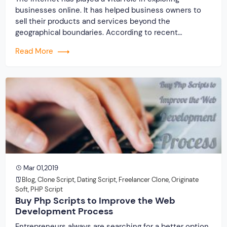
businesses online. It has helped business owners to
sell their products and services beyond the
geographical boundaries. According to recent
statistics, almost 80% of entrepreneurs globally are
Read More
nowadays opting for online businesses. It is because
people in modern age prefer to shop online rather than
going […]
Mar 01,2019
Blog
,
Clone Script
,
Dating Script
,
Freelancer Clone
,
Originate
Soft
,
PHP Script
Buy Php Scripts to Improve the Web
Development Process
Entrepreneurs always are searching for a better option