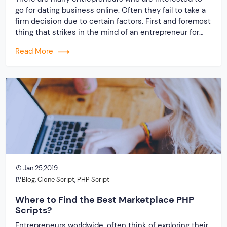
go for dating business online. Often they fail to take a
firm decision due to certain factors. First and foremost
thing that strikes in the mind of an entrepreneur for
any online business is the investment. However, there
Read More
are other essential things that must be focused while
[…]
Jan 25,2019
Blog
,
Clone Script
,
PHP Script
Where to Find the Best Marketplace PHP
Scripts?
Entrepreneurs worldwide, often think of exploring their