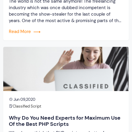
The world is not the same anymore! The freelancing
industry which was once dubbed incompetent is
becoming the show-stealer for the last couple of
years. One of the most active & promising parts of the
world economy, the freelancing industry has a stake in
Read More
it. Right from the job seekers to new-age business
owners, gig […]
Jun 09,2020
Classified Script
Why Do You Need Experts for Maximum Use
Of the Best PHP Scripts