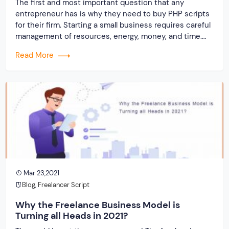
The first and most important question that any
entrepreneur has is why they need to buy PHP scripts
for their firm. Starting a small business requires careful
management of resources, energy, money, and time.
The inability to choose the ideal clone website about
Read More
the worldwide market results in the wastage of the
aforementioned resources. Using […]
Mar 23,2021
Blog
,
Freelancer Script
Why the Freelance Business Model is
Turning all Heads in 2021?