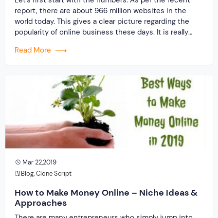
report, there are about 966 million websites in the
world today. This gives a clear picture regarding the
popularity of online business these days. It is really
great to become the boss of own business. One thing
Read More
is sure that, in this digital era, business […]
Mar 22,2019
Blog
,
Clone Script
How to Make Money Online – Niche Ideas &
Approaches
There are many entrepreneurs who simply jump into