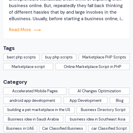
business online. But, repeatedly they fall back thinking
of different hassles that by and large involves in the
eBusiness. Usually, before starting a business online, it
is very important for a business owner to develop and
Read More
create a wonderful business website with proper
navigation. In fact, the entire […]
Tags
best php scripts
buy php scripts
Marketplace PHP Scripts
Marketplace script
Online Marketplace Script in PHP
Category
Accelerated Mobile Pages
AI Changes Optimization
android app development
App Development
Blog
building a pet marketplace in the US
Business Directory Script
Business idea in Saudi Arabia
business idea in Southeast Asia
Business in UAE
Car Classified Business
car Classified Script