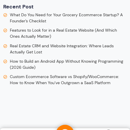
Recent Post
What Do You Need for Your Grocery Ecommerce Startup? A
Founder’s Checklist
Features to Look for in a Real Estate Website (And Which
Ones Actually Matter)
Real Estate CRM and Website Integration: Where Leads
Actually Get Lost
How to Build an Android App Without Knowing Programming
(2026 Guide)
Custom Ecommerce Software vs Shopify/WooCommerce:
How to Know When You’ve Outgrown a SaaS Platform