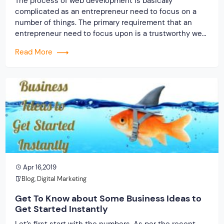
The process of web development is basically
complicated as an entrepreneur need to focus on a
number of things. The primary requirement that an
entrepreneur need to focus upon is a trustworthy web
development company. A few years back, the web
Read More
development company was considered as a backbone
to drive success of businesses online. But, […]
Apr 16,2019
Blog
,
Digital Marketing
Get To Know about Some Business Ideas to
Get Started Instantly
Let’s first start with the numbers. As per the recent