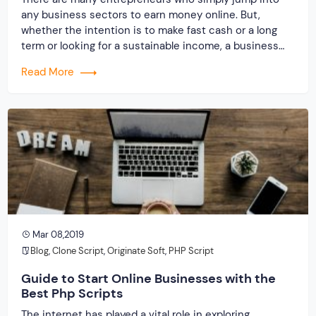
any business sectors to earn money online. But,
whether the intention is to make fast cash or a long
term or looking for a sustainable income, a business
owner needs to have knowledge about the niche ideas
Read More
and approaches. There are certainly results producing
ideas that could […]
Mar 08,2019
Blog
,
Clone Script
,
Originate Soft
,
PHP Script
Guide to Start Online Businesses with the
Best Php Scripts
The internet has played a vital role in exploring