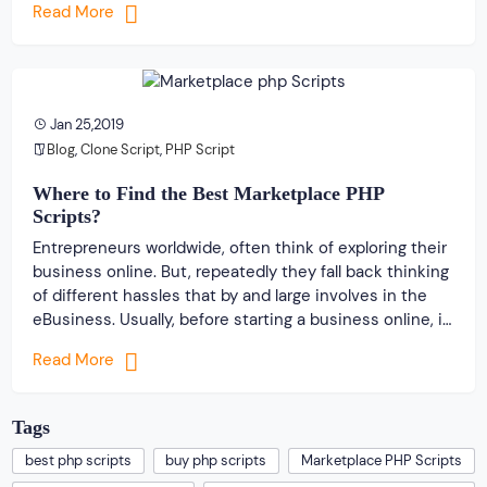
Read More
business owners are looking forward to get […]
Jan 25,2019
Blog
,
Clone Script
,
PHP Script
Where to Find the Best Marketplace PHP
Scripts?
Entrepreneurs worldwide, often think of exploring their
business online. But, repeatedly they fall back thinking
of different hassles that by and large involves in the
eBusiness. Usually, before starting a business online, it
is very important for a business owner to develop and
Read More
create a wonderful business website with proper
navigation. In fact, the entire […]
Tags
best php scripts
buy php scripts
Marketplace PHP Scripts