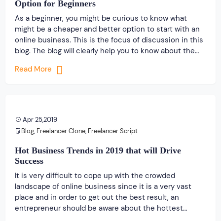
Option for Beginners
As a beginner, you might be curious to know what
might be a cheaper and better option to start with an
online business. This is the focus of discussion in this
blog. The blog will clearly help you to know about the
cheapest and an excellent option to get started with
Read More
an online business that […]
Apr 25,2019
Blog
,
Freelancer Clone
,
Freelancer Script
Hot Business Trends in 2019 that will Drive
Success
It is very difficult to cope up with the crowded
landscape of online business since it is a very vast
place and in order to get out the best result, an
entrepreneur should be aware about the hottest
business trends. For the past few years, the majority of