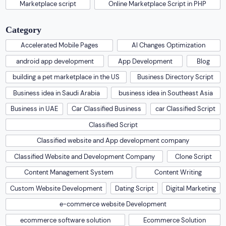
Marketplace script
Online Marketplace Script in PHP
Category
Accelerated Mobile Pages
AI Changes Optimization
android app development
App Development
Blog
building a pet marketplace in the US
Business Directory Script
Business idea in Saudi Arabia
business idea in Southeast Asia
Business in UAE
Car Classified Business
car Classified Script
Classified Script
Classified website and App development company
Classified Website and Development Company
Clone Script
Content Management System
Content Writing
Custom Website Development
Dating Script
Digital Marketing
e-commerce website Development
ecommerce software solution
Ecommerce Solution