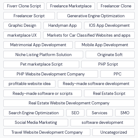
Fiverr Clone Script
Freelance Marketplace
Freelancer Clone
Freelancer Script
Generative Engine Optimization
Graphic Design
Handyman App
IOS App Development
marketplace UX
Markets for Car Classified Websites and apps
Matrimonial App Development
Mobile App Development
Niche Listing Platform Solution
Originate Soft
Pet marketplace Script
PHP Script
PHP Website Development Company
PPC
profitable website idea
Ready-made software development
Ready-made software or scripts
Real Estate Script
Real Estate Website Development Company
Search Engine Optimization
SEO
Services
SMO
Social Media Marketing
software development
Travel Website Development Company
Uncategorized