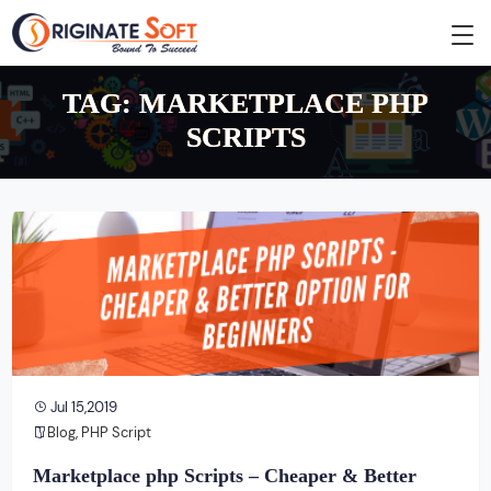
TAG:
MARKETPLACE PHP
SCRIPTS
Jul 15,2019
Blog
,
PHP Script
Marketplace php Scripts – Cheaper & Better