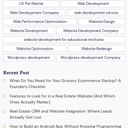
US Pet Market
Web Development
Web Development Company
web development service
Web Performance Optimization
Website Design
Website Development
Website Development Company
website development for educational institutes
Website Optimization
Website Redesign
Wordpress development
Wordpress development Company
Recent Post
What Do You Need for Your Grocery Ecommerce Startup? A
Founder’s Checklist
Features to Look for in a Real Estate Website (And Which
Ones Actually Matter)
Real Estate CRM and Website Integration: Where Leads
Actually Get Lost
How to Build an Android App Without Knowing Programming