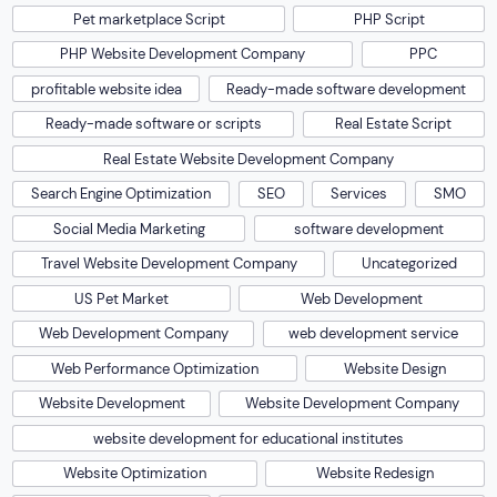
Pet marketplace Script
PHP Script
PHP Website Development Company
PPC
profitable website idea
Ready-made software development
Ready-made software or scripts
Real Estate Script
Real Estate Website Development Company
Search Engine Optimization
SEO
Services
SMO
Social Media Marketing
software development
Travel Website Development Company
Uncategorized
US Pet Market
Web Development
Web Development Company
web development service
Web Performance Optimization
Website Design
Website Development
Website Development Company
website development for educational institutes
Website Optimization
Website Redesign