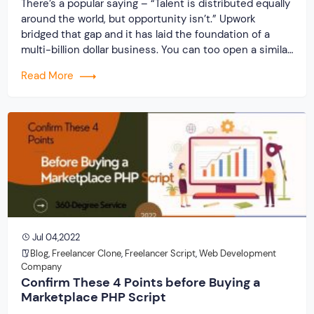
There’s a popular saying – “Talent is distributed equally
around the world, but opportunity isn’t.” Upwork
bridged that gap and it has laid the foundation of a
multi-billion dollar business. You can too open a similar
business to provide companies/individuals with
Read More
talented resources. Offer similar opportunities and
make a mark in the freelancing world. Get […]
Jul 04,2022
Blog
,
Freelancer Clone
,
Freelancer Script
,
Web Development
Company
Confirm These 4 Points before Buying a
Marketplace PHP Script