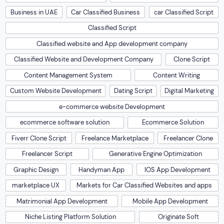
Business in UAE
Car Classified Business
car Classified Script
Classified Script
Classified website and App development company
Classified Website and Development Company
Clone Script
Content Management System
Content Writing
Custom Website Development
Dating Script
Digital Marketing
e-commerce website Development
ecommerce software solution
Ecommerce Solution
Fiverr Clone Script
Freelance Marketplace
Freelancer Clone
Freelancer Script
Generative Engine Optimization
Graphic Design
Handyman App
IOS App Development
marketplace UX
Markets for Car Classified Websites and apps
Matrimonial App Development
Mobile App Development
Niche Listing Platform Solution
Originate Soft