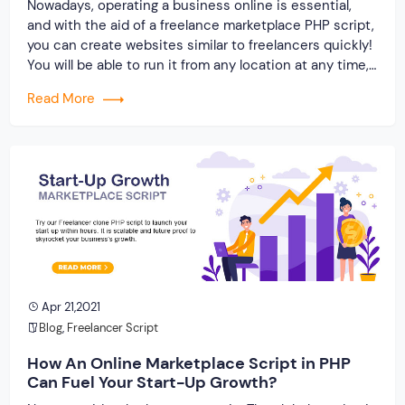
Nowadays, operating a business online is essential,
and with the aid of a freelance marketplace PHP script,
you can create websites similar to freelancers quickly!
You will be able to run it from any location at any time,
giving you the convenience of having a scalable and
Read More
future-proof marketplace. We, at Originate Soft, can
help […]
Apr 21,2021
Blog
,
Freelancer Script
How An Online Marketplace Script in PHP
Can Fuel Your Start-Up Growth?