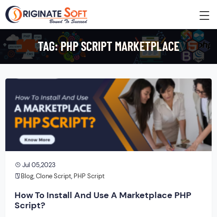
TAG:
PHP SCRIPT MARKETPLACE
Jul 05,2023
Blog
,
Clone Script
,
PHP Script
How To Install And Use A Marketplace PHP
Script?