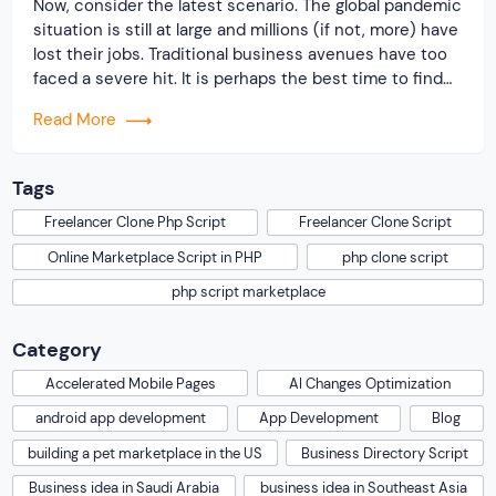
Now, consider the latest scenario. The global pandemic
situation is still at large and millions (if not, more) have
lost their jobs. Traditional business avenues have too
faced a severe hit. It is perhaps the best time to find
an alternative way of revenue generation. And, offering
Read More
a platform for job seekers & recruiters to […]
Tags
Freelancer Clone Php Script
Freelancer Clone Script
Online Marketplace Script in PHP
php clone script
php script marketplace
Category
Accelerated Mobile Pages
AI Changes Optimization
android app development
App Development
Blog
building a pet marketplace in the US
Business Directory Script
Business idea in Saudi Arabia
business idea in Southeast Asia