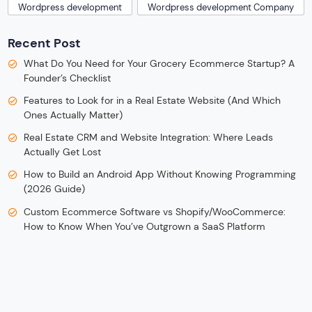
Wordpress development
Wordpress development Company
Recent Post
What Do You Need for Your Grocery Ecommerce Startup? A
Founder’s Checklist
Features to Look for in a Real Estate Website (And Which
Ones Actually Matter)
Real Estate CRM and Website Integration: Where Leads
Actually Get Lost
How to Build an Android App Without Knowing Programming
(2026 Guide)
Custom Ecommerce Software vs Shopify/WooCommerce:
How to Know When You’ve Outgrown a SaaS Platform