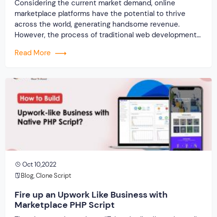
Considering the current market demand, online
marketplace platforms have the potential to thrive
across the world, generating handsome revenue.
However, the process of traditional web development
is pretty complex and time-consuming. Well, this could
Read More
hold up the entire website launching an idea, delaying
the revenue generation process. But by employing a
marketplace script you can […]
Oct 10,2022
Blog
,
Clone Script
Fire up an Upwork Like Business with
Marketplace PHP Script