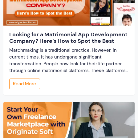
Looking for a Matrimonial App Development
Company? Here’s How to Spot the Best
Matchmaking is a traditional practice. However, in
current times, it has undergone significant
transformation. People now look for their life partner
through online matrimonial platforms. These platforms
offer smarter and faster matchmaking services, helping
Read More
people find their ideal partner from across the globe.
With millions of users worldwide, online marriage
portals now are a lucrative […]