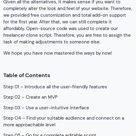
Given all the alternatives, it makes sense if you want to
completely alter the look and feel of your website. Therefore,
we provided free customization and total add-on support
for the first year. After that, we can still complete it
affordably. Open-source code was used to create our
freelancer clone script. Therefore, you are free to assign the
task of making adjustments to someone else.
We hope you have now mastered the ways by now!
Table of Contents
Step 01 – Introduce all the user-friendly features
Step 02 – Create an MVP
Step 03 – Use a user-intuitive interface
Step O4 – Find your suitable audience and connect on a
more approachable level
Step 05 – Go for a complete editable script