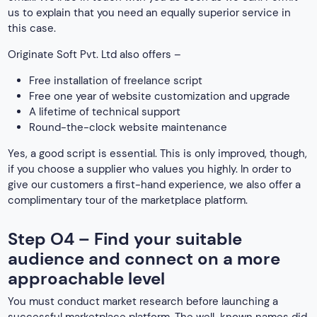
us to explain that you need an equally superior service in
this case.
Originate Soft Pvt. Ltd also offers –
Free installation of freelance script
Free one year of website customization and upgrade
A lifetime of technical support
Round-the-clock website maintenance
Yes, a good script is essential. This is only improved, though,
if you choose a supplier who values you highly. In order to
give our customers a first-hand experience, we also offer a
complimentary tour of the marketplace platform.
Step O4 – Find your suitable
audience and connect on a more
approachable level
You must conduct market research before launching a