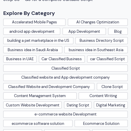
Explore By Category
Accelerated Mobile Pages
AI Changes Optimization
android app development
App Development
Blog
building a pet marketplace in the US
Business Directory Script
Business idea in Saudi Arabia
business idea in Southeast Asia
Business in UAE
Car Classified Business
car Classified Script
Classified Script
Classified website and App development company
Classified Website and Development Company
Clone Script
Content Management System
Content Writing
Custom Website Development
Dating Script
Digital Marketing
e-commerce website Development
ecommerce software solution
Ecommerce Solution