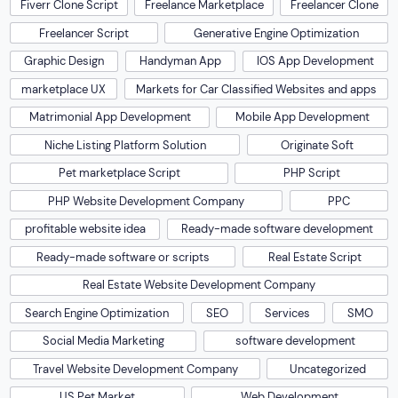
Fiverr Clone Script
Freelance Marketplace
Freelancer Clone
Freelancer Script
Generative Engine Optimization
Graphic Design
Handyman App
IOS App Development
marketplace UX
Markets for Car Classified Websites and apps
Matrimonial App Development
Mobile App Development
Niche Listing Platform Solution
Originate Soft
Pet marketplace Script
PHP Script
PHP Website Development Company
PPC
profitable website idea
Ready-made software development
Ready-made software or scripts
Real Estate Script
Real Estate Website Development Company
Search Engine Optimization
SEO
Services
SMO
Social Media Marketing
software development
Travel Website Development Company
Uncategorized
US Pet Market
Web Development