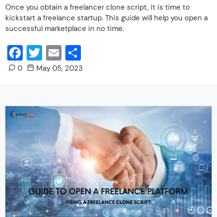
Once you obtain a freelancer clone script, it is time to
kickstart a freelance startup. This guide will help you open a
successful marketplace in no time.
Facebook
Twitter
Email
Share
0
May 05, 2023