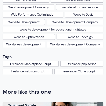
Web Development Company
web development service
Web Performance Optimization
Website Design
Website Development
Website Development Company
website development for educational institutes
Website Optimization
Website Redesign
Wordpress development
Wordpress development Company
Tags
Freelance Marketplace Script
freelance php script
freelance website script
Freelancer Clone Script
More like this one