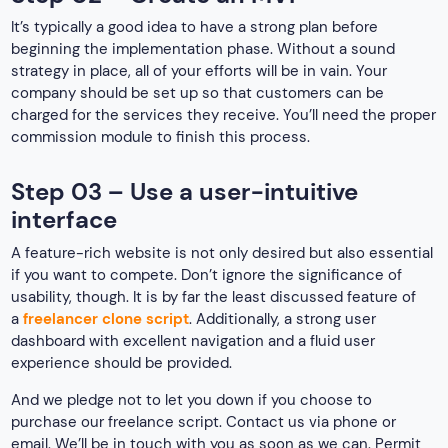
It’s typically a good idea to have a strong plan before
beginning the implementation phase. Without a sound
strategy in place, all of your efforts will be in vain. Your
company should be set up so that customers can be
charged for the services they receive. You’ll need the proper
commission module to finish this process.
Step 03 – Use a user-intuitive
interface
A feature-rich website is not only desired but also essential
if you want to compete. Don’t ignore the significance of
usability, though. It is by far the least discussed feature of
a
freelancer clone script
. Additionally, a strong user
dashboard with excellent navigation and a fluid user
experience should be provided.
And we pledge not to let you down if you choose to
purchase our freelance script. Contact us via phone or
email. We’ll be in touch with you as soon as we can. Permit