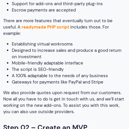
Support for add-ons and third-party plug-ins
Escrow payments are accepted
There are more features that eventually turn out to be
useful. A
readymade PHP script
includes those. For
example:
Establishing virtual workrooms
Designed to increase sales and produce a good return
on investment
Mobile-friendly adaptable interface
The script is SEO-friendly
A 100% adaptable to the needs of any business
Gateways for payments like PayPal and Stripe
We also provide quotes upon request from our customers.
Now all you have to do is get in touch with us, and we’ll start
working on the new add-ons. To assist you with this work,
you can also use outside providers.
Step 02 – Create an MVP