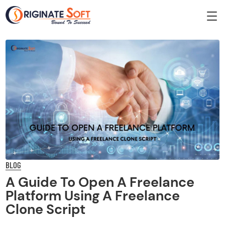
BLOG
A Guide To Open A Freelance
Platform Using A Freelance
Clone Script