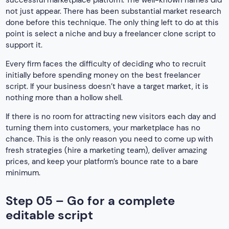
successful marketplace platform. The well-known names did
not just appear. There has been substantial market research
done before this technique. The only thing left to do at this
point is select a niche and buy a freelancer clone script to
support it.
Every firm faces the difficulty of deciding who to recruit
initially before spending money on the best freelancer
script. If your business doesn’t have a target market, it is
nothing more than a hollow shell.
If there is no room for attracting new visitors each day and
turning them into customers, your marketplace has no
chance. This is the only reason you need to come up with
fresh strategies (hire a marketing team), deliver amazing
prices, and keep your platform’s bounce rate to a bare
minimum.
Step 05 – Go for a complete
editable script