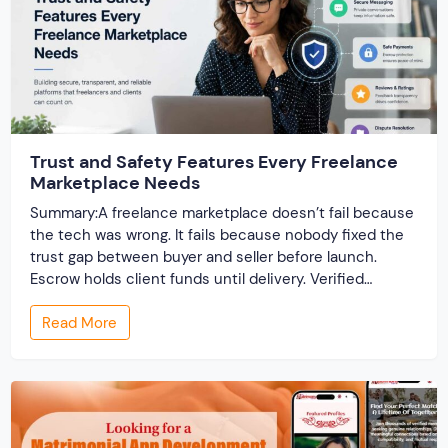
Trust and Safety Features Every Freelance
Marketplace Needs
Summary:A freelance marketplace doesn’t fail because
the tech was wrong. It fails because nobody fixed the
trust gap between buyer and seller before launch.
Escrow holds client funds until delivery. Verified
profiles establish credibility before reputation exists.
Read More
Ratings turn one-time transactions into searchable
track records. And a direct dispute panel means you
resolve conflicts in […]