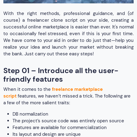
With the right methods, professional guidance, and (of
course) a freelancer clone script on your side, creating a
successful online marketplace is easier than ever. It's normal
to occasionally feel stressed, even if this is your first time.
We have come to your aid in order to do just that—help you
realize your idea and launch your market without breaking
the bank. Just carry out these easy steps!
Step 01 – Introduce all the user-
friendly features
When it comes to the
freelance marketplace
script
features, we haven’t missed a trick. The following are
a few of the more salient traits:
DB normalization
The project’s source code was entirely open source
Features are available for commercialization
Its layout and design are unique