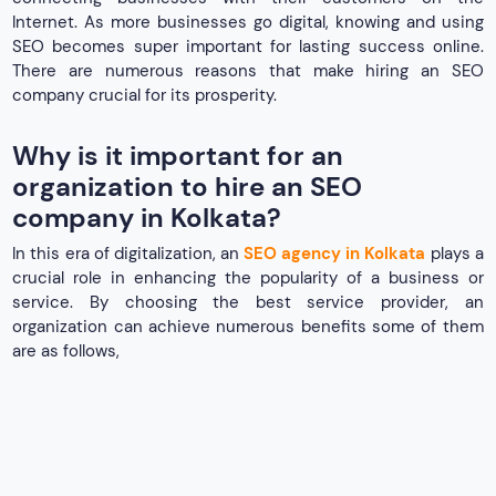
Internet. As more businesses go digital, knowing and using
SEO becomes super important for lasting success online.
There are numerous reasons that make hiring an SEO
company crucial for its prosperity.
Why is it important for an
organization to hire an SEO
company in Kolkata?
In this era of digitalization, an
SEO agency in Kolkata
plays a
crucial role in enhancing the popularity of a business or
service. By choosing the best service provider, an
organization can achieve numerous benefits some of them
are as follows,