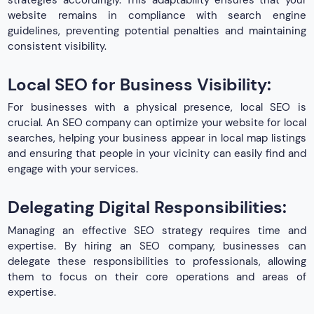
website remains in compliance with search engine
guidelines, preventing potential penalties and maintaining
consistent visibility.
Local SEO for Business Visibility:
For businesses with a physical presence, local SEO is
crucial. An SEO company can optimize your website for local
searches, helping your business appear in local map listings
and ensuring that people in your vicinity can easily find and
engage with your services.
Delegating Digital Responsibilities:
Managing an effective SEO strategy requires time and
expertise. By hiring an SEO company, businesses can
delegate these responsibilities to professionals, allowing
them to focus on their core operations and areas of
expertise.