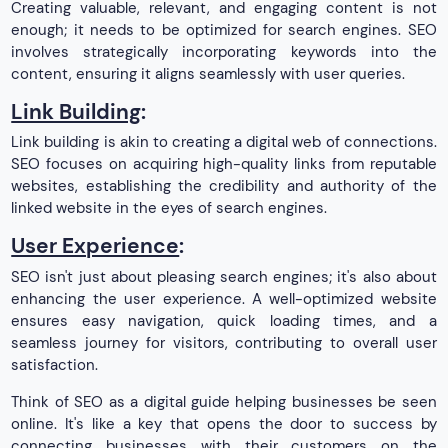
Creating valuable, relevant, and engaging content is not
enough; it needs to be optimized for search engines. SEO
involves strategically incorporating keywords into the
content, ensuring it aligns seamlessly with user queries.
Link Building
:
Link building is akin to creating a digital web of connections.
SEO focuses on acquiring high-quality links from reputable
websites, establishing the credibility and authority of the
linked website in the eyes of search engines.
User Experience
:
SEO isn't just about pleasing search engines; it's also about
enhancing the user experience. A well-optimized website
ensures easy navigation, quick loading times, and a
seamless journey for visitors, contributing to overall user
satisfaction.
Think of SEO as a digital guide helping businesses be seen
online. It's like a key that opens the door to success by
connecting businesses with their customers on the