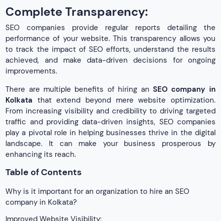
Complete Transparency:
SEO companies provide regular reports detailing the
performance of your website. This transparency allows you
to track the impact of SEO efforts, understand the results
achieved, and make data-driven decisions for ongoing
improvements.
There are multiple benefits of hiring an
SEO company in
Kolkata
that extend beyond mere website optimization.
From increasing visibility and credibility to driving targeted
traffic and providing data-driven insights, SEO companies
play a pivotal role in helping businesses thrive in the digital
landscape. It can make your business prosperous by
enhancing its reach.
Table of Contents
Why is it important for an organization to hire an SEO
company in Kolkata?
Improved Website Visibility: