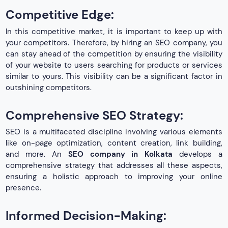
Competitive Edge:
In this competitive market, it is important to keep up with
your competitors. Therefore, by hiring an SEO company, you
can stay ahead of the competition by ensuring the visibility
of your website to users searching for products or services
similar to yours. This visibility can be a significant factor in
outshining competitors.
Comprehensive SEO Strategy:
SEO is a multifaceted discipline involving various elements
like on-page optimization, content creation, link building,
and more. An
SEO company in Kolkata
develops a
comprehensive strategy that addresses all these aspects,
ensuring a holistic approach to improving your online
presence.
Informed Decision-Making: