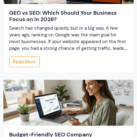
GEO vs SEO: Which Should Your Business
Focus on in 2026?
Search has changed quietly, but in a big way. A few
years ago, ranking on Google was the main goal for
most businesses. If your website appeared on the first
page, you had a strong chance of getting traffic, leads,
and conversions. This approach—Search Engine
Read More
Optimization (SEO)—became the foundation of digital
marketing. But things are […]
Budget-Friendly SEO Company