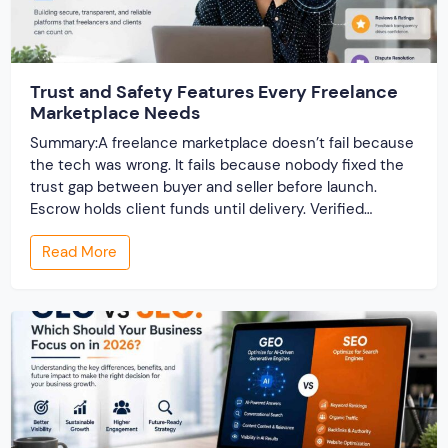
Trust and Safety Features Every Freelance
Marketplace Needs
Summary:A freelance marketplace doesn’t fail because
the tech was wrong. It fails because nobody fixed the
trust gap between buyer and seller before launch.
Escrow holds client funds until delivery. Verified
profiles establish credibility before reputation exists.
Read More
Ratings turn one-time transactions into searchable
track records. And a direct dispute panel means you
resolve conflicts in […]