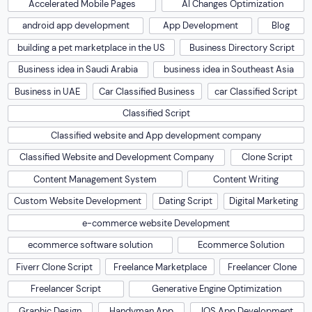
Accelerated Mobile Pages
AI Changes Optimization
android app development
App Development
Blog
building a pet marketplace in the US
Business Directory Script
Business idea in Saudi Arabia
business idea in Southeast Asia
Business in UAE
Car Classified Business
car Classified Script
Classified Script
Classified website and App development company
Classified Website and Development Company
Clone Script
Content Management System
Content Writing
Custom Website Development
Dating Script
Digital Marketing
e-commerce website Development
ecommerce software solution
Ecommerce Solution
Fiverr Clone Script
Freelance Marketplace
Freelancer Clone
Freelancer Script
Generative Engine Optimization
Graphic Design
Handyman App
IOS App Development