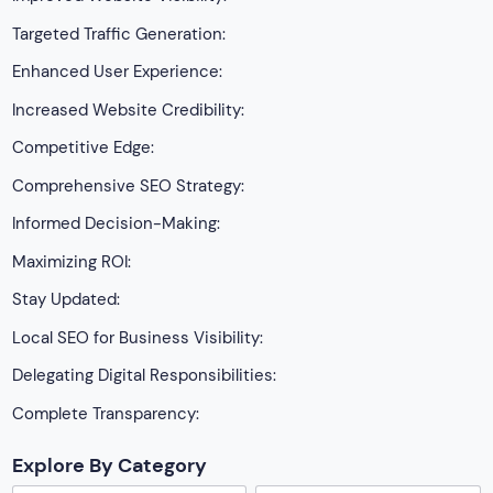
Targeted Traffic Generation:
Enhanced User Experience:
Increased Website Credibility:
Competitive Edge:
Comprehensive SEO Strategy:
Informed Decision-Making:
Maximizing ROI:
Stay Updated:
Local SEO for Business Visibility:
Delegating Digital Responsibilities:
Complete Transparency:
Explore By Category