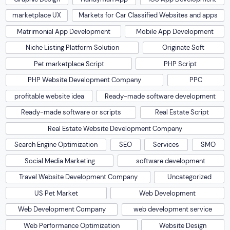
marketplace UX
Markets for Car Classified Websites and apps
Matrimonial App Development
Mobile App Development
Niche Listing Platform Solution
Originate Soft
Pet marketplace Script
PHP Script
PHP Website Development Company
PPC
profitable website idea
Ready-made software development
Ready-made software or scripts
Real Estate Script
Real Estate Website Development Company
Search Engine Optimization
SEO
Services
SMO
Social Media Marketing
software development
Travel Website Development Company
Uncategorized
US Pet Market
Web Development
Web Development Company
web development service
Web Performance Optimization
Website Design