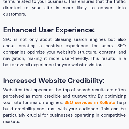
terms related to your business. This ensures that the traffic
directed to your site is more likely to convert into
customers.
Enhanced User Experience:
SEO is not only about pleasing search engines but also
about creating a positive experience for users. SEO
companies optimize your website’s structure, content, and
navigation, making it more user-friendly. This results in a
better overall experience for your website visitors.
Increased Website Credibility:
Websites that appear at the top of search results are often
perceived as more credible and trustworthy. By optimizing
your site for search engines,
SEO services in Kolkata
help
build credibility and trust with your audience. This can be
particularly crucial for businesses operating in competitive
markets.