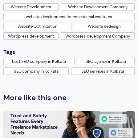
Website Development
Website Development Company
website development for educational institutes
Website Optimization
Website Redesign
Wordpress development
Wordpress development Company
Tags
best SEO company in Kolkata
SEO agency in Kolkata
SEO company in Kolkata
SEO services in Kolkata
More like this one