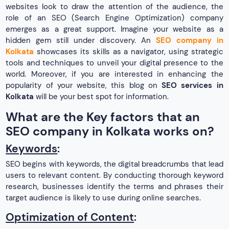
websites look to draw the attention of the audience, the
role of an SEO (Search Engine Optimization) company
emerges as a great support. Imagine your website as a
hidden gem still under discovery. An
SEO company in
Kolkata
showcases its skills as a navigator, using strategic
tools and techniques to unveil your digital presence to the
world. Moreover, if you are interested in enhancing the
popularity of your website, this blog on
SEO services in
Kolkata
will be your best spot for information.
What are the Key factors that an
SEO company in Kolkata works on?
Keywords
:
SEO begins with keywords, the digital breadcrumbs that lead
users to relevant content. By conducting thorough keyword
research, businesses identify the terms and phrases their
target audience is likely to use during online searches.
Optimization of Content
: