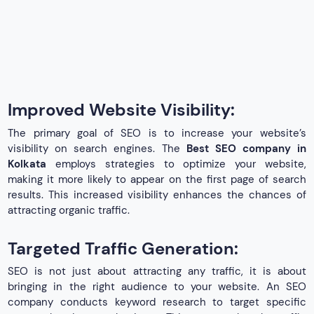
Improved Website Visibility:
The primary goal of SEO is to increase your website’s
visibility on search engines. The
Best SEO company in
Kolkata
employs strategies to optimize your website,
making it more likely to appear on the first page of search
results. This increased visibility enhances the chances of
attracting organic traffic.
Targeted Traffic Generation:
SEO is not just about attracting any traffic, it is about
bringing in the right audience to your website. An SEO
company conducts keyword research to target specific