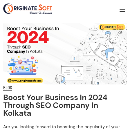
BLOG
Boost Your Business In 2024
Through SEO Company In
Kolkata
Are you looking forward to boosting the popularity of your