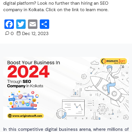
digital platform? Look no further than hiring an SEO
company in Kolkata. Click on the link to learn more.
Facebook
Twitter
Email
Share
0
Dec 12, 2023
In this competitive digital business arena, where millions of