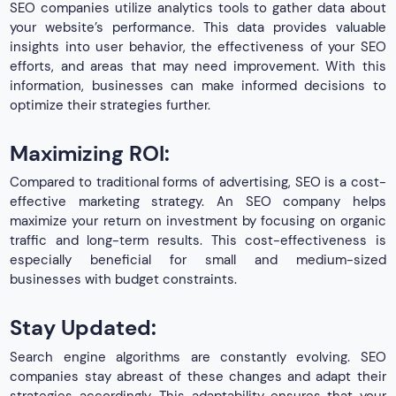
SEO companies utilize analytics tools to gather data about
your website’s performance. This data provides valuable
insights into user behavior, the effectiveness of your SEO
efforts, and areas that may need improvement. With this
information, businesses can make informed decisions to
optimize their strategies further.
Maximizing ROI:
Compared to traditional forms of advertising, SEO is a cost-
effective marketing strategy. An SEO company helps
maximize your return on investment by focusing on organic
traffic and long-term results. This cost-effectiveness is
especially beneficial for small and medium-sized
businesses with budget constraints.
Stay Updated:
Search engine algorithms are constantly evolving. SEO
companies stay abreast of these changes and adapt their
strategies accordingly. This adaptability ensures that your