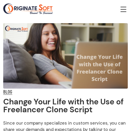
BLOG
Change Your Life with the Use of
Freelancer Clone Script
Since our company specializes in custom services, you can
share your demands and expectations by talking to our