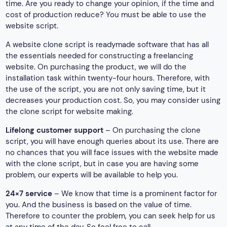
time. Are you ready to change your opinion, if the time and
cost of production reduce? You must be able to use the
website script.
A website clone script is readymade software that has all
the essentials needed for constructing a freelancing
website. On purchasing the product, we will do the
installation task within twenty-four hours. Therefore, with
the use of the script, you are not only saving time, but it
decreases your production cost. So, you may consider using
the clone script for website making.
Lifelong customer support
– On purchasing the clone
script, you will have enough queries about its use. There are
no chances that you will face issues with the website made
with the clone script, but in case you are having some
problem, our experts will be available to help you.
24×7 service
– We know that time is a prominent factor for
you. And the business is based on the value of time.
Therefore to counter the problem, you can seek help for us