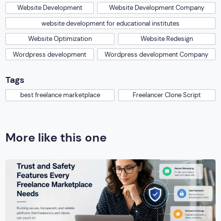
Website Development
Website Development Company
website development for educational institutes
Website Optimization
Website Redesign
Wordpress development
Wordpress development Company
Tags
best freelance marketplace
Freelancer Clone Script
More like this one