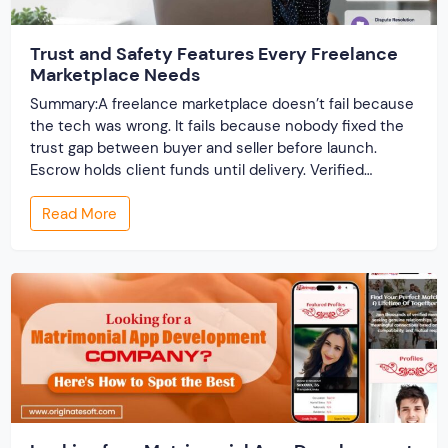
Trust and Safety Features Every Freelance
Marketplace Needs
Summary:A freelance marketplace doesn’t fail because
the tech was wrong. It fails because nobody fixed the
trust gap between buyer and seller before launch.
Escrow holds client funds until delivery. Verified
profiles establish credibility before reputation exists.
Read More
Ratings turn one-time transactions into searchable
track records. And a direct dispute panel means you
resolve conflicts in […]