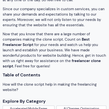
at any time of the day. So feel free to call.
Since our company specializes in custom services, you can
share your demands and expectations by talking to our
experts. Moreover, we will not only listen to your needs by
ensuring that the website has all the essentials.
Now that you know that there are a large number of
companies making the clone script. Count on
Best
Freelancer Script
for your needs and watch us help you
launch and establish your business. We have made
wonderful products for website building. Hence, get in touch
with us right away for assistance on the
freelancer clone
script
. Feel free for queries!
Table of Contents
How will the clone script help in making the freelancing
website?
Explore By Category
Accelerated Mobile Pages
AI Changes Optimization