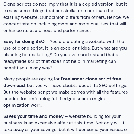
Clone scripts do not imply that it is a copied version, but it
means some things that are similar or more than the
existing website. Our opinion differs from others. Hence, we
concentrate on including more and more qualities that will
enhance its usefulness and performance.
Easy for doing SEO
– You are creating a website with the
use of clone script, it is an excellent idea. But what are you
planning for marketing? Do you even understand that a
readymade script that does not help in marketing can
benefit you in any way?
Many people are opting for
Freelancer clone script free
download
, but you will have doubts about its SEO settings.
But the website script we make comes with all the features
needed for performing full-fledged search engine
optimization work.
Saves your time and money
– website building for your
business is an expensive affair at this time. Not only will it
take away all your savings, but it will consume your valuable