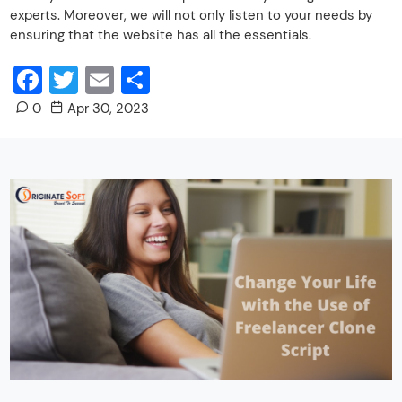
experts. Moreover, we will not only listen to your needs by
ensuring that the website has all the essentials.
Facebook
Twitter
Email
Share
0
Apr 30, 2023