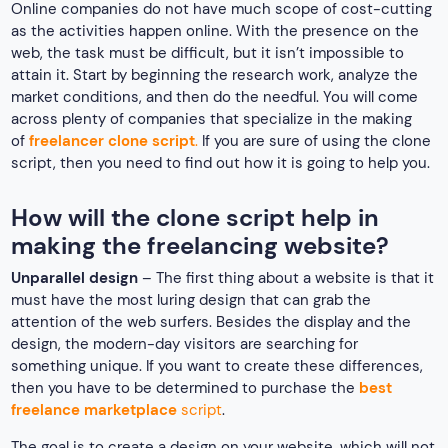
Online companies do not have much scope of cost-cutting
as the activities happen online. With the presence on the
web, the task must be difficult, but it isn’t impossible to
attain it. Start by beginning the research work, analyze the
market conditions, and then do the needful. You will come
across plenty of companies that specialize in the making
of
freelancer clone script
.
If you are sure of using the clone
script, then you need to find out how it is going to help you.
How will the clone script help in
making the freelancing website?
Unparallel design
– The first thing about a website is that it
must have the most luring design that can grab the
attention of the web surfers. Besides the display and the
design, the modern-day visitors are searching for
something unique. If you want to create these differences,
then you have to be determined to purchase the
best
freelance marketplace
script
.
The goal is to create a design on your website, which will not