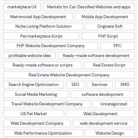
marketplace UX
Markets for Car Classified Websites and apps
Matrimonial App Development
Mobile App Development
Niche Listing Platform Solution
Originate Soft
Pet marketplace Script
PHP Script
PHP Website Development Company
PPC
profitable website idea
Ready-made software development
Ready-made software or scripts
Real Estate Script
Real Estate Website Development Company
Search Engine Optimization
SEO
Services
SMO
Social Media Marketing
software development
Travel Website Development Company
Uncategorized
US Pet Market
Web Development
Web Development Company
web development service
Web Performance Optimization
Website Design