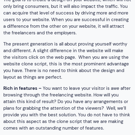
only bring consumers, but it will also impact the traffic. You
can acquire that level of success by driving more and more
users to your website. When you are successful in creating
a difference from the other on your website, it will attract
the freelancers and the employers.
The present generation is all about proving yourself worthy
and different. A slight difference in the website will make
the visitors click on the web page. When you are using the
website clone script, this is the most prominent advantage
you have. There is no need to think about the design and
layout as things are perfect.
Rich in features –
You want to leave your visitor is awe after
browsing through the freelancing website. How will you
attain this kind of result? Do you have any arrangements or
plans for grabbing the attention of the viewers? Well, we’ll
provide you with the best solution. You do not have to think
about this aspect as the clone script that we are making
comes with an outstanding number of features.