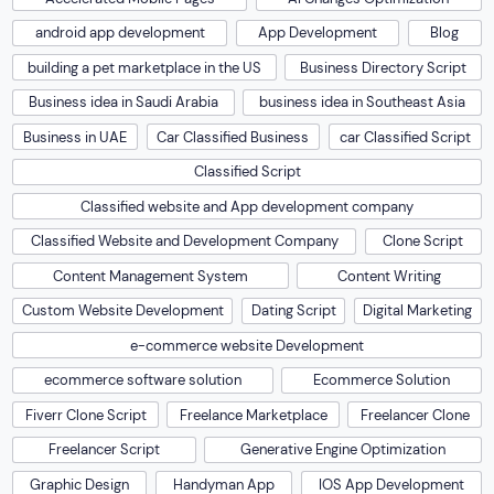
android app development
App Development
Blog
building a pet marketplace in the US
Business Directory Script
Business idea in Saudi Arabia
business idea in Southeast Asia
Business in UAE
Car Classified Business
car Classified Script
Classified Script
Classified website and App development company
Classified Website and Development Company
Clone Script
Content Management System
Content Writing
Custom Website Development
Dating Script
Digital Marketing
e-commerce website Development
ecommerce software solution
Ecommerce Solution
Fiverr Clone Script
Freelance Marketplace
Freelancer Clone
Freelancer Script
Generative Engine Optimization
Graphic Design
Handyman App
IOS App Development