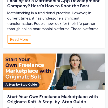
Looking for a Matrimonial App Development
Company? Here’s How to Spot the Best
Matchmaking is a traditional practice. However, in
current times, it has undergone significant
transformation. People now look for their life partner
through online matrimonial platforms. These platforms
offer smarter and faster matchmaking services, helping
Read More
people find their ideal partner from across the globe.
With millions of users worldwide, online marriage
portals now are a lucrative […]
Start Your Own Freelance Marketplace with
Originate Soft: A Step-by-Step Guide