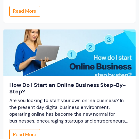
offer smarter and faster matchmaking services, helping
Read More
people find their ideal partner from across the globe.
With millions of users worldwide, online marriage
portals now are a lucrative […]
How Do I Start an Online Business Step-By-
Step?
Are you looking to start your own online business? In
the present day digital business environment,
operating online has become the new normal for
businesses, encouraging startups and entrepreneurs
to launch their online business. An online business is a
Read More
business that operates fully online and does not have