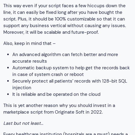
This way even if your script faces a few hiccups down the
line, it can easily be fixed long after you have bought the
script. Plus, it should be 100% customizable so that it can
support any business vertical without causing any issues.
Moreover, it will be scalable and future-proof.
Also, keep in mind that –
An advanced algorithm can fetch better and more
accurate results
Automatic backup system to help get the records back
in case of system crash or reboot
Securely protect all patients’ records with 128-bit SQL
injection
It is reliable and be operated on the cloud
This is yet another reason why you should invest in a
marketplace script from Originate Soft in 2022.
Last but not least…
Every healthcare institution (hospitals are a must) needs a