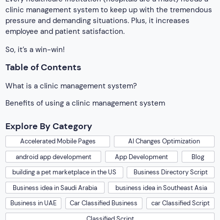
clinic management system to keep up with the tremendous
pressure and demanding situations. Plus, it increases
employee and patient satisfaction.
So, it’s a win-win!
Table of Contents
What is a clinic management system?
Benefits of using a clinic management system
Explore By Category
Accelerated Mobile Pages
AI Changes Optimization
android app development
App Development
Blog
building a pet marketplace in the US
Business Directory Script
Business idea in Saudi Arabia
business idea in Southeast Asia
Business in UAE
Car Classified Business
car Classified Script
Classified Script