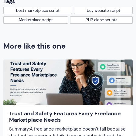
Tags
best marketplace script
buy website script
Marketplace script
PHP clone scripts
More like this one
Trust and Safety Features Every Freelance
Marketplace Needs
Summary:A freelance marketplace doesn’t fail because
the tech was wrong. It fails because nobody fixed the