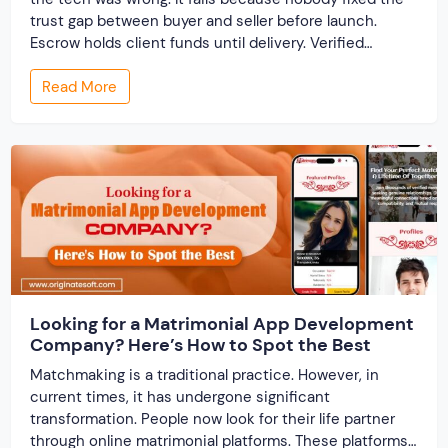
trust gap between buyer and seller before launch.
Escrow holds client funds until delivery. Verified
profiles establish credibility before reputation exists.
Read More
Ratings turn one-time transactions into searchable
track records. And a direct dispute panel means you
resolve conflicts in […]
Looking for a Matrimonial App Development
Company? Here’s How to Spot the Best
Matchmaking is a traditional practice. However, in
current times, it has undergone significant
transformation. People now look for their life partner
through online matrimonial platforms. These platforms