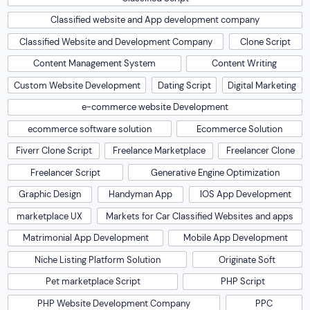
Classified website and App development company
Classified Website and Development Company
Clone Script
Content Management System
Content Writing
Custom Website Development
Dating Script
Digital Marketing
e-commerce website Development
ecommerce software solution
Ecommerce Solution
Fiverr Clone Script
Freelance Marketplace
Freelancer Clone
Freelancer Script
Generative Engine Optimization
Graphic Design
Handyman App
IOS App Development
marketplace UX
Markets for Car Classified Websites and apps
Matrimonial App Development
Mobile App Development
Niche Listing Platform Solution
Originate Soft
Pet marketplace Script
PHP Script
PHP Website Development Company
PPC