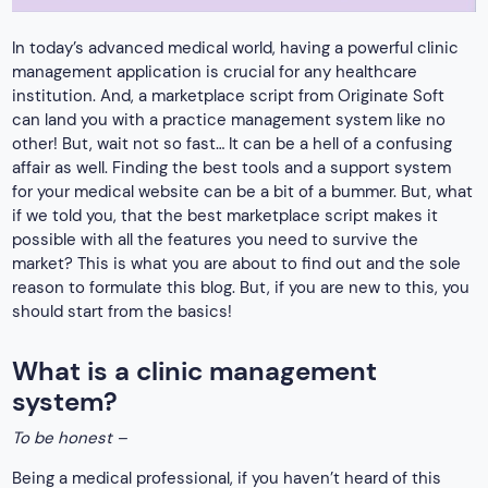
In today’s advanced medical world, having a powerful clinic
management application is crucial for any healthcare
institution. And, a marketplace script from Originate Soft
can land you with a practice management system like no
other! But, wait not so fast… It can be a hell of a confusing
affair as well. Finding the best tools and a support system
for your medical website can be a bit of a bummer. But, what
if we told you, that the best marketplace script makes it
possible with all the features you need to survive the
market? This is what you are about to find out and the sole
reason to formulate this blog. But, if you are new to this, you
should start from the basics!
What is a clinic management
system?
To be honest –
Being a medical professional, if you haven’t heard of this