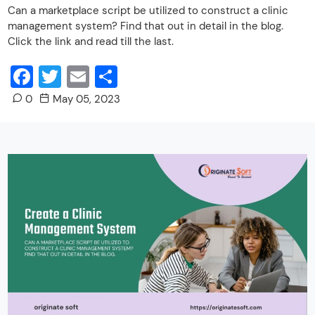
Can a marketplace script be utilized to construct a clinic
management system? Find that out in detail in the blog.
Click the link and read till the last.
Facebook
Twitter
Email
Share
0
May 05, 2023