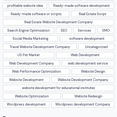
profitable website idea
Ready-made software development
Ready-made software or scripts
Real Estate Script
Real Estate Website Development Company
Search Engine Optimization
SEO
Services
SMO
Social Media Marketing
software development
Travel Website Development Company
Uncategorized
US Pet Market
Web Development
Web Development Company
web development service
Web Performance Optimization
Website Design
Website Development
Website Development Company
website development for educational institutes
Website Optimization
Website Redesign
Wordpress development
Wordpress development Company