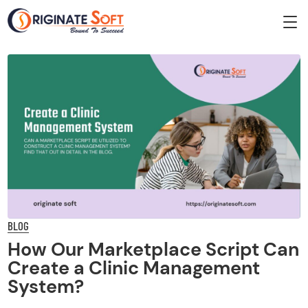
BLOG
How Our Marketplace Script Can
Create a Clinic Management
System?