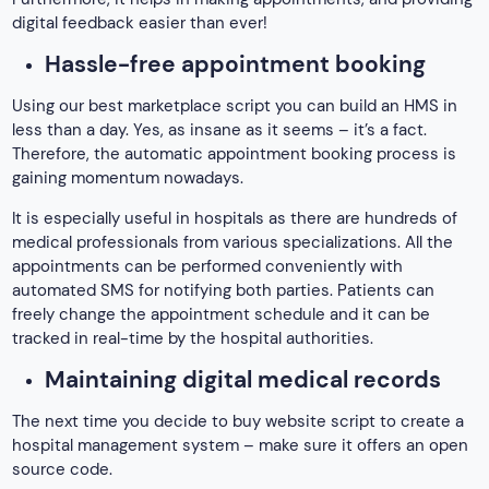
digital feedback easier than ever!
Hassle-free appointment booking
Using our best marketplace script you can build an HMS in
less than a day. Yes, as insane as it seems – it’s a fact.
Therefore, the automatic appointment booking process is
gaining momentum nowadays.
It is especially useful in hospitals as there are hundreds of
medical professionals from various specializations. All the
appointments can be performed conveniently with
automated SMS for notifying both parties. Patients can
freely change the appointment schedule and it can be
tracked in real-time by the hospital authorities.
Maintaining digital medical records
The next time you decide to buy website script to create a
hospital management system – make sure it offers an open
source code.