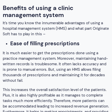
Benefits of using a clinic
management system
It’s time you know the innumerable advantages of using a
hospital management system (HMS) and what part Originate
Soft has to play in this –
Ease of filling prescriptions
It is much easier to get the prescriptions done using a
practice management system. Moreover, maintaining hand-
written records is troublesome. It often lacks accuracy and
is prone to manual errors. But, using an HMS allows filing
thousands of prescriptions and maintaining it for decades
without fail.
This increases the overall satisfaction level of the patients.
Plus, it is also highly profitable as it manages to complete
tasks much more efficiently. Therefore, more patients can
be accommodated leading to increased revenue generation.
Furthermore, it helps in making appointments, and providing