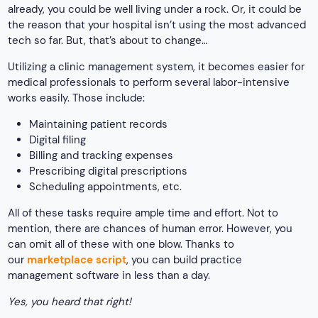
already, you could be well living under a rock. Or, it could be
the reason that your hospital isn’t using the most advanced
tech so far. But, that’s about to change…
Utilizing a clinic management system, it becomes easier for
medical professionals to perform several labor-intensive
works easily. Those include:
Maintaining patient records
Digital filing
Billing and tracking expenses
Prescribing digital prescriptions
Scheduling appointments, etc.
All of these tasks require ample time and effort. Not to
mention, there are chances of human error. However, you
can omit all of these with one blow. Thanks to
our
marketplace script
, you can build practice
management software in less than a day.
Yes, you heard that right!