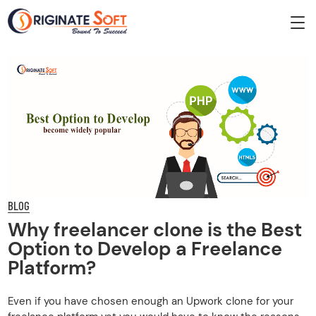
BLOG
Why freelancer clone is the Best
Option to Develop a Freelance
Platform?
Even if you have chosen enough an Upwork clone for your