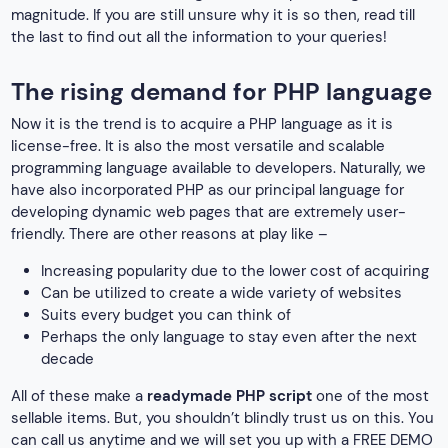
magnitude. If you are still unsure why it is so then, read till
the last to find out all the information to your queries!
The rising demand for PHP language
Now it is the trend is to acquire a PHP language as it is
license-free. It is also the most versatile and scalable
programming language available to developers. Naturally, we
have also incorporated PHP as our principal language for
developing dynamic web pages that are extremely user-
friendly. There are other reasons at play like –
Increasing popularity due to the lower cost of acquiring
Can be utilized to create a wide variety of websites
Suits every budget you can think of
Perhaps the only language to stay even after the next
decade
All of these make a
readymade PHP script
one of the most
sellable items. But, you shouldn’t blindly trust us on this. You
can call us anytime and we will set you up with a FREE DEMO