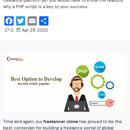
freelance platform yet you would have to know the reasons
why a PHP script is a key to your success.
Facebook
Twitter
Email
Share
0
Apr 29, 2023
Time and again, our
freelancer clone
has proved to be the
best contender for building a freelance portal of global