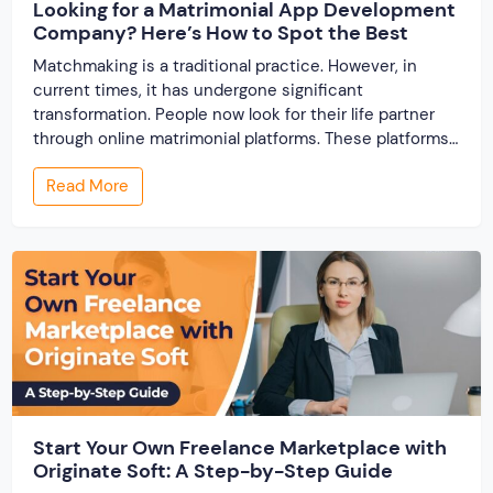
Looking for a Matrimonial App Development
Company? Here’s How to Spot the Best
Matchmaking is a traditional practice. However, in
current times, it has undergone significant
transformation. People now look for their life partner
through online matrimonial platforms. These platforms
offer smarter and faster matchmaking services, helping
Read More
people find their ideal partner from across the globe.
With millions of users worldwide, online marriage
portals now are a lucrative […]
Start Your Own Freelance Marketplace with
Originate Soft: A Step-by-Step Guide