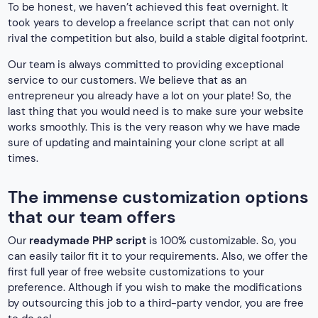
To be honest, we haven’t achieved this feat overnight. It
took years to develop a freelance script that can not only
rival the competition but also, build a stable digital footprint.
Our team is always committed to providing exceptional
service to our customers. We believe that as an
entrepreneur you already have a lot on your plate! So, the
last thing that you would need is to make sure your website
works smoothly. This is the very reason why we have made
sure of updating and maintaining your clone script at all
times.
The immense customization options
that our team offers
Our
readymade PHP script
is 100% customizable. So, you
can easily tailor fit it to your requirements. Also, we offer the
first full year of free website customizations to your
preference. Although if you wish to make the modifications
by outsourcing this job to a third-party vendor, you are free