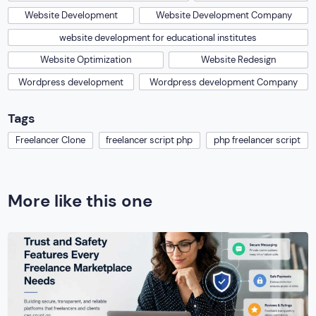
Website Development
Website Development Company
website development for educational institutes
Website Optimization
Website Redesign
Wordpress development
Wordpress development Company
Tags
Freelancer Clone
freelancer script php
php freelancer script
More like this one