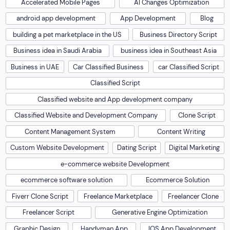
Accelerated Mobile Pages
AI Changes Optimization
android app development
App Development
Blog
building a pet marketplace in the US
Business Directory Script
Business idea in Saudi Arabia
business idea in Southeast Asia
Business in UAE
Car Classified Business
car Classified Script
Classified Script
Classified website and App development company
Classified Website and Development Company
Clone Script
Content Management System
Content Writing
Custom Website Development
Dating Script
Digital Marketing
e-commerce website Development
ecommerce software solution
Ecommerce Solution
Fiverr Clone Script
Freelance Marketplace
Freelancer Clone
Freelancer Script
Generative Engine Optimization
Graphic Design
Handyman App
IOS App Development