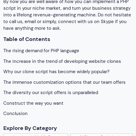
By now you are well aware of how you can implement a PHP
script in your niche market, and turn your business strategy
into a lifelong revenue-generating machine. Do not hesitate
to call us, email or simply, connect with us on Skype if you
have anything more to ask.
Table of Contents
The rising demand for PHP language
The increase in the trend of developing website clones
Why our clone script has become widely popular?
The immense customization options that our team offers
The diversity our script offers is unparalleled
Construct the way you want
Conclusion
Explore By Category