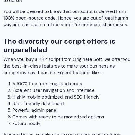
to do so!
You will be pleased to know that our script is derived from
100% open-source code. Hence, you are out of legal harm’s
way and can use our clone script for commercial purposes.
The diversity our script offers is
unparalleled
When you buy a PHP script from Originate Soft, we offer you
the best-in-class features to make your business as
competitive as it can be. Expect features like –
A 100% free from bugs and errors
Excellent user navigation and interface
Highly mobile optimized, and SEO friendly
User-friendly dashboard
Powerful admin panel
Comes with ready to be monetized options
Future-ready
Along with this you also get to enjoy necessary options