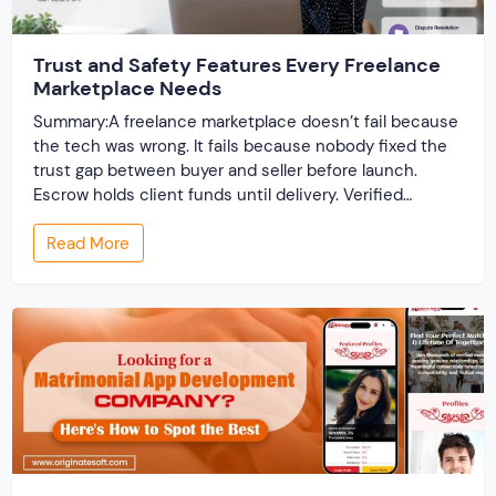
Trust and Safety Features Every Freelance
Marketplace Needs
Summary:A freelance marketplace doesn’t fail because
the tech was wrong. It fails because nobody fixed the
trust gap between buyer and seller before launch.
Escrow holds client funds until delivery. Verified
profiles establish credibility before reputation exists.
Read More
Ratings turn one-time transactions into searchable
track records. And a direct dispute panel means you
resolve conflicts in […]