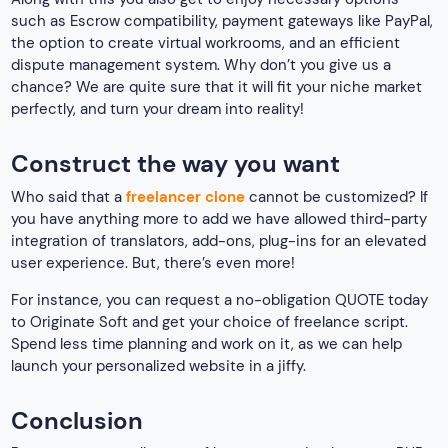
such as Escrow compatibility, payment gateways like PayPal,
the option to create virtual workrooms, and an efficient
dispute management system. Why don’t you give us a
chance? We are quite sure that it will fit your niche market
perfectly, and turn your dream into reality!
Construct the way you want
Who said that a
freelancer clone
cannot be customized? If
you have anything more to add we have allowed third-party
integration of translators, add-ons, plug-ins for an elevated
user experience. But, there’s even more!
For instance, you can request a no-obligation QUOTE today
to Originate Soft and get your choice of freelance script.
Spend less time planning and work on it, as we can help
launch your personalized website in a jiffy.
Conclusion