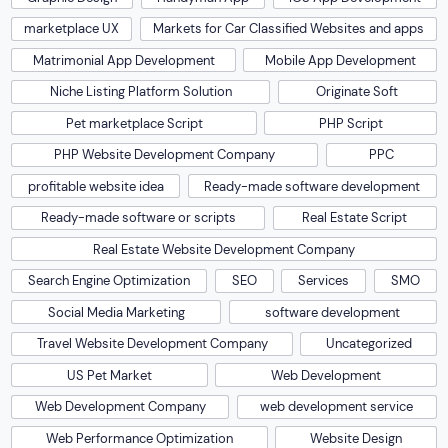
marketplace UX
Markets for Car Classified Websites and apps
Matrimonial App Development
Mobile App Development
Niche Listing Platform Solution
Originate Soft
Pet marketplace Script
PHP Script
PHP Website Development Company
PPC
profitable website idea
Ready-made software development
Ready-made software or scripts
Real Estate Script
Real Estate Website Development Company
Search Engine Optimization
SEO
Services
SMO
Social Media Marketing
software development
Travel Website Development Company
Uncategorized
US Pet Market
Web Development
Web Development Company
web development service
Web Performance Optimization
Website Design