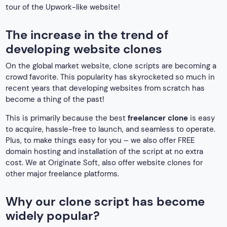
tour of the Upwork-like website!
The increase in the trend of
developing website clones
On the global market website, clone scripts are becoming a
crowd favorite. This popularity has skyrocketed so much in
recent years that developing websites from scratch has
become a thing of the past!
This is primarily because the best
freelancer clone
is easy
to acquire, hassle-free to launch, and seamless to operate.
Plus, to make things easy for you – we also offer FREE
domain hosting and installation of the script at no extra
cost. We at Originate Soft, also offer website clones for
other major freelance platforms.
Why our clone script has become
widely popular?