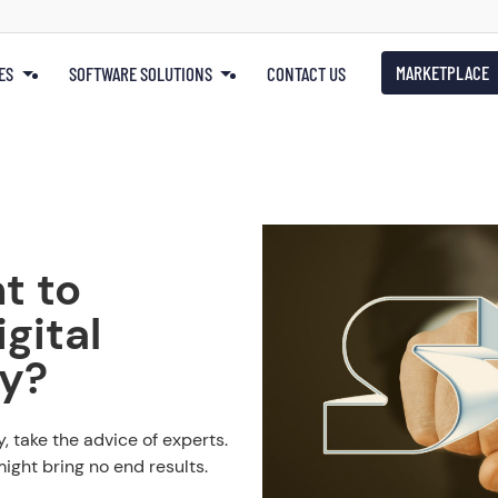
MARKETPLACE
ES
SOFTWARE SOLUTIONS
CONTACT US
t to
gital
gy?
, take the advice of experts.
ight bring no end results.