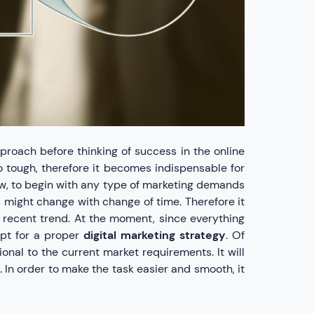
roach before thinking of success in the online
oo tough, therefore it becomes indispensable for
w, to begin with any type of marketing demands
ds might change with change of time. Therefore it
 recent trend. At the moment, since everything
opt for a proper
digital marketing strategy
. Of
onal to the current market requirements. It will
 In order to make the task easier and smooth, it