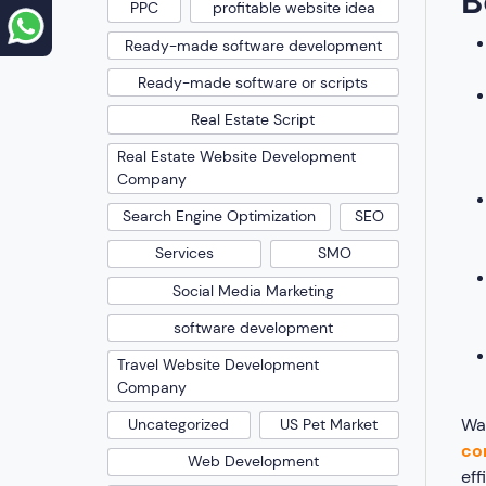
B
PPC
profitable website idea
Ready-made software development
Ready-made software or scripts
Real Estate Script
Real Estate Website Development
Company
Search Engine Optimization
SEO
Services
SMO
Social Media Marketing
software development
Travel Website Development
Company
Wa
Uncategorized
US Pet Market
co
Web Development
eff