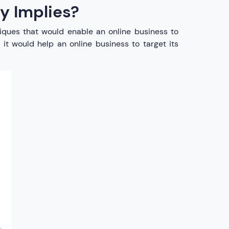
y Implies?
hniques that would enable an online business to
 it would help an online business to target its