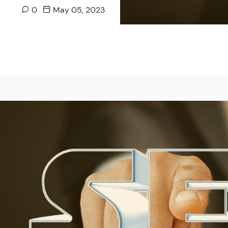
0
May 05, 2023