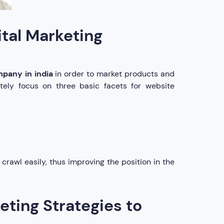
ital Marketing
mpany in india
in order to market products and
nitely focus on three basic facets for website
 crawl easily, thus improving the position in the
eting Strategies to