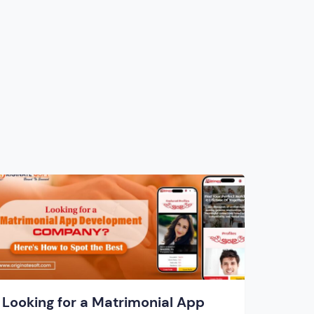
Looking for a Matrimonial App