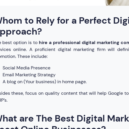
hom to Rely for a Perfect Dig
pproach?
 best option is to
hire a professional digital marketing co
vices online. A proficient digital marketing firm will defi
motion. These include:
Social Media Presence
Email Marketing Strategy
A blog on (Your business) in home page.
ides these, focus on quality content that will help Google to
P’s.
hat are The Best Digital Mark