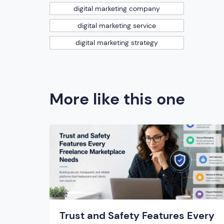
digital marketing company
digital marketing service
digital marketing strategy
More like this one
Trust and Safety Features Every