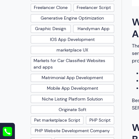
Freelancer Clone
Freelancer Script
Generative Engine Optimization
W
Graphic Design
Handyman App
A
IOS App Development
The
marketplace UX
ser
pro
Markets for Car Classified Websites
and apps
Matrimonial App Development
Mobile App Development
Niche Listing Platform Solution
Bes
SER
Originate Soft
Pet marketplace Script
PHP Script
W
PHP Website Development Company