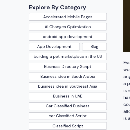
Explore By Category
Accelerated Mobile Pages
AI Changes Optimization
android app development
App Development
Blog
building a pet marketplace in the US
Eve
Business Directory Script
wor
any
Business idea in Saudi Arabia
a p
business idea in Southeast Asia
is 
Business in UAE
has
cou
Car Classified Business
all
car Classified Script
is 
Classified Script