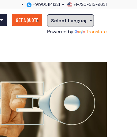
+919051141321
+1-720-515-9631
GET A QUOTE
Powered by
Translate