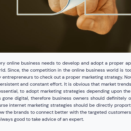
ry online business needs to develop and adopt a proper app
ld. Since, the competition in the online business world is t
 entrepreneurs to check out a proper marketing strategy. No
ersistent and constant effort. It is obvious that market tren
essential, to adopt marketing strategies depending upon the
 gone digital, therefore business owners should definitely 
rse internet marketing strategies should be directly proporti
ow the brands to connect better with the targeted customers.
always good to take advice of an expert.