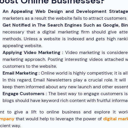
oost Online Businesses?
An Appealing Web Design and Development Stratag
marketers as a result the website fails to attract customers 
Get Notified in The Search Engines Such as Google, Bin
necessary that a digital marketing firm should give atte
methods. Unless a website is indexed and gets high ranki
appealing website.
Applying Video Marketing :
Video marketing is considere
marketing approach. Posting interesting videos attached wit
customers to the website.
Email Marketing :
Online world is highly competitive; it is a
In this regard, Email Newsletters play a crucial role. It wil
keep them informed about any new launch and other essent
Engage Customers :
The best way to engage customers is 
blogs should have keyword rich content with fruitful informa
nt to give a lift to online business and explore it wo
mpany
that would help to leverage the power of
digital mar
icient way.