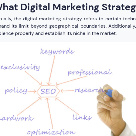
hat Digital Marketing Strateg
ually, the digital marketing strategy refers to certain tec
and its limit beyond geographical boundaries. Additionally,
ience properly and establish its niche in the market.