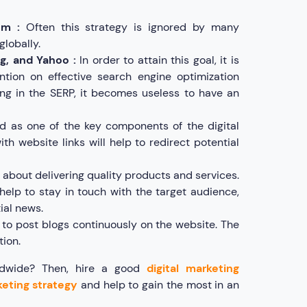
em :
Often this strategy is ignored by many
globally.
g, and Yahoo :
In order to attain this goal, it is
ntion on effective search engine optimization
ng in the SERP, it becomes useless to have an
d as one of the key components of the digital
h website links will help to redirect potential
ll about delivering quality products and services.
l help to stay in touch with the target audience,
ial news.
to post blogs continuously on the website. The
tion.
rldwide? Then, hire a good
digital marketing
keting strategy
and help to gain the most in an