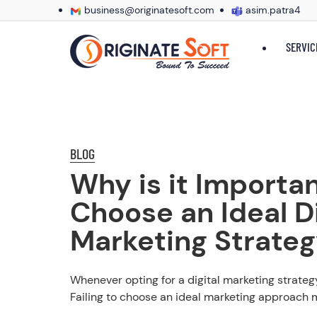
business@originatesoft.com
asim.patra4
SERVIC
BLOG
Why is it Importan
Choose an Ideal Di
Marketing Strate
Whenever opting for a digital marketing strategy
Failing to choose an ideal marketing approach m