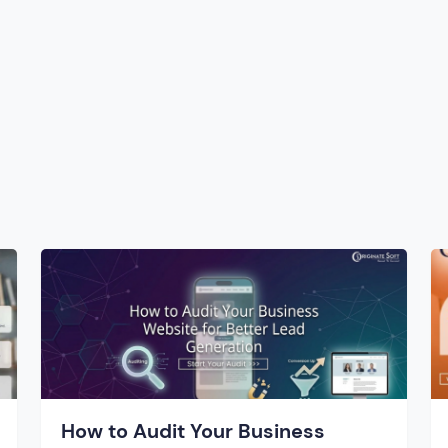
How to Audit Your Business