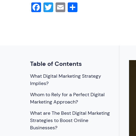
Facebook
Twitter
Email
Share
Table of Contents
What Digital Marketing Strategy
Implies?
Whom to Rely for a Perfect Digital
Marketing Approach?
What are The Best Digital Marketing
Strategies to Boost Online
Businesses?