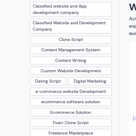
W
Classified website and App
development company
Act
Classified Website and Development
exp
Company
aud
Clone Script
Content Management System
Content Writing
Custom Website Development
Dating Script
Digital Marketing
e-commerce website Development
ecommerce software solution
Ecommerce Solution
Fiverr Clone Script
Freelance Marketplace