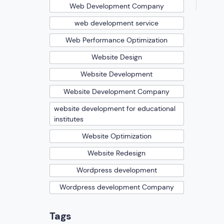
Web Development Company
web development service
Web Performance Optimization
Website Design
Website Development
Website Development Company
website development for educational
institutes
Website Optimization
Website Redesign
Wordpress development
Wordpress development Company
Tags