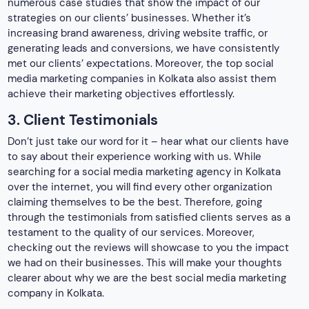
through the testimonials from satisfied clients serves as a
testament to the quality of our services. Moreover,
checking out the reviews will showcase to you the impact
we had on their businesses. This will make your thoughts
clearer about why we are the best social media marketing
company in Kolkata.
4. Excellent Creativity
The competition in social media marketing agencies is
immense. This is where creativity turns out to be a crucial
factor. Promoting a business is never easy and this is why
creativity plays a major role in it. Therefore, creativity turns
out to be the key to capturing the attention of your target
audience.
This is why, we pride ourselves on our ability to think out of
the box. Moreover, we also deliver content that connects
with audiences emotionally. From visually appealing graphics
to effective explanations, our services ensure that our
client’s brands stand ahead of the competition. It is yet