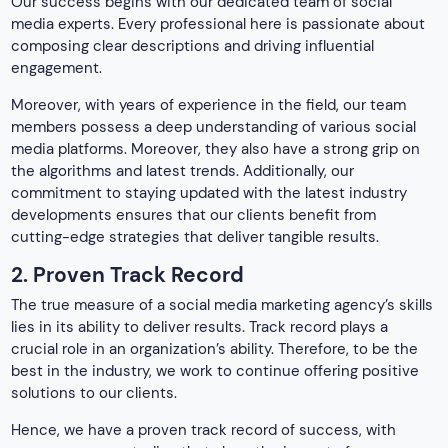
The true measure of a social media marketing agency’s skills
lies in its ability to deliver results. Track record plays a
crucial role in an organization’s ability. Therefore, to be the
best in the industry, we work to continue offering positive
solutions to our clients.
Hence, we have a proven track record of success, with
numerous case studies that show the impact of our
strategies on our clients’ businesses. Whether it’s
increasing brand awareness, driving website traffic, or
generating leads and conversions, we have consistently
met our clients’ expectations. Moreover, the top social
media marketing companies in Kolkata also assist them
achieve their marketing objectives effortlessly.
3. Client Testimonials
Don’t just take our word for it – hear what our clients have
to say about their experience working with us. While
searching for a social media marketing agency in Kolkata
over the internet, you will find every other organization
claiming themselves to be the best. Therefore, going