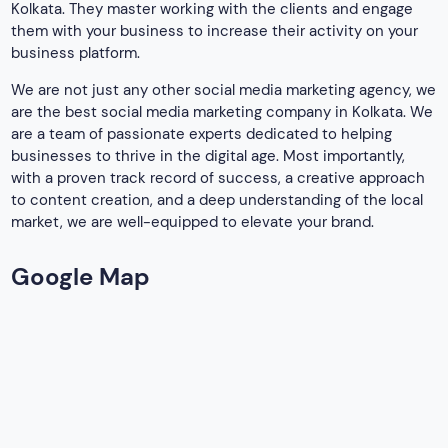
Table of Contents