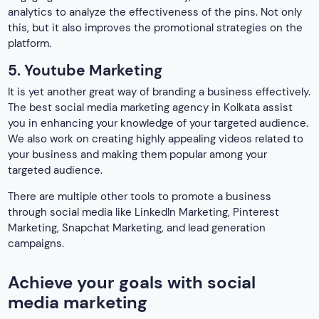
through social media like LinkedIn Marketing, Pinterest
Marketing, Snapchat Marketing, and lead generation
campaigns.
Achieve your goals with social
media marketing
While you invest in a social media marketing agency like
ours, there are certain goals that you would like to achieve.
Here are some of the aims that every business aspires to,
Increased Brand awareness
Being the best social media marketing company in Kolkata,
we work on increasing the brand awareness of a business.
This helps your business become familiar and popular in
your niche market.
Lead generation
It is the procedure of earning the interest of potential
customers to enhance future sales. Moreover, a top social