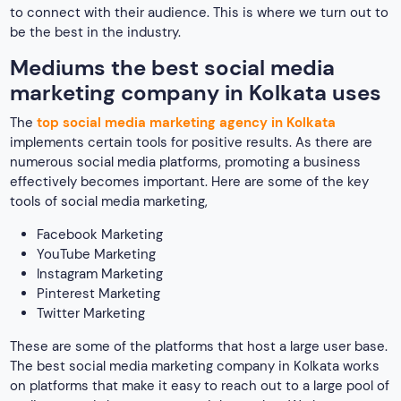
Instagram Marketing
Pinterest Marketing
Twitter Marketing
These are some of the platforms that host a large user base.
The best social media marketing company in Kolkata works
on platforms that make it easy to reach out to a large pool of
audience and also target your niche market. We have
defined each of these mediums comprehensively below.
Traditional business promotion methods are no longer in
trend because of their sheer disadvantages like excess cost
and time-taking effect. Moreover, with digitalization,
social
media
has become one of the major sources of
entertainment for Internet users. As per the internet, out of
5.35 billion internet users around 5.04 billion people are on
various social media platforms. Hence, making it one of the
best modes of promoting a business. There are several ways
through which top social media marketing companies in
Kolkata use social media for their advertising business.
Want to know the reasons that make us so? Continue