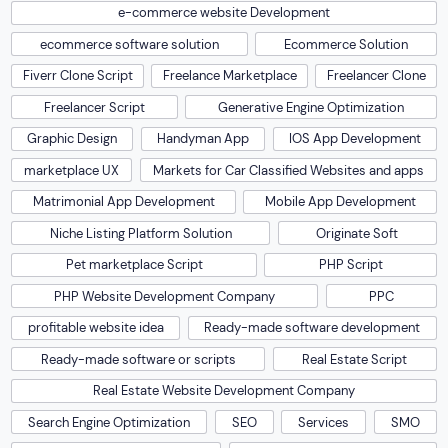
PHP Website Development Company
PPC
profitable website idea
Ready-made software development
Ready-made software or scripts
Real Estate Script
Real Estate Website Development Company
Search Engine Optimization
SEO
Services
SMO
Social Media Marketing
software development
Travel Website Development Company
Uncategorized
US Pet Market
Web Development
Web Development Company
web development service
Web Performance Optimization
Website Design
Website Development
Website Development Company
website development for educational institutes
Website Optimization
Website Redesign
Wordpress development
Wordpress development Company