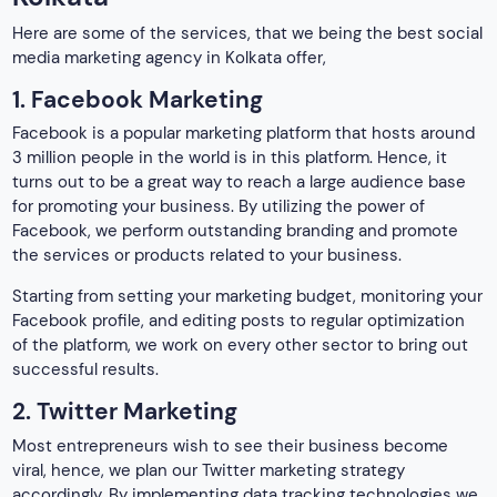
of the platform, we work on every other sector to bring out
successful results.
2. Twitter Marketing
Most entrepreneurs wish to see their business become
viral, hence, we plan our Twitter marketing strategy
accordingly. By implementing data tracking technologies we
survey the analytics, focus on your niche market, and
strategize a paid Twitter marketing plan. By doing so we draw
the attention of the traffic and draw them to your platform.
Not only this, but it also makes your business interactive
with the audience, making it a popular choice.
3. Instagram Marketing
Instagram marketing is yet another promotional strategy that
we offer. Our specialists improve your business profile,
upload media material related to your business, and run
sponsored ads for better branding. Moreover, we also work
on promoting your business through Instagram reels and
posts.