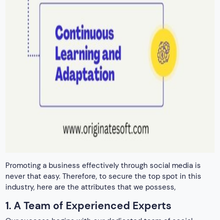
Promoting a business effectively through social media is
never that easy. Therefore, to secure the top spot in this
industry, here are the attributes that we possess,
1. A Team of Experienced Experts
Our success begins with our dedicated team of social
media experts. Every professional here is passionate about
composing clear descriptions and driving influential
engagement.
Moreover, with years of experience in the field, our team
members possess a deep understanding of various social
media platforms. Moreover, they also have a strong grip on
the algorithms and latest trends. Additionally, our
commitment to staying updated with the latest industry
developments ensures that our clients benefit from
cutting-edge strategies that deliver tangible results.
2. Proven Track Record