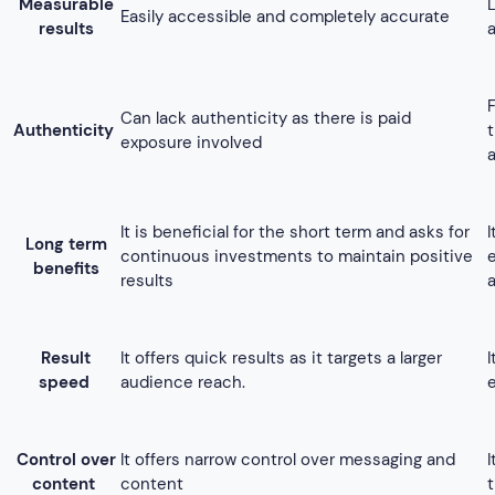
Result
It offers quick results as it targets a larger
speed
audience reach.
Control over
It offers narrow control over messaging and
content
content
Engagement
Depends on paid marketing to enhance the
with
reach
audience
In the case of messaging and content, the
Flexibility
flexibility is limited as it follows the regulations
of the platform
Best for businesses with a large promotional