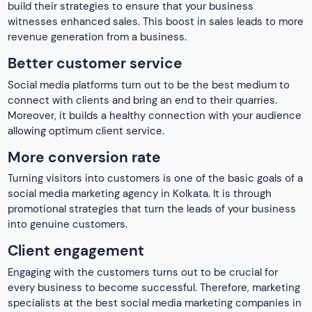
promotional strategies that turn the leads of your business
into genuine customers.
Client engagement
Engaging with the customers turns out to be crucial for
every business to become successful. Therefore, marketing
specialists at the best social media marketing companies in
Kolkata. They master working with the clients and engage
them with your business to increase their activity on your
business platform.
We are not just any other social media marketing agency, we
are the best social media marketing company in Kolkata. We
are a team of passionate experts dedicated to helping
businesses to thrive in the digital age. Most importantly,
with a proven track record of success, a creative approach
to content creation, and a deep understanding of the local
market, we are well-equipped to elevate your brand.
Google Map