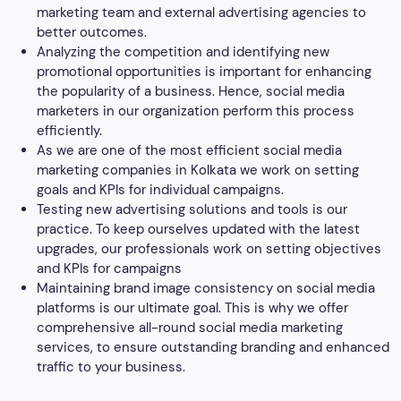
and KPIs for campaigns
Maintaining brand image consistency on social media
platforms is our ultimate goal. This is why we offer
comprehensive all-round social media marketing
services, to ensure outstanding branding and enhanced
traffic to your business.
Paid vs. Organic Social Media
Paid Social Media
It is the paid promotion of a business that
Definition
involves posting content on social media
platforms.
Reach
Reaches a broader audience
f