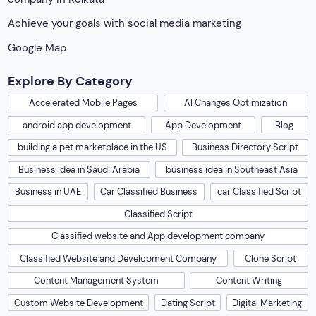
Classified Script
Classified website and App development company
Classified Website and Development Company
Clone Script
Content Management System
Content Writing
Custom Website Development
Dating Script
Digital Marketing
e-commerce website Development
ecommerce software solution
Ecommerce Solution
Fiverr Clone Script
Freelance Marketplace
Freelancer Clone
Freelancer Script
Generative Engine Optimization
Graphic Design
Handyman App
IOS App Development
marketplace UX
Markets for Car Classified Websites and apps
Matrimonial App Development
Mobile App Development
Niche Listing Platform Solution
Originate Soft
Pet marketplace Script
PHP Script