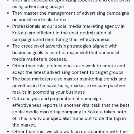
results in promoting your business
Data analysis and preparation of campaign
effectiveness reports is another vital task that the best
social media marketing company in Kolkata takes note
of. This is why our specialist turns out to be the top in
the market.
Other than this, we also work on collaboration with the
marketing team and external advertising agencies to
better outcomes.
Analyzing the competition and identifying new
promotional opportunities is important for enhancing
the popularity of a business. Hence, social media
marketers in our organization perform this process
efficiently.
As we are one of the most efficient social media
marketing companies in Kolkata we work on setting
goals and KPIs for individual campaigns.
Testing new advertising solutions and tools is our
practice. To keep ourselves updated with the latest
upgrades, our professionals work on setting objectives