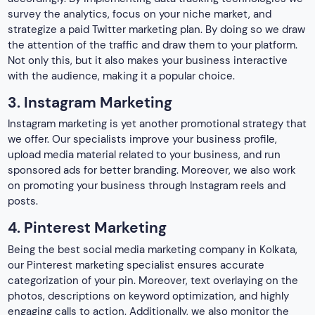
4. Pinterest Marketing
Being the best social media marketing company in Kolkata,
our Pinterest marketing specialist ensures accurate
categorization of your pin. Moreover, text overlaying on the
photos, descriptions on keyword optimization, and highly
engaging calls to action. Additionally, we also monitor the
analytics to analyze the effectiveness of the pins. Not only
this, but it also improves the promotional strategies on the
platform.
5. Youtube Marketing
It is yet another great way of branding a business effectively.
The best social media marketing agency in Kolkata assist
you in enhancing your knowledge of your targeted audience.
We also work on creating highly appealing videos related to
your business and making them popular among your
targeted audience.
There are multiple other tools to promote a business