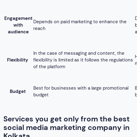
Budget
budget
Services you get only from the best
social media marketing company in
Kolkata
Here are some of the services, that we being the best social
media marketing agency in Kolkata offer,
1. Facebook Marketing
Facebook is a popular marketing platform that hosts around
3 million people in the world is in this platform. Hence, it
turns out to be a great way to reach a large audience base
for promoting your business. By utilizing the power of
Facebook, we perform outstanding branding and promote
the services or products related to your business.
Starting from setting your marketing budget, monitoring your
Facebook profile, and editing posts to regular optimization