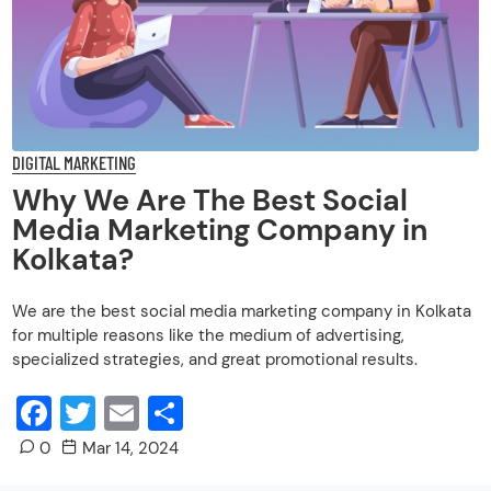
for multiple reasons like the medium of advertising,
specialized strategies, and great promotional results.
Facebook
Twitter
Email
Share
0
Mar 14, 2024
Do you know what makes an organization the best social