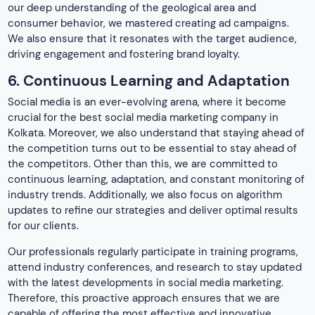
updates to refine our strategies and deliver optimal results
for our clients.
Our professionals regularly participate in training programs,
attend industry conferences, and research to stay updated
with the latest developments in social media marketing.
Therefore, this proactive approach ensures that we are
capable of offering the most effective and innovative
strategies. Hence, this drives real, measurable results for
your business.
Why choose our paid social media
specialist?