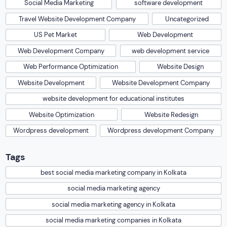
Tags
best social media marketing company in Kolkata
social media marketing agency
social media marketing agency in Kolkata
social media marketing companies in Kolkata
social media marketing company
More like this one