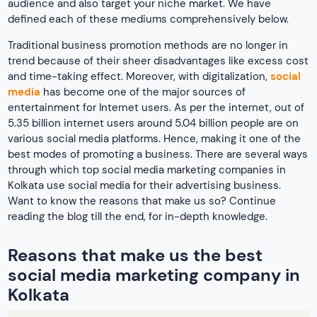
reading the blog till the end, for in-depth knowledge.
Reasons that make us the best
social media marketing company in
Kolkata