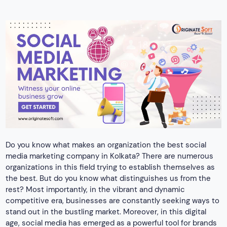
media marketing company in Kolkata? There are numerous
organizations in this field trying to establish themselves as
the best. But do you know what distinguishes us from the
rest? Most importantly, in the vibrant and dynamic
competitive era, businesses are constantly seeking ways to
stand out in the bustling market. Moreover, in this digital
age, social media has emerged as a powerful tool for brands
to connect with their audience. This is where we turn out to
be the best in the industry.
Mediums the best social media
marketing company in Kolkata uses
The
top social media marketing agency in Kolkata
implements certain tools for positive results. As there are
numerous social media platforms, promoting a business
effectively becomes important. Here are some of the key
tools of social media marketing,
Facebook Marketing
YouTube Marketing