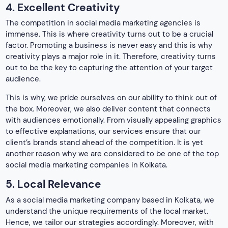
another reason why we are considered to be one of the top
social media marketing companies in Kolkata.
5. Local Relevance
As a social media marketing company based in Kolkata, we
understand the unique requirements of the local market.
Hence, we tailor our strategies accordingly. Moreover, with
our deep understanding of the geological area and
consumer behavior, we mastered creating ad campaigns.
We also ensure that it resonates with the target audience,
driving engagement and fostering brand loyalty.
6. Continuous Learning and Adaptation
Social media is an ever-evolving arena, where it become
crucial for the best social media marketing company in
Kolkata. Moreover, we also understand that staying ahead of
the competition turns out to be essential to stay ahead of
the competitors. Other than this, we are committed to
continuous learning, adaptation, and constant monitoring of
industry trends. Additionally, we also focus on algorithm