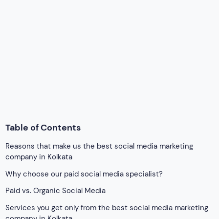
Reasons that make us the best social media marketing
company in Kolkata
Why choose our paid social media specialist?
Paid vs. Organic Social Media
Services you get only from the best social media marketing
company in Kolkata
Achieve your goals with social media marketing
Google Map
Explore By Category
Accelerated Mobile Pages
AI Changes Optimization
android app development
App Development
Blog
building a pet marketplace in the US
Business Directory Script
Business idea in Saudi Arabia
business idea in Southeast Asia
Business in UAE
Car Classified Business
car Classified Script