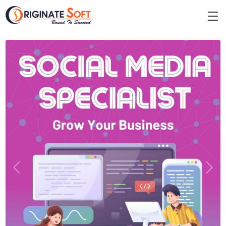
Previous
Next
DIGITAL MARKETING
Why We Are The Best Social
Media Marketing Company in
Kolkata?
We are the best social media marketing company in Kolkata