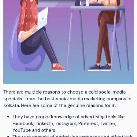
There are multiple reasons to choose a paid social media
specialist from the best social media marketing company in
Kolkata. Here are some of the genuine reasons for it,
They have proper knowledge of advertising tools like
Facebook, LinkedIn, Instagram, Pinterest, Twitter,
YouTube and others.
They are capable of optimizing expenses and effectively
using advertising budget
They master the management of advertising campaigns
on social media platforms
Professionals at our social media marketing agency in
Kolkata are efficient in the cost optimization of
campaigns and monitoring their effectiveness.
The creation of advertising strategies aligned with
business goals is another major skill that our social
media marketers possess.
Other than this, professionals also work to create and
adapt the latest advertising content to target groups
The best marketers also master monitoring trends and
novelties in the advertising market to ensure positive