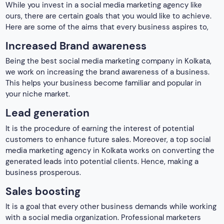
media marketing agency in Kolkata works on converting the
generated leads into potential clients. Hence, making a
business prosperous.
Sales boosting
It is a goal that every other business demands while working
with a social media organization. Professional marketers
build their strategies to ensure that your business
witnesses enhanced sales. This boost in sales leads to more
revenue generation from a business.
Better customer service
Social media platforms turn out to be the best medium to
connect with clients and bring an end to their quarries.
Moreover, it builds a healthy connection with your audience
allowing optimum client service.
More conversion rate
Turning visitors into customers is one of the basic goals of a
social media marketing agency in Kolkata. It is through