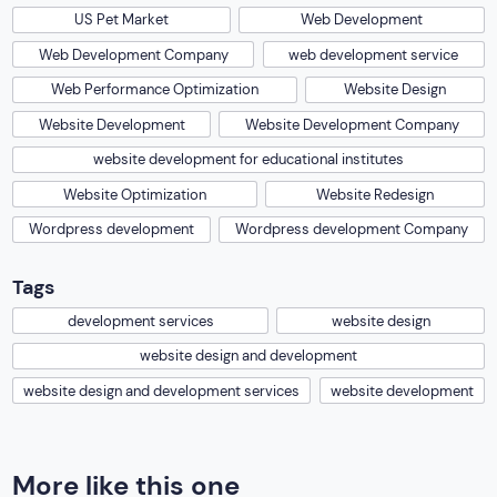
US Pet Market
Web Development
Web Development Company
web development service
Web Performance Optimization
Website Design
Website Development
Website Development Company
website development for educational institutes
Website Optimization
Website Redesign
Wordpress development
Wordpress development Company
Tags
development services
website design
website design and development
website design and development services
website development
More like this one