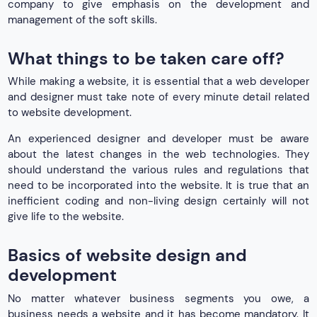
company to give emphasis on the development and
management of the soft skills.
What things to be taken care off?
While making a website, it is essential that a web developer
and designer must take note of every minute detail related
to website development.
An experienced designer and developer must be aware
about the latest changes in the web technologies. They
should understand the various rules and regulations that
need to be incorporated into the website. It is true that an
inefficient coding and non-living design certainly will not
give life to the website.
Basics of website design and
development
No matter whatever business segments you owe, a
business needs a website and it has become mandatory. It