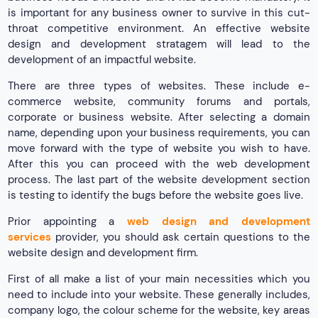
is important for any business owner to survive in this cut-
throat competitive environment. An effective website
design and development stratagem will lead to the
development of an impactful website.
There are three types of websites. These include e-
commerce website, community forums and portals,
corporate or business website. After selecting a domain
name, depending upon your business requirements, you can
move forward with the type of website you wish to have.
After this you can proceed with the web development
process. The last part of the website development section
is testing to identify the bugs before the website goes live.
Prior appointing a
web design and development
services
provider, you should ask certain questions to the
website design and development firm.
First of all make a list of your main necessities which you
need to include into your website. These generally includes,
company logo, the colour scheme for the website, key areas