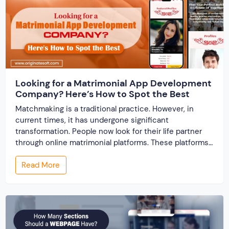
Looking for a Matrimonial App Development
Company? Here’s How to Spot the Best
Matchmaking is a traditional practice. However, in
current times, it has undergone significant
transformation. People now look for their life partner
through online matrimonial platforms. These platforms
offer smarter and faster matchmaking services, helping
Read More
people find their ideal partner from across the globe.
With millions of users worldwide, online marriage
portals now are a lucrative […]