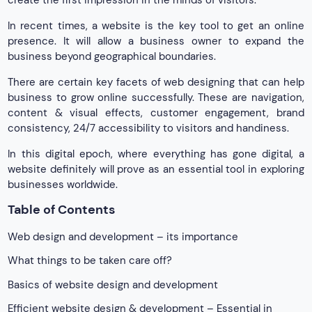
create the first impression in the minds of visitors.
In recent times, a website is the key tool to get an online
presence. It will allow a business owner to expand the
business beyond geographical boundaries.
There are certain key facets of web designing that can help
business to grow online successfully. These are navigation,
content & visual effects, customer engagement, brand
consistency, 24/7 accessibility to visitors and handiness.
In this digital epoch, where everything has gone digital, a
website definitely will prove as an essential tool in exploring
businesses worldwide.
Table of Contents
Web design and development – its importance
What things to be taken care off?
Basics of website design and development
Efficient website design & development – Essential in