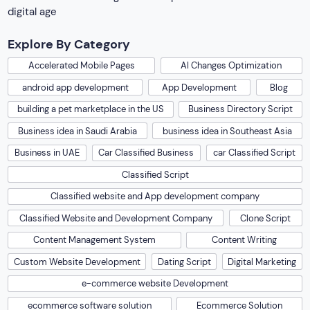
digital age
Explore By Category
Accelerated Mobile Pages
AI Changes Optimization
android app development
App Development
Blog
building a pet marketplace in the US
Business Directory Script
Business idea in Saudi Arabia
business idea in Southeast Asia
Business in UAE
Car Classified Business
car Classified Script
Classified Script
Classified website and App development company
Classified Website and Development Company
Clone Script
Content Management System
Content Writing
Custom Website Development
Dating Script
Digital Marketing
e-commerce website Development
ecommerce software solution
Ecommerce Solution