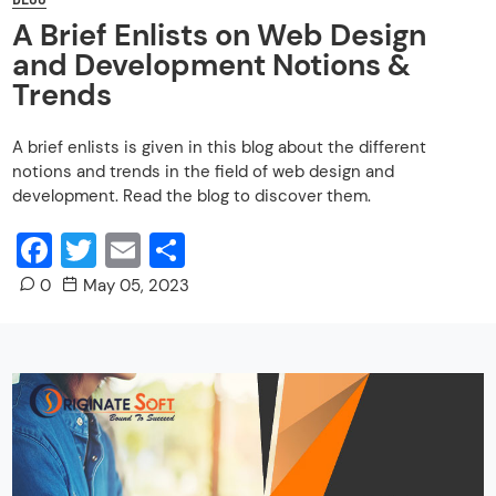
A Brief Enlists on Web Design
and Development Notions &
Trends
A brief enlists is given in this blog about the different
notions and trends in the field of web design and
development. Read the blog to discover them.
Facebook
Twitter
Email
Share
0
May 05, 2023