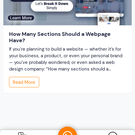
How Many Sections Should a Webpage
Have?
If you’re planning to build a website — whether it’s for
your business, a product, or even your personal brand
— you’ve probably wondered, or even asked a web
design company: “How many sections should a
webpage have?”It’s a fair question. After all, you don’t
Read More
want your website to look too empty… or too crowded.
[…]