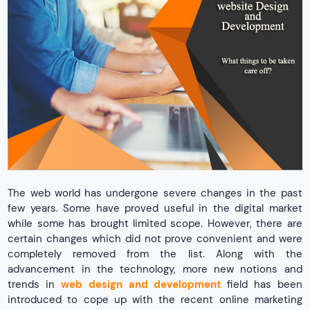
The web world has undergone severe changes in the past
few years. Some have proved useful in the digital market
while some has brought limited scope. However, there are
certain changes which did not prove convenient and were
completely removed from the list. Along with the
advancement in the technology, more new notions and
trends in
web design and development
field has been
introduced to cope up with the recent online marketing