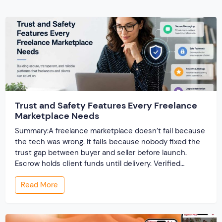
Trust and Safety Features Every Freelance
Marketplace Needs
Summary:A freelance marketplace doesn’t fail because
the tech was wrong. It fails because nobody fixed the
trust gap between buyer and seller before launch.
Escrow holds client funds until delivery. Verified
profiles establish credibility before reputation exists.
Read More
Ratings turn one-time transactions into searchable
track records. And a direct dispute panel means you
resolve conflicts in […]