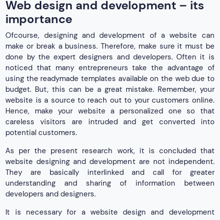
Web design and development – its
importance
Ofcourse, designing and development of a website can
make or break a business. Therefore, make sure it must be
done by the expert designers and developers. Often it is
noticed that many entrepreneurs take the advantage of
using the readymade templates available on the web due to
budget. But, this can be a great mistake. Remember, your
website is a source to reach out to your customers online.
Hence, make your website a personalized one so that
careless visitors are intruded and get converted into
potential customers.
As per the present research work, it is concluded that
website designing and development are not independent.
They are basically interlinked and call for greater
understanding and sharing of information between
developers and designers.
It is necessary for a website design and development