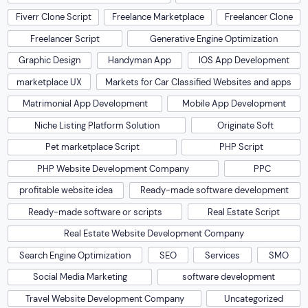
Fiverr Clone Script
Freelance Marketplace
Freelancer Clone
Freelancer Script
Generative Engine Optimization
Graphic Design
Handyman App
IOS App Development
marketplace UX
Markets for Car Classified Websites and apps
Matrimonial App Development
Mobile App Development
Niche Listing Platform Solution
Originate Soft
Pet marketplace Script
PHP Script
PHP Website Development Company
PPC
profitable website idea
Ready-made software development
Ready-made software or scripts
Real Estate Script
Real Estate Website Development Company
Search Engine Optimization
SEO
Services
SMO
Social Media Marketing
software development
Travel Website Development Company
Uncategorized