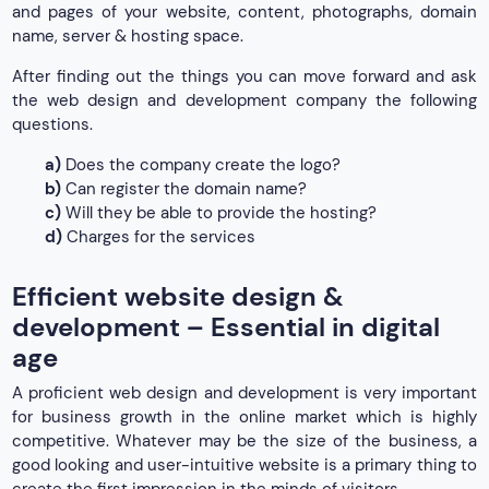
and pages of your website, content, photographs, domain
name, server & hosting space.
After finding out the things you can move forward and ask
the web design and development company the following
questions.
a)
Does the company create the logo?
b)
Can register the domain name?
c)
Will they be able to provide the hosting?
d)
Charges for the services
Efficient website design &
development – Essential in digital
age
A proficient web design and development is very important
for business growth in the online market which is highly
competitive. Whatever may be the size of the business, a
good looking and user-intuitive website is a primary thing to