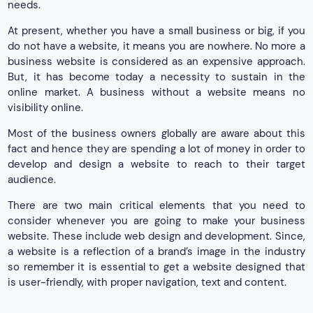
needs.
At present, whether you have a small business or big, if you
do not have a website, it means you are nowhere. No more a
business website is considered as an expensive approach.
But, it has become today a necessity to sustain in the
online market. A business without a website means no
visibility online.
Most of the business owners globally are aware about this
fact and hence they are spending a lot of money in order to
develop and design a website to reach to their target
audience.
There are two main critical elements that you need to
consider whenever you are going to make your business
website. These include web design and development. Since,
a website is a reflection of a brand’s image in the industry
so remember it is essential to get a website designed that
is user-friendly, with proper navigation, text and content.