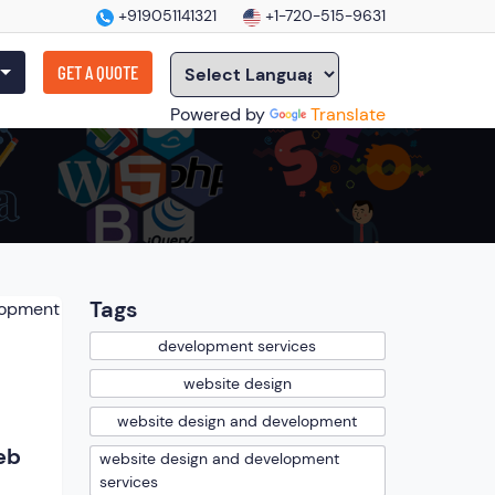
+919051141321
+1-720-515-9631
GET A QUOTE
Powered by
Translate
Tags
development services
website design
website design and development
eb
website design and development
services