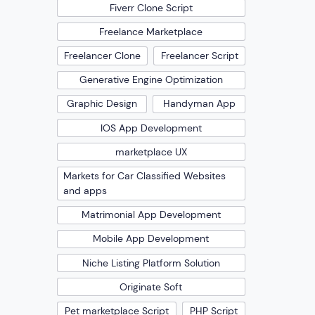
Fiverr Clone Script
Freelance Marketplace
Freelancer Clone
Freelancer Script
Generative Engine Optimization
Graphic Design
Handyman App
IOS App Development
marketplace UX
Markets for Car Classified Websites
and apps
Matrimonial App Development
Mobile App Development
Niche Listing Platform Solution
Originate Soft
Pet marketplace Script
PHP Script