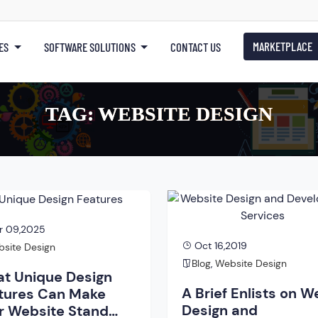
MARKETPLACE
ES
SOFTWARE SOLUTIONS
CONTACT US
TAG:
WEBSITE DESIGN
r 09,2025
Oct 16,2019
site Design
Blog
,
Website Design
t Unique Design
A Brief Enlists on W
tures Can Make
Design and
r Website Stand