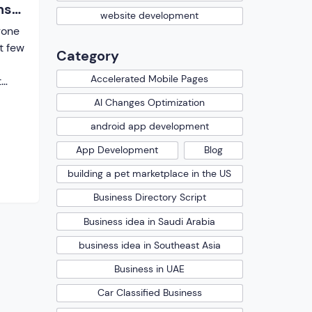
ns
website development
gone
t few
Category
Accelerated Mobile Pages
t
AI Changes Optimization
here
android app development
 did
 were
App Development
Blog
 the
building a pet marketplace in the US
Business Directory Script
ions
Business idea in Saudi Arabia
business idea in Southeast Asia
Business in UAE
Car Classified Business