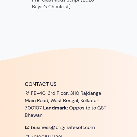
PHP Classifieds Script (2026
Buyer’s Checklist)
CONTACT US
FB-40, 3rd Floor, 3110 Rajdanga
Main Road, West Bengal, Kolkata-
700107
Landmark:
Opposite to GST
Bhawan
business@originatesoft.com