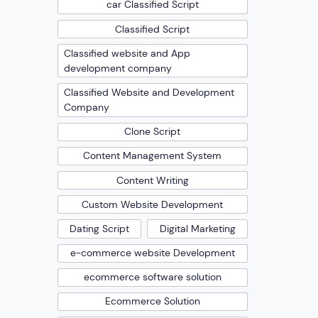
car Classified Script
Classified Script
Classified website and App
development company
Classified Website and Development
Company
Clone Script
Content Management System
Content Writing
Custom Website Development
Dating Script
Digital Marketing
e-commerce website Development
ecommerce software solution
Ecommerce Solution