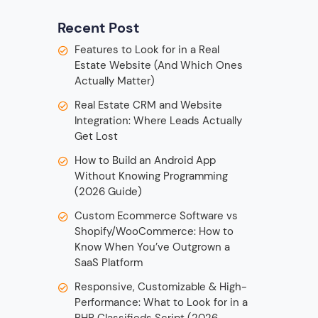
Recent Post
Features to Look for in a Real
Estate Website (And Which Ones
Actually Matter)
Real Estate CRM and Website
Integration: Where Leads Actually
Get Lost
How to Build an Android App
Without Knowing Programming
(2026 Guide)
Custom Ecommerce Software vs
Shopify/WooCommerce: How to
Know When You’ve Outgrown a
SaaS Platform
Responsive, Customizable & High-
Performance: What to Look for in a