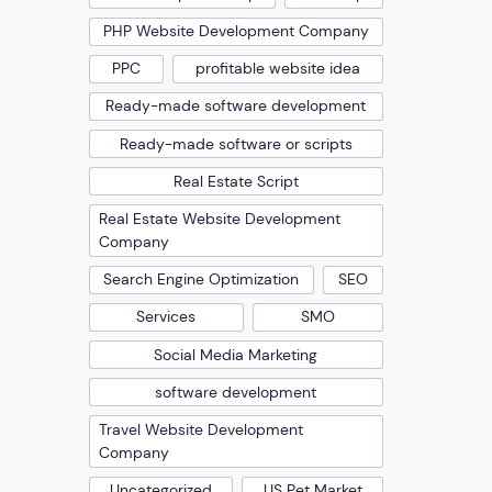
PHP Website Development Company
PPC
profitable website idea
Ready-made software development
Ready-made software or scripts
Real Estate Script
Real Estate Website Development
Company
Search Engine Optimization
SEO
Services
SMO
Social Media Marketing
software development
Travel Website Development
Company
Uncategorized
US Pet Market