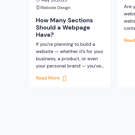
May 28,2025
Out
Are y
Website Design
webs
How Many Sections
websi
Should a Webpage
cont
Have?
and 
Rea
So, 
If you’re planning to build a
webs
website — whether it’s for your
unfai
business, a product, or even
enga
your personal brand — you’ve
comp
probably wondered, or even
Read More
wond
asked a web design company:
[…]
“How many sections should a
webpage have?”It’s a fair
question. After all, you don’t
want your website to look too
empty… or too crowded. […]