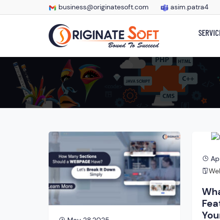
business@originatesoft.com
asim.patra4
SERVIC
Ap
Web
Wha
Fea
You