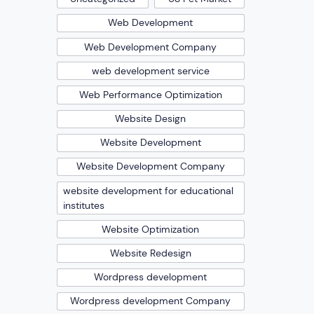
Web Development
Web Development Company
web development service
Web Performance Optimization
Website Design
Website Development
Website Development Company
website development for educational
institutes
Website Optimization
Website Redesign
Wordpress development
Wordpress development Company