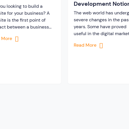
Development Notio
?
ou looking to build a
& Trends
The web world has under
ite for your business? A
severe changes in the pas
te is the first point of
years. Some have proved
act between a business
useful in the digital marke
its potential customers.
d More
while some has brought
you need to design your
Read More
limited scope. However, t
ite in a way that
are certain changes which
lingly attracts and
not prove convenient and
ges users in a sea of
completely removed from
etitors. You must be
list. Along with the
ering how you can build a
advancement in the
technology, more new not
and trends […]