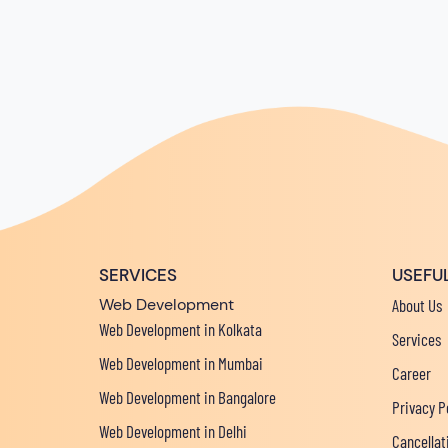
SERVICES
USEFUL
Web Development
About Us
Web Development in Kolkata
Services
Web Development in Mumbai
Career
Web Development in Bangalore
Privacy P
Web Development in Delhi
Cancellat