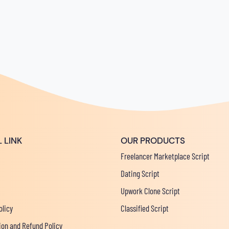
 LINK
OUR PRODUCTS
Freelancer Marketplace Script
Dating Script
Upwork Clone Script
olicy
Classified Script
ion and Refund Policy