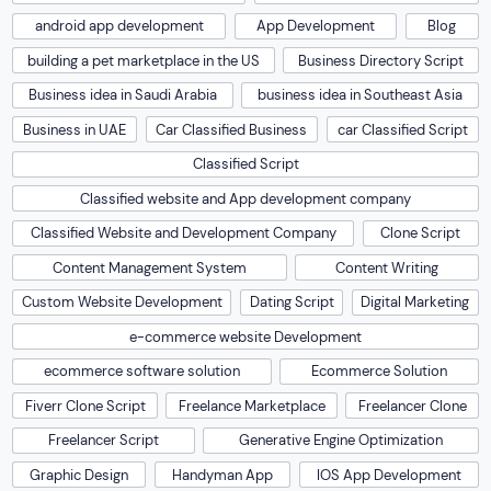
android app development
App Development
Blog
building a pet marketplace in the US
Business Directory Script
Business idea in Saudi Arabia
business idea in Southeast Asia
Business in UAE
Car Classified Business
car Classified Script
Classified Script
Classified website and App development company
Classified Website and Development Company
Clone Script
Content Management System
Content Writing
Custom Website Development
Dating Script
Digital Marketing
e-commerce website Development
ecommerce software solution
Ecommerce Solution
Fiverr Clone Script
Freelance Marketplace
Freelancer Clone
Freelancer Script
Generative Engine Optimization
Graphic Design
Handyman App
IOS App Development