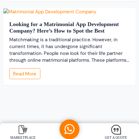
Looking for a Matrimonial App Development
Company? Here’s How to Spot the Best
Matchmaking is a traditional practice. However, in
current times, it has undergone significant
transformation. People now look for their life partner
through online matrimonial platforms. These platforms
offer smarter and faster matchmaking services, helping
Read More
people find their ideal partner from across the globe.
With millions of users worldwide, online marriage
portals now are a lucrative […]
MARKETPLACE
GET A QUOTE