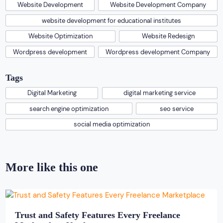
Website Development
Website Development Company
website development for educational institutes
Website Optimization
Website Redesign
Wordpress development
Wordpress development Company
Tags
Digital Marketing
digital marketing service
search engine optimization
seo service
social media optimization
More like this one
Trust and Safety Features Every Freelance