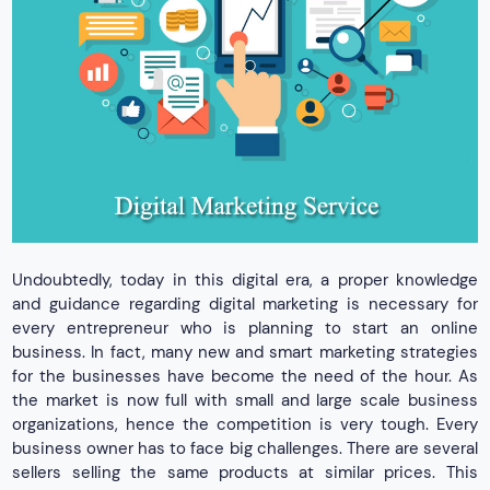
Undoubtedly, today in this digital era, a proper knowledge
and guidance regarding digital marketing is necessary for
every entrepreneur who is planning to start an online
business. In fact, many new and smart marketing strategies
for the businesses have become the need of the hour. As
the market is now full with small and large scale business
organizations, hence the competition is very tough. Every
business owner has to face big challenges. There are several
sellers selling the same products at similar prices. This