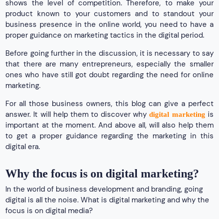
shows the level of competition. Therefore, to make your
product known to your customers and to standout your
business presence in the online world, you need to have a
proper guidance on marketing tactics in the digital period.
Before going further in the discussion, it is necessary to say
that there are many entrepreneurs, especially the smaller
ones who have still got doubt regarding the need for online
marketing.
For all those business owners, this blog can give a perfect
answer. It will help them to discover why
is
digital marketing
important at the moment. And above all, will also help them
to get a proper guidance regarding the marketing in this
digital era.
Why the focus is on digital marketing?
In the world of business development and branding, going
digital is all the noise. What is digital marketing and why the
focus is on digital media?