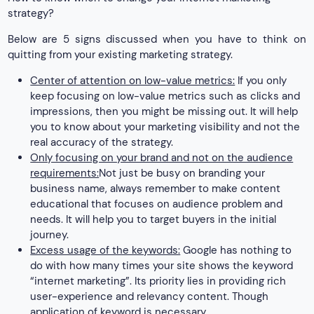
strategy?
Below are 5 signs discussed when you have to think on
quitting from your existing marketing strategy.
Center of attention on low-value metrics:
If you only
keep focusing on low-value metrics such as clicks and
impressions, then you might be missing out. It will help
you to know about your marketing visibility and not the
real accuracy of the strategy.
Only focusing on your brand and not on the audience
requirements:
Not just be busy on branding your
business name, always remember to make content
educational that focuses on audience problem and
needs. It will help you to target buyers in the initial
journey.
Excess usage of the keywords:
Google has nothing to
do with how many times your site shows the keyword
“internet marketing”. Its priority lies in providing rich
user-experience and relevancy content. Though
application of keyword is necessary.