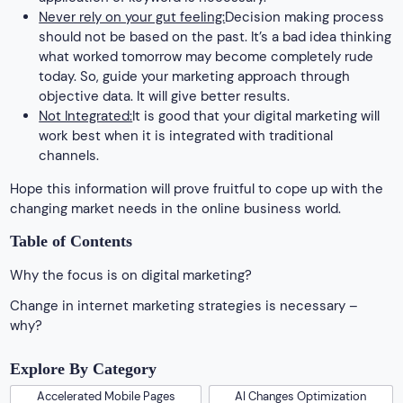
Never rely on your gut feeling:
Decision making process
should not be based on the past. It’s a bad idea thinking
what worked tomorrow may become completely rude
today. So, guide your marketing approach through
objective data. It will give better results.
Not Integrated:
It is good that your digital marketing will
work best when it is integrated with traditional
channels.
Hope this information will prove fruitful to cope up with the
changing market needs in the online business world.
Table of Contents
Why the focus is on digital marketing?
Change in internet marketing strategies is necessary –
why?
Explore By Category
Accelerated Mobile Pages
AI Changes Optimization