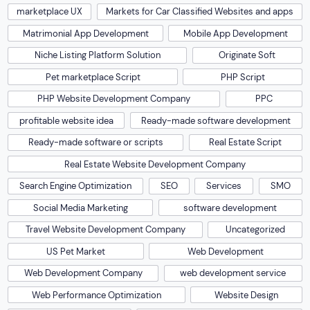
marketplace UX
Markets for Car Classified Websites and apps
Matrimonial App Development
Mobile App Development
Niche Listing Platform Solution
Originate Soft
Pet marketplace Script
PHP Script
PHP Website Development Company
PPC
profitable website idea
Ready-made software development
Ready-made software or scripts
Real Estate Script
Real Estate Website Development Company
Search Engine Optimization
SEO
Services
SMO
Social Media Marketing
software development
Travel Website Development Company
Uncategorized
US Pet Market
Web Development
Web Development Company
web development service
Web Performance Optimization
Website Design