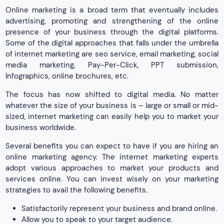
Online marketing is a broad term that eventually includes
advertising, promoting and strengthening of the online
presence of your business through the digital platforms.
Some of the digital approaches that falls under the umbrella
of internet marketing are seo service, email marketing, social
media marketing, Pay-Per-Click, PPT submission,
Infographics, online brochures, etc.
The focus has now shifted to digital media. No matter
whatever the size of your business is – large or small or mid-
sized, internet marketing can easily help you to market your
business worldwide.
Several benefits you can expect to have if you are hiring an
online marketing agency. The internet marketing experts
adopt various approaches to market your products and
services online. You can invest wisely on your marketing
strategies to avail the following benefits.
Satisfactorily represent your business and brand online.
Allow you to speak to your target audience.