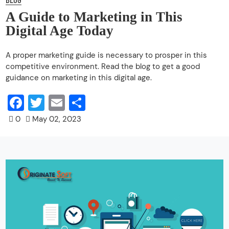
A Guide to Marketing in This
Digital Age Today
A proper marketing guide is necessary to prosper in this
competitive environment. Read the blog to get a good
guidance on marketing in this digital age.
Facebook
Twitter
Email
Share
0
May 02, 2023