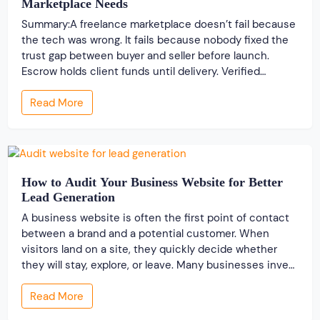
Marketplace Needs
Summary:A freelance marketplace doesn’t fail because
the tech was wrong. It fails because nobody fixed the
trust gap between buyer and seller before launch.
Escrow holds client funds until delivery. Verified
profiles establish credibility before reputation exists.
Read More
Ratings turn one-time transactions into searchable
track records. And a direct dispute panel means you
resolve conflicts in […]
How to Audit Your Business Website for Better
Lead Generation
A business website is often the first point of contact
between a brand and a potential customer. When
visitors land on a site, they quickly decide whether
they will stay, explore, or leave. Many businesses invest
time and money to build a website, but very few review
Read More
its performance from a lead generation perspective. A
[…]