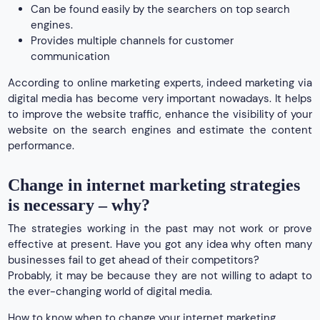
Can be found easily by the searchers on top search
engines.
Provides multiple channels for customer
communication
According to online marketing experts, indeed marketing via
digital media has become very important nowadays. It helps
to improve the website traffic, enhance the visibility of your
website on the search engines and estimate the content
performance.
Change in internet marketing strategies
is necessary – why?
The strategies working in the past may not work or prove
effective at present. Have you got any idea why often many
businesses fail to get ahead of their competitors?
Probably, it may be because they are not willing to adapt to
the ever-changing world of digital media.
How to know when to change your internet marketing